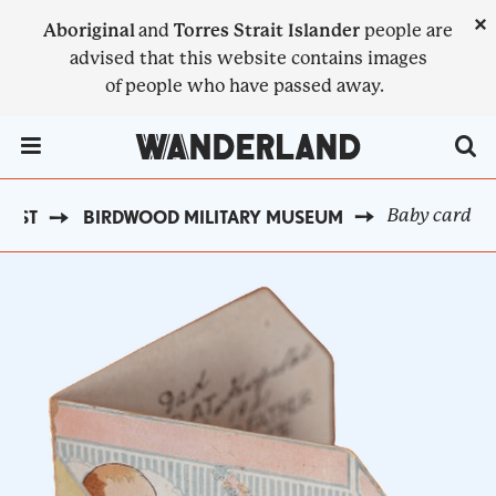
Skip
×
Aboriginal
and
Torres Strait Islander
people are
to
advised that this website contains images
main
of people who have passed away.
content
Menu Toggle
Baby card
OAST
BIRDWOOD MILITARY MUSEUM
BREADCRUMB