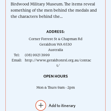
Birdwood Military Museum. The items reveal
something of the men behind the medals and
the characters behind the...
ADDRESS:
Corner Forrest St & Chapman Rd
Geraldton
WA
6530
Australia
Tel:
(08) 9921 3999
Email:
http://www.geraldtonrsl.org.au/contac
t/
OPEN HOURS
Mon & Thurs 9am - 2pm
Add to itinerary