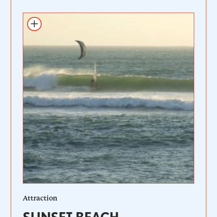
Add to itinerary
Attraction