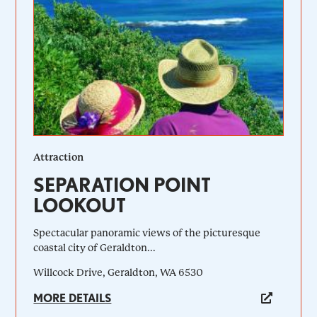
Attraction
SEPARATION POINT
LOOKOUT
Spectacular panoramic views of the picturesque
coastal city of Geraldton...
Willcock Drive, Geraldton, WA 6530
MORE DETAILS