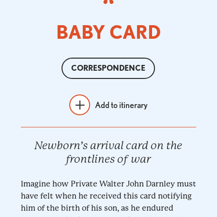
BABY CARD
CORRESPONDENCE
Add to itinerary
Newborn’s arrival card on the
frontlines of war
Imagine how Private Walter John Darnley must
have felt when he received this card notifying
him of the birth of his son, as he endured