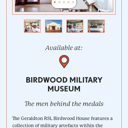
Previous
Next
Available at:
BIRDWOOD MILITARY
MUSEUM
The men behind the medals
The Geraldton RSL Birdwood House features a
collection of military artefacts within the