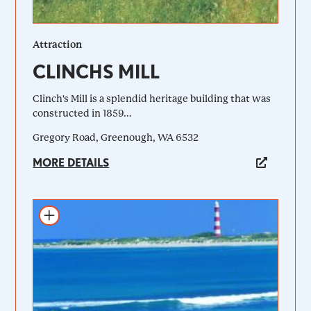
Attraction
CLINCHS MILL
Clinch's Mill is a splendid heritage building that was
constructed in 1859...
Gregory Road, Greenough, WA 6532
MORE DETAILS
Add to itinerary