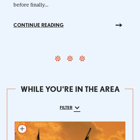
before finally...
CONTINUE READING
WHILE YOU'RE IN THE AREA
FILTER
Add to itinerary