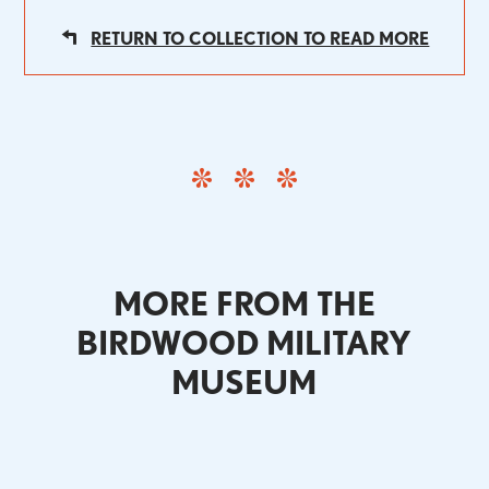
RETURN TO COLLECTION TO READ MORE
MORE FROM THE
BIRDWOOD MILITARY
MUSEUM