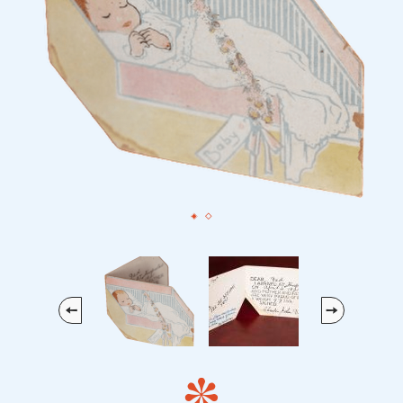
Previous
Next