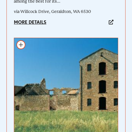
among the best for its...
via Willcock Drive, Geraldton, WA 6530
MORE DETAILS
Add to itinerary