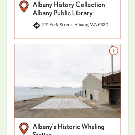
Albany History Collection
Albany Public Library
221 York Street, Albany, WA 6330
Add to itinerary
Albany's Historic Whaling
Station