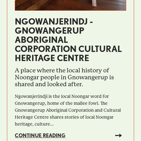
NGOWANJERINDJ -
GNOWANGERUP
ABORIGINAL
CORPORATION CULTURAL
HERITAGE CENTRE
A place where the local history of
Noongar people in Gnowangerup is
shared and looked after.
Ngowanjerindji is the local Noongar word for
Gnowangerup, home of the mallee fowl. The
Gnowangerup Aboriginal Corporation and Cultural
Heritage Centre shares stories of local Noongar
heritage, culture...
CONTINUE READING