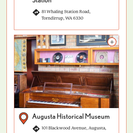
81 Whaling Station Road,
Torndirrup, WA 6330
Add to itinerary
Augusta Historical Museum
101 Blackwood Avenue, Augusta,