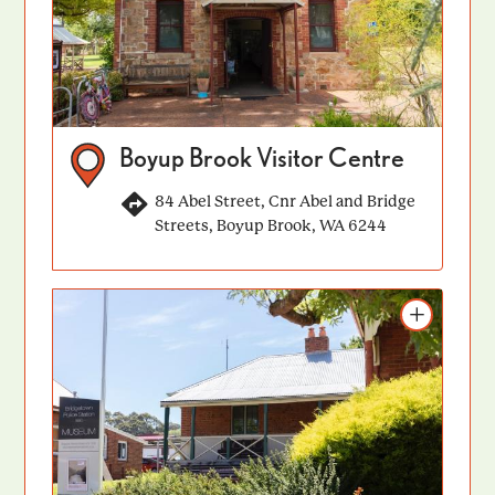
Boyup Brook Visitor Centre
84 Abel Street, Cnr Abel and Bridge
Streets, Boyup Brook, WA 6244
Add to itinerary