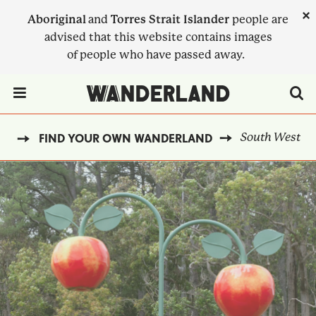
Skip
×
Aboriginal
and
Torres Strait Islander
people are
to
advised that this website contains images
main
of people who have passed away.
content
Menu Toggle
South West
ME
FIND YOUR OWN WANDERLAND
BREADCRUMB