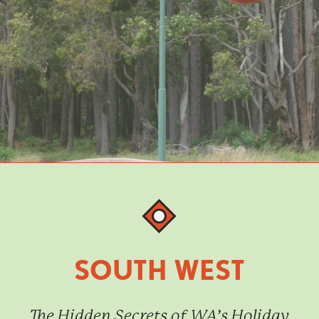
SOUTH WEST
The Hidden Secrets of WA’s Holiday