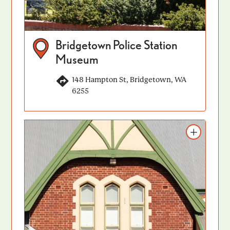
Bridgetown Police Station
Museum
148 Hampton St, Bridgetown, WA
6255
Add to itinerary