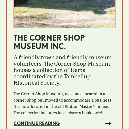
THE CORNER SHOP
MUSEUM INC.
A friendly town and friendly museum
volunteers. The Corner Shop Museum
houses a collection of items
coordinated by the Tambellup
HIstorical Society.
The Corner Shop Museum, was once located in a
corner shop but moved to accommodate a business.
It is now located in the old Station Master’s house.
The collection includes local history books with...
CONTINUE READING