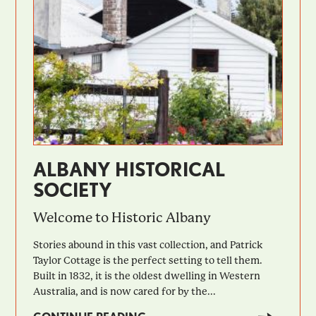
ALBANY HISTORICAL
SOCIETY
Welcome to Historic Albany
Stories abound in this vast collection, and Patrick
Taylor Cottage is the perfect setting to tell them.
Built in 1832, it is the oldest dwelling in Western
Australia, and is now cared for by the...