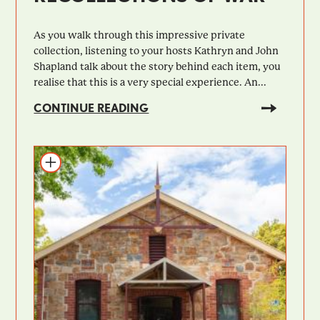
As you walk through this impressive private
collection, listening to your hosts Kathryn and John
Shapland talk about the story behind each item, you
realise that this is a very special experience. An...
CONTINUE READING