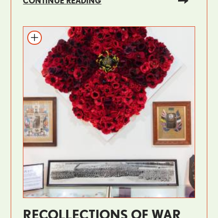
CONTINUE READING
RECOLLECTIONS OF WAR