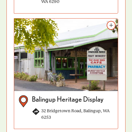
WA 6290
Add to itinerary
Balingup Heritage Display
32 Bridgetown Road, Balingup, WA
6253