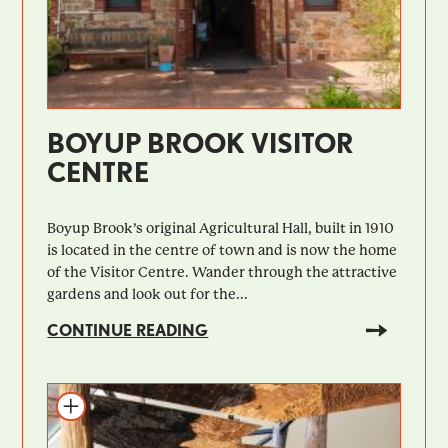
BOYUP BROOK VISITOR
CENTRE
Boyup Brook’s original Agricultural Hall, built in 1910
is located in the centre of town and is now the home
of the Visitor Centre. Wander through the attractive
gardens and look out for the...
CONTINUE READING