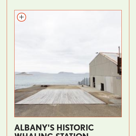
ALBANY'S HISTORIC