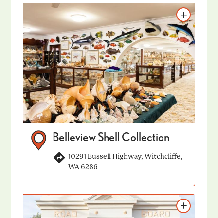
Add to itinerary
Belleview Shell Collection
10291 Bussell Highway, Witchcliffe,
WA 6286
Add to itinerary