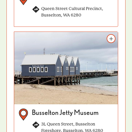
Queen Street Cultural Precinct,
Busselton, WA 6280
Add to itinerary
Busselton Jetty Museum
3L Queen Street, Busselton
Foreshore, Busselton, WA 6280