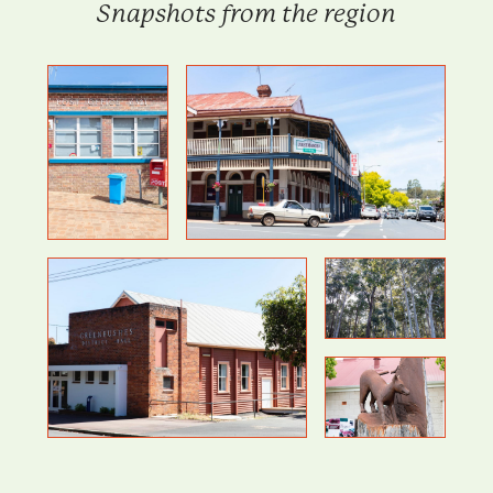
Snapshots from the region