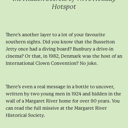
Hotspot
There’s another layer to a lot of your favourite
southern sights. Did you know that the Busselton
Jetty once had a diving board? Bunbury a drive-in
cinema? Or that, in 1982, Denmark was the host of an
International Clown Convention? No joke.
There’s even a real message in a bottle to uncover,
written by two young men in 1924 and hidden in the
wall of a Margaret River home for over 90 years. You
can read the full missive at the Margaret River
Historical Society.