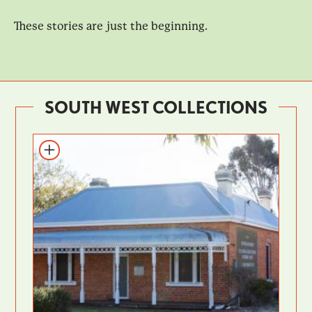
These stories are just the beginning.
SOUTH WEST COLLECTIONS