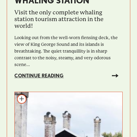
WHALING STATION
Visit the only complete whaling
station tourism attraction in the
world!
Looking out from the well-worn flensing deck, the
view of King George Sound and its islands is
breathtaking. The quiet tranquillity is in sharp
contrast to the noisy, steamy, and very odorous
scene...
CONTINUE READING