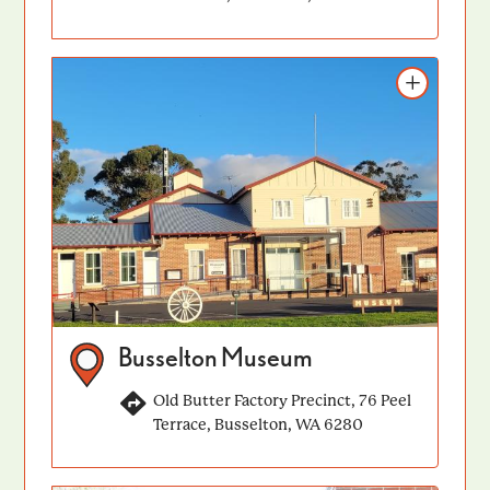
Add to itinerary
Busselton Museum
Old Butter Factory Precinct, 76 Peel
Terrace, Busselton, WA 6280