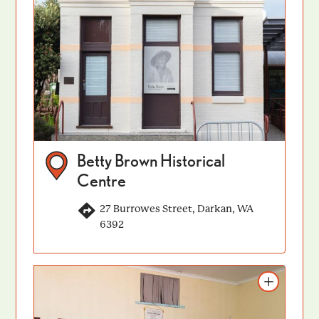
Betty Brown Historical
Centre
27 Burrowes Street, Darkan, WA
6392
Add to itinerary