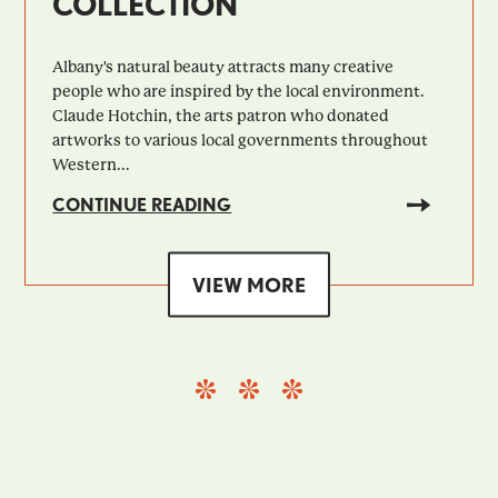
COLLECTION
Albany's natural beauty attracts many creative
people who are inspired by the local environment.
Claude Hotchin, the arts patron who donated
artworks to various local governments throughout
Western...
CONTINUE READING
VIEW MORE