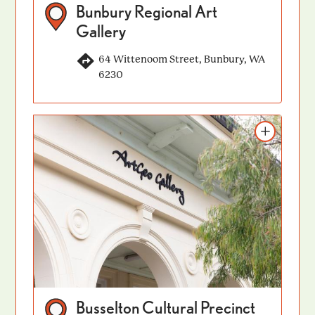
Bunbury Regional Art
Gallery
64 Wittenoom Street, Bunbury, WA
6230
Add to itinerary
Busselton Cultural Precinct