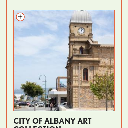
CITY OF ALBANY ART