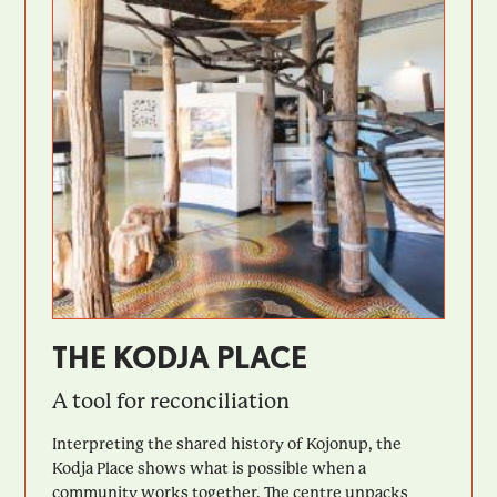
THE KODJA PLACE
A tool for reconciliation
Interpreting the shared history of Kojonup, the
Kodja Place shows what is possible when a
community works together. The centre unpacks