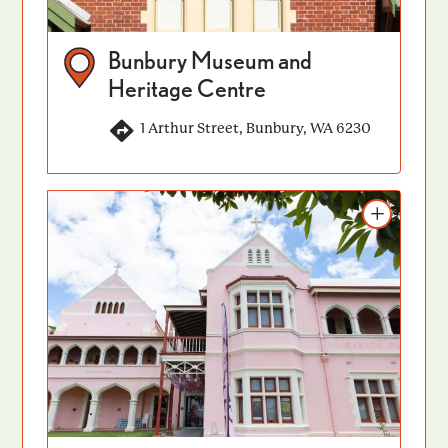
Bunbury Museum and
Heritage Centre
1 Arthur Street, Bunbury, WA 6230
Add to itinerary