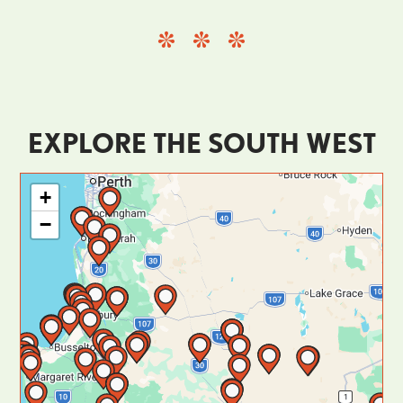
EXPLORE THE SOUTH WEST
+
−