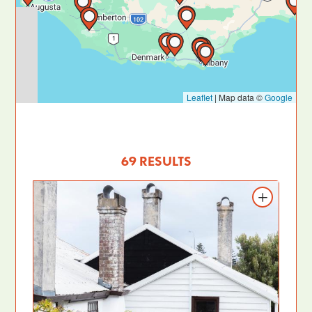
Leaflet
|
Map data ©
Google
69 RESULTS
Add to itinerary