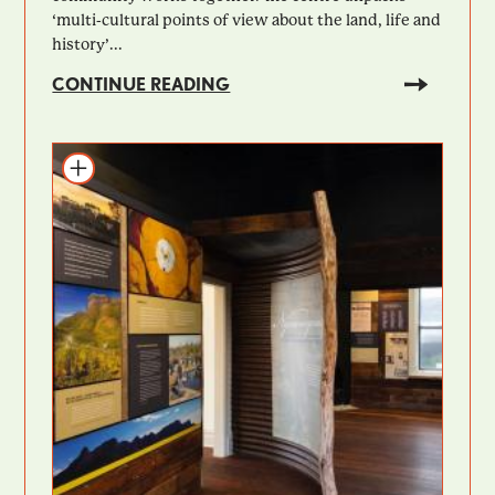
‘multi-cultural points of view about the land, life and
history’...
CONTINUE READING