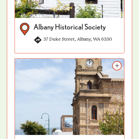
Albany Historical Society
37 Duke Street, Albany, WA 6330
Add to itinerary