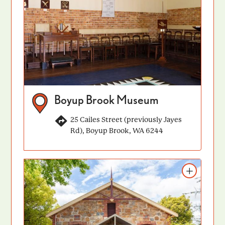
Boyup Brook Museum
25 Cailes Street (previously Jayes
Rd), Boyup Brook, WA 6244
Add to itinerary