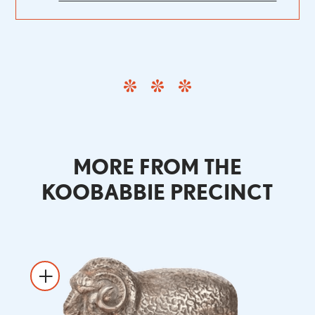
MORE FROM THE
KOOBABBIE PRECINCT