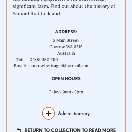
significant farm. Find out about the history of
Samuel Rudduck and...
ADDRESS:
5 Main Street
Coorow
WA
6515
Australia
Tel:
0408 950 766
Email:
coorowheritage@hotmail.com
OPEN HOURS
7 days 9am - 5pm
Add to itinerary
RETURN TO COLLECTION TO READ MORE