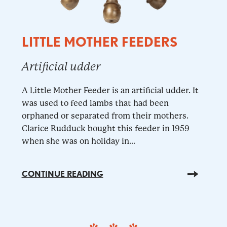
LITTLE MOTHER FEEDERS
Artificial udder
A Little Mother Feeder is an artificial udder. It
was used to feed lambs that had been
orphaned or separated from their mothers.
Clarice Rudduck bought this feeder in 1959
when she was on holiday in...
CONTINUE READING