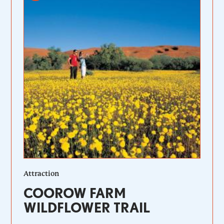
Attraction
COOROW FARM
WILDFLOWER TRAIL