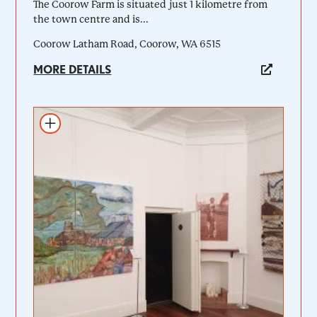
The Coorow Farm is situated just 1 kilometre from
the town centre and is...
Coorow Latham Road, Coorow, WA 6515
MORE DETAILS
Add to itinerary