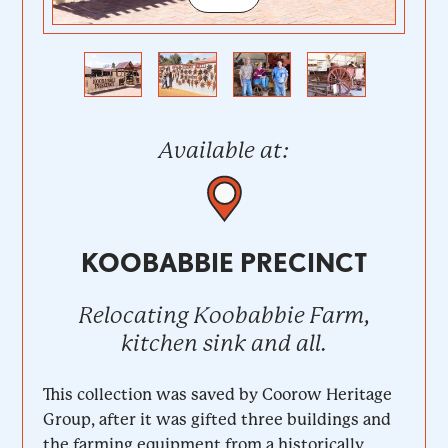
Previous
Next
Available at:
KOOBABBIE PRECINCT
Relocating Koobabbie Farm,
kitchen sink and all.
This collection was saved by Coorow Heritage
Group, after it was gifted three buildings and
the farming equipment from a historically