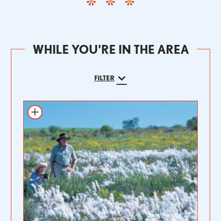
WHILE YOU'RE IN THE AREA
FILTER
Add to itinerary