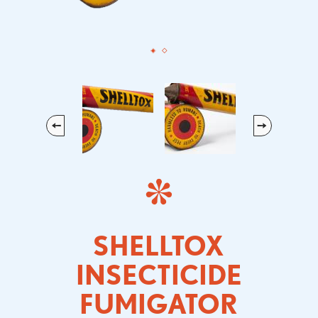
Previous
Next
SHELLTOX
INSECTICIDE
FUMIGATOR