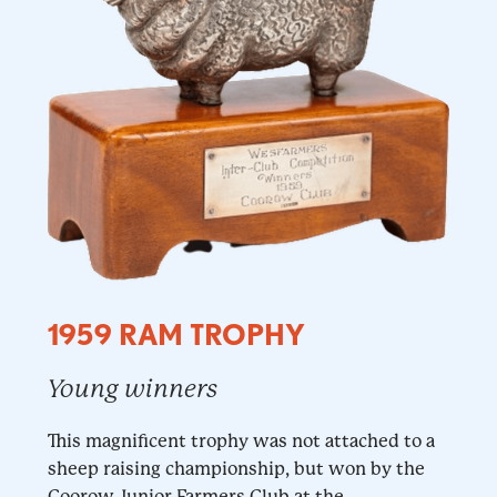
1959 RAM TROPHY
Young winners
This magnificent trophy was not attached to a
sheep raising championship, but won by the
Coorow Junior Farmers Club at the