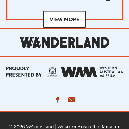
VIEW MORE
facebook
email
© 2026 WAnderland | Western Australian Museum