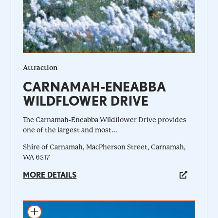
Attraction
CARNAMAH-ENEABBA
WILDFLOWER DRIVE
The Carnamah-Eneabba Wildflower Drive provides
one of the largest and most...
Shire of Carnamah, MacPherson Street, Carnamah,
WA 6517
MORE DETAILS
Add to itinerary