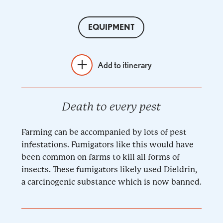
EQUIPMENT
Add to itinerary
Death to every pest
Farming can be accompanied by lots of pest
infestations. Fumigators like this would have
been common on farms to kill all forms of
insects. These fumigators likely used Dieldrin,
a carcinogenic substance which is now banned.