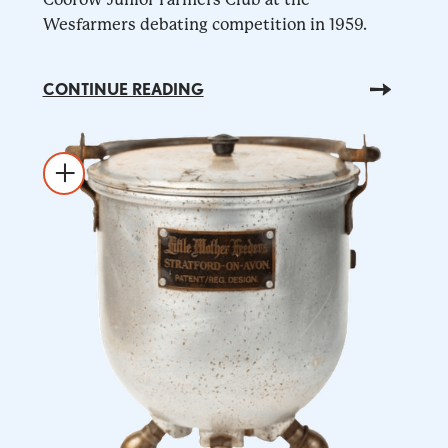
Wesfarmers debating competition in 1959.
CONTINUE READING