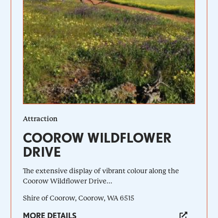
Attraction
COOROW WILDFLOWER
DRIVE
The extensive display of vibrant colour along the
Coorow Wildflower Drive...
Shire of Coorow, Coorow, WA 6515
MORE DETAILS