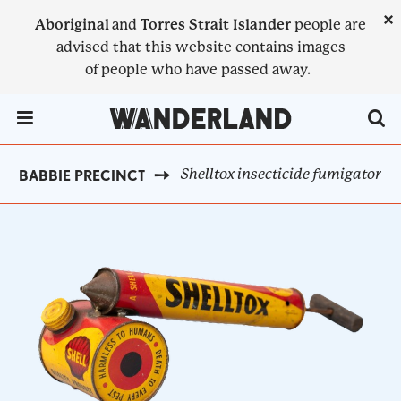
Skip
×
Aboriginal
and
Torres Strait Islander
people are
to
advised that this website contains images
main
of people who have passed away.
content
Menu Toggle
Shelltox insecticide fumigator
OOBABBIE PRECINCT
BREADCRUMB