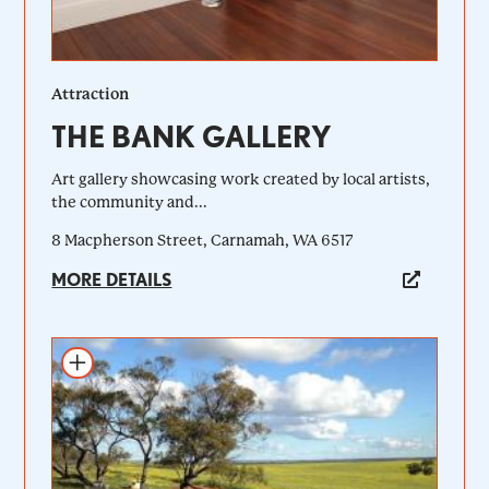
Attraction
THE BANK GALLERY
Art gallery showcasing work created by local artists,
the community and...
8 Macpherson Street, Carnamah, WA 6517
MORE DETAILS
Add to itinerary