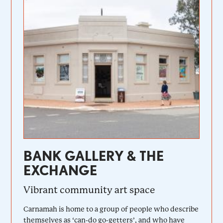
BANK GALLERY & THE
EXCHANGE
Vibrant community art space
Carnamah is home to a group of people who describe
themselves as ‘can-do go-getters’, and who have