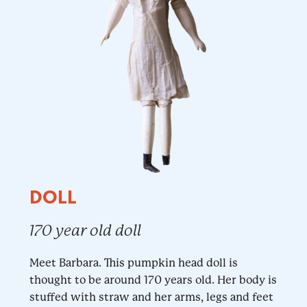
DOLL
170 year old doll
Meet Barbara. This pumpkin head doll is
thought to be around 170 years old. Her body is
stuffed with straw and her arms, legs and feet