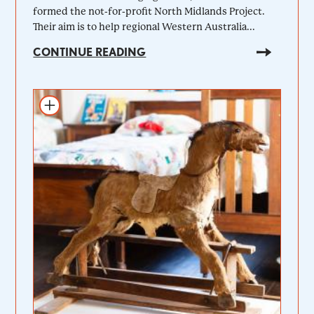
formed the not-for-profit North Midlands Project.
Their aim is to help regional Western Australia...
CONTINUE READING