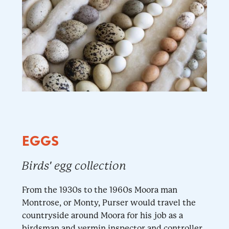
EGGS
Birds' egg collection
From the 1930s to the 1960s Moora man
Montrose, or Monty, Purser would travel the
countryside around Moora for his job as a
birdsman and vermin inspector and controller.