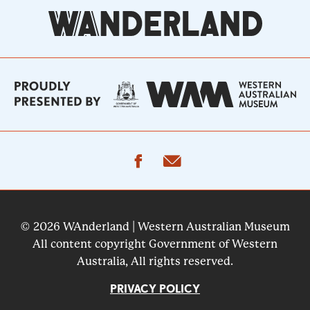
facebook
email
© 2026 WAnderland | Western Australian Museum
All content copyright Government of Western
Australia, All rights reserved.
PRIVACY POLICY