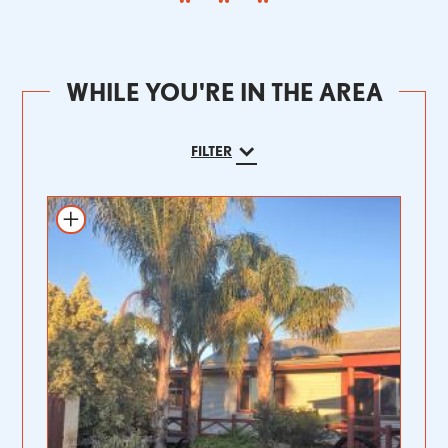
WHILE YOU'RE IN THE AREA
FILTER
Add to itinerary