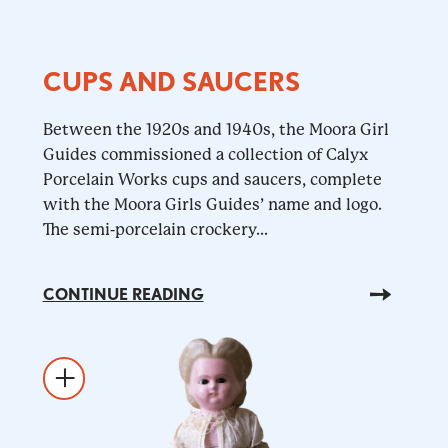
CUPS AND SAUCERS
Between the 1920s and 1940s, the Moora Girl
Guides commissioned a collection of Calyx
Porcelain Works cups and saucers, complete
with the Moora Girls Guides’ name and logo.
The semi-porcelain crockery...
CONTINUE READING