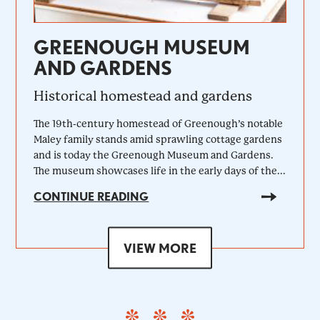
GREENOUGH MUSEUM
AND GARDENS
Historical homestead and gardens
The 19th-century homestead of Greenough’s notable
Maley family stands amid sprawling cottage gardens
and is today the Greenough Museum and Gardens.
The museum showcases life in the early days of the...
CONTINUE READING
VIEW MORE