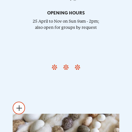
OPENING HOURS
25 April to Nov on Sun 9am - 2pm;
also open for groups by request