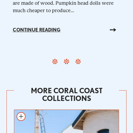
are made of wood. Pumpkin head dolls were
much cheaper to produce...
CONTINUE READING
MORE CORAL COAST
COLLECTIONS