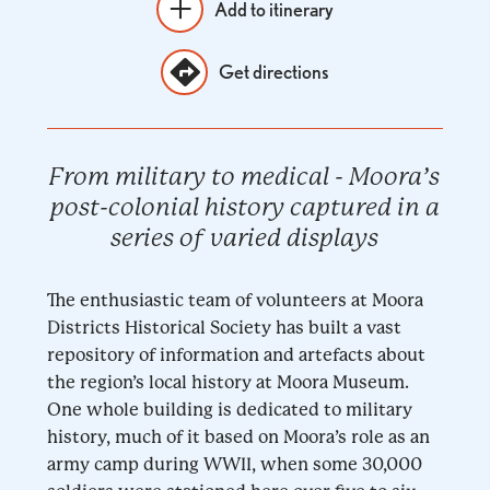
Add to itinerary
Get directions
From military to medical - Moora’s
post-colonial history captured in a
series of varied displays
The enthusiastic team of volunteers at Moora
Districts Historical Society has built a vast
repository of information and artefacts about
the region’s local history at Moora Museum.
One whole building is dedicated to military
history, much of it based on Moora’s role as an
army camp during WWII, when some 30,000