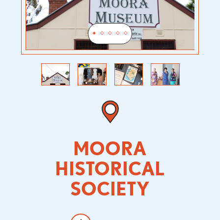
Previous
Next
MOORA
HISTORICAL
SOCIETY