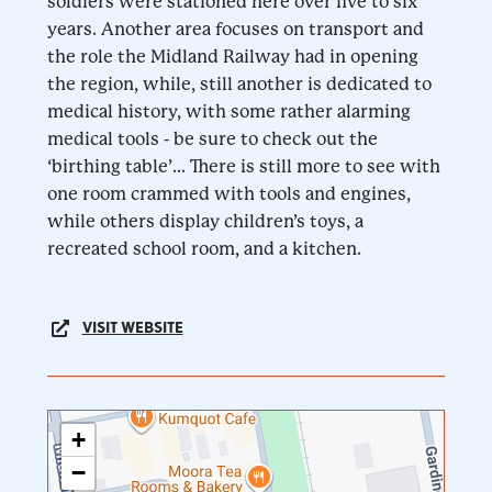
soldiers were stationed here over five to six
years. Another area focuses on transport and
the role the Midland Railway had in opening
the region, while, still another is dedicated to
medical history, with some rather alarming
medical tools - be sure to check out the
‘birthing table’... There is still more to see with
one room crammed with tools and engines,
while others display children’s toys, a
recreated school room, and a kitchen.
VISIT WEBSITE
+
−