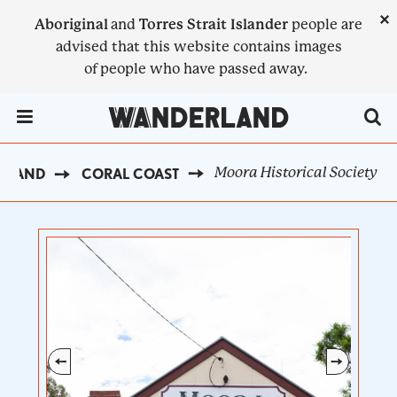
Skip
×
Aboriginal
and
Torres Strait Islander
people are
to
advised that this website contains images
main
of people who have passed away.
content
Menu Toggle
Moora Historical Society
ERLAND
CORAL COAST
BREADCRUMB