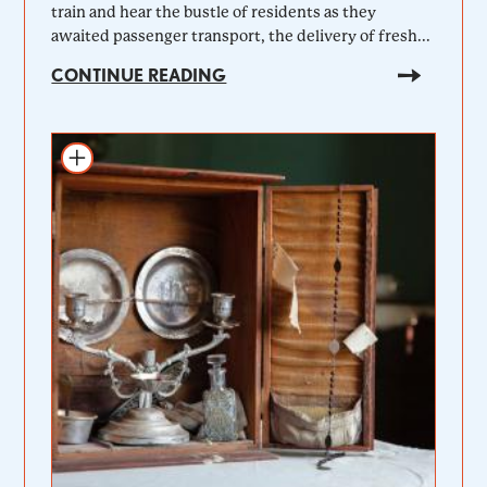
train and hear the bustle of residents as they
awaited passenger transport, the delivery of fresh...
CONTINUE READING