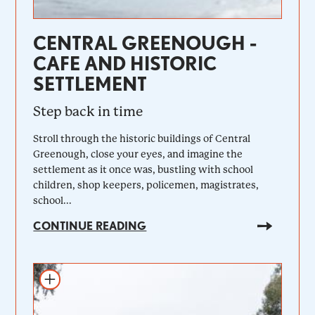
CENTRAL GREENOUGH -
CAFE AND HISTORIC
SETTLEMENT
Step back in time
Stroll through the historic buildings of Central
Greenough, close your eyes, and imagine the
settlement as it once was, bustling with school
children, shop keepers, policemen, magistrates,
school...
CONTINUE READING