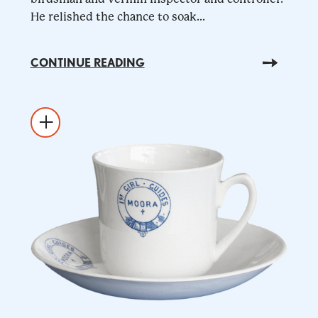
He relished the chance to soak...
CONTINUE READING