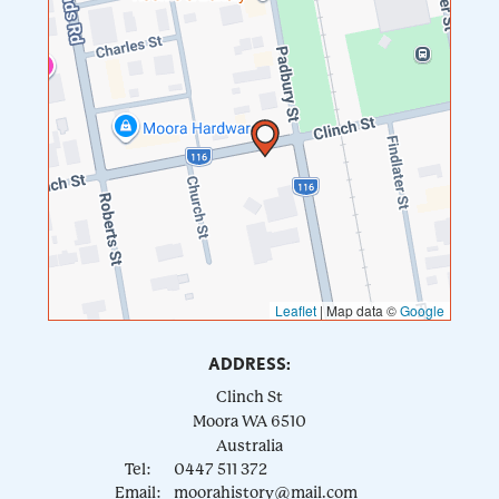
Leaflet
|
Map data ©
Google
ADDRESS:
Clinch St
Moora
WA
6510
Australia
Tel:
0447 511 372
Email:
moorahistory@mail.com