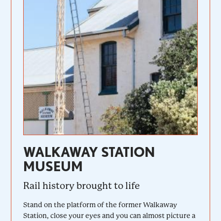
WALKAWAY STATION
MUSEUM
Rail history brought to life
Stand on the platform of the former Walkaway
Station, close your eyes and you can almost picture a