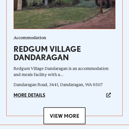
Accommodation
REDGUM VILLAGE
DANDARAGAN
Redgum Village Dandaragan is an accommodation
and meals facility with a...
Dandaragan Road, 3441, Dandaragan, WA 6507
MORE DETAILS
VIEW MORE