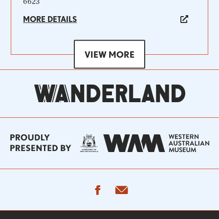
6623
MORE DETAILS
VIEW MORE
facebook
email