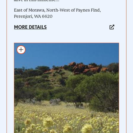
East of Morawa, North-West of Paynes Find,
Perenjori, WA 6620
MORE DETAILS
Add to itinerary