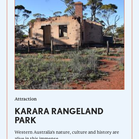
Attraction
KARARA RANGELAND
PARK
Western Australia's nature, culture and history are
alive in this immense...