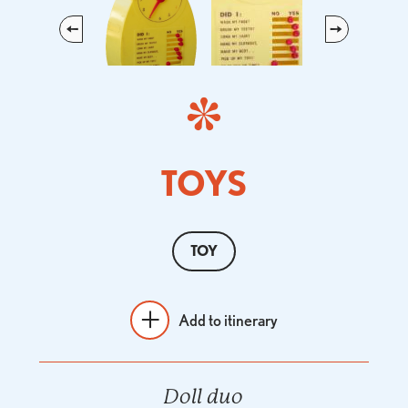
Previous
Next
TOYS
TOY
Add to itinerary
Doll duo