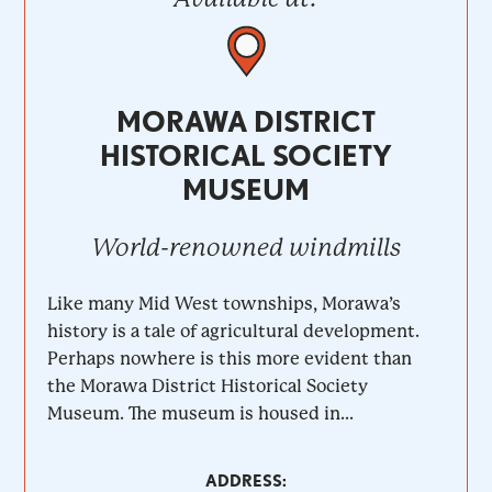
MORAWA DISTRICT
HISTORICAL SOCIETY
MUSEUM
World-renowned windmills
Like many Mid West townships, Morawa’s
history is a tale of agricultural development.
Perhaps nowhere is this more evident than
the Morawa District Historical Society
Museum. The museum is housed in...
ADDRESS: