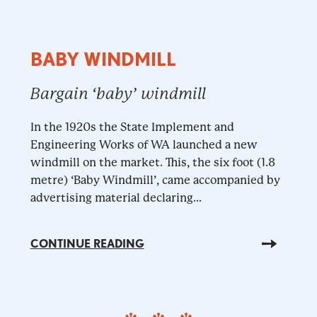
BABY WINDMILL
Bargain ‘baby’ windmill
In the 1920s the State Implement and
Engineering Works of WA launched a new
windmill on the market. This, the six foot (1.8
metre) ‘Baby Windmill’, came accompanied by
advertising material declaring...
CONTINUE READING