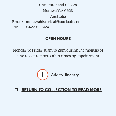
Cnr Prater and Gill Sts
Morawa
WA
6623
Australia
Email:
morawahistorical@outlook.com
Tel:
0427 051 924
OPEN HOURS
Monday to Friday 10am to 2pm during the months of
June to September. Other times by appointment.
Add to itinerary
RETURN TO COLLECTION TO READ MORE