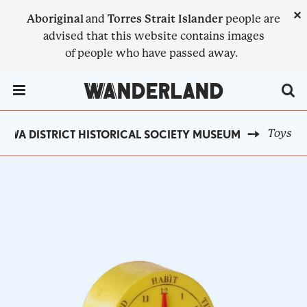
Skip
×
Aboriginal
and
Torres Strait Islander
people are
to
advised that this website contains images
main
of people who have passed away.
content
Menu Toggle
Toys
AWA DISTRICT HISTORICAL SOCIETY MUSEUM
BREADCRUMB