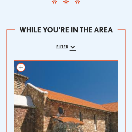
WHILE YOU'RE IN THE AREA
FILTER
Add to itinerary