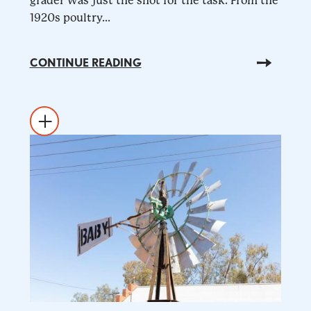
grader was just the shot for the task. From the
1920s poultry...
CONTINUE READING