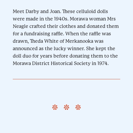
Meet Darby and Joan. These celluloid dolls
were made in the 1940s. Morawa woman Mrs
Neagle crafted their clothes and donated them
for a fundraising raffle. When the raffle was
drawn, Theda White of Merkanooka was
announced as the lucky winner. She kept the
doll duo for years before donating them to the
Morawa District Historical Society in 1974.