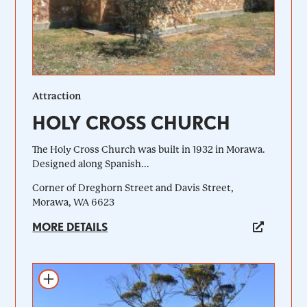
Attraction
HOLY CROSS CHURCH
The Holy Cross Church was built in 1932 in Morawa.
Designed along Spanish...
Corner of Dreghorn Street and Davis Street,
Morawa, WA 6623
MORE DETAILS
Add to itinerary