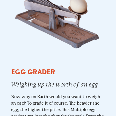
EGG GRADER
Weighing up the worth of an egg
Now why on Earth would you want to weigh
an egg? To grade it of course. The heavier the
egg, the higher the price. This Multiplo egg