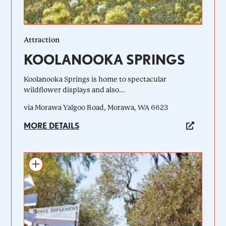
Attraction
KOOLANOOKA SPRINGS
Koolanooka Springs is home to spectacular
wildflower displays and also...
via Morawa Yalgoo Road, Morawa, WA 6623
MORE DETAILS
Add to itinerary