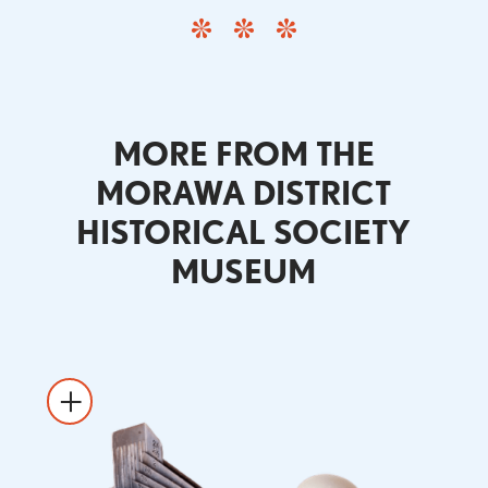
MORE FROM THE
MORAWA DISTRICT
HISTORICAL SOCIETY
MUSEUM