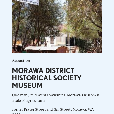
Attraction
MORAWA DISTRICT
HISTORICAL SOCIETY
MUSEUM
Like many mid west townships, Morawa’s history is
a tale of agricultural...
corner Prater Street and Gill Street, Morawa, WA