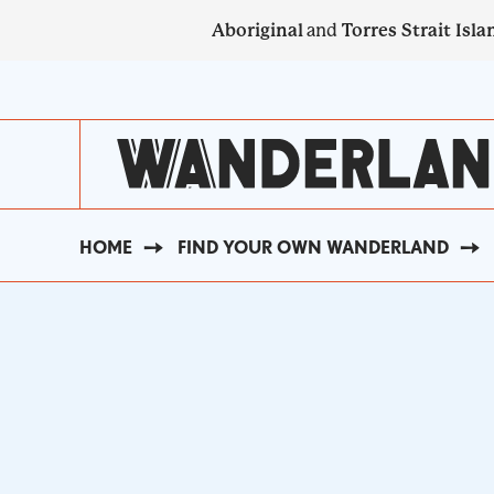
Skip
Aboriginal
and
Torres Strait Isla
to
main
SECONDARY
content
NAVIGATION
HOME
FIND YOUR OWN WANDERLAND
BREADCRUMB