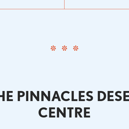
E PINNACLES DES
CENTRE