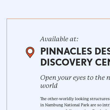
Available at:
PINNACLES DE
DISCOVERY CE
Open your eyes to the 
world
The other-worldly looking structures
in Nambung National Park are so intr