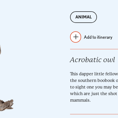
ANIMAL
Add to itinerary
Acrobatic owl
This dapper little fello
the southern boobook owl
to sight one you may be
which are just the shot 
mammals.