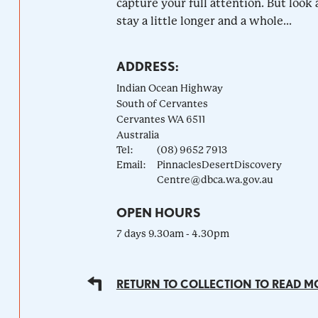
capture your full attention. But look a
stay a little longer and a whole...
ADDRESS:
Indian Ocean Highway
South of Cervantes
Cervantes
WA
6511
Australia
Tel:
(08) 9652 7913
Email:
PinnaclesDesertDiscovery
Centre@dbca.wa.gov.au
OPEN HOURS
7 days 9.30am - 4.30pm
RETURN TO COLLECTION TO READ M