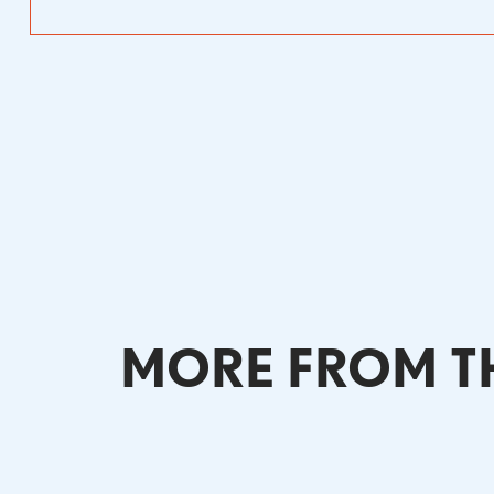
MORE FROM TH