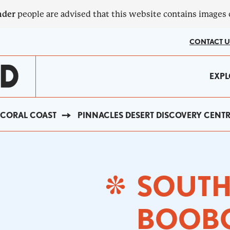
nder
people are advised that this website contains images
CONTACT U
MA
EXPL
?
NA
CORAL COAST
PINNACLES DESERT DISCOVERY CENT
SOUT
BOOB