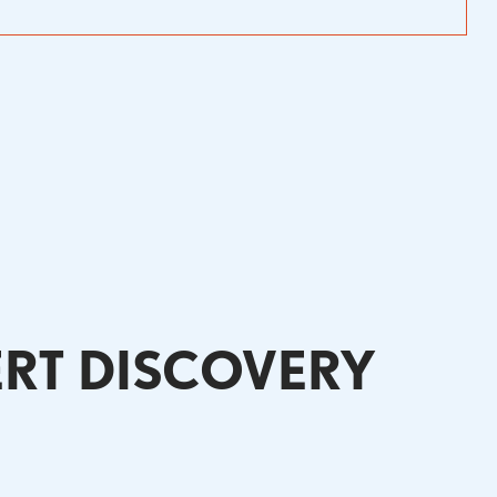
ERT DISCOVERY