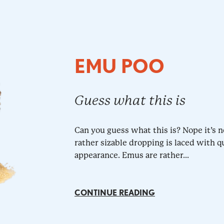
EMU POO
Guess what this is
Can you guess what this is? Nope it’s n
rather sizable dropping is laced with q
appearance. Emus are rather...
CONTINUE READING