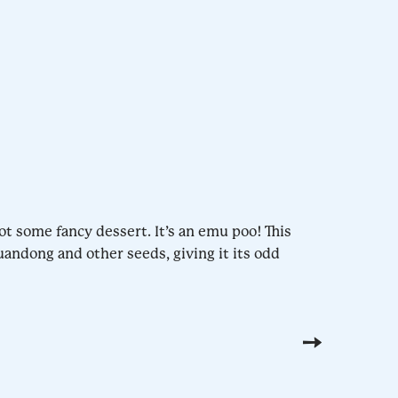
ot some fancy dessert. It’s an emu poo! This
uandong and other seeds, giving it its odd