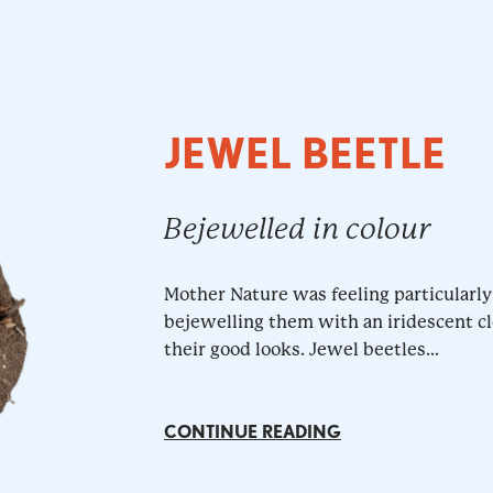
JEWEL BEETLE
Bejewelled in colour
Mother Nature was feeling particularly
bejewelling them with an iridescent cl
their good looks. Jewel beetles...
CONTINUE READING