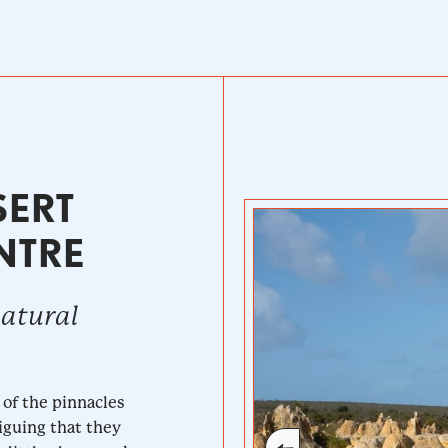
SERT
NTRE
natural
 of the pinnacles
iguing that they