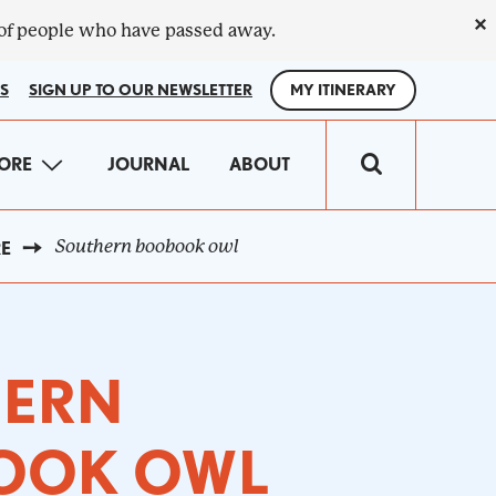
×
 of people who have passed away.
S
SIGN UP TO OUR NEWSLETTER
MY ITINERARY
IN
ORE
JOURNAL
ABOUT
VIGATION
Southern boobook owl
RE
HERN
OOK OWL