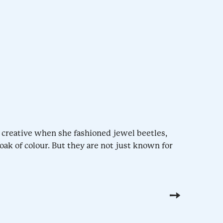
 creative when she fashioned jewel beetles,
oak of colour. But they are not just known for