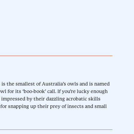
w is the smallest of Australia’s owls and is named
 for its ‘boo-book’ call. If you’re lucky enough
 impressed by their dazzling acrobatic skills
for snapping up their prey of insects and small