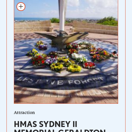
Add to itinerary
Attraction
HMAS SYDNEY II