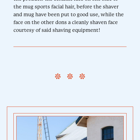
the mug sports facial hair, before the shaver
and mug have been put to good use, while the
face on the other dons a cleanly shaven face
courtesy of said shaving equipment!