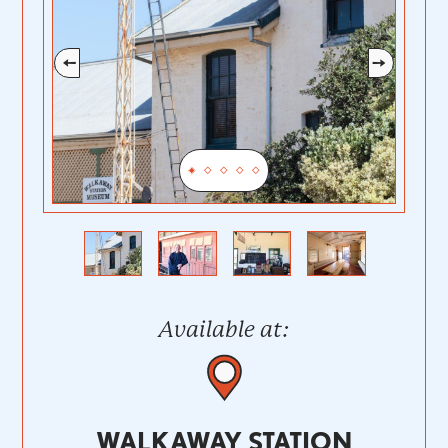
Previous
Next
Available at:
WALKAWAY STATION