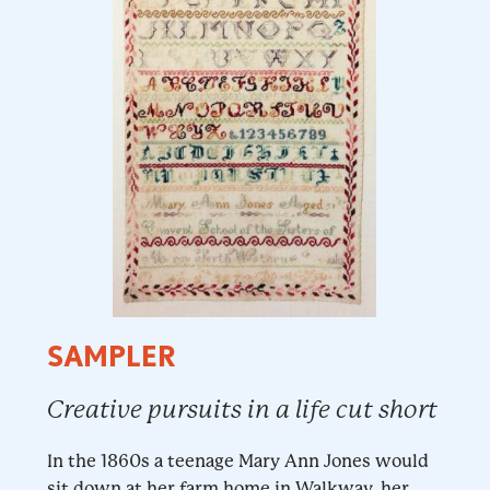
SAMPLER
Creative pursuits in a life cut short
In the 1860s a teenage Mary Ann Jones would
sit down at her farm home in Walkway, her