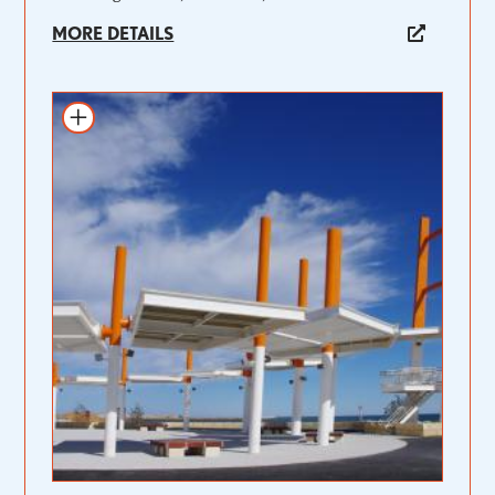
MORE DETAILS
Add to itinerary