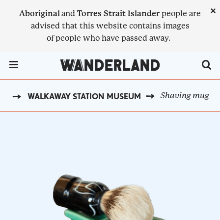
Skip
×
Aboriginal
and
Torres Strait Islander
people are
to
advised that this website contains images
main
of people who have passed away.
content
Menu Toggle
Shaving mug
ST
WALKAWAY STATION MUSEUM
BREADCRUMB