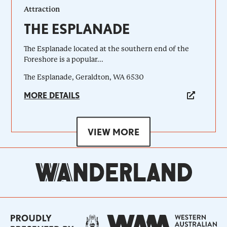
Attraction
THE ESPLANADE
The Esplanade located at the southern end of the
Foreshore is a popular...
The Esplanade, Geraldton, WA 6530
MORE DETAILS
VIEW MORE