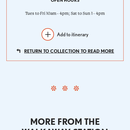
OPEN HOURS
Tues to Fri 10am - 4pm; Sat to Sun 1 - 4pm
Add to itinerary
RETURN TO COLLECTION TO READ MORE
MORE FROM THE