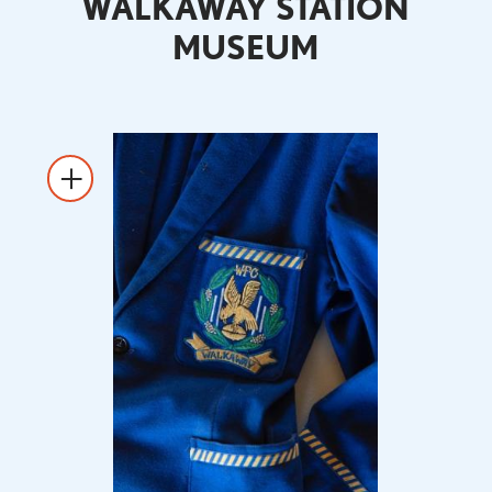
WALKAWAY STATION
MUSEUM