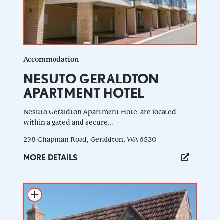
Accommodation
NESUTO GERALDTON
APARTMENT HOTEL
Nesuto Geraldton Apartment Hotel are located
within a gated and secure...
298 Chapman Road, Geraldton, WA 6530
MORE DETAILS
Add to itinerary