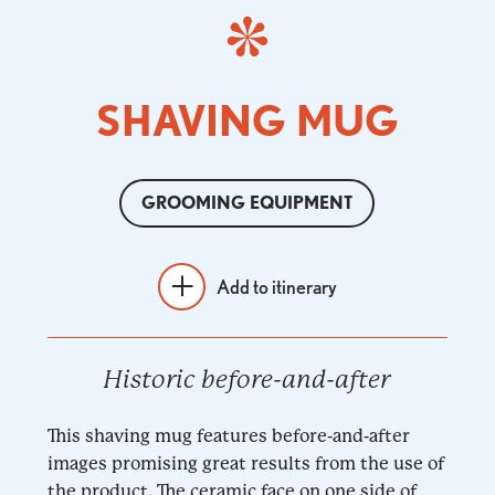
SHAVING MUG
GROOMING EQUIPMENT
Add to itinerary
Historic before-and-after
This shaving mug features before-and-after
images promising great results from the use of
the product. The ceramic face on one side of