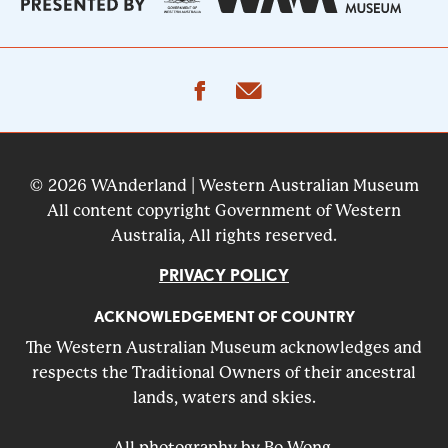
facebook
email
© 2026 WAnderland | Western Australian Museum
All content copyright Government of Western
Australia, All rights reserved.
PRIVACY POLICY
ACKNOWLEDGEMENT OF COUNTRY
The Western Australian Museum acknowledges and
respects the Traditional Owners of their ancestral
lands, waters and skies.
All photography by Bo Wong.