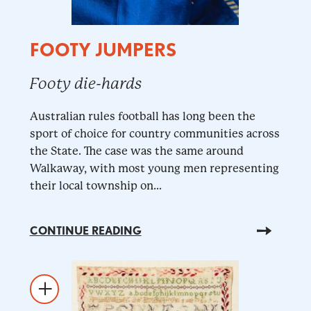
FOOTY JUMPERS
Footy die-hards
Australian rules football has long been the
sport of choice for country communities across
the State. The case was the same around
Walkaway, with most young men representing
their local township on...
CONTINUE READING