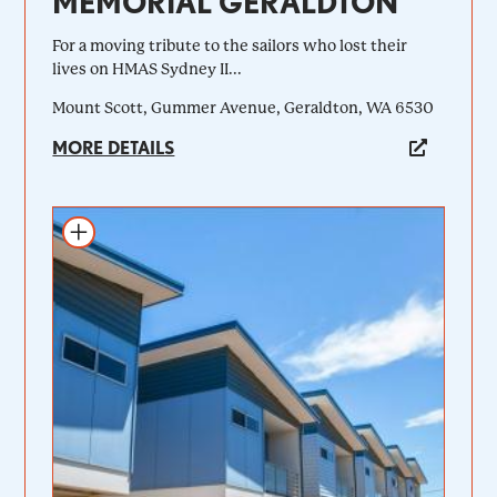
MEMORIAL GERALDTON
For a moving tribute to the sailors who lost their
lives on HMAS Sydney II...
Mount Scott, Gummer Avenue, Geraldton, WA 6530
MORE DETAILS
Add to itinerary