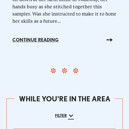
hands busy as she stitched together this
sampler. Was she instructed to make it to hone
her skills as a future...
CONTINUE READING
WHILE YOU'RE IN THE AREA
FILTER