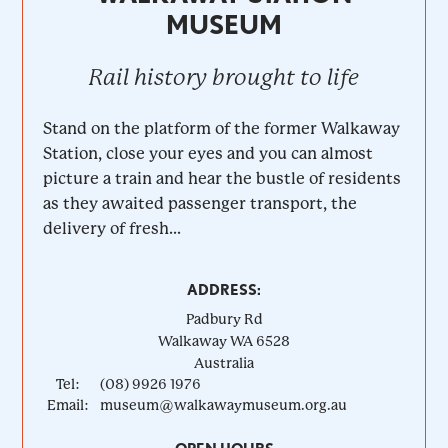
MUSEUM
Rail history brought to life
Stand on the platform of the former Walkaway
Station, close your eyes and you can almost
picture a train and hear the bustle of residents
as they awaited passenger transport, the
delivery of fresh...
ADDRESS:
Padbury Rd
Walkaway
WA
6528
Australia
Tel:
(08) 9926 1976
Email:
museum@walkawaymuseum.org.au