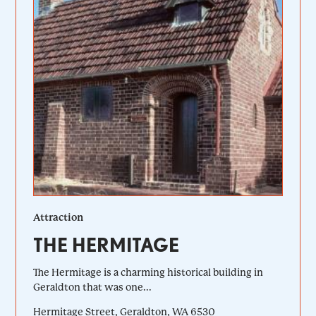
Attraction
THE HERMITAGE
The Hermitage is a charming historical building in
Geraldton that was one...
Hermitage Street, Geraldton, WA 6530