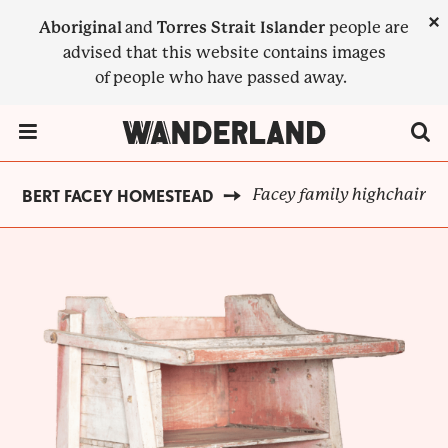
Skip
×
Aboriginal
and
Torres Strait Islander
people are
to
advised that this website contains images
main
of people who have passed away.
content
Menu Toggle
Facey family highchair
ALBERT FACEY HOMESTEAD
BREADCRUMB