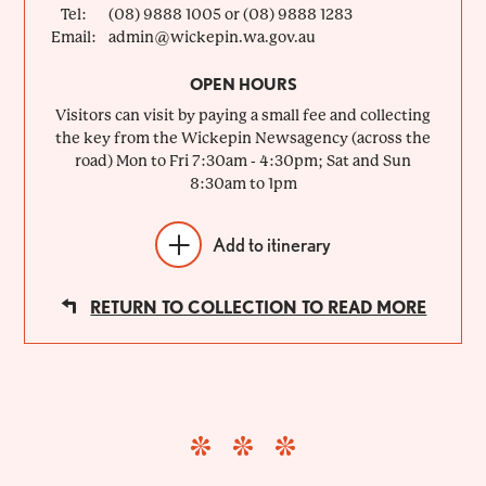
Tel:
(08) 9888 1005 or (08) 9888 1283
Email:
admin@wickepin.wa.gov.au
OPEN HOURS
Visitors can visit by paying a small fee and collecting
the key from the Wickepin Newsagency (across the
road) Mon to Fri 7:30am - 4:30pm; Sat and Sun
8:30am to 1pm
Add to itinerary
RETURN TO COLLECTION TO READ MORE