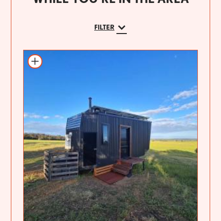
FILTER
Add to itinerary