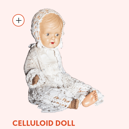
CELLULOID DOLL