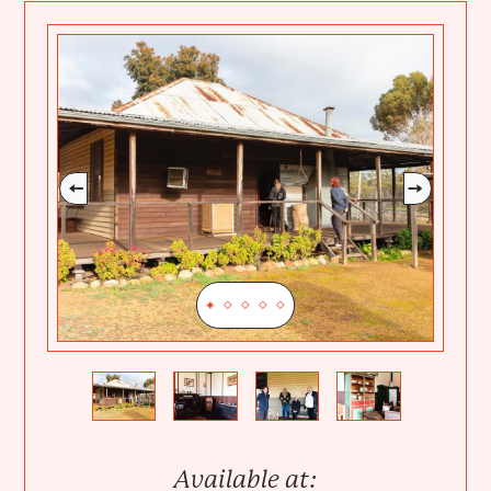
Previous
Next
Available at: