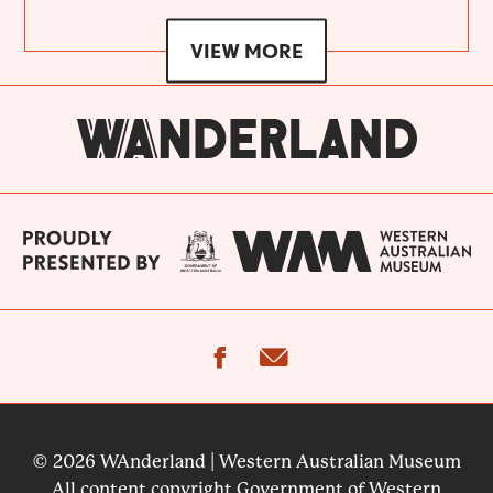
VIEW MORE
facebook
email
© 2026 WAnderland | Western Australian Museum
All content copyright Government of Western