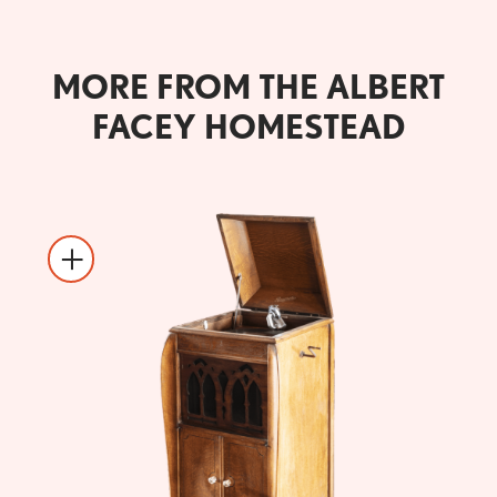
MORE FROM THE ALBERT
FACEY HOMESTEAD