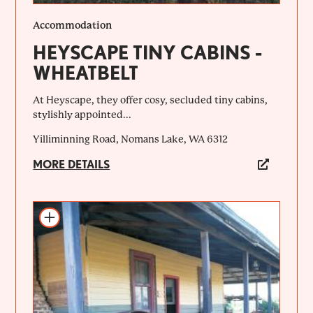
Accommodation
HEYSCAPE TINY CABINS -
WHEATBELT
At Heyscape, they offer cosy, secluded tiny cabins,
stylishly appointed...
Yilliminning Road, Nomans Lake, WA 6312
MORE DETAILS
Add to itinerary