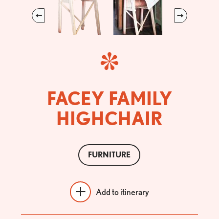
Previous
Next
FACEY FAMILY
HIGHCHAIR
FURNITURE
Add to itinerary