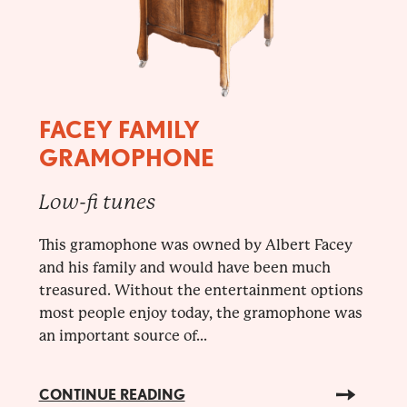
FACEY FAMILY
GRAMOPHONE
Low-fi tunes
This gramophone was owned by Albert Facey
and his family and would have been much
treasured. Without the entertainment options
most people enjoy today, the gramophone was
an important source of...
CONTINUE READING