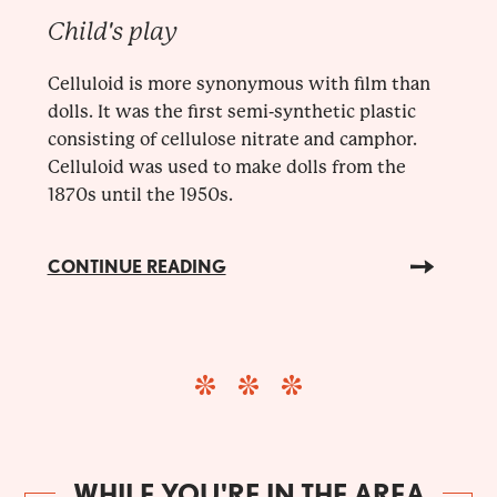
Child's play
Celluloid is more synonymous with film than
dolls. It was the first semi-synthetic plastic
consisting of cellulose nitrate and camphor.
Celluloid was used to make dolls from the
1870s until the 1950s.
CONTINUE READING
WHILE YOU'RE IN THE AREA