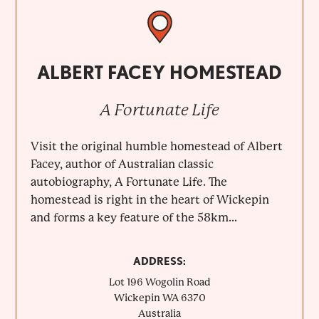
ALBERT FACEY HOMESTEAD
A Fortunate Life
Visit the original humble homestead of Albert
Facey, author of Australian classic
autobiography, A Fortunate Life. The
homestead is right in the heart of Wickepin
and forms a key feature of the 58km...
ADDRESS:
Lot 196 Wogolin Road
Wickepin
WA
6370
Australia