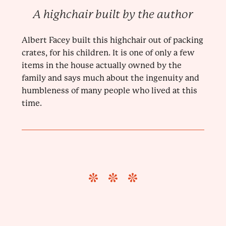
A highchair built by the author
Albert Facey built this highchair out of packing
crates, for his children. It is one of only a few
items in the house actually owned by the
family and says much about the ingenuity and
humbleness of many people who lived at this
time.