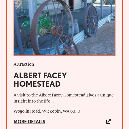
Attraction
ALBERT FACEY
HOMESTEAD
A visit to the Albert Facey Homestead gives a unique
insight into the life...
Wogolin Road, Wickepin, WA 6370
MORE DETAILS