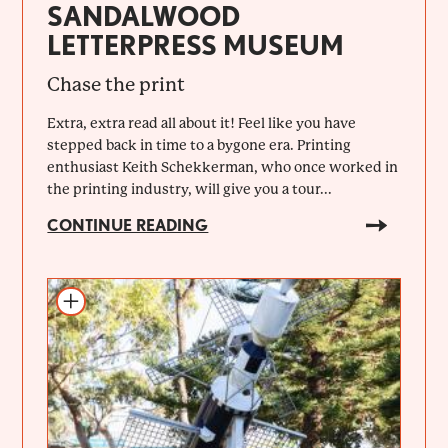
SANDALWOOD
LETTERPRESS MUSEUM
Chase the print
Extra, extra read all about it! Feel like you have
stepped back in time to a bygone era. Printing
enthusiast Keith Schekkerman, who once worked in
the printing industry, will give you a tour...
CONTINUE READING