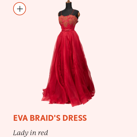
EVA BRAID'S DRESS
Lady in red