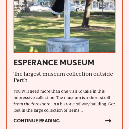
ESPERANCE MUSEUM
The largest museum collection outside
Perth
You will need more than one visit to take in this
impressive collection. The museum is a short stroll
from the foreshore, in a historic railway building. Get
lost in the large collection of items...
CONTINUE READING