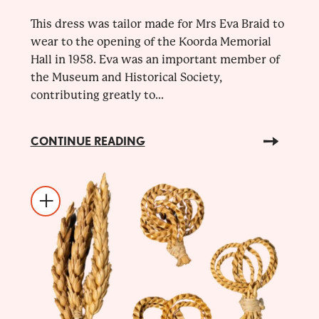
This dress was tailor made for Mrs Eva Braid to
wear to the opening of the Koorda Memorial
Hall in 1958. Eva was an important member of
the Museum and Historical Society,
contributing greatly to...
CONTINUE READING