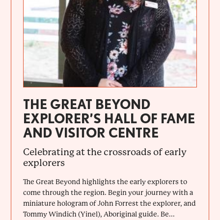
THE GREAT BEYOND
EXPLORER’S HALL OF FAME
AND VISITOR CENTRE
Celebrating at the crossroads of early
explorers
The Great Beyond highlights the early explorers to
come through the region. Begin your journey with a
miniature hologram of John Forrest the explorer, and
Tommy Windich (Yinel), Aboriginal guide. Be...