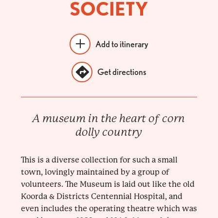
SOCIETY
Add to itinerary
Get directions
A museum in the heart of corn
dolly country
This is a diverse collection for such a small
town, lovingly maintained by a group of
volunteers. The Museum is laid out like the old
Koorda & Districts Centennial Hospital, and
even includes the operating theatre which was