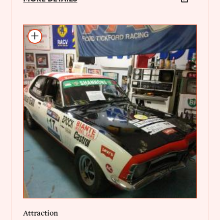
Add to itinerary
Attraction