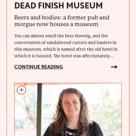
DEAD FINISH MUSEUM
Beers and bodies: a former pub and
morgue now houses a museum
You can almost smell the beer flowing, and the
conversation of sandalwood cutters and haulers in
this museum, which is named after the old hotel in
which it is housed. The hotel was affectionately...
CONTINUE READING