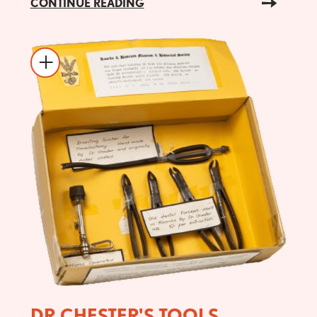
CONTINUE READING
DR CHESTER'S TOOLS