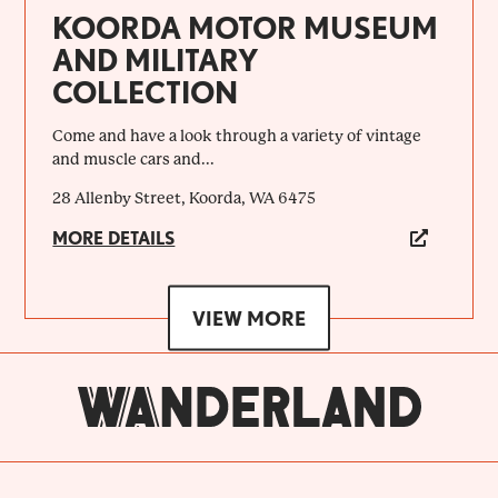
KOORDA MOTOR MUSEUM
AND MILITARY
COLLECTION
Come and have a look through a variety of vintage
and muscle cars and...
28 Allenby Street, Koorda, WA 6475
MORE DETAILS
VIEW MORE