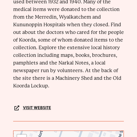
used between 1932 and 1940. Many of the
medical items were donated to the collection
from the Merredin, Wyalkatchem and
Kununoppin Hospitals when they closed. Find
out about the doctors who cared for the people
of Koorda, some of whom donated items to the
collection. Explore the extensive local history
collection including maps, books, brochures,
pamphlets and the Narkal Notes, a local
newspaper run by volunteers. At the back of
the site there is a Machinery Shed and the Old
Koorda Lockup.
VISIT WEBSITE