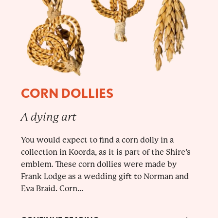
CORN DOLLIES
A dying art
You would expect to find a corn dolly in a
collection in Koorda, as it is part of the Shire’s
emblem. These corn dollies were made by
Frank Lodge as a wedding gift to Norman and
Eva Braid. Corn...