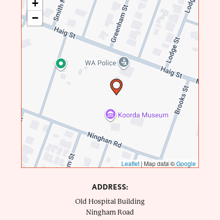
+
−
Leaflet
|
Map data ©
Google
ADDRESS:
Old Hospital Building
Ningham Road