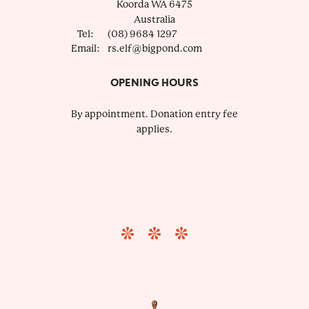
Koorda
WA
6475
Australia
Tel:
(08) 9684 1297
Email:
rs.elf@bigpond.com
OPENING HOURS
By appointment. Donation entry fee
applies.