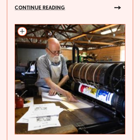
CONTINUE READING