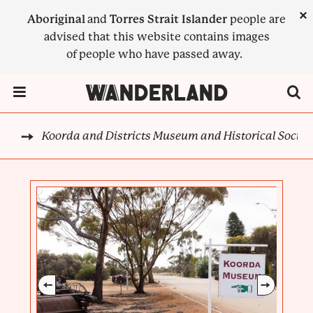
Skip
×
Aboriginal
and
Torres Strait Islander
people are
to
advised that this website contains images
main
of people who have passed away.
content
Menu Toggle
Koorda and Districts Museum and Historical Societ
CK
BREADCRUMB