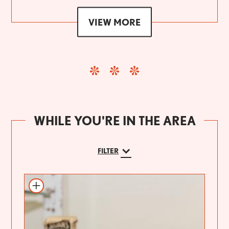
VIEW MORE
WHILE YOU'RE IN THE AREA
FILTER
Add to itinerary