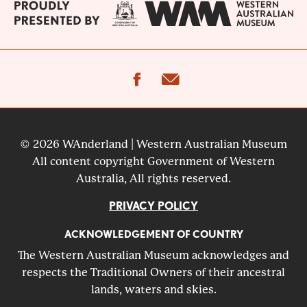
facebook
email
© 2026 WAnderland | Western Australian Museum
All content copyright Government of Western
Australia, All rights reserved.
PRIVACY POLICY
ACKNOWLEDGEMENT OF COUNTRY
The Western Australian Museum acknowledges and
respects the Traditional Owners of their ancestral
lands, waters and skies.