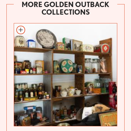
MORE GOLDEN OUTBACK
COLLECTIONS