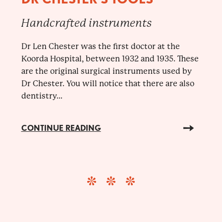
Handcrafted instruments
Dr Len Chester was the first doctor at the
Koorda Hospital, between 1932 and 1935. These
are the original surgical instruments used by
Dr Chester. You will notice that there are also
dentistry...
CONTINUE READING