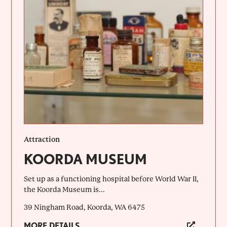
Attraction
KOORDA MUSEUM
Set up as a functioning hospital before World War II,
the Koorda Museum is...
39 Ningham Road, Koorda, WA 6475
MORE DETAILS