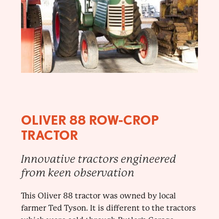
OLIVER 88 ROW-CROP
TRACTOR
Innovative tractors engineered
from keen observation
This Oliver 88 tractor was owned by local
farmer Ted Tyson. It is different to the tractors