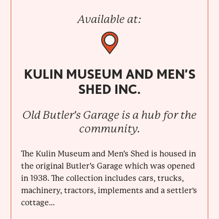
Available at:
KULIN MUSEUM AND MEN’S
SHED INC.
Old Butler's Garage is a hub for the
community.
The Kulin Museum and Men’s Shed is housed in
the original Butler’s Garage which was opened
in 1938. The collection includes cars, trucks,
machinery, tractors, implements and a settler's
cottage...