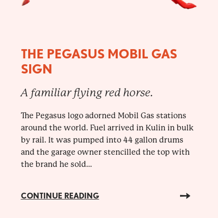
THE PEGASUS MOBIL GAS
SIGN
A familiar flying red horse.
The Pegasus logo adorned Mobil Gas stations
around the world. Fuel arrived in Kulin in bulk
by rail. It was pumped into 44 gallon drums
and the garage owner stencilled the top with
the brand he sold...
CONTINUE READING