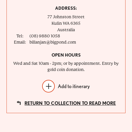
ADDRESS:
77 Johnston Street
Kulin
WA
6365
Australia
Tel:
(08) 9880 1058
Email:
billanjan@bigpond.com
OPEN HOURS
Wed and Sat 10am - 2pm; or by appointment. Entry by
gold coin donation.
Add to itinerary
RETURN TO COLLECTION TO READ MORE