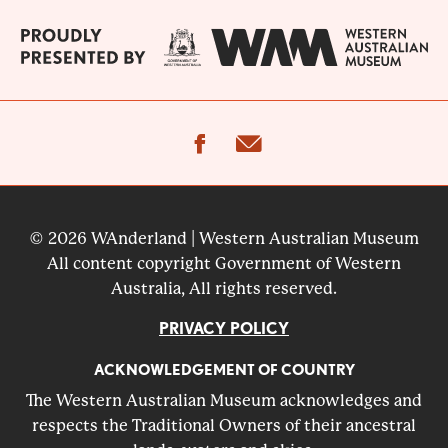
facebook
email
© 2026 WAnderland | Western Australian Museum
All content copyright Government of Western
Australia, All rights reserved.
PRIVACY POLICY
ACKNOWLEDGEMENT OF COUNTRY
The Western Australian Museum acknowledges and
respects the Traditional Owners of their ancestral