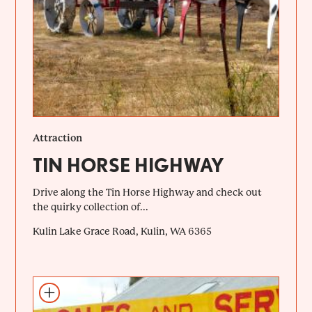
Attraction
TIN HORSE HIGHWAY
Drive along the Tin Horse Highway and check out
the quirky collection of...
Kulin Lake Grace Road, Kulin, WA 6365
Add to itinerary