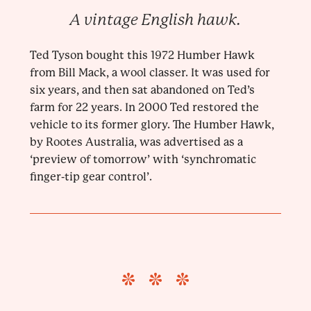
A vintage English hawk.
Ted Tyson bought this 1972 Humber Hawk
from Bill Mack, a wool classer. It was used for
six years, and then sat abandoned on Ted’s
farm for 22 years. In 2000 Ted restored the
vehicle to its former glory. The Humber Hawk,
by Rootes Australia, was advertised as a
‘preview of tomorrow’ with ‘synchromatic
finger-tip gear control’.