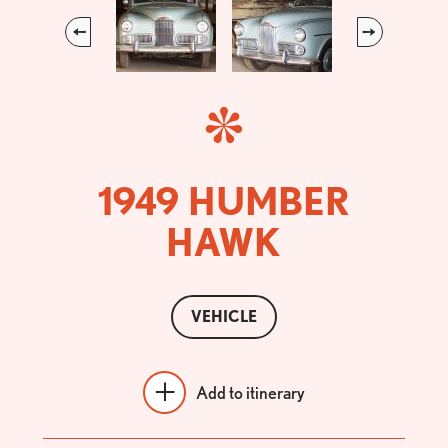
Previous
Next
1949 HUMBER
HAWK
VEHICLE
Add to itinerary