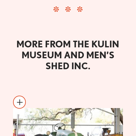
MORE FROM THE KULIN
MUSEUM AND MEN’S
SHED INC.