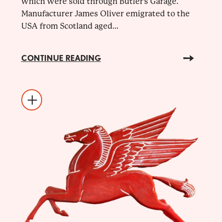
which were sold through Butler's Garage.
Manufacturer James Oliver emigrated to the
USA from Scotland aged...
CONTINUE READING