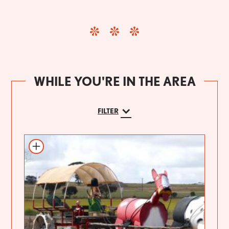
WHILE YOU'RE IN THE AREA
FILTER
Add to itinerary