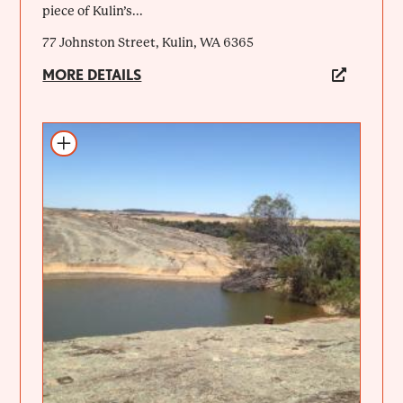
piece of Kulin’s...
77 Johnston Street, Kulin, WA 6365
MORE DETAILS
Add to itinerary