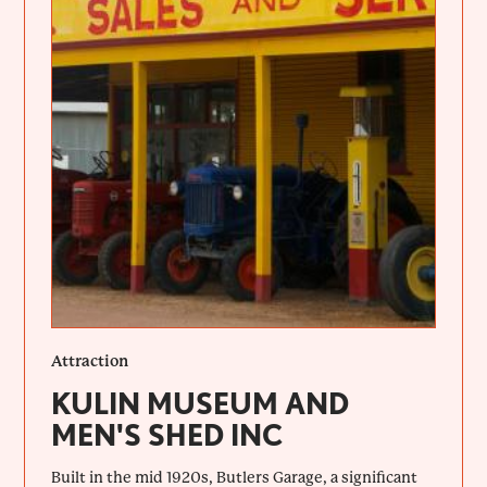
Attraction
KULIN MUSEUM AND
MEN'S SHED INC
Built in the mid 1920s, Butlers Garage, a significant