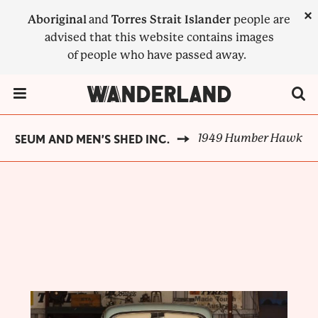
Skip
×
Aboriginal
and
Torres Strait Islander
people are
to
advised that this website contains images
main
of people who have passed away.
content
Menu Toggle
1949 Humber Hawk
MUSEUM AND MEN’S SHED INC.
BREADCRUMB