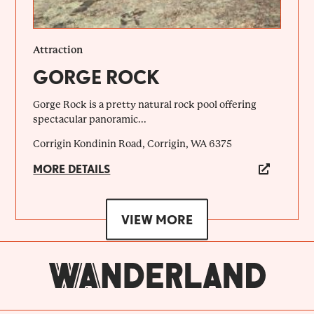
Attraction
GORGE ROCK
Gorge Rock is a pretty natural rock pool offering
spectacular panoramic...
Corrigin Kondinin Road, Corrigin, WA 6375
MORE DETAILS
VIEW MORE