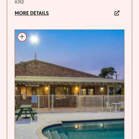
6312
MORE DETAILS
Add to itinerary