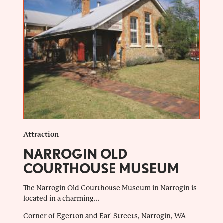
Attraction
NARROGIN OLD
COURTHOUSE MUSEUM
The Narrogin Old Courthouse Museum in Narrogin is
located in a charming...
Corner of Egerton and Earl Streets, Narrogin, WA