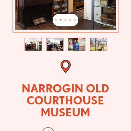
Previous
Next
NARROGIN OLD
COURTHOUSE
MUSEUM