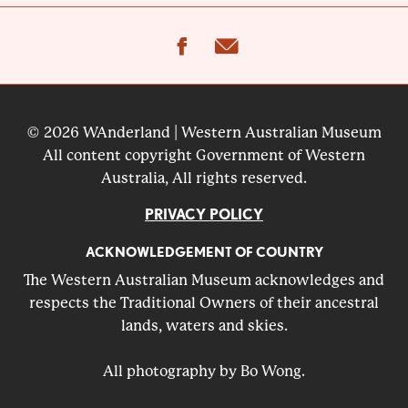
facebook
email
© 2026 WAnderland | Western Australian Museum
All content copyright Government of Western
Australia, All rights reserved.
PRIVACY POLICY
ACKNOWLEDGEMENT OF COUNTRY
The Western Australian Museum acknowledges and
respects the Traditional Owners of their ancestral
lands, waters and skies.
All photography by Bo Wong.