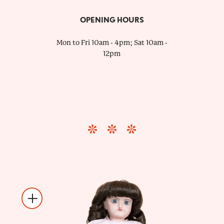
OPENING HOURS
Mon to Fri 10am - 4pm; Sat 10am -
12pm