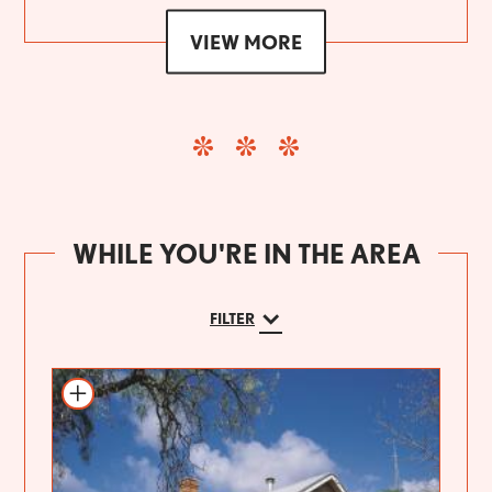
VIEW MORE
WHILE YOU'RE IN THE AREA
FILTER
Add to itinerary