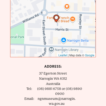
Leaflet
|
Map data ©
Google
ADDRESS:
37 Egerton Street
Narrogin
WA
6312
Australia
Tel:
(08) 9881 6758 or (08) 9890
0900
Email:
ngnmuseum@narrogin.
wa.gov.au