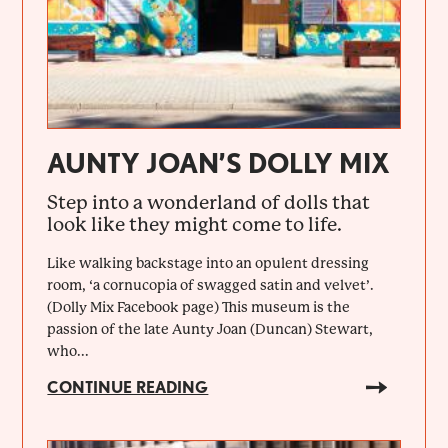
AUNTY JOAN’S DOLLY MIX
Step into a wonderland of dolls that
look like they might come to life.
Like walking backstage into an opulent dressing
room, ‘a cornucopia of swagged satin and velvet’.
(Dolly Mix Facebook page) This museum is the
passion of the late Aunty Joan (Duncan) Stewart,
who...
CONTINUE READING