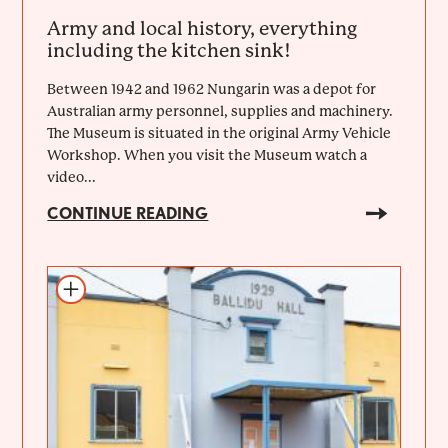
Army and local history, everything
including the kitchen sink!
Between 1942 and 1962 Nungarin was a depot for
Australian army personnel, supplies and machinery.
The Museum is situated in the original Army Vehicle
Workshop. When you visit the Museum watch a
video...
CONTINUE READING