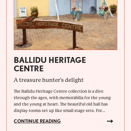
BALLIDU HERITAGE
CENTRE
A treasure hunter's delight
The Ballidu Heritage Centre collection is a dive
through the ages, with memorabilia for the young
and the young at heart. The beautiful old hall has
display rooms set up like small stage sets. For...
CONTINUE READING