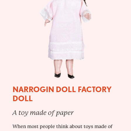
NARROGIN DOLL FACTORY
DOLL
A toy made of paper
When most people think about toys made of