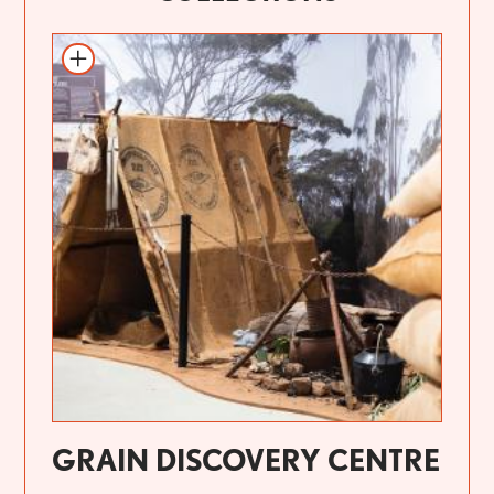
GRAIN DISCOVERY CENTRE