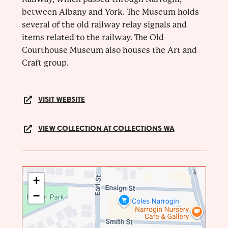
between Albany and York. The Museum holds
several of the old railway relay signals and
items related to the railway. The Old
Courthouse Museum also houses the Art and
Craft group.
VISIT WEBSITE
VIEW COLLECTION AT COLLECTIONS WA
+
−