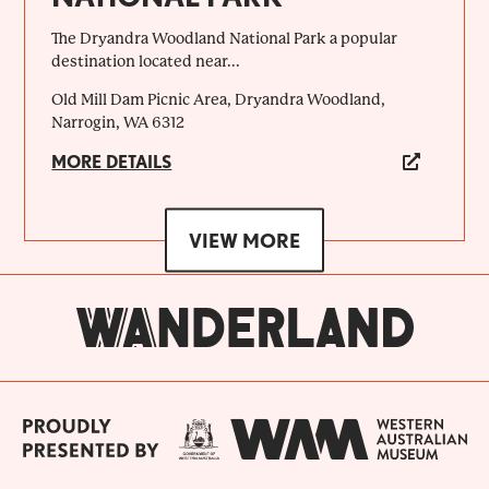
The Dryandra Woodland National Park a popular
destination located near...
Old Mill Dam Picnic Area, Dryandra Woodland,
Narrogin, WA 6312
MORE DETAILS
VIEW MORE