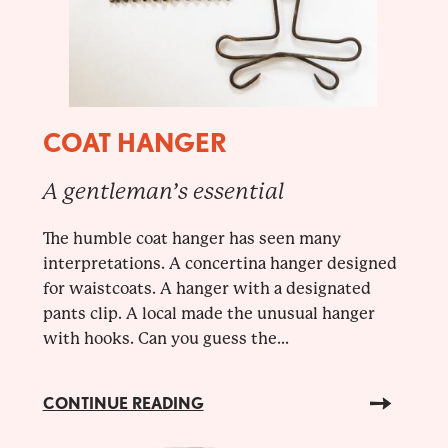
COAT HANGER
A gentleman’s essential
The humble coat hanger has seen many
interpretations. A concertina hanger designed
for waistcoats. A hanger with a designated
pants clip. A local made the unusual hanger
with hooks. Can you guess the...
CONTINUE READING