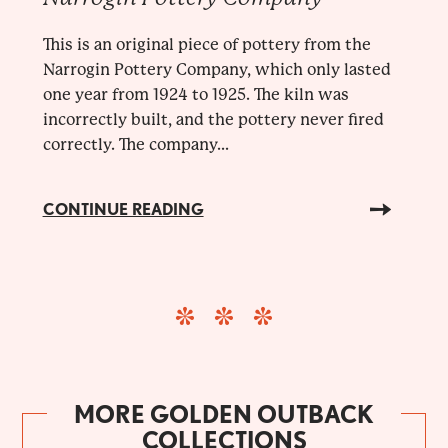
This is an original piece of pottery from the
Narrogin Pottery Company, which only lasted
one year from 1924 to 1925. The kiln was
incorrectly built, and the pottery never fired
correctly. The company...
CONTINUE READING
MORE GOLDEN OUTBACK
COLLECTIONS