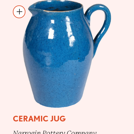
CERAMIC JUG
Narrogin Pottery Company