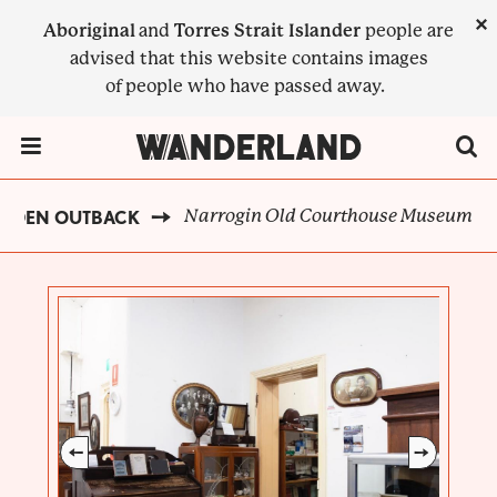
Skip
×
Aboriginal
and
Torres Strait Islander
people are
to
advised that this website contains images
main
of people who have passed away.
content
Menu Toggle
Narrogin Old Courthouse Museum
LDEN OUTBACK
BREADCRUMB