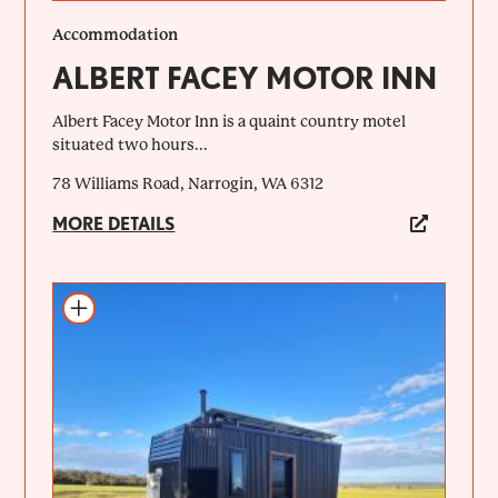
Accommodation
ALBERT FACEY MOTOR INN
Albert Facey Motor Inn is a quaint country motel
situated two hours...
78 Williams Road, Narrogin, WA 6312
MORE DETAILS
Add to itinerary