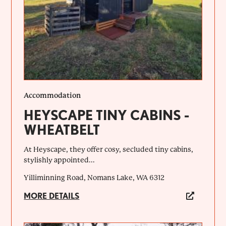
Accommodation
HEYSCAPE TINY CABINS -
WHEATBELT
At Heyscape, they offer cosy, secluded tiny cabins,
stylishly appointed...
Yilliminning Road, Nomans Lake, WA 6312
MORE DETAILS