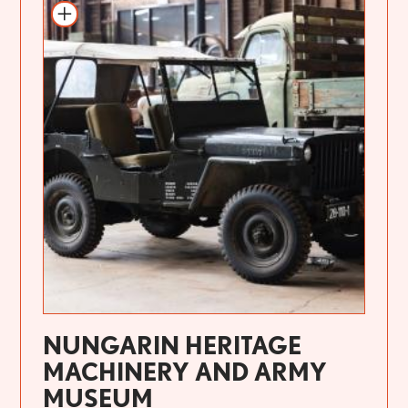
NUNGARIN HERITAGE
MACHINERY AND ARMY
MUSEUM