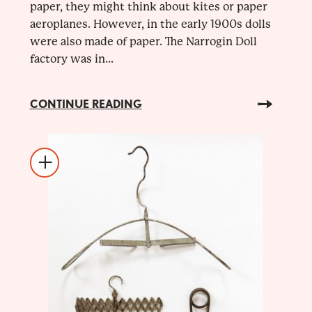
paper, they might think about kites or paper
aeroplanes. However, in the early 1900s dolls
were also made of paper. The Narrogin Doll
factory was in...
CONTINUE READING