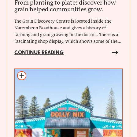
From planting to plate: discover how
grain helped communities grow.
The Grain Discovery Centre is located inside the
Narembeen Roadhouse and gives a history of
farming and grain growing in the district. There is a
fascinating shop display, which shows some of the...
CONTINUE READING