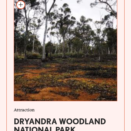
Add to itinerary
Attraction
DRYANDRA WOODLAND
NATIONAL PARK