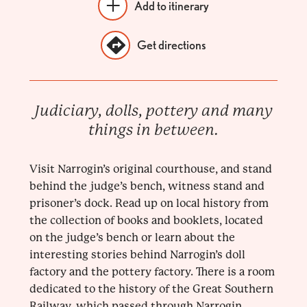
Add to itinerary
Get directions
Judiciary, dolls, pottery and many
things in between.
Visit Narrogin’s original courthouse, and stand
behind the judge’s bench, witness stand and
prisoner’s dock. Read up on local history from
the collection of books and booklets, located
on the judge’s bench or learn about the
interesting stories behind Narrogin’s doll
factory and the pottery factory. There is a room
dedicated to the history of the Great Southern
Railway, which passed through Narrogin,