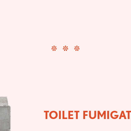
TOILET FUMIGA