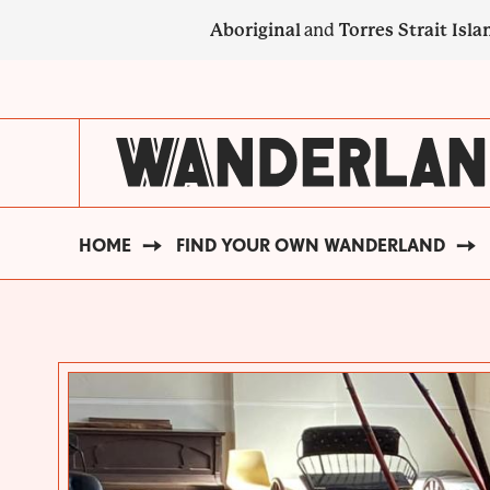
Skip
Aboriginal
and
Torres Strait Isla
to
main
SECONDARY
content
NAVIGATION
HOME
FIND YOUR OWN WANDERLAND
BREADCRUMB