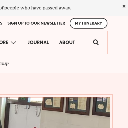
×
 of people who have passed away.
S
SIGN UP TO OUR NEWSLETTER
MY ITINERARY
IN
ORE
JOURNAL
ABOUT
VIGATION
roup