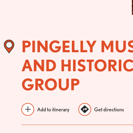
PINGELLY MU
AND HISTORI
GROUP
Add to itinerary
Get directions