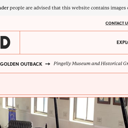
nder
people are advised that this website contains images
CONTACT U
MA
EXPL
?
NA
Pingelly Museum and Historical G
GOLDEN OUTBACK