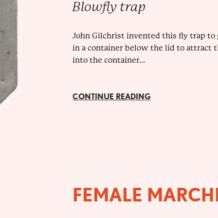
Blowfly trap
John Gilchrist invented this fly trap t
in a container below the lid to attract
into the container...
CONTINUE READING
FEMALE MARCH