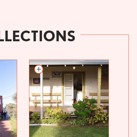
LLECTIONS