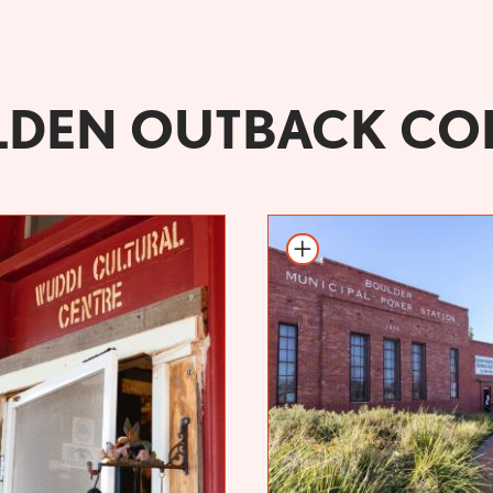
DEN OUTBACK CO