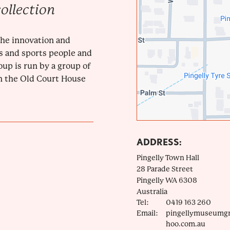
ollection
 the innovation and
rs and sports people and
up is run by a group of
n the Old Court House
ADDRESS:
Pingelly Town Hall
28 Parade Street
Pingelly
WA
6308
Australia
Tel:
0419 163 260
Email:
pingellymuseumg
hoo.com.au