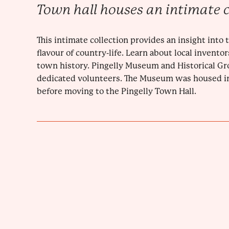
Town hall houses an intimate c
This intimate collection provides an insight into
flavour of country-life. Learn about local invento
town history. Pingelly Museum and Historical Gro
dedicated volunteers. The Museum was housed i
before moving to the Pingelly Town Hall.