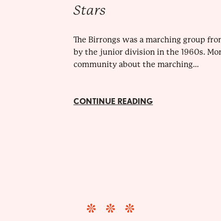
Stars
The Birrongs was a marching group fro
by the junior division in the 1960s. Mo
community about the marching...
CONTINUE READING