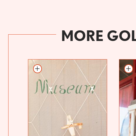
MORE GOL