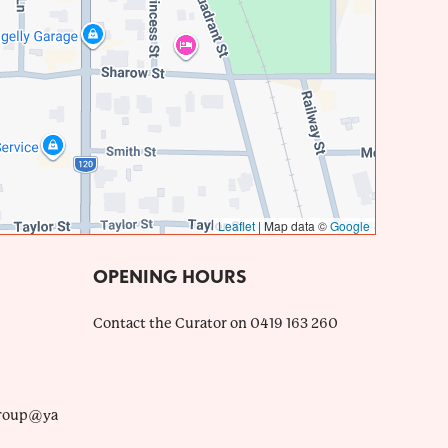
Leaflet
|
Map data ©
Google
OPENING HOURS
Contact the Curator on 0419 163 260
roup@ya