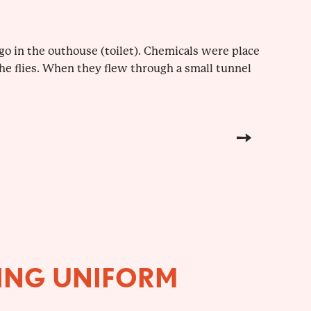
o go in the outhouse (toilet). Chemicals were place
 the flies. When they flew through a small tunnel
ING UNIFORM