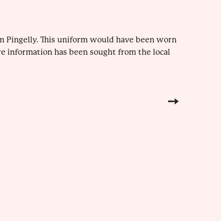
m Pingelly. This uniform would have been worn
re information has been sought from the local