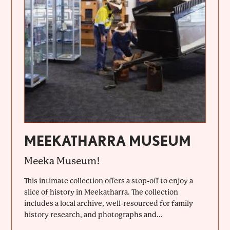
MEEKATHARRA MUSEUM
Meeka Museum!
This intimate collection offers a stop-off to enjoy a
slice of history in Meekatharra. The collection
includes a local archive, well-resourced for family
history research, and photographs and...