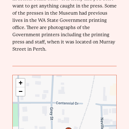
want to get anything caught in the press. Some
of the presses in the Museum had previous
lives in the WA State Government printing
office. There are photographs of the
Government printers including the printing
press and staff, when it was located on Murray
Street in Perth.
+
−