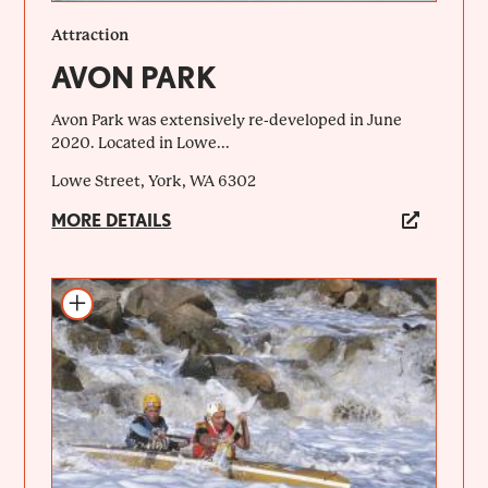
Attraction
AVON PARK
Avon Park was extensively re-developed in June
2020. Located in Lowe...
Lowe Street, York, WA 6302
MORE DETAILS
Add to itinerary