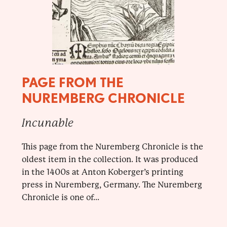
PAGE FROM THE
NUREMBERG CHRONICLE
Incunable
This page from the Nuremberg Chronicle is the
oldest item in the collection. It was produced
in the 1400s at Anton Koberger’s printing
press in Nuremberg, Germany. The Nuremberg
Chronicle is one of...