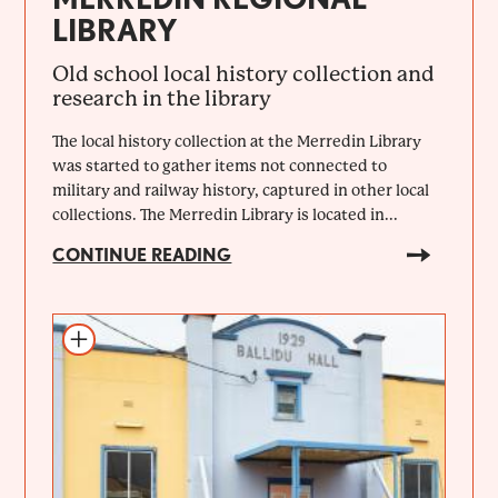
LIBRARY
Old school local history collection and
research in the library
The local history collection at the Merredin Library
was started to gather items not connected to
military and railway history, captured in other local
collections. The Merredin Library is located in...
CONTINUE READING