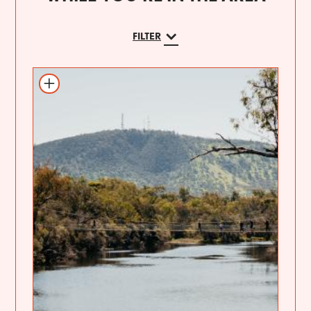
FILTER
Add to itinerary