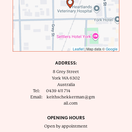
Leaflet
|
Map data ©
Google
ADDRESS:
8 Grey Street
York
WA
6302
Australia
Tel:
0439 411 714
Email:
keithschekkerman@gm
ail.com
OPENING HOURS
Open by appointment