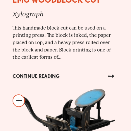
Xylograph
This handmade block cut can be used on a
printing press. The block is inked, the paper
placed on top, and a heavy press rolled over
the block and paper. Block printing is one of
the earliest forms of...
CONTINUE READING