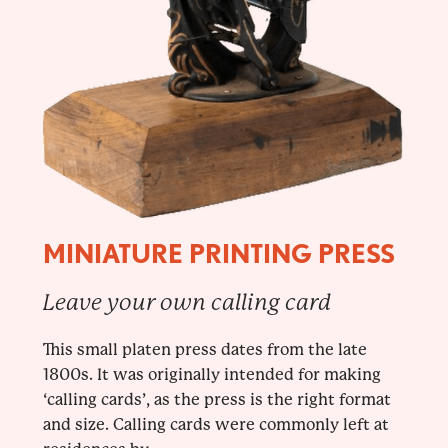
MINIATURE PRINTING PRESS
Leave your own calling card
This small platen press dates from the late
1800s. It was originally intended for making
‘calling cards’, as the press is the right format
and size. Calling cards were commonly left at