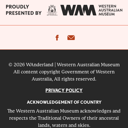
facebook
email
© 2026 WAnderland | Western Australian Museum
All content copyright Government of Western
Australia, All rights reserved.
PRIVACY POLICY
ACKNOWLEDGEMENT OF COUNTRY
The Western Australian Museum acknowledges and
respects the Traditional Owners of their ancestral
lands, waters and skies.