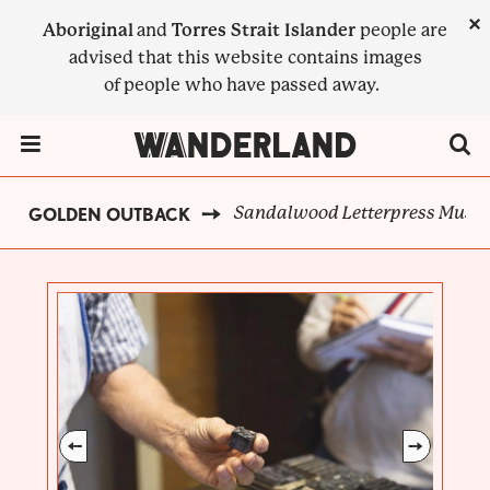
Skip
×
Aboriginal
and
Torres Strait Islander
people are
to
advised that this website contains images
main
of people who have passed away.
content
Menu Toggle
Sandalwood Letterpress Mus
GOLDEN OUTBACK
BREADCRUMB