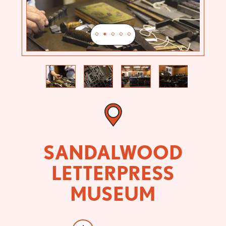
Previous
Next
SANDALWOOD
LETTERPRESS
MUSEUM