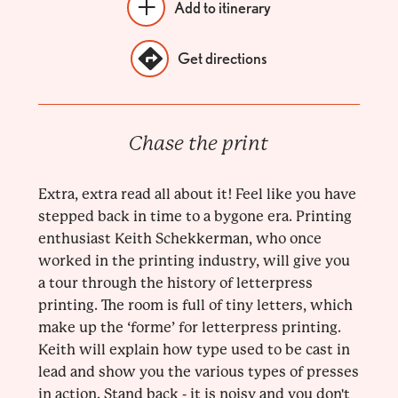
Add to itinerary
Get directions
Chase the print
Extra, extra read all about it! Feel like you have
stepped back in time to a bygone era. Printing
enthusiast Keith Schekkerman, who once
worked in the printing industry, will give you
a tour through the history of letterpress
printing. The room is full of tiny letters, which
make up the ‘forme’ for letterpress printing.
Keith will explain how type used to be cast in
lead and show you the various types of presses
in action. Stand back - it is noisy and you don't