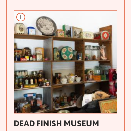
DEAD FINISH MUSEUM