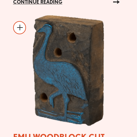
CONTINUE READING
EMU WOODBLOCK CUT