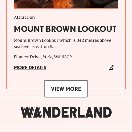
Attraction
MOUNT BROWN LOOKOUT
Mount Brown Lookout which is 342 metres above
sea level is within 5...
Pioneer Drive, York, WA 6302
MORE DETAILS
VIEW MORE