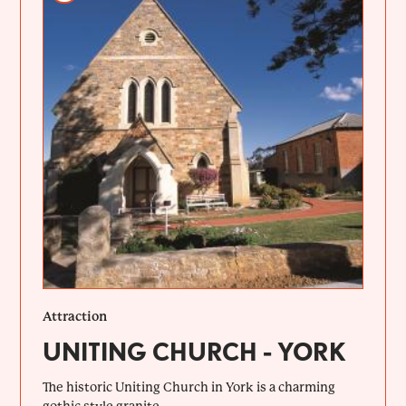
Attraction
UNITING CHURCH - YORK
The historic Uniting Church in York is a charming
gothic style granite...