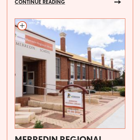
CONTINUE READING
MERREDIN REGIONAL