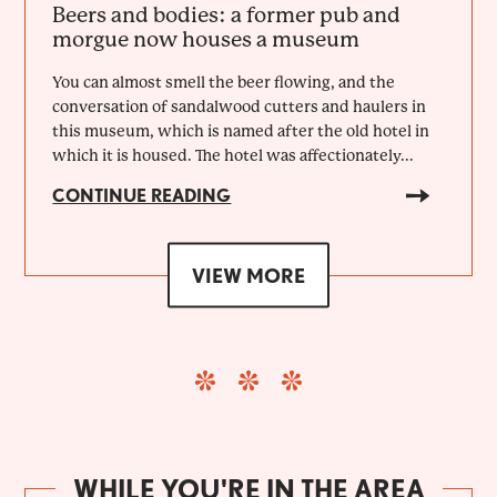
Beers and bodies: a former pub and
morgue now houses a museum
You can almost smell the beer flowing, and the
conversation of sandalwood cutters and haulers in
this museum, which is named after the old hotel in
which it is housed. The hotel was affectionately...
CONTINUE READING
VIEW MORE
WHILE YOU'RE IN THE AREA