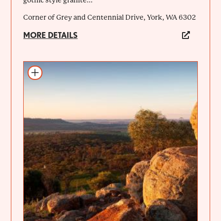
Corner of Grey and Centennial Drive, York, WA 6302
MORE DETAILS
Add to itinerary