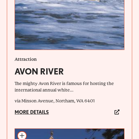
Attraction
AVON RIVER
The mighty Avon River is famous for hosting the
international annual white...
via Minson Avenue, Northam, WA 6401
MORE DETAILS
Add to itinerary