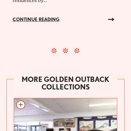
residences by...
CONTINUE READING
MORE GOLDEN OUTBACK
COLLECTIONS