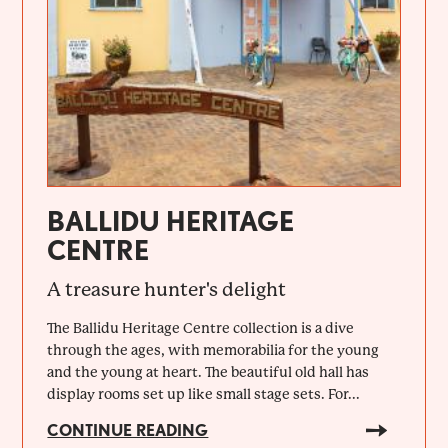
BALLIDU HERITAGE
CENTRE
A treasure hunter's delight
The Ballidu Heritage Centre collection is a dive
through the ages, with memorabilia for the young
and the young at heart. The beautiful old hall has
display rooms set up like small stage sets. For...
CONTINUE READING