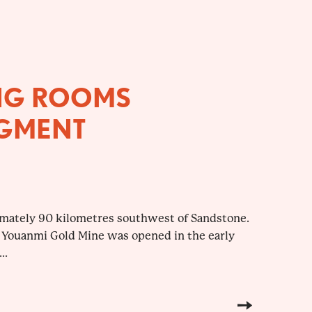
NG ROOMS
GMENT
imately 90 kilometres southwest of Sandstone.
 Youanmi Gold Mine was opened in the early
..