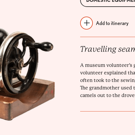
DOMESTIC EQUIPME
Add to itinerary
Travelling sea
A museum volunteer’s 
volunteer explained tha
often took to the sewin
The grandmother used to
camels out to the drove