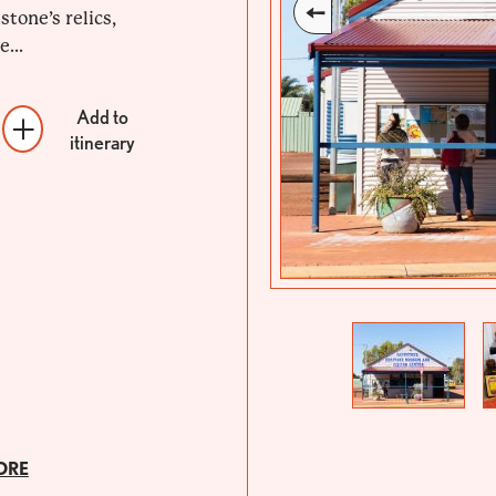
tone’s relics,
...
Add to
itinerary
Previous
Next
ORE