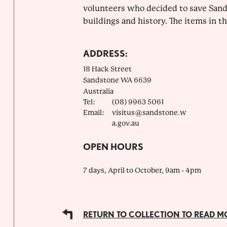
volunteers who decided to save Sands
buildings and history. The items in the
ADDRESS:
18 Hack Street
Sandstone
WA
6639
Australia
Tel:
(08) 9963 5061
Email:
visitus@sandstone.w
a.gov.au
OPEN HOURS
7 days, April to October, 9am - 4pm
RETURN TO COLLECTION TO READ M