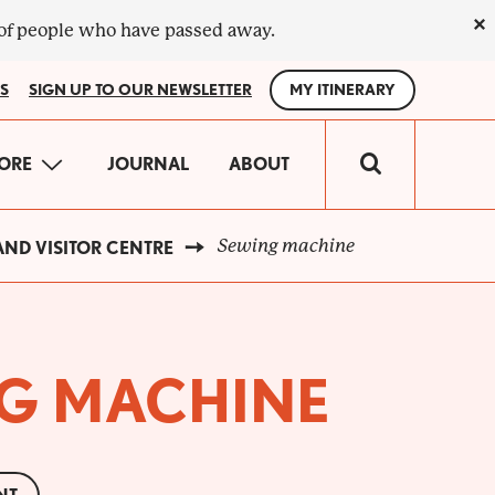
×
 of people who have passed away.
S
SIGN UP TO OUR NEWSLETTER
MY ITINERARY
IN
ORE
JOURNAL
ABOUT
VIGATION
Sewing machine
ND VISITOR CENTRE
G MACHINE