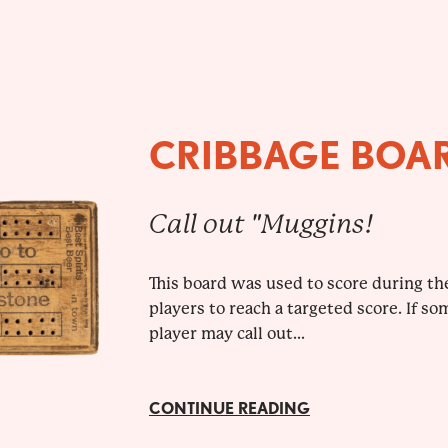
CRIBBAGE BOA
Call out "Muggins!
This board was used to score during the
players to reach a targeted score. If so
player may call out...
CONTINUE READING