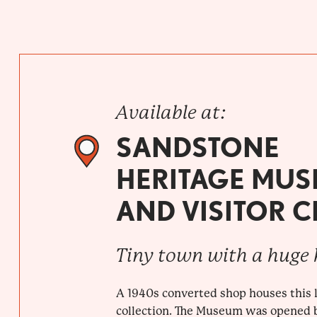
Available at:
SANDSTONE
HERITAGE MU
AND VISITOR 
Tiny town with a huge 
A 1940s converted shop houses this l
collection. The Museum was opened 