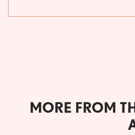
MORE FROM T