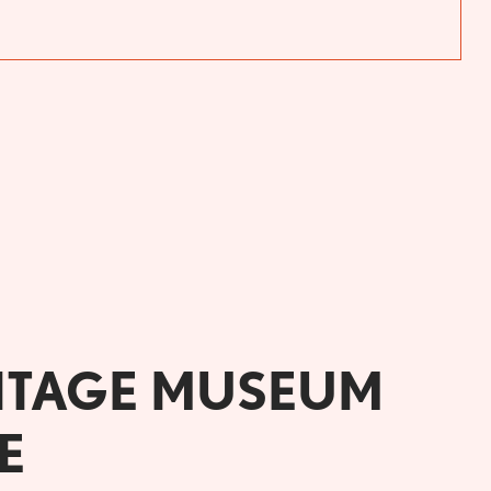
ITAGE MUSEUM
E