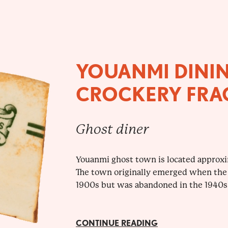
YOUANMI DINI
CROCKERY FRA
Ghost diner
Youanmi ghost town is located approx
The town originally emerged when the
1900s but was abandoned in the 1940s.
CONTINUE READING