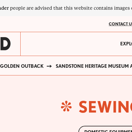
nder
people are advised that this website contains images
CONTACT U
MA
EXPL
?
NA
GOLDEN OUTBACK
SANDSTONE HERITAGE MUSEUM A
SEWIN