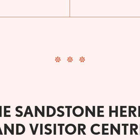
HE SANDSTONE HER
AND VISITOR CENTR