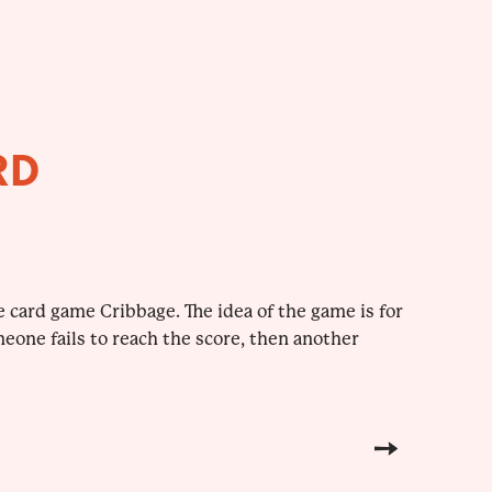
RD
 card game Cribbage. The idea of the game is for
meone fails to reach the score, then another