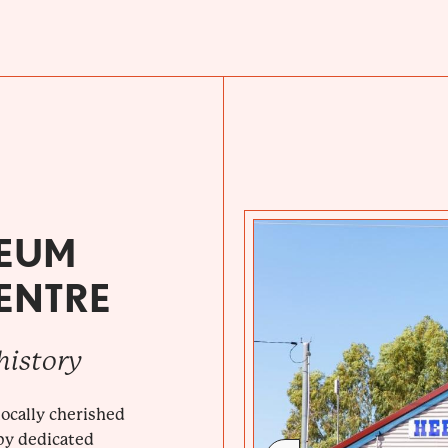
SEUM
CENTRE
history
ocally cherished
by dedicated