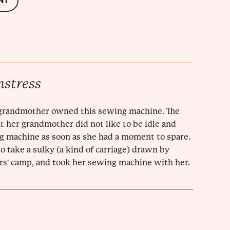
NT
mstress
grandmother owned this sewing machine. The
t her grandmother did not like to be idle and
g machine as soon as she had a moment to spare.
 take a sulky (a kind of carriage) drawn by
rs' camp, and took her sewing machine with her.