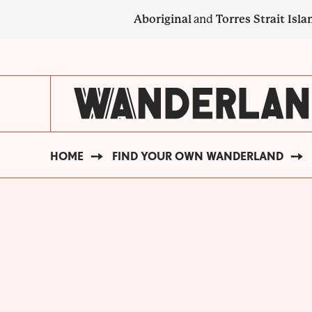
Skip
Aboriginal
and
Torres Strait Isla
to
main
SECONDARY
content
NAVIGATION
HOME
FIND YOUR OWN WANDERLAND
BREADCRUMB