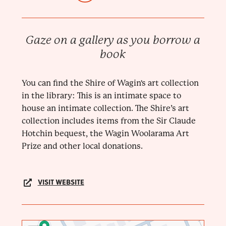
Gaze on a gallery as you borrow a
book
You can find the Shire of Wagin's art collection
in the library: This is an intimate space to
house an intimate collection. The Shire’s art
collection includes items from the Sir Claude
Hotchin bequest, the Wagin Woolarama Art
Prize and other local donations.
VISIT WEBSITE