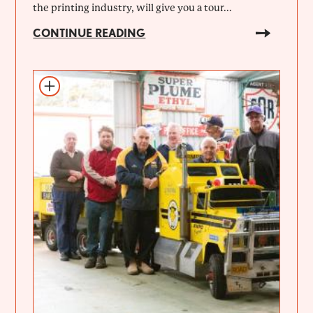
the printing industry, will give you a tour...
CONTINUE READING