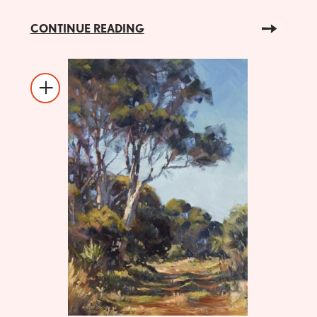
CONTINUE READING