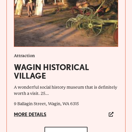
Attraction
WAGIN HISTORICAL
VILLAGE
A wonderful social history museum that is definitely
worth a visit. 25...
9 Ballagin Street, Wagin, WA 6315
MORE DETAILS