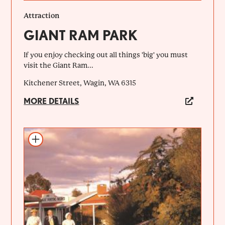
Attraction
GIANT RAM PARK
If you enjoy checking out all things 'big' you must
visit the Giant Ram...
Kitchener Street, Wagin, WA 6315
MORE DETAILS
Add to itinerary