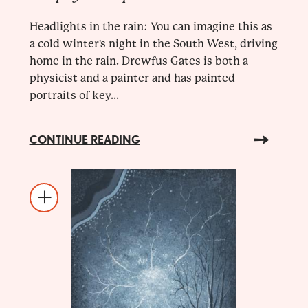
Headlights in the rain: You can imagine this as
a cold winter's night in the South West, driving
home in the rain. Drewfus Gates is both a
physicist and a painter and has painted
portraits of key...
CONTINUE READING