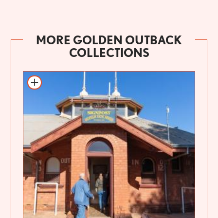
MORE GOLDEN OUTBACK
COLLECTIONS