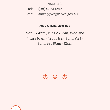
Australia
Tel:
(08) 9861 1247
Email:
shire@wagin.wa.gov.au
OPENING HOURS
Mon 2 - 4pm; Tues 2 - 5pm; Wed and
Thurs 10am - 12pm & 2 - 5pm; Fri 1 -
5pm; Sat 10am - 12pm