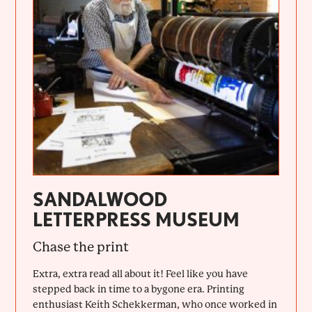
SANDALWOOD
LETTERPRESS MUSEUM
Chase the print
Extra, extra read all about it! Feel like you have
stepped back in time to a bygone era. Printing
enthusiast Keith Schekkerman, who once worked in