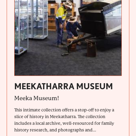
MEEKATHARRA MUSEUM
Meeka Museum!
This intimate collection offers a stop-off to enjoy a
slice of history in Meekatharra. The collection
includes a local archive, well-resourced for family
history research, and photographs and...