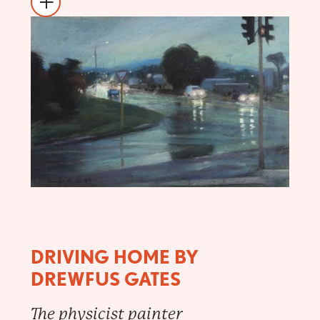
DRIVING HOME BY
DREWFUS GATES
The physicist painter