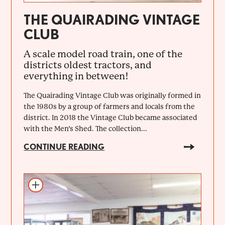
THE QUAIRADING VINTAGE
CLUB
A scale model road train, one of the
districts oldest tractors, and
everything in between!
The Quairading Vintage Club was originally formed in
the 1980s by a group of farmers and locals from the
district. In 2018 the Vintage Club became associated
with the Men’s Shed. The collection...
CONTINUE READING