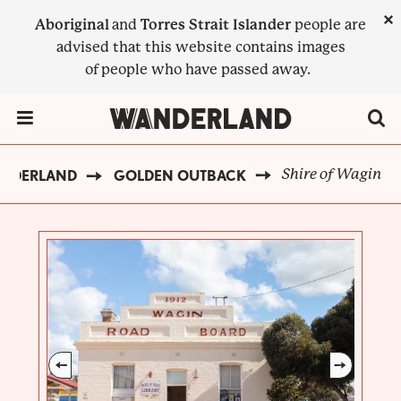
Skip
×
Aboriginal
and
Torres Strait Islander
people are
to
advised that this website contains images
main
of people who have passed away.
content
Menu Toggle
Shire of Wagin
ANDERLAND
GOLDEN OUTBACK
BREADCRUMB