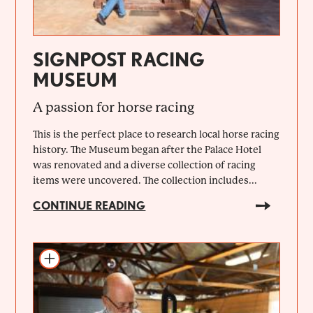
SIGNPOST RACING
MUSEUM
A passion for horse racing
This is the perfect place to research local horse racing
history. The Museum began after the Palace Hotel
was renovated and a diverse collection of racing
items were uncovered. The collection includes...
CONTINUE READING