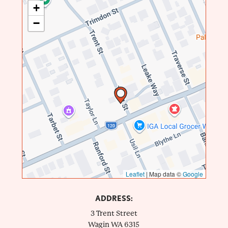
+
−
Leaflet
|
Map data ©
Google
ADDRESS:
3 Trent Street
Wagin
WA
6315