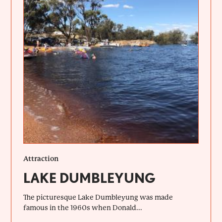
Attraction
LAKE DUMBLEYUNG
The picturesque Lake Dumbleyung was made
famous in the 1960s when Donald...