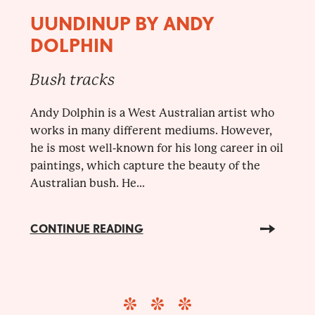
UUNDINUP BY ANDY
DOLPHIN
Bush tracks
Andy Dolphin is a West Australian artist who
works in many different mediums. However,
he is most well-known for his long career in oil
paintings, which capture the beauty of the
Australian bush. He...
CONTINUE READING