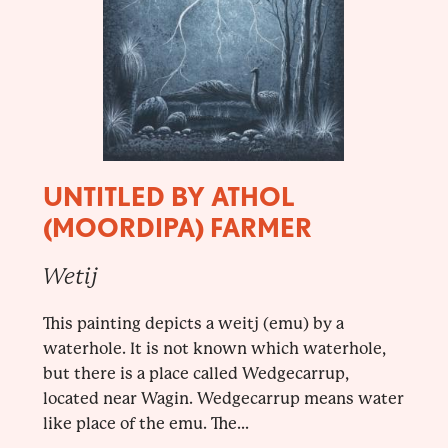
UNTITLED BY ATHOL
(MOORDIPA) FARMER
Wetij
This painting depicts a weitj (emu) by a
waterhole. It is not known which waterhole,
but there is a place called Wedgecarrup,
located near Wagin. Wedgecarrup means water
like place of the emu. The...