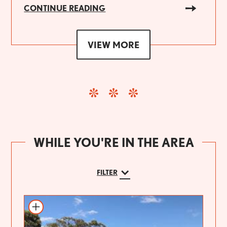
CONTINUE READING
VIEW MORE
WHILE YOU'RE IN THE AREA
FILTER
Add to itinerary