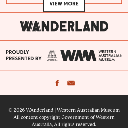
VIEW MORE
facebook
email
© 2026 WAnderland | Western Australian Museum
All content copyright Government of Western
Australia, All rights reserved.