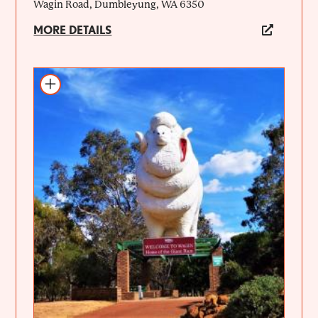
Wagin Road, Dumbleyung, WA 6350
MORE DETAILS
Add to itinerary