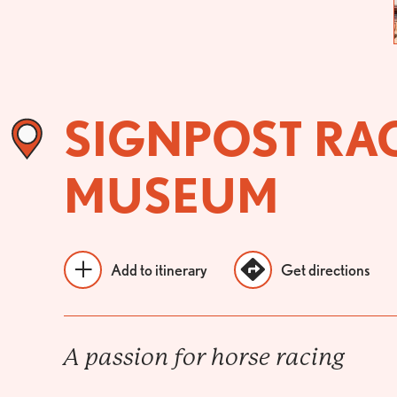
SIGNPOST RA
MUSEUM
Add to itinerary
Get directions
A passion for horse racing