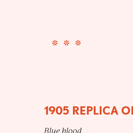
1905 REPLICA 
Blue blood