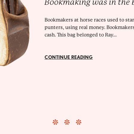
Bookmaking was in the 
Bookmakers at horse races used to sta
punters, using real money. Bookmakers
cash. This bag belonged to Ray...
CONTINUE READING