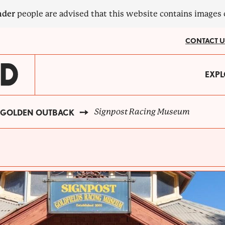
nder
people are advised that this website contains images
CONTACT U
MA
EXPL
?
NA
Signpost Racing Museum
GOLDEN OUTBACK