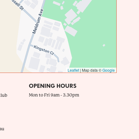
Leaflet
|
Map data ©
Google
OPENING HOURS
Mon to Fri 9am - 3.30pm
Club
au