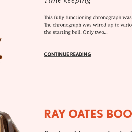
Time keeping
This fully functioning chronograph was 
The chronograph was wired up to variou
the starting bell. Only two...
CONTINUE READING
RAY OATES BO