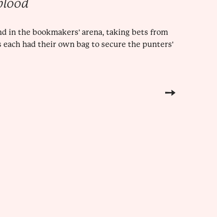
blood
nd in the bookmakers' arena, taking bets from
 each had their own bag to secure the punters'