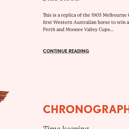
This is a replica of the 1905 Melbourn
first Western Australian horse to win 
Perth and Moonee Valley Cups...
CONTINUE READING
CHRONOGRAP