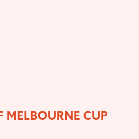
OF MELBOURNE CUP