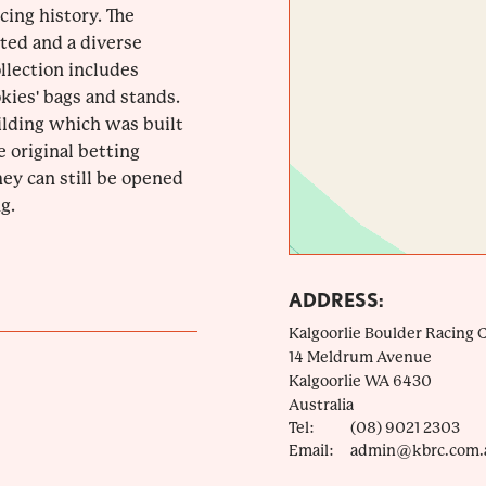
acing history. The
ted and a diverse
llection includes
okies' bags and stands.
uilding which was built
e original betting
ey can still be opened
g.
ADDRESS:
Kalgoorlie Boulder Racing 
14 Meldrum Avenue
Kalgoorlie
WA
6430
Australia
Tel:
(08) 9021 2303
Email:
admin@kbrc.com.