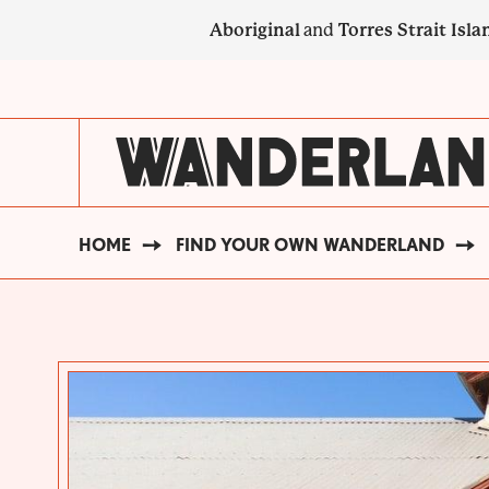
Skip
Aboriginal
and
Torres Strait Isla
to
main
SECONDARY
content
NAVIGATION
HOME
FIND YOUR OWN WANDERLAND
BREADCRUMB