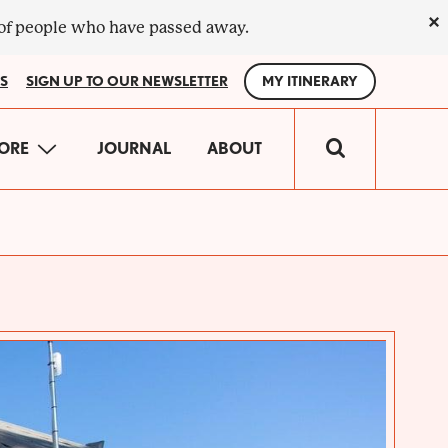
×
 of people who have passed away.
S
SIGN UP TO OUR NEWSLETTER
MY ITINERARY
IN
ORE
JOURNAL
ABOUT
VIGATION