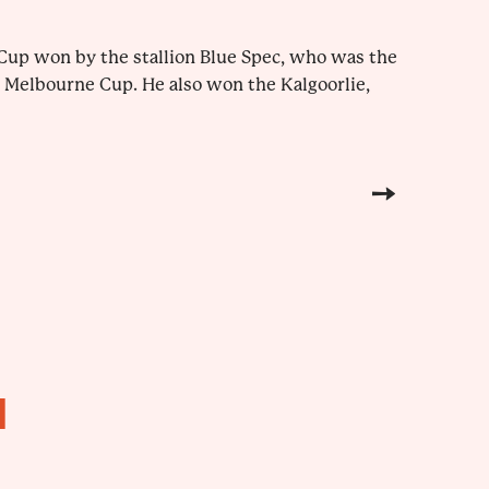
e Cup won by the stallion Blue Spec, who was the
a Melbourne Cup. He also won the Kalgoorlie,
H