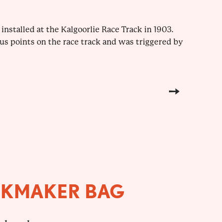
installed at the Kalgoorlie Race Track in 1903.
s points on the race track and was triggered by
OKMAKER BAG