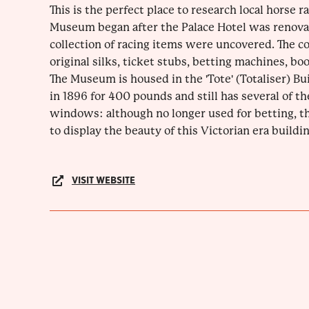
This is the perfect place to research local horse r
Museum began after the Palace Hotel was renova
collection of racing items were uncovered. The co
original silks, ticket stubs, betting machines, bo
The Museum is housed in the 'Tote' (Totaliser) B
in 1896 for 400 pounds and still has several of th
windows: although no longer used for betting, th
to display the beauty of this Victorian era buildin
VISIT WEBSITE