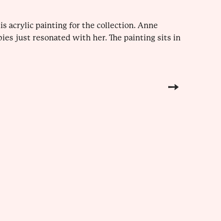
 acrylic painting for the collection. Anne
es just resonated with her. The painting sits in