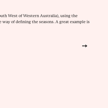
uth West of Western Australia), using the
e way of defining the seasons. A great example is