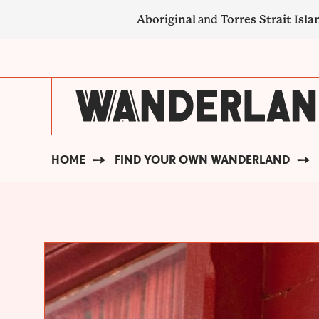
Skip
Aboriginal
and
Torres Strait Isla
to
main
SECONDARY
content
NAVIGATION
HOME
FIND YOUR OWN WANDERLAND
BREADCRUMB