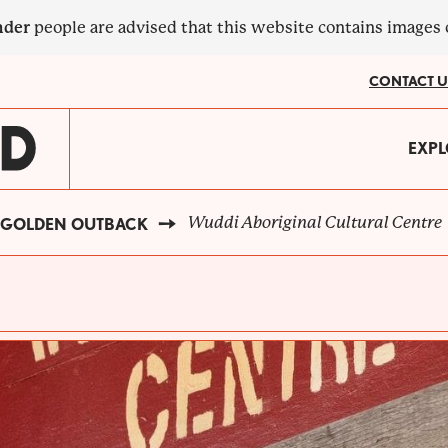
nder
people are advised that this website contains images
CONTACT U
MA
EXPL
?
NA
Wuddi Aboriginal Cultural Centre
GOLDEN OUTBACK