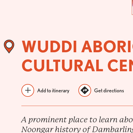
WUDDI ABORI
CULTURAL CE
Add to itinerary
Get directions
A prominent place to learn abo
Noongar history of Dambarlin