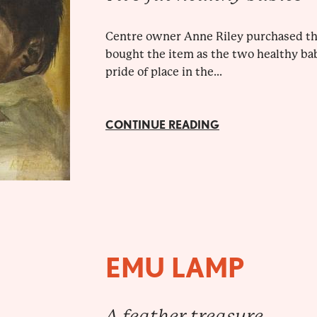
Centre owner Anne Riley purchased this
bought the item as the two healthy babi
pride of place in the...
CONTINUE READING
EMU LAMP
A feather treasure