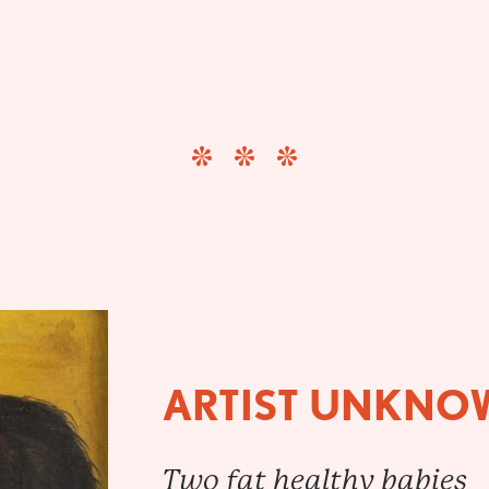
ARTIST UNKNO
Two fat healthy babies