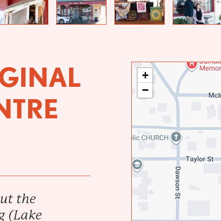
Previous
Next
GINAL
+
−
NTRE
ut the
g (Lake