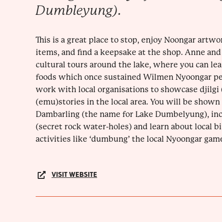
Dumbleyung).
This is a great place to stop, enjoy Noongar artwo
items, and find a keepsake at the shop. Anne and
cultural tours around the lake, where you can lea
foods which once sustained Wilmen Nyoongar peo
work with local organisations to showcase djilgi 
(emu)stories in the local area. You will be shown
Dambarling (the name for Lake Dumbelyung), in
(secret rock water-holes) and learn about local bi
activities like ‘dumbung’ the local Nyoongar game
VISIT WEBSITE