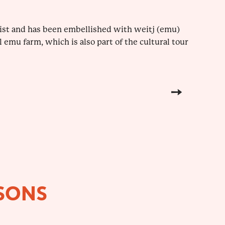
tist and has been embellished with weitj (emu)
l emu farm, which is also part of the cultural tour
SONS