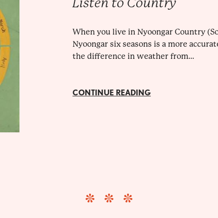
Listen to Country
When you live in Nyoongar Country (So
Nyoongar six seasons is a more accurat
the difference in weather from...
CONTINUE READING