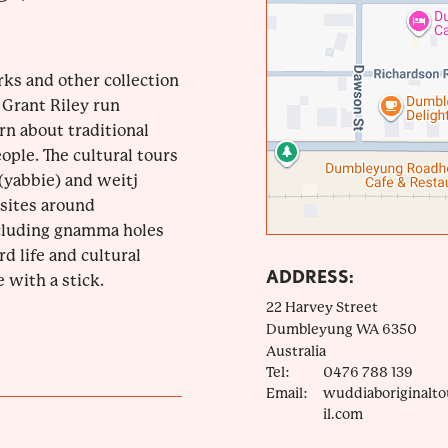
rks and other collection
 Grant Riley run
rn about traditional
ple. The cultural tours
(yabbie) and weitj
 sites around
cluding gnamma holes
rd life and cultural
ADDRESS:
 with a stick.
22 Harvey Street
Dumbleyung
WA
6350
Australia
Tel:
0476 788 139
Email:
wuddiaboriginalt
il.com