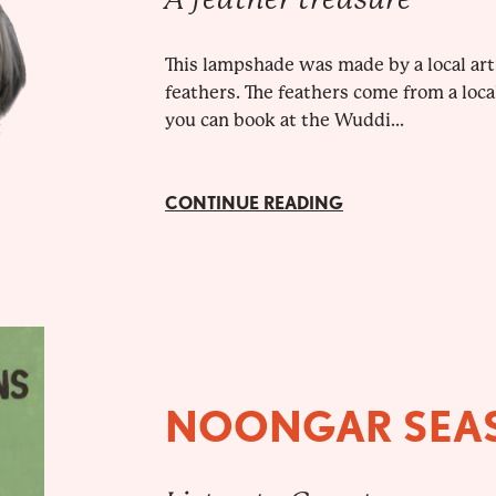
This lampshade was made by a local ar
feathers. The feathers come from a loca
you can book at the Wuddi...
CONTINUE READING
NOONGAR SEA