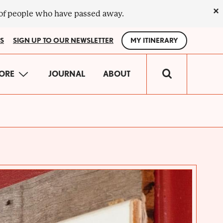
×
 of people who have passed away.
S
SIGN UP TO OUR NEWSLETTER
MY ITINERARY
IN
ORE
JOURNAL
ABOUT
VIGATION