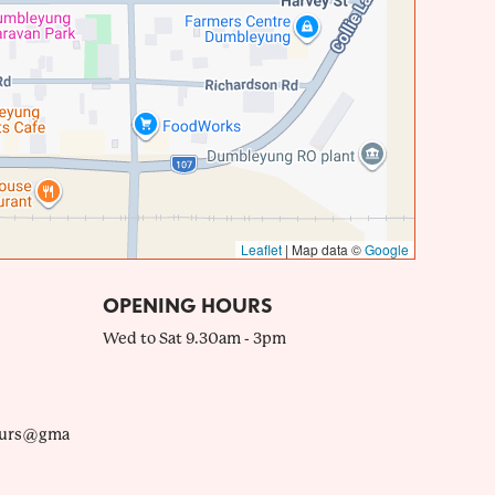
Leaflet
|
Map data ©
Google
OPENING HOURS
Wed to Sat 9.30am - 3pm
ours@gma