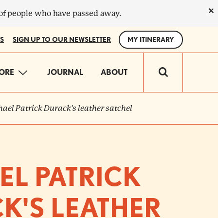
×
 of people who have passed away.
S
SIGN UP TO OUR NEWSLETTER
MY ITINERARY
IN
ORE
JOURNAL
ABOUT
VIGATION
ael Patrick Durack's leather satchel
EL PATRICK
K'S LEATHER