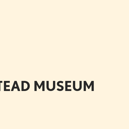
STEAD MUSEUM