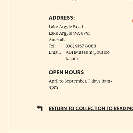
ADDRESS:
Lake Argyle Road
Lake Argyle
WA
6743
Australia
Tel:
(08) 9167 8088
Email:
ADHMuseum@outloo
k.com
OPEN HOURS
April to September, 7 days 8am -
4pm
RETURN TO COLLECTION TO READ M