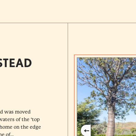
STEAD
ead was moved
waters of the ‘top
t home on the edge
e of...