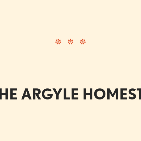
HE ARGYLE HOME