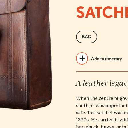
SATCH
BAG
Add to itinerary
A leather legac
When the centre of gov
south, it was important
safe. This satchel was 
1890s. He carried it wi
horseback, buggy, or in 