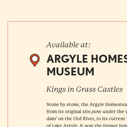
Available at:
ARGYLE HOME
MUSEUM
Kings in Grass Castles
Stone by stone, the Argyle Homest
from its original site,now under the 
dam’ on the Ord River, to its curren
of Lake Argyle. It was the former hom