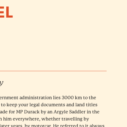
EL
y
ernment administration lies 3000 km to the
 to keep your legal documents and land titles
made for MP Durack by an Argyle Saddler in the
th him everywhere, whether travelling by
later years, by motorcar. He referred to it always