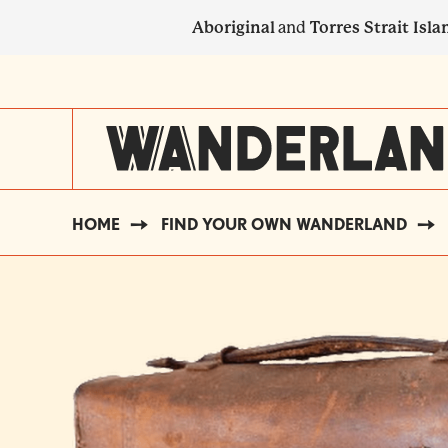
Skip
Aboriginal
and
Torres Strait Isla
to
main
SECONDARY
content
NAVIGATION
HOME
FIND YOUR OWN WANDERLAND
BREADCRUMB