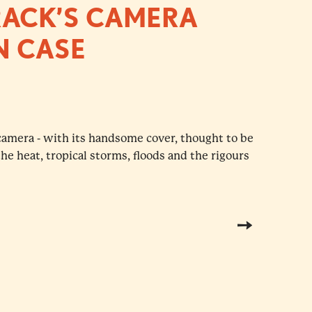
RACK’S CAMERA
N CASE
camera - with its handsome cover, thought to be
e heat, tropical storms, floods and the rigours