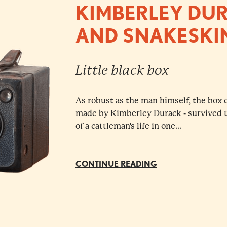
KIMBERLEY DU
AND SNAKESKI
Little black box
As robust as the man himself, the box 
made by Kimberley Durack - survived th
of a cattleman's life in one...
CONTINUE READING