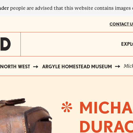
nder
people are advised that this website contains images
CONTACT U
MA
EXPL
?
NA
Mich
NORTH WEST
ARGYLE HOMESTEAD MUSEUM
MICHA
DURAC