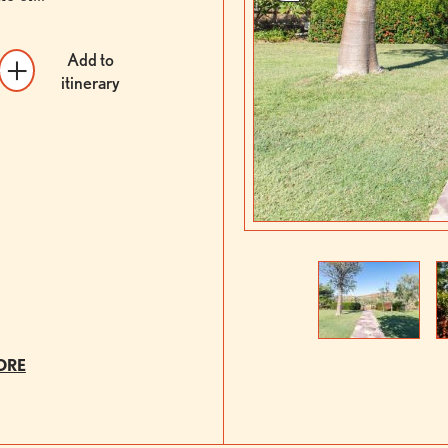
Add to
itinerary
Previous
Next
ORE