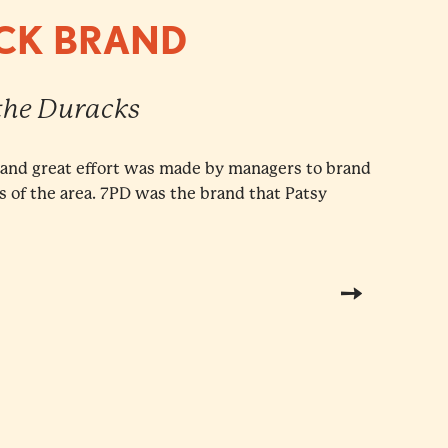
ACK BRAND
 the Duracks
, and great effort was made by managers to brand
rs of the area. 7PD was the brand that Patsy