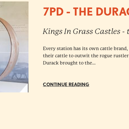
7PD - THE DUR
Kings In Grass Castles -
Every station has its own cattle brand
their cattle to outwit the rogue rustle
Durack brought to the...
CONTINUE READING