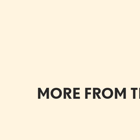
MORE FROM T