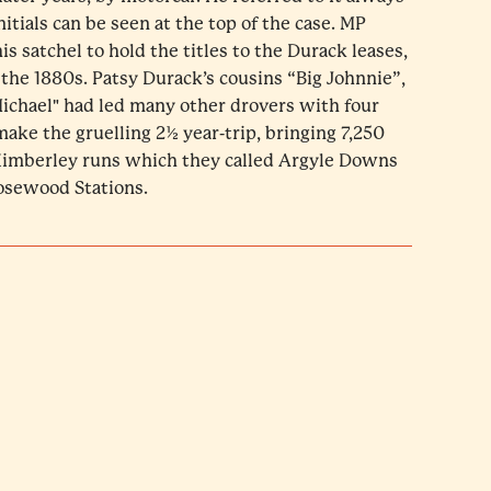
nitials can be seen at the top of the case. MP
s satchel to hold the titles to the Durack leases,
 the 1880s. Patsy Durack’s cousins “Big Johnnie”,
ichael" had led many other drovers with four
make the gruelling 2½ year-trip, bringing 7,250
 Kimberley runs which they called Argyle Downs
Rosewood Stations.