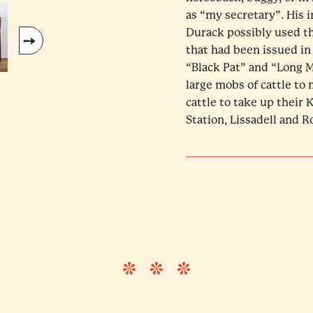
as “my secretary”. His i
Durack possibly used thi
that had been issued in
“Black Pat” and “Long M
large mobs of cattle to 
cattle to take up their
Station, Lissadell and 