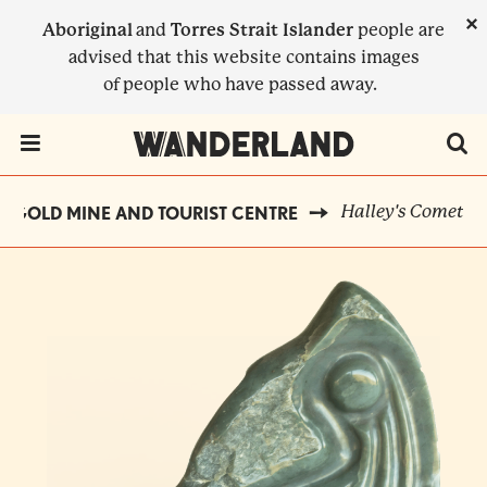
Skip
×
Aboriginal
and
Torres Strait Islander
people are
to
advised that this website contains images
main
of people who have passed away.
content
Menu Toggle
Halley's Comet
 GOLD MINE AND TOURIST CENTRE
BREADCRUMB