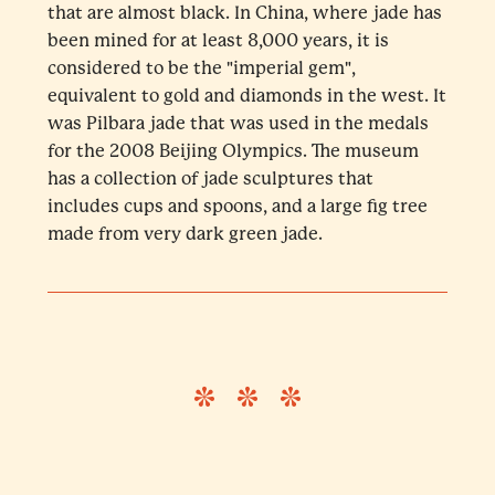
that are almost black. In China, where jade has
been mined for at least 8,000 years, it is
considered to be the "imperial gem",
equivalent to gold and diamonds in the west. It
was Pilbara jade that was used in the medals
for the 2008 Beijing Olympics. The museum
has a collection of jade sculptures that
includes cups and spoons, and a large fig tree
made from very dark green jade.