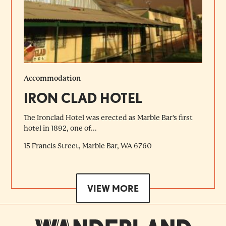
Accommodation
IRON CLAD HOTEL
The Ironclad Hotel was erected as Marble Bar's first
hotel in 1892, one of...
15 Francis Street, Marble Bar, WA 6760
VIEW MORE