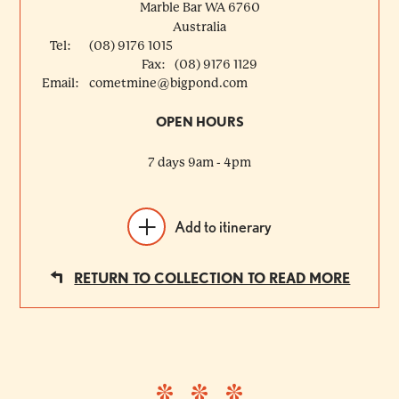
Marble Bar
WA
6760
Australia
Tel:
(08) 9176 1015
Fax:
(08) 9176 1129
Email:
cometmine@bigpond.com
OPEN HOURS
7 days 9am - 4pm
Add to itinerary
RETURN TO COLLECTION TO READ MORE