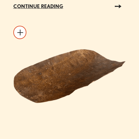
CONTINUE READING