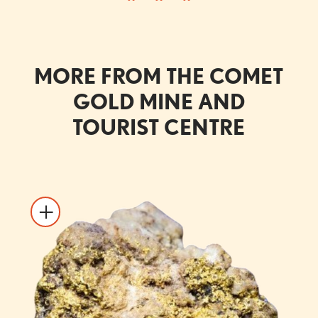
MORE FROM THE COMET
GOLD MINE AND
TOURIST CENTRE