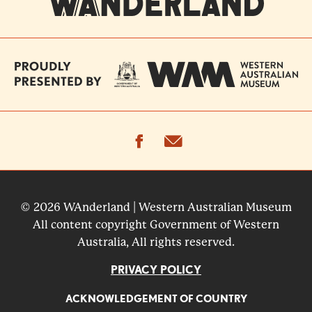
facebook
email
© 2026 WAnderland | Western Australian Museum
All content copyright Government of Western
Australia, All rights reserved.
PRIVACY POLICY
ACKNOWLEDGEMENT OF COUNTRY