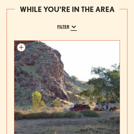
WHILE YOU'RE IN THE AREA
FILTER
Add to itinerary