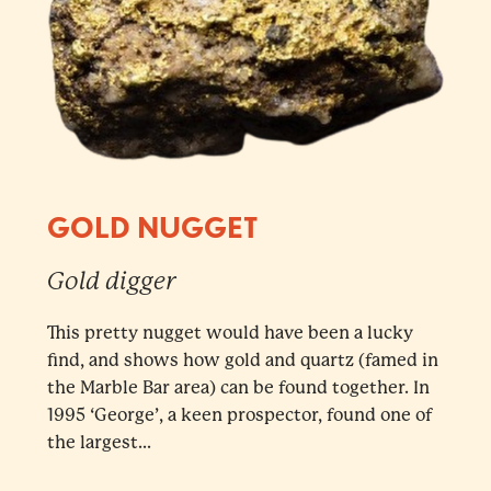
GOLD NUGGET
Gold digger
This pretty nugget would have been a lucky
find, and shows how gold and quartz (famed in
the Marble Bar area) can be found together. In
1995 ‘George’, a keen prospector, found one of
the largest...