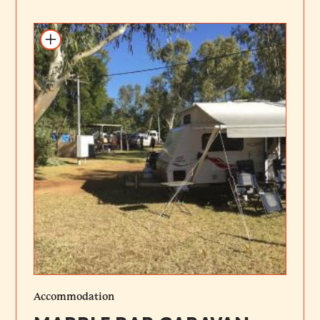
Add to itinerary
Accommodation