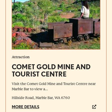
Attraction
COMET GOLD MINE AND
TOURIST CENTRE
Visit the Comet Gold Mine and Tourist Centre near
Marble Bar to view a...
Hillside Road, Marble Bar, WA 6760
MORE DETAILS