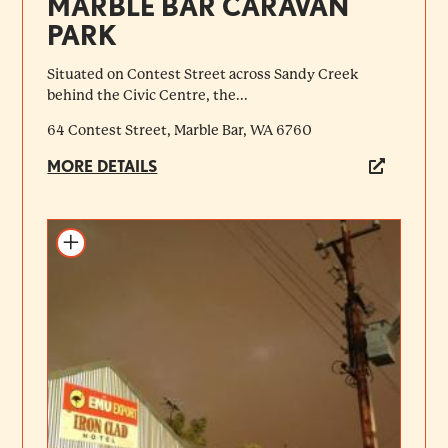
MARBLE BAR CARAVAN
PARK
Situated on Contest Street across Sandy Creek
behind the Civic Centre, the...
64 Contest Street, Marble Bar, WA 6760
MORE DETAILS
Add to itinerary