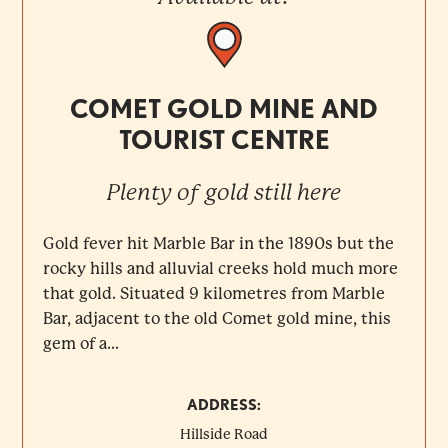
COMET GOLD MINE AND
TOURIST CENTRE
Plenty of gold still here
Gold fever hit Marble Bar in the 1890s but the
rocky hills and alluvial creeks hold much more
that gold. Situated 9 kilometres from Marble
Bar, adjacent to the old Comet gold mine, this
gem of a...
ADDRESS:
Hillside Road