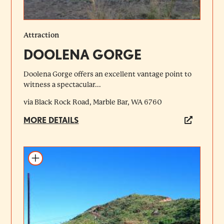
Attraction
DOOLENA GORGE
Doolena Gorge offers an excellent vantage point to
witness a spectacular...
via Black Rock Road, Marble Bar, WA 6760
MORE DETAILS
Add to itinerary