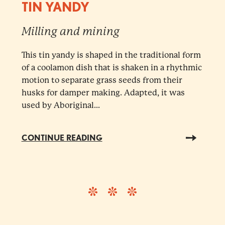
TIN YANDY
Milling and mining
This tin yandy is shaped in the traditional form
of a coolamon dish that is shaken in a rhythmic
motion to separate grass seeds from their
husks for damper making. Adapted, it was
used by Aboriginal...
CONTINUE READING