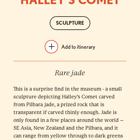
SCULPTURE
Add to itinerary
Rare jade
This is a surprise find in the museum - a small
sculpture depicting Halley’s Comet carved
from Pilbara jade, a prized rock that is
transparent if carved thinly enough. Jade is
only found in a few places around the world –
SE Asia, New Zealand and the Pilbara, and it
can range from yellow through to dark greens