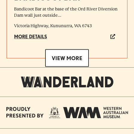
Bandicoot Bar at the base of the Ord River Diversion
Dam wall just outside...
Victoria Highway, Kununurra, WA 6743
MORE DETAILS
VIEW MORE