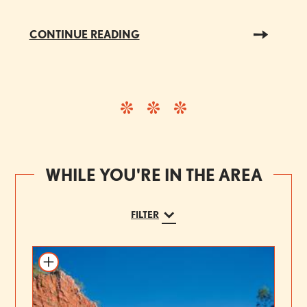
CONTINUE READING
WHILE YOU'RE IN THE AREA
FILTER
Add to itinerary