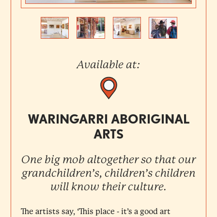
Previous
Next
Available at:
WARINGARRI ABORIGINAL
ARTS
One big mob altogether so that our
grandchildren’s, children’s children
will know their culture.
The artists say, ‘This place - it’s a good art