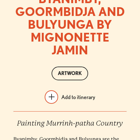
GOORMBIDJA AND
BULYUNGA BY
MIGNONETTE
JAMIN
ARTWORK
Add to itinerary
Painting Murrinh-patha Country
Byanimby, Goormbidja and Bulyunga are the