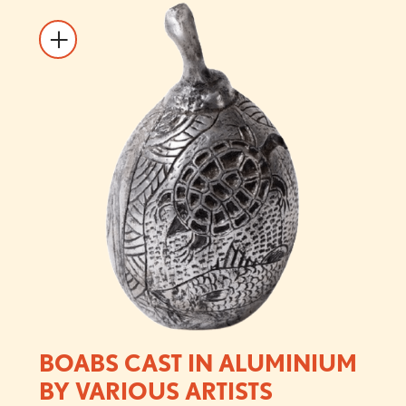
BOABS CAST IN ALUMINIUM
BY VARIOUS ARTISTS