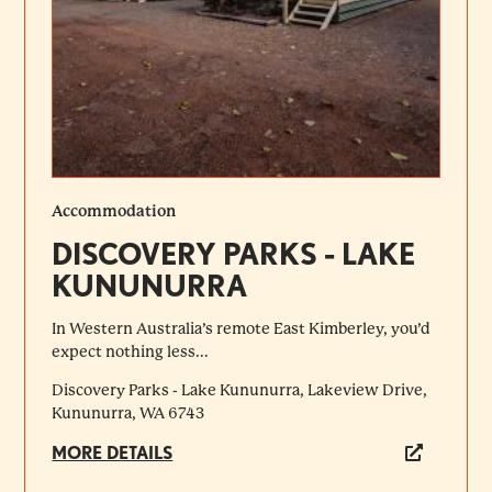
Accommodation
DISCOVERY PARKS - LAKE
KUNUNURRA
In Western Australia’s remote East Kimberley, you’d
expect nothing less...
Discovery Parks - Lake Kununurra, Lakeview Drive,
Kununurra, WA 6743
MORE DETAILS