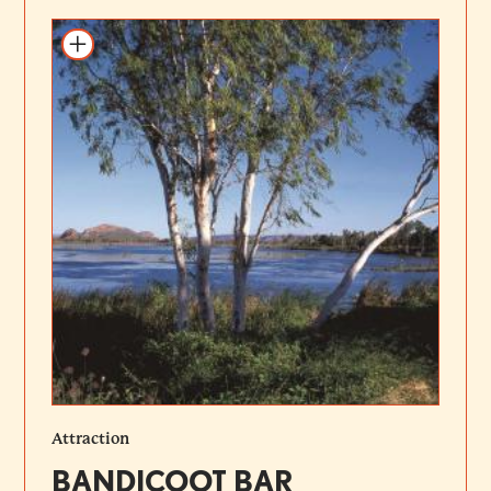
Add to itinerary
Attraction
BANDICOOT BAR