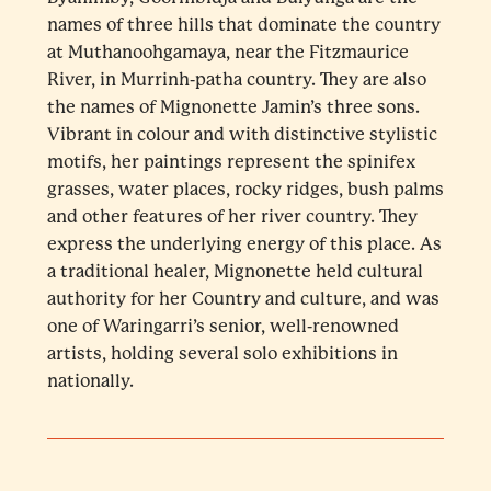
names of three hills that dominate the country
at Muthanoohgamaya, near the Fitzmaurice
River, in Murrinh-patha country. They are also
the names of Mignonette Jamin’s three sons.
Vibrant in colour and with distinctive stylistic
motifs, her paintings represent the spinifex
grasses, water places, rocky ridges, bush palms
and other features of her river country. They
express the underlying energy of this place. As
a traditional healer, Mignonette held cultural
authority for her Country and culture, and was
one of Waringarri’s senior, well-renowned
artists, holding several solo exhibitions in
nationally.