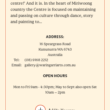
centre!’ And it is. In the heart of Miriwoong
country the Centre is focused on maintaining
and passing on culture through dance, story
and painting to...
ADDRESS:
16 Speargrass Road
Kununurra
WA
6743
Australia
Tel:
(08) 9168 2212
Email:
gallery@waringarriarts.com.au
OPEN HOURS
Mon to Fri 9am - 4:30pm; May to Sept also open Sat
10am – 2pm