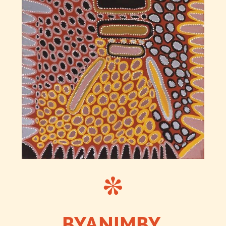
BYANIMBY,