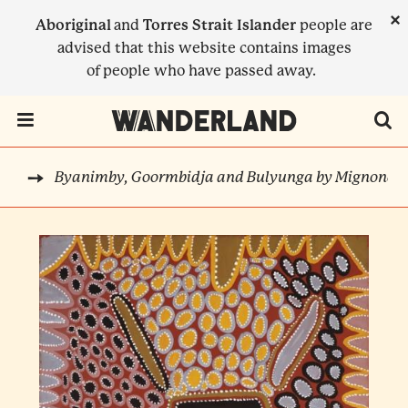
Skip
×
Aboriginal
and
Torres Strait Islander
people are
to
advised that this website contains images
main
of people who have passed away.
content
Menu Toggle
Byanimby, Goormbidja and Bulyunga by Mignonett
RTS
BREADCRUMB