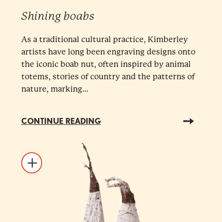
Shining boabs
As a traditional cultural practice, Kimberley
artists have long been engraving designs onto
the iconic boab nut, often inspired by animal
totems, stories of country and the patterns of
nature, marking...
CONTINUE READING