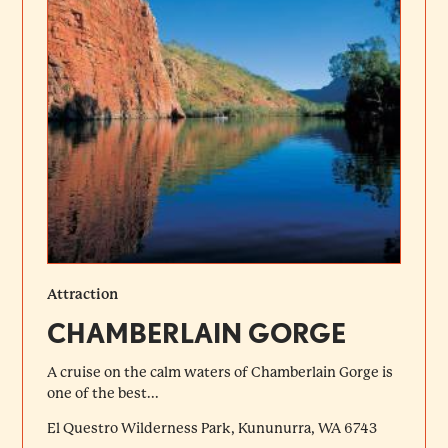
Attraction
CHAMBERLAIN GORGE
A cruise on the calm waters of Chamberlain Gorge is
one of the best...
El Questro Wilderness Park, Kununurra, WA 6743