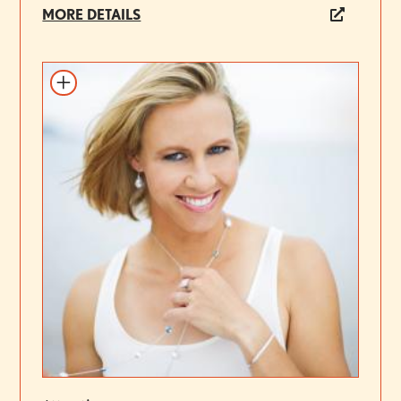
MORE DETAILS
Add to itinerary