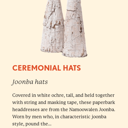
CEREMONIAL HATS
Joonba hats
Covered in white ochre, tall, and held together
with string and masking tape, these paperbark
headdresses are from the Namoowalen Joonba.
Worn by men who, in characteristic joonba
style, pound the...