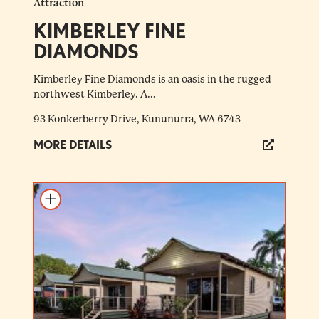
Attraction
KIMBERLEY FINE
DIAMONDS
Kimberley Fine Diamonds is an oasis in the rugged
northwest Kimberley. A...
93 Konkerberry Drive, Kununurra, WA 6743
MORE DETAILS
Add to itinerary