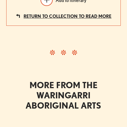
Add to itinerary
RETURN TO COLLECTION TO READ MORE
MORE FROM THE
WARINGARRI
ABORIGINAL ARTS