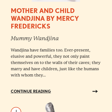
MOTHER AND CHILD
WANDJINA BY MERCY
FREDERICKS
Mummy Wandjina
Wandjina have families too. Ever-present,
elusive and powerful, they not only paint
themselves on to the walls of their caves; they
marry and have children, just like the humans
with whom they...
CONTINUE READING