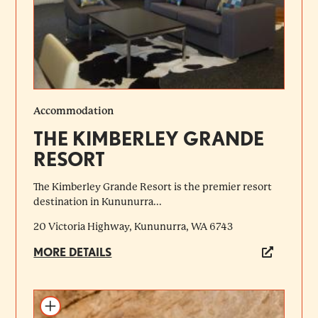
Accommodation
THE KIMBERLEY GRANDE
RESORT
The Kimberley Grande Resort is the premier resort
destination in Kununurra...
20 Victoria Highway, Kununurra, WA 6743
MORE DETAILS
Add to itinerary