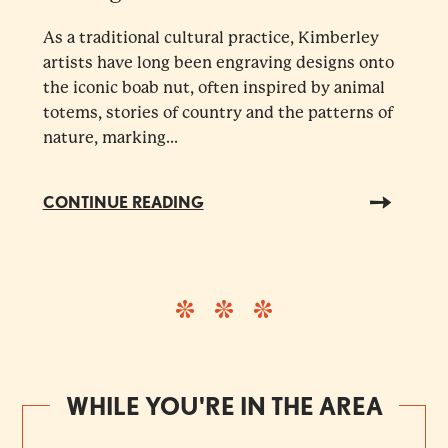
As a traditional cultural practice, Kimberley
artists have long been engraving designs onto
the iconic boab nut, often inspired by animal
totems, stories of country and the patterns of
nature, marking...
CONTINUE READING
WHILE YOU'RE IN THE AREA