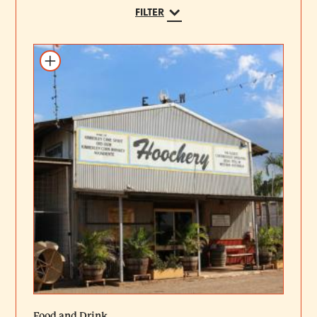
FILTER
Add to itinerary
Food and Drink