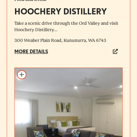
HOOCHERY DISTILLERY
Take a scenic drive through the Ord Valley and visit
Hoochery Distillery...
300 Weaber Plain Road, Kununurra, WA 6743
MORE DETAILS
Add to itinerary