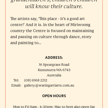
will know their culture.
The artists say, ‘This place - it’s a good art
centre!’ And it is. In the heart of Miriwoong
country the Centre is focused on maintaining
and passing on culture through dance, story
and painting to...
ADDRESS:
16 Speargrass Road
Kununurra
WA
6743
Australia
Tel:
(08) 9168 2212
Email:
gallery@waringarriarts.com.au
OPEN HOURS
Mon to Fri 9am - 4:30pm; May to Sept also open Sat