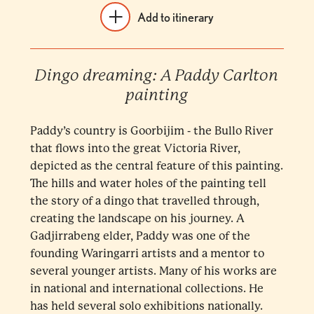
Add to itinerary
Dingo dreaming: A Paddy Carlton
painting
Paddy’s country is Goorbijim - the Bullo River
that flows into the great Victoria River,
depicted as the central feature of this painting.
The hills and water holes of the painting tell
the story of a dingo that travelled through,
creating the landscape on his journey. A
Gadjirrabeng elder, Paddy was one of the
founding Waringarri artists and a mentor to
several younger artists. Many of his works are
in national and international collections. He
has held several solo exhibitions nationally.