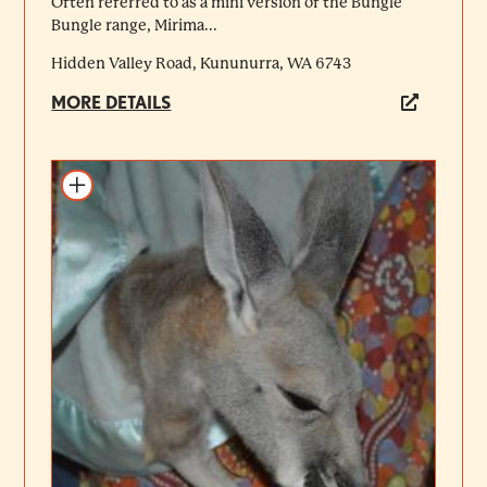
Often referred to as a mini version of the Bungle
Bungle range, Mirima...
Hidden Valley Road, Kununurra, WA 6743
MORE DETAILS
Add to itinerary