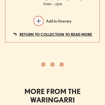
10am – 2pm
Add to itinerary
RETURN TO COLLECTION TO READ MORE
MORE FROM THE
WARINGARRI