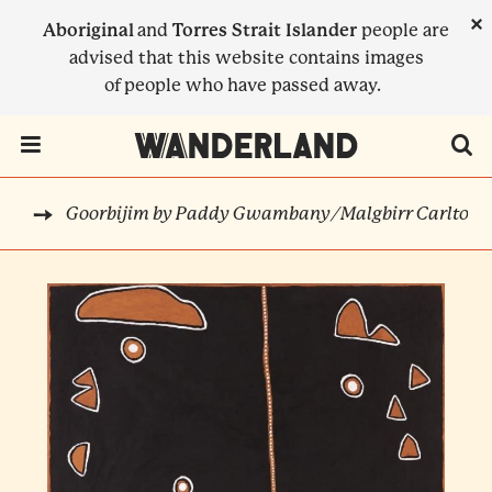
Skip
×
Aboriginal
and
Torres Strait Islander
people are
to
advised that this website contains images
main
of people who have passed away.
content
Menu Toggle
Goorbijim by Paddy Gwambany/Malgbirr Carlton
RTS
BREADCRUMB