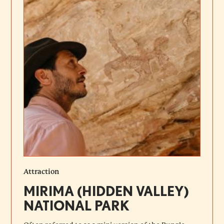
Attraction
MIRIMA (HIDDEN VALLEY)
NATIONAL PARK