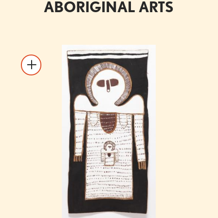
ABORIGINAL ARTS