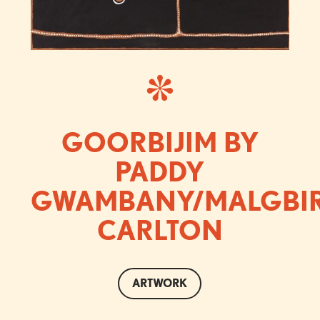
GOORBIJIM BY
PADDY
GWAMBANY/MALGBI
CARLTON
ARTWORK