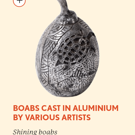
BOABS CAST IN ALUMINIUM
BY VARIOUS ARTISTS
Shining boabs