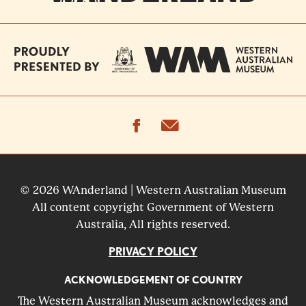
facebook
email
© 2026 WAnderland | Western Australian Museum
All content copyright Government of Western
Australia, All rights reserved.
PRIVACY POLICY
ACKNOWLEDGEMENT OF COUNTRY
The Western Australian Museum acknowledges and