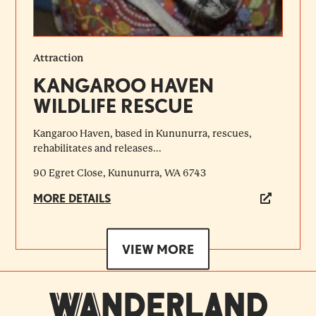
Attraction
KANGAROO HAVEN
WILDLIFE RESCUE
Kangaroo Haven, based in Kununurra, rescues,
rehabilitates and releases...
90 Egret Close, Kununurra, WA 6743
MORE DETAILS
VIEW MORE