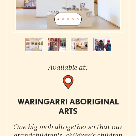
Previous
Next
Available at:
WARINGARRI ABORIGINAL
ARTS
One big mob altogether so that our
grandchildren’s, children’s children