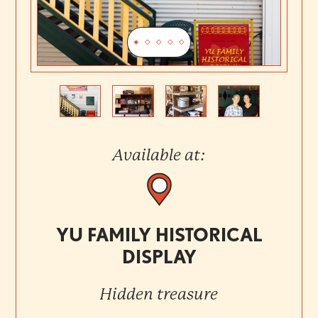
Previous
Next
Available at:
YU FAMILY HISTORICAL
DISPLAY
Hidden treasure