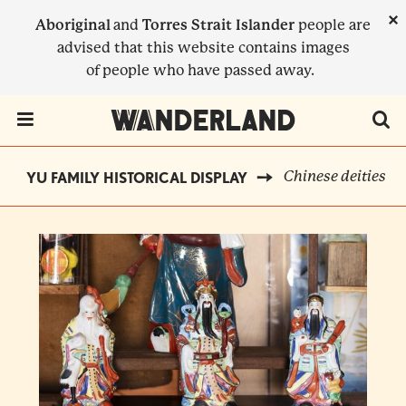
Skip
×
Aboriginal
and
Torres Strait Islander
people are
to
advised that this website contains images
main
of people who have passed away.
content
Menu Toggle
Chinese deities
YU FAMILY HISTORICAL DISPLAY
BREADCRUMB