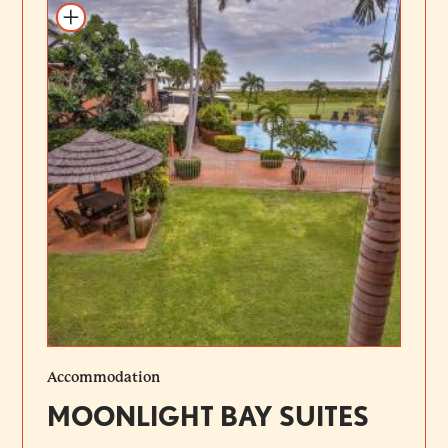
Add to itinerary
Accommodation
MOONLIGHT BAY SUITES