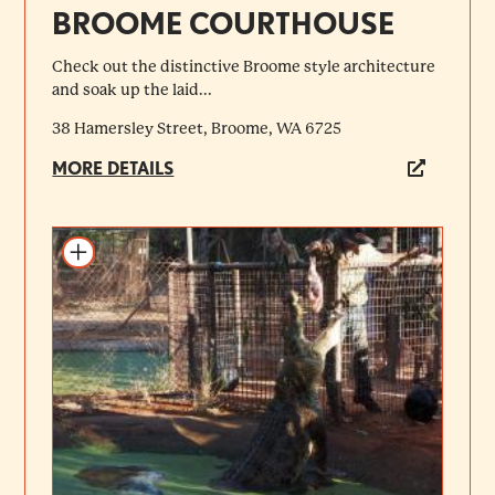
BROOME COURTHOUSE
Check out the distinctive Broome style architecture
and soak up the laid...
38 Hamersley Street, Broome, WA 6725
MORE DETAILS
Add to itinerary