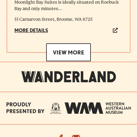
Moonlight Bay Suites is ideally situated on Roebuck
Bay and only minutes...
51 Carnarvon Street, Broome, WA 6725
MORE DETAILS
VIEW MORE