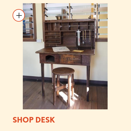
SHOP DESK