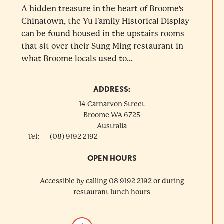
A hidden treasure in the heart of Broome's
Chinatown, the Yu Family Historical Display
can be found housed in the upstairs rooms
that sit over their Sung Ming restaurant in
what Broome locals used to...
ADDRESS:
14 Carnarvon Street
Broome
WA
6725
Australia
Tel:
(08) 9192 2192
OPEN HOURS
Accessible by calling 08 9192 2192 or during
restaurant lunch hours