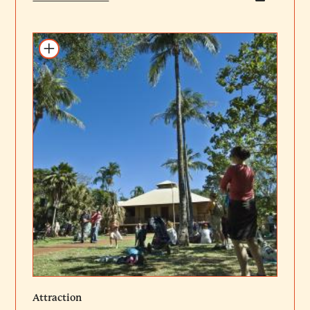
Add to itinerary
Attraction