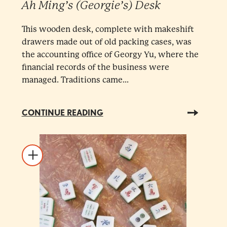
Ah Ming’s (Georgie’s) Desk
This wooden desk, complete with makeshift
drawers made out of old packing cases, was
the accounting office of Georgy Yu, where the
financial records of the business were
managed. Traditions came...
CONTINUE READING