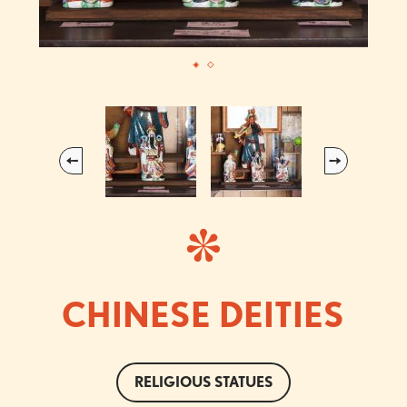
Previous
Next
CHINESE DEITIES
RELIGIOUS STATUES