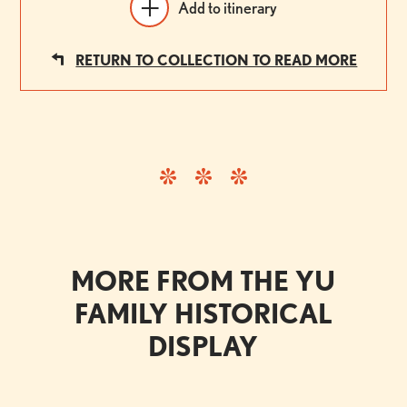
Add to itinerary
RETURN TO COLLECTION TO READ MORE
MORE FROM THE YU
FAMILY HISTORICAL
DISPLAY