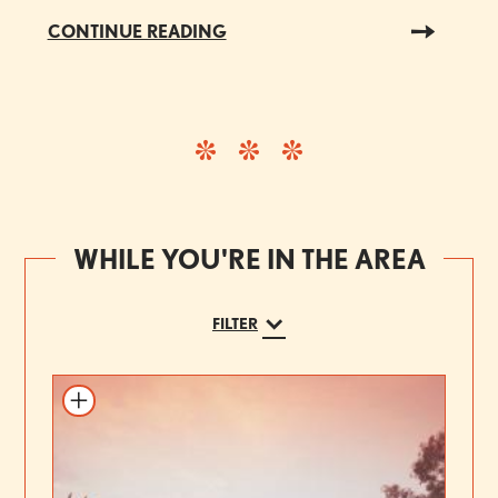
CONTINUE READING
WHILE YOU'RE IN THE AREA
FILTER
Add to itinerary