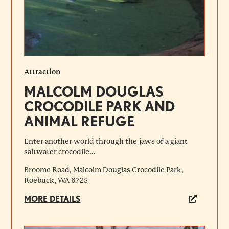
Attraction
MALCOLM DOUGLAS
CROCODILE PARK AND
ANIMAL REFUGE
Enter another world through the jaws of a giant
saltwater crocodile...
Broome Road, Malcolm Douglas Crocodile Park,
Roebuck, WA 6725
MORE DETAILS