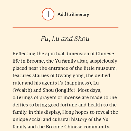
Add to itinerary
Fu, Lu and Shou
Reflecting the spiritual dimension of Chinese
life in Broome, the Yu family altar, auspiciously
placed near the entrance of the little museum,
features statues of Gwang gong, the deified
ruler and his agents Fu (happiness), Lu
(Wealth) and Shou (longlife). Most days,
offerings of prayers or incense are made to the
deities to bring good fortune and health to the
family. In this display, Hong hopes to reveal the
unique social and cultural history of the Yu
family and the Broome Chinese community.