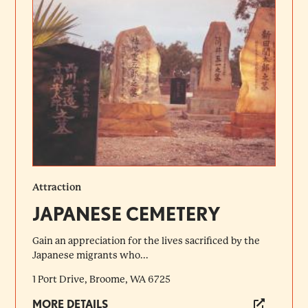
Attraction
JAPANESE CEMETERY
Gain an appreciation for the lives sacrificed by the
Japanese migrants who...
1 Port Drive, Broome, WA 6725
MORE DETAILS