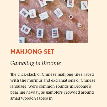
MAHJONG SET
Gambling in Broome
The click-clack of Chinese mahjong tiles, laced
with the murmur and exclamations of Chinese
language, were common sounds in Broome’s
pearling heyday, as gamblers crowded around
small wooden tables in...