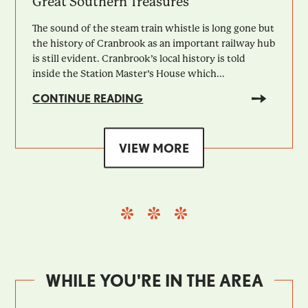
Great Southern Treasures
The sound of the steam train whistle is long gone but
the history of Cranbrook as an important railway hub
is still evident. Cranbrook’s local history is told
inside the Station Master’s House which...
CONTINUE READING
VIEW MORE
WHILE YOU'RE IN THE AREA