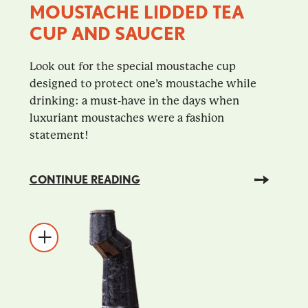
MOUSTACHE LIDDED TEA
CUP AND SAUCER
Look out for the special moustache cup
designed to protect one’s moustache while
drinking: a must-have in the days when
luxuriant moustaches were a fashion
statement!
CONTINUE READING