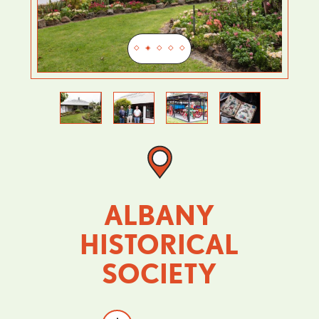
Previous
Next
ALBANY
HISTORICAL
SOCIETY