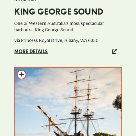
KING GEORGE SOUND
One of Western Australia’s most spectacular
harbours, King George Sound...
via Princess Royal Drive, Albany, WA 6330
MORE DETAILS
Add to itinerary