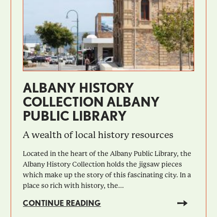
ALBANY HISTORY
COLLECTION ALBANY
PUBLIC LIBRARY
A wealth of local history resources
Located in the heart of the Albany Public Library, the
Albany History Collection holds the jigsaw pieces
which make up the story of this fascinating city. In a
place so rich with history, the...
CONTINUE READING