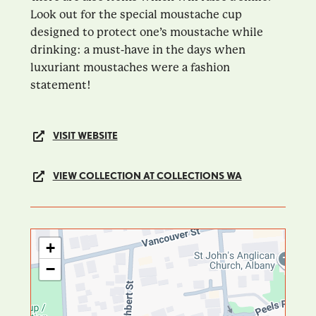
Look out for the special moustache cup
designed to protect one’s moustache while
drinking: a must-have in the days when
luxuriant moustaches were a fashion
statement!
VISIT WEBSITE
VIEW COLLECTION AT COLLECTIONS WA
+
−