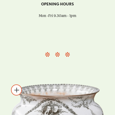
OPENING HOURS
Mon -Fri 9.30am - 1pm