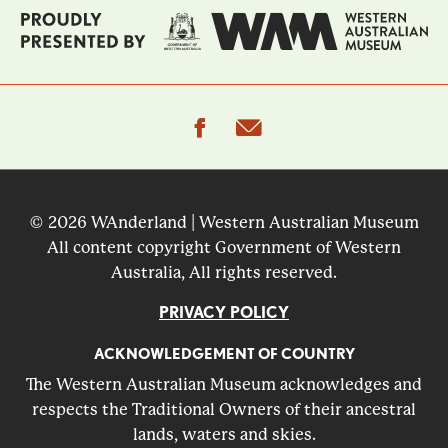
facebook
email
© 2026 WAnderland | Western Australian Museum
All content copyright Government of Western
Australia, All rights reserved.
PRIVACY POLICY
ACKNOWLEDGEMENT OF COUNTRY
The Western Australian Museum acknowledges and
respects the Traditional Owners of their ancestral
lands, waters and skies.