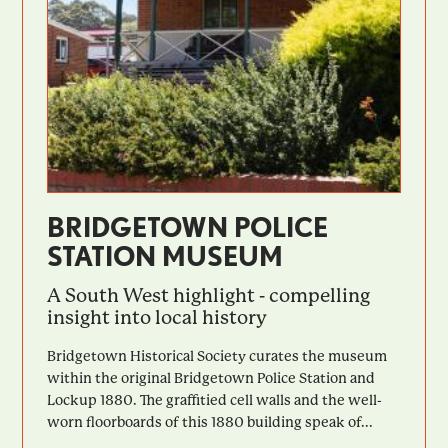
BRIDGETOWN POLICE
STATION MUSEUM
A South West highlight - compelling
insight into local history
Bridgetown Historical Society curates the museum
within the original Bridgetown Police Station and
Lockup 1880. The graffitied cell walls and the well-
worn floorboards of this 1880 building speak of...