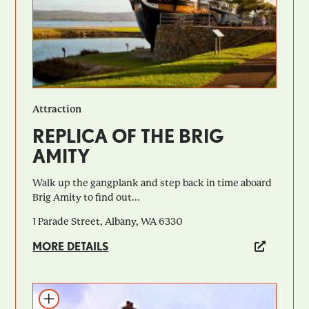
Attraction
REPLICA OF THE BRIG
AMITY
Walk up the gangplank and step back in time aboard
Brig Amity to find out...
1 Parade Street, Albany, WA 6330
MORE DETAILS
Add to itinerary