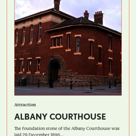
Attraction
ALBANY COURTHOUSE
The foundation stone of the Albany Courthouse was
laid 29 December 1896...