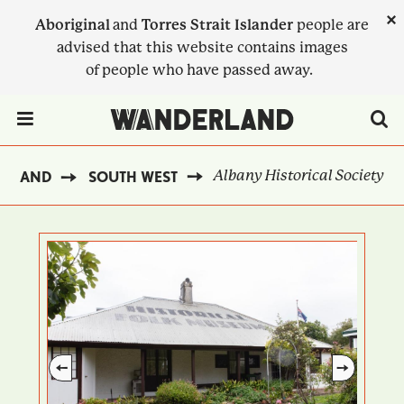
Skip
×
Aboriginal
and
Torres Strait Islander
people are
to
advised that this website contains images
main
of people who have passed away.
content
Menu Toggle
Albany Historical Society
ERLAND
SOUTH WEST
BREADCRUMB