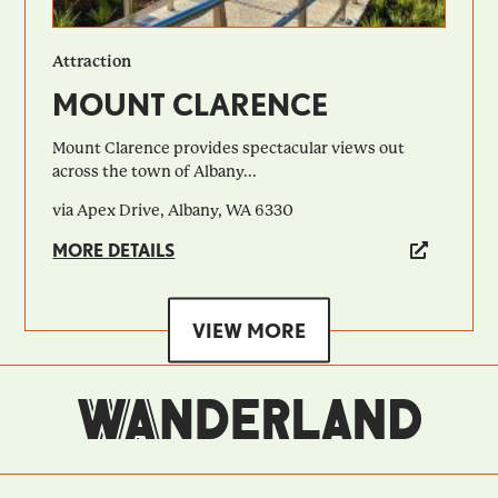
Attraction
MOUNT CLARENCE
Mount Clarence provides spectacular views out
across the town of Albany...
via Apex Drive, Albany, WA 6330
MORE DETAILS
VIEW MORE