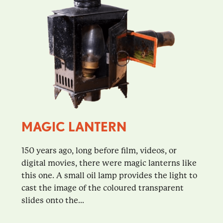
MAGIC LANTERN
150 years ago, long before film, videos, or
digital movies, there were magic lanterns like
this one. A small oil lamp provides the light to
cast the image of the coloured transparent
slides onto the...