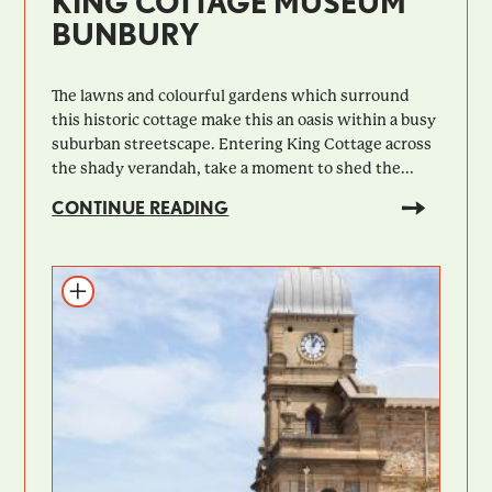
KING COTTAGE MUSEUM
BUNBURY
The lawns and colourful gardens which surround
this historic cottage make this an oasis within a busy
suburban streetscape. Entering King Cottage across
the shady verandah, take a moment to shed the...
CONTINUE READING