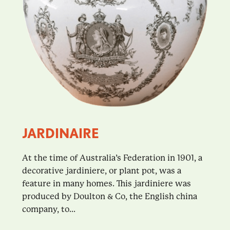
JARDINAIRE
At the time of Australia’s Federation in 1901, a
decorative jardiniere, or plant pot, was a
feature in many homes. This jardiniere was
produced by Doulton & Co, the English china
company, to...