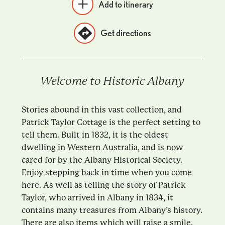
Add to itinerary
Get directions
Welcome to Historic Albany
Stories abound in this vast collection, and
Patrick Taylor Cottage is the perfect setting to
tell them. Built in 1832, it is the oldest
dwelling in Western Australia, and is now
cared for by the Albany Historical Society.
Enjoy stepping back in time when you come
here. As well as telling the story of Patrick
Taylor, who arrived in Albany in 1834, it
contains many treasures from Albany’s history.
There are also items which will raise a smile.