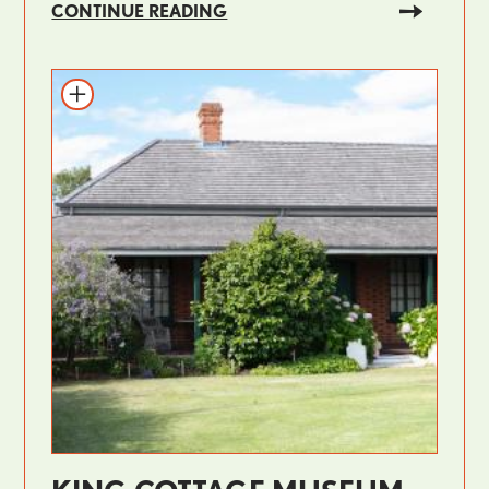
CONTINUE READING