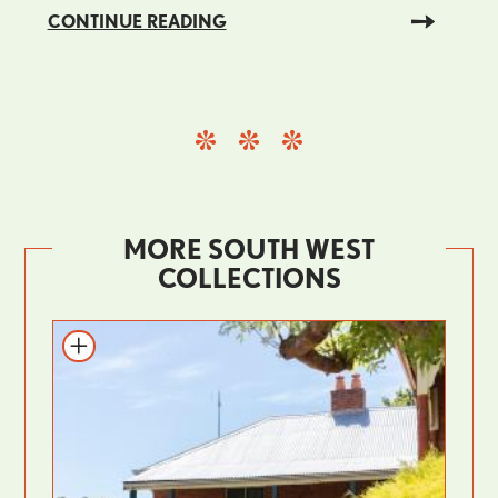
CONTINUE READING
MORE SOUTH WEST
COLLECTIONS