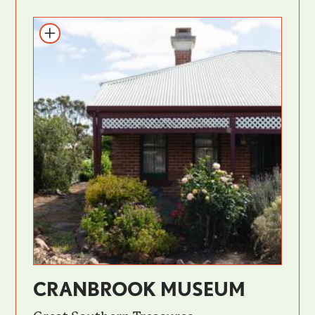
CRANBROOK MUSEUM