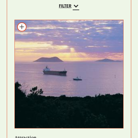
FILTER
Add to itinerary
Attraction