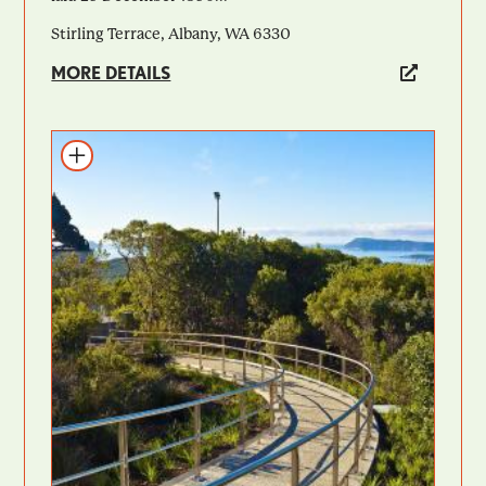
Stirling Terrace, Albany, WA 6330
MORE DETAILS
Add to itinerary