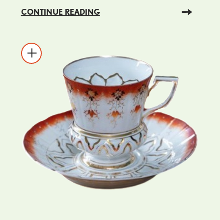
CONTINUE READING