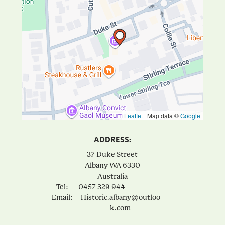
Leaflet
|
Map data ©
Google
ADDRESS:
37 Duke Street
Albany
WA
6330
Australia
Tel:
0457 329 944
Email:
Historic.albany@outloo
k.com