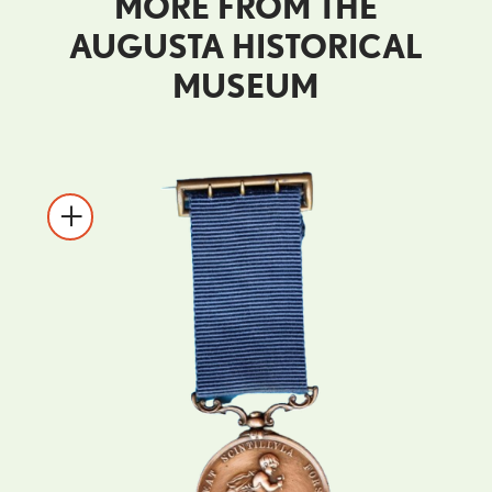
MORE FROM THE
AUGUSTA HISTORICAL
MUSEUM