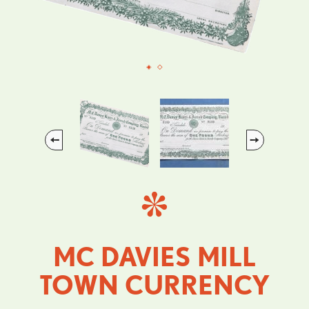
Previous
Next
MC DAVIES MILL
TOWN CURRENCY