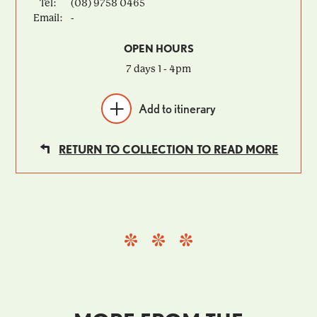
Tel:
(08) 9758 0465
Email:
-
OPEN HOURS
7 days 1 - 4pm
Add to itinerary
RETURN TO COLLECTION TO READ MORE