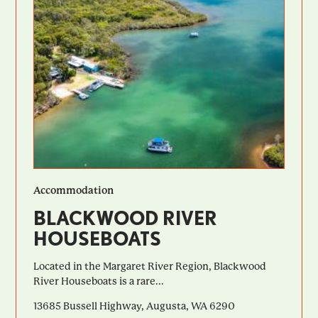
Accommodation
BLACKWOOD RIVER
HOUSEBOATS
Located in the Margaret River Region, Blackwood
River Houseboats is a rare...
13685 Bussell Highway, Augusta, WA 6290