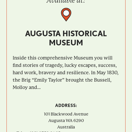
Available at:
AUGUSTA HISTORICAL
MUSEUM
Inside this comprehensive Museum you will
find stories of tragedy, lucky escapes, success,
hard work, bravery and resilience. In May 1830,
the Brig “Emily Taylor” brought the Bussell,
Molloy and...
ADDRESS:
101 Blackwood Avenue
Augusta
WA
6290
Australia