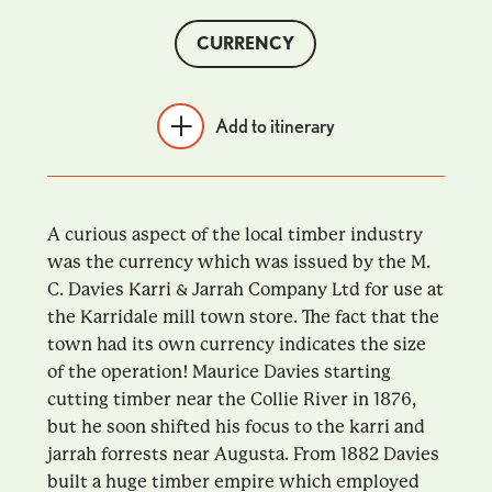
CURRENCY
Add to itinerary
A curious aspect of the local timber industry
was the currency which was issued by the M.
C. Davies Karri & Jarrah Company Ltd for use at
the Karridale mill town store. The fact that the
town had its own currency indicates the size
of the operation! Maurice Davies starting
cutting timber near the Collie River in 1876,
but he soon shifted his focus to the karri and
jarrah forrests near Augusta. From 1882 Davies
built a huge timber empire which employed