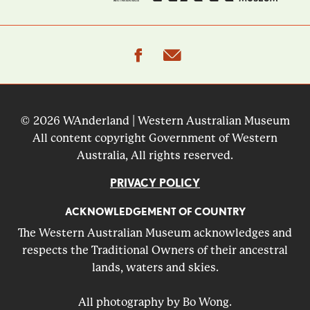
facebook
email
© 2026 WAnderland | Western Australian Museum
All content copyright Government of Western
Australia, All rights reserved.
PRIVACY POLICY
ACKNOWLEDGEMENT OF COUNTRY
The Western Australian Museum acknowledges and
respects the Traditional Owners of their ancestral
lands, waters and skies.
All photography by Bo Wong.