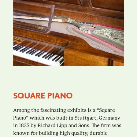
SQUARE PIANO
Among the fascinating exhibits is a “Square
Piano” which was built in Stuttgart, Germany
in 1835 by Richard Lipp and Sons. The firm was
known for building high quality, durable