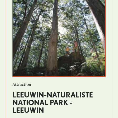
Attraction
LEEUWIN-NATURALISTE
NATIONAL PARK -
LEEUWIN