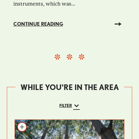
instruments, which was...
CONTINUE READING
WHILE YOU'RE IN THE AREA
FILTER
Add to itinerary