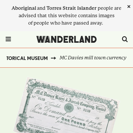
Skip
×
Aboriginal
and
Torres Strait Islander
people are
to
advised that this website contains images
main
of people who have passed away.
content
Menu Toggle
MC Davies mill town currency
HISTORICAL MUSEUM
BREADCRUMB