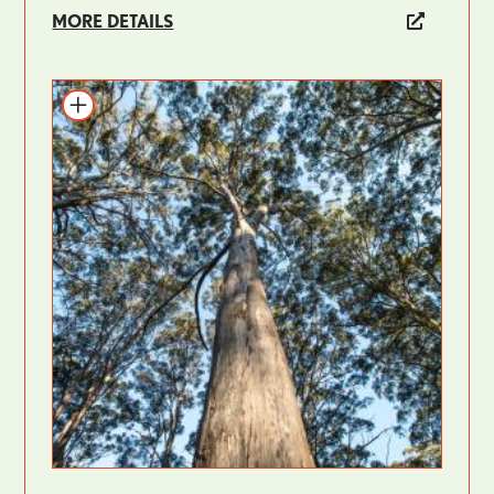
MORE DETAILS
Add to itinerary