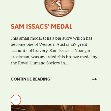
SAM ISSACS' MEDAL
This small medal tells a big story which has
become one of Western Australia’s great
accounts of bravery. Sam Issacs, a Noongar
stockman, was awarded this bronze medal by
the Royal Humane Society in...
CONTINUE READING