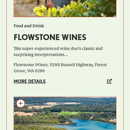
Food and Drink
FLOWSTONE WINES
This super-experienced wine duo’s classic and
surprising interpretations...
Flowstone Wines, 11298 Bussell Highway, Forest
Grove, WA 6286
MORE DETAILS
Add to itinerary