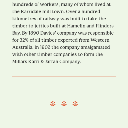
hundreds of workers, many of whom lived at
the Karridale mill town. Over a hundred
kilometres of railway was built to take the
timber to jetties built at Hamelin and Flinders
Bay. By 1890 Davies’ company was responsible
for 32% of all timber exported from Western
Australia. In 1902 the company amalgamated
with other timber companies to form the
Millars Karri & Jarrah Company.