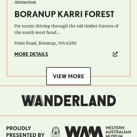
Attraction
BORANUP KARRI FOREST
For scenic driving through the tall timber forests of
the south west head...
Point Road, Boranup, WA 6286
MORE DETAILS
VIEW MORE