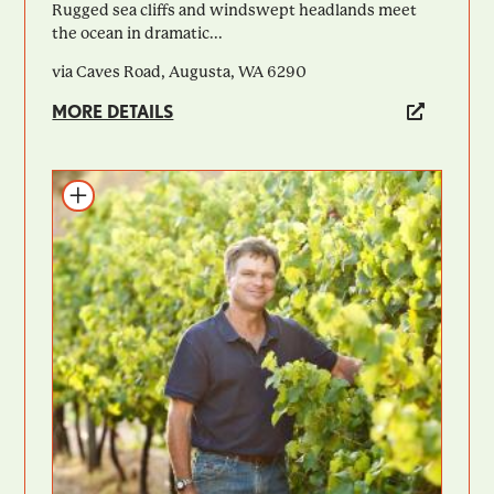
Rugged sea cliffs and windswept headlands meet
the ocean in dramatic...
via Caves Road, Augusta, WA 6290
MORE DETAILS
Add to itinerary