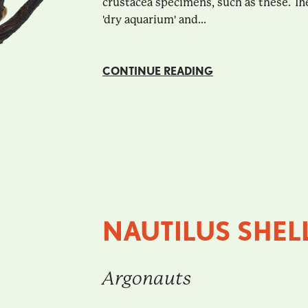
crustacea specimens, such as these. The
'dry aquarium' and...
CONTINUE READING
NAUTILUS SHEL
Argonauts