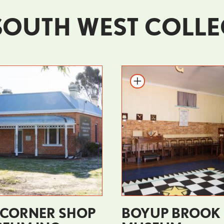
SOUTH WEST COLLE
 CORNER SHOP
BOYUP BROOK