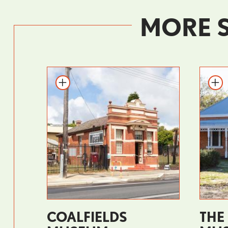
MORE 
COALFIELDS
THE