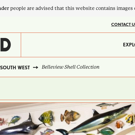
nder
people are advised that this website contains images
CONTACT U
MA
EXPL
?
NA
Belleview Shell Collection
SOUTH WEST