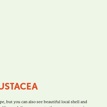
USTACEA
ope, but you can also see beautiful local shell and