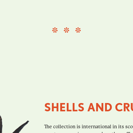
SHELLS AND CR
The collection is international in its sc