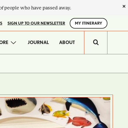
×
 of people who have passed away.
S
SIGN UP TO OUR NEWSLETTER
MY ITINERARY
IN
ORE
JOURNAL
ABOUT
VIGATION