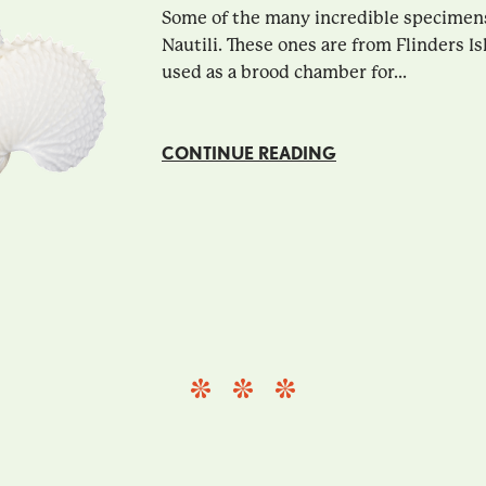
Some of the many incredible specimens 
Nautili. These ones are from Flinders Is
used as a brood chamber for...
CONTINUE READING