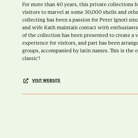
For more than 40 years, this private collections
visitors to marvel at some 30,000 shells and oth
collecting has been a passion for Peter Ignoti sin
and wife Kath maintain contact with enthusiasts
of the collection has been presented to create a v
experience for visitors, and part has been arrang
groups, accompanied by latin names. This is the o
classic'!
VISIT WEBSITE