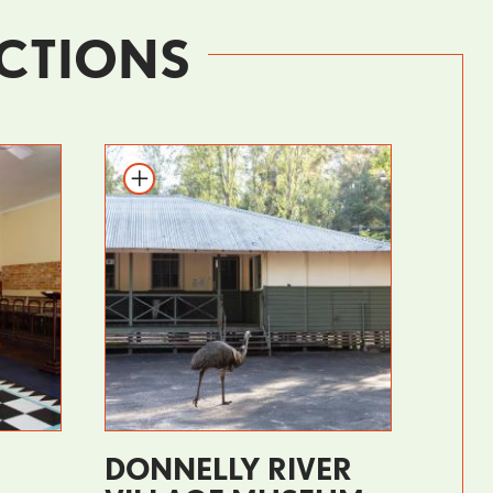
CTIONS
DONNELLY RIVER