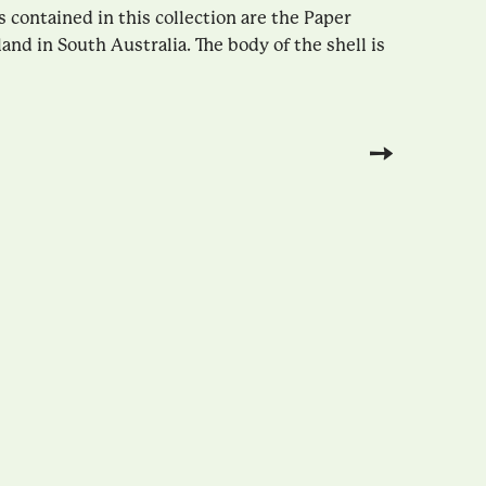
contained in this collection are the Paper
land in South Australia. The body of the shell is