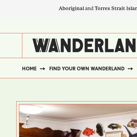
Skip
Aboriginal
and
Torres Strait Isla
to
main
SECONDARY
content
NAVIGATION
HOME
FIND YOUR OWN WANDERLAND
BREADCRUMB