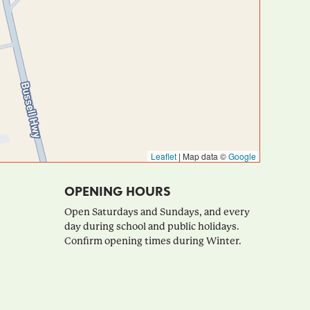
Leaflet
|
Map data ©
Google
OPENING HOURS
Open Saturdays and Sundays, and every
day during school and public holidays.
Confirm opening times during Winter.