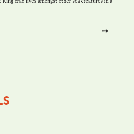
 King crab lives amongst other sea creatures in a
LS