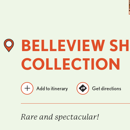
BELLEVIEW SH
COLLECTION
Add to itinerary
Get directions
Rare and spectacular!