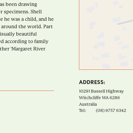
 has been drawing
er specimens. Shell
ce he was a child, and he
 around the world. Part
isually beautiful
ed according to family
ther 'Margaret River
ADDRESS:
10291 Bussell Highway
Witchcliffe
WA
6286
Australia
Tel:
(08) 9757 6342