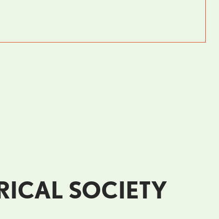
RICAL SOCIETY