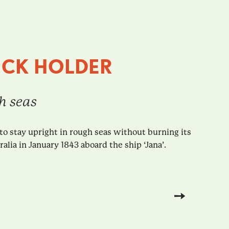
ICK HOLDER
gh seas
to stay upright in rough seas without burning its
lia in January 1843 aboard the ship ‘Jana’.