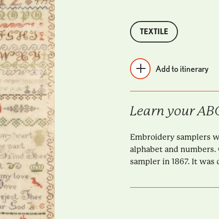
TEXTILE
Add to itinerary
Learn your ABC
Embroidery samplers wer
alphabet and numbers. 
sampler in 1867. It was