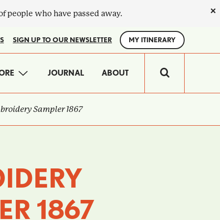
×
 of people who have passed away.
S
SIGN UP TO OUR NEWSLETTER
MY ITINERARY
IN
ORE
JOURNAL
ABOUT
VIGATION
roidery Sampler 1867
IDERY
ER 1867