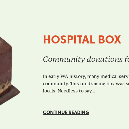
HOSPITAL BOX
Community donations fo
In early WA history, many medical serv
community. This fundraising box was s
locals. Needless to say...
CONTINUE READING