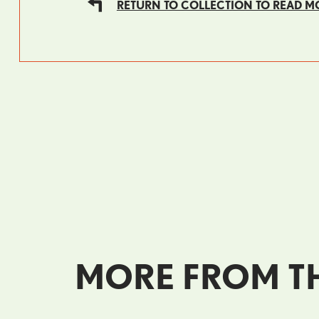
RETURN TO COLLECTION TO READ M
MORE FROM TH