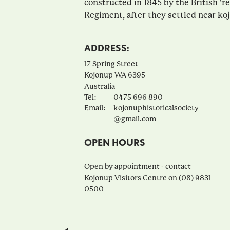
constructed in 1845 by the British ‘re
Regiment, after they settled near koj
ADDRESS:
17 Spring Street
Kojonup
WA
6395
Australia
Tel:
0475 696 890
Email:
kojonuphistoricalsociety
@gmail.com
OPEN HOURS
Open by appointment - contact
Kojonup Visitors Centre on (08) 9831
0500