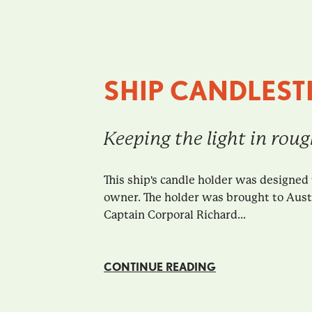
SHIP CANDLEST
Keeping the light in rou
This ship's candle holder was designed 
owner. The holder was brought to Austra
Captain Corporal Richard...
CONTINUE READING