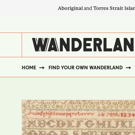
Skip
Aboriginal
and
Torres Strait Isla
to
main
SECONDARY
content
NAVIGATION
HOME
FIND YOUR OWN WANDERLAND
BREADCRUMB