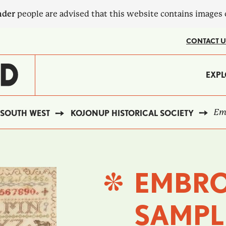
nder
people are advised that this website contains images
CONTACT U
MA
EXPL
?
NA
Emb
SOUTH WEST
KOJONUP HISTORICAL SOCIETY
EMBRO
SAMPL