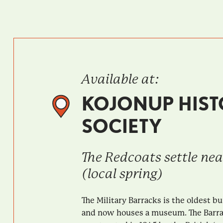
Available at:
KOJONUP HIST
SOCIETY
The Redcoats settle ne
(local spring)
The Military Barracks is the oldest bu
and now houses a museum. The Barr