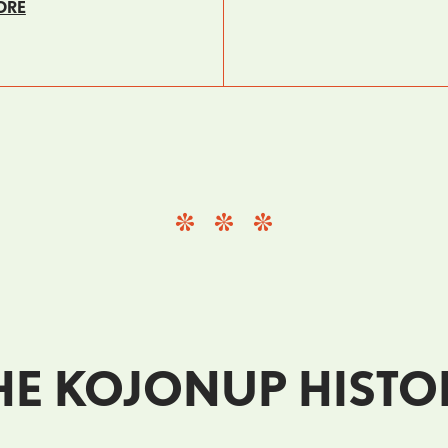
ORE
E KOJONUP HISTO