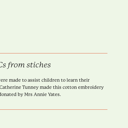
s from stiches
e made to assist children to learn their
Catherine Tunney made this cotton embroidery
 donated by Mrs Annie Yates.