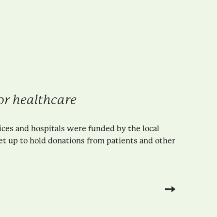
r healthcare
ices and hospitals were funded by the local
et up to hold donations from patients and other