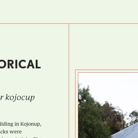
ORICAL
ar kojocup
ilding in Kojonup,
acks were