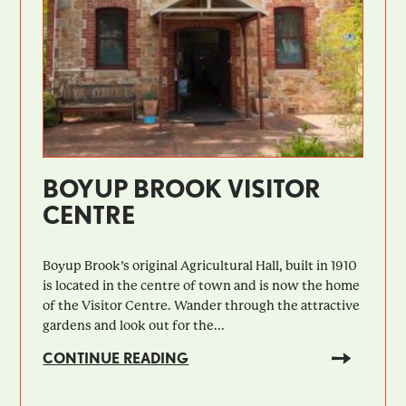
BOYUP BROOK VISITOR
CENTRE
Boyup Brook’s original Agricultural Hall, built in 1910
is located in the centre of town and is now the home
of the Visitor Centre. Wander through the attractive
gardens and look out for the...
CONTINUE READING