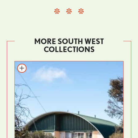
MORE SOUTH WEST
COLLECTIONS