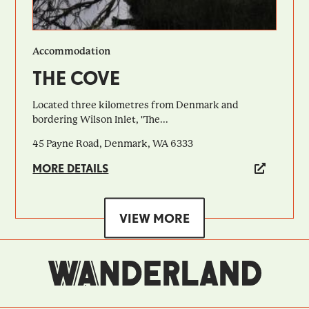
Accommodation
THE COVE
Located three kilometres from Denmark and
bordering Wilson Inlet, "The...
45 Payne Road, Denmark, WA 6333
MORE DETAILS
VIEW MORE