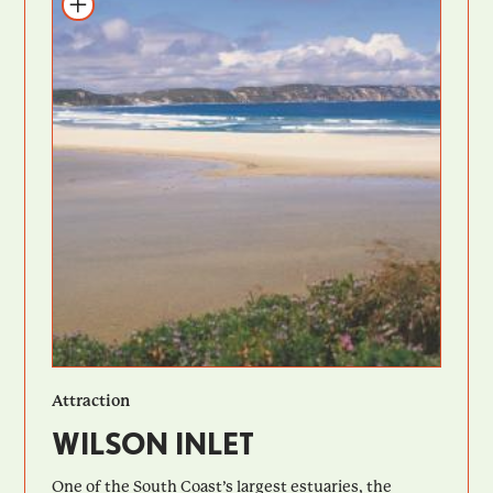
Add to itinerary
Attraction
WILSON INLET
One of the South Coast’s largest estuaries, the