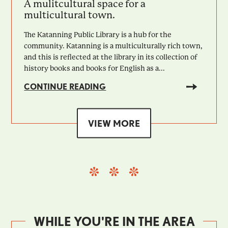
A mulitcultural space for a
multicultural town.
The Katanning Public Library is a hub for the
community. Katanning is a multiculturally rich town,
and this is reflected at the library in its collection of
history books and books for English as a...
CONTINUE READING
VIEW MORE
WHILE YOU'RE IN THE AREA