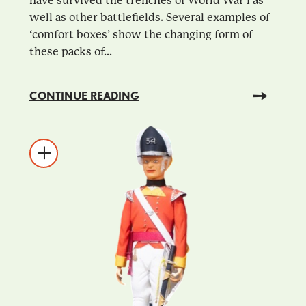
have survived the trenches of World War I as
well as other battlefields. Several examples of
‘comfort boxes’ show the changing form of
these packs of...
CONTINUE READING