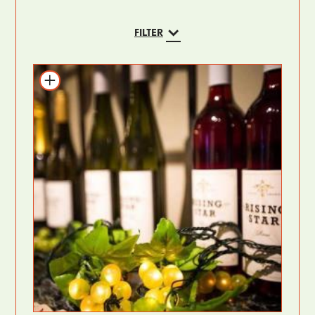
FILTER
Add to itinerary