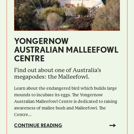
YONGERNOW
AUSTRALIAN MALLEEFOWL
CENTRE
Find out about one of Australia's
megapodes: the Malleefowl.
Learn about the endangered bird which builds large
mounds to incubate its eggs. The Yongernow
Australian Malleefowl Centre is dedicated to raising
awareness of mallee bush and Malleefowl. The
Centre...
CONTINUE READING