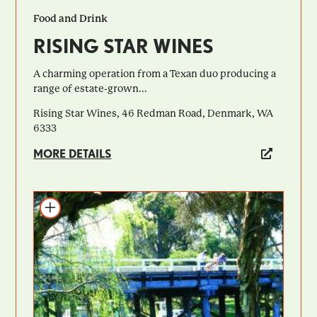
Food and Drink
RISING STAR WINES
A charming operation from a Texan duo producing a
range of estate-grown...
Rising Star Wines, 46 Redman Road, Denmark, WA
6333
MORE DETAILS
Add to itinerary