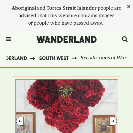
Skip
×
Aboriginal
and
Torres Strait Islander
people are
to
advised that this website contains images
main
of people who have passed away.
content
Menu Toggle
Recollections of War
ANDERLAND
SOUTH WEST
BREADCRUMB