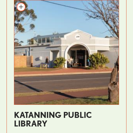
KATANNING PUBLIC
LIBRARY