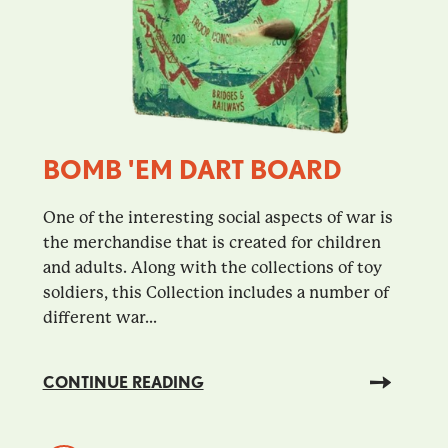
BOMB 'EM DART BOARD
One of the interesting social aspects of war is
the merchandise that is created for children
and adults. Along with the collections of toy
soldiers, this Collection includes a number of
different war...
CONTINUE READING