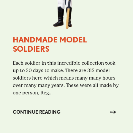
HANDMADE MODEL
SOLDIERS
Each soldier in this incredible collection took
up to 50 days to make. There are 315 model
soldiers here which means many many hours
over many many years. These were all made by
one person, Reg...
CONTINUE READING