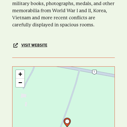
military books, photographs, medals, and other
memorabilia from World War I and II, Korea,
Vietnam and more recent conflicts are
carefully displayed in spacious rooms.
VISIT WEBSITE
+
−