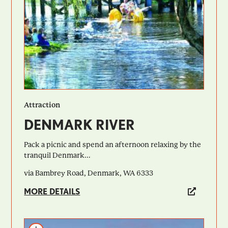
Attraction
DENMARK RIVER
Pack a picnic and spend an afternoon relaxing by the
tranquil Denmark...
via Bambrey Road, Denmark, WA 6333
MORE DETAILS