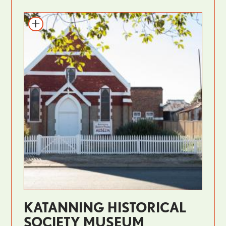
KATANNING HISTORICAL
SOCIETY MUSEUM