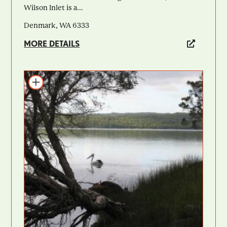
Wilson Inlet is a...
Denmark, WA 6333
MORE DETAILS
Add to itinerary