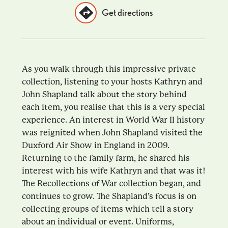
Get directions
As you walk through this impressive private
collection, listening to your hosts Kathryn and
John Shapland talk about the story behind
each item, you realise that this is a very special
experience. An interest in World War II history
was reignited when John Shapland visited the
Duxford Air Show in England in 2009.
Returning to the family farm, he shared his
interest with his wife Kathryn and that was it!
The Recollections of War collection began, and
continues to grow. The Shapland’s focus is on
collecting groups of items which tell a story
about an individual or event. Uniforms,