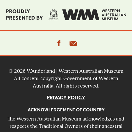
facebook
email
© 2026 WAnderland | Western Australian Museum
All content copyright Government of Western
Australia, All rights reserved.
PRIVACY POLICY
ACKNOWLEDGEMENT OF COUNTRY
The Western Australian Museum acknowledges and
respects the Traditional Owners of their ancestral