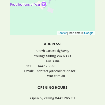
Leaflet
|
Map data ©
Google
ADDRESS:
South Coast Highway
Youngs Siding
WA
6330
Australia
Tel:
0447 765 511
Email:
contact@recollectionsof
war.com.au
OPENING HOURS
Open by calling 0447 765 511