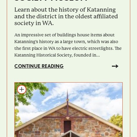
Learn about the history of Katanning
and the district in the oldest affiliated
society in WA.
An impressive set of buildings house items about
Katanning's history as a large town, which was also
the first place in WA to have electric streetlights. The
Katanning Historical Society, founded in...
CONTINUE READING