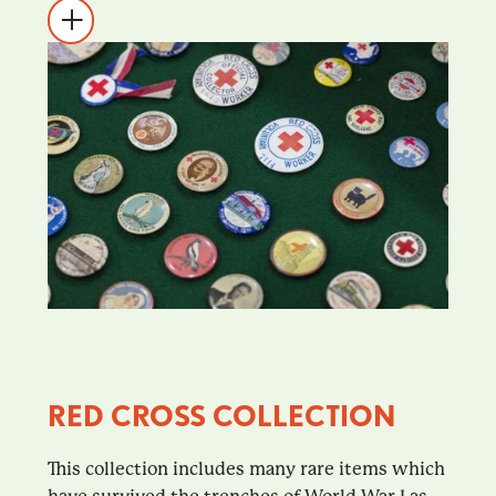
RED CROSS COLLECTION
This collection includes many rare items which