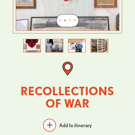
Previous
Next
RECOLLECTIONS
OF WAR
Add to itinerary