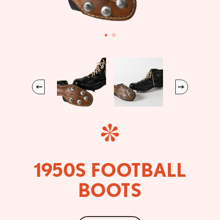
Previous
Next
1950S FOOTBALL
BOOTS