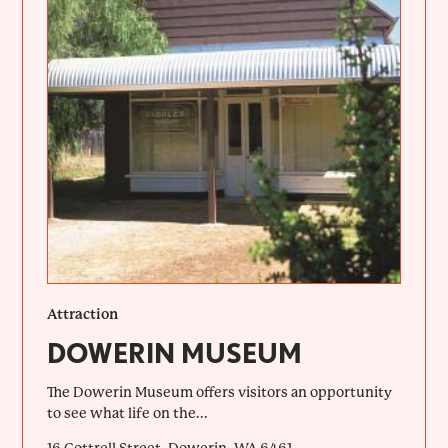
Attraction
DOWERIN MUSEUM
The Dowerin Museum offers visitors an opportunity
to see what life on the...