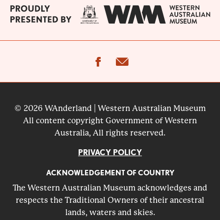
facebook
email
© 2026 WAnderland | Western Australian Museum
All content copyright Government of Western
Australia, All rights reserved.
PRIVACY POLICY
ACKNOWLEDGEMENT OF COUNTRY
The Western Australian Museum acknowledges and
respects the Traditional Owners of their ancestral
lands, waters and skies.