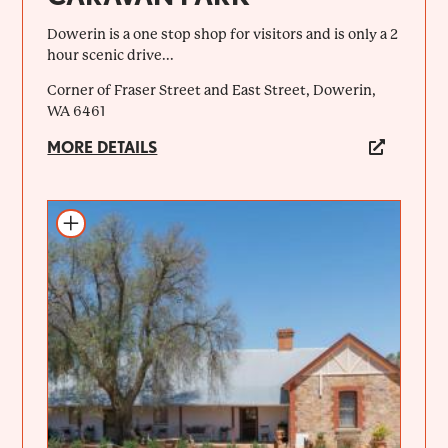
Dowerin is a one stop shop for visitors and is only a 2
hour scenic drive...
Corner of Fraser Street and East Street, Dowerin,
WA 6461
MORE DETAILS
Add to itinerary