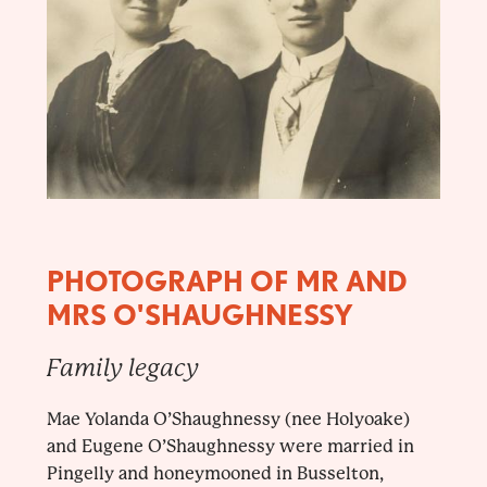
PHOTOGRAPH OF MR AND
MRS O'SHAUGHNESSY
Family legacy
Mae Yolanda O’Shaughnessy (nee Holyoake)
and Eugene O’Shaughnessy were married in
Pingelly and honeymooned in Busselton,