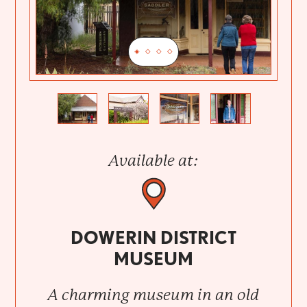
Previous
Next
Available at:
DOWERIN DISTRICT
MUSEUM
A charming museum in an old