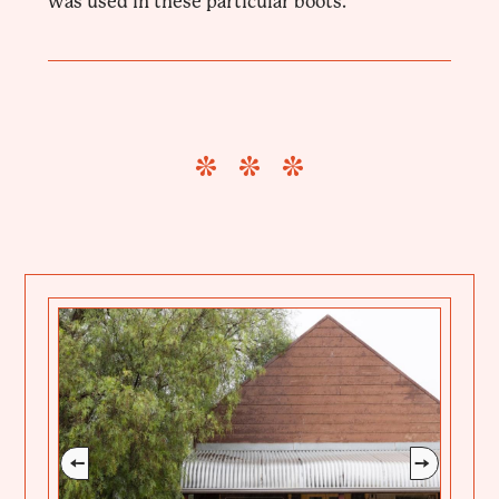
was used in these particular boots.