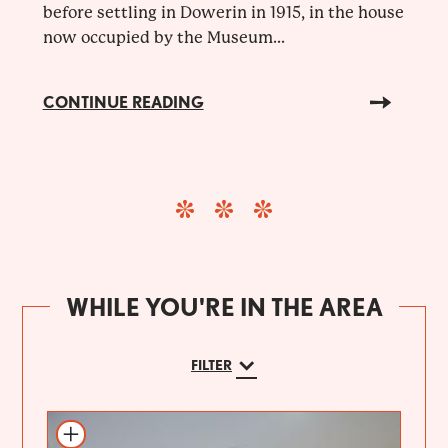
before settling in Dowerin in 1915, in the house
now occupied by the Museum...
CONTINUE READING
WHILE YOU'RE IN THE AREA
FILTER
Add to itinerary