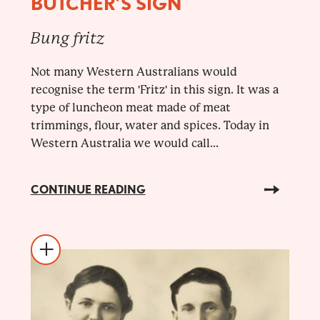
BUTCHER’S SIGN
Bung fritz
Not many Western Australians would
recognise the term 'Fritz' in this sign. It was a
type of luncheon meat made of meat
trimmings, flour, water and spices. Today in
Western Australia we would call...
CONTINUE READING