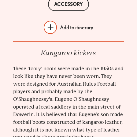
ACCESSORY
Add to itinerary
Kangaroo kickers
These ‘footy’ boots were made in the 1950s and
look like they have never been worn. They
were designed for Australian Rules Football
players and probably made by the
O’Shaughnessy’s. Eugene O’Shaughnessy
operated a local saddlery in the main street of
Dowerin. It is believed that Eugene’s son made
football boots constructed of kangaroo leather,
although it is not known what type of leather