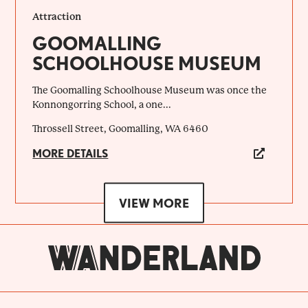
Attraction
GOOMALLING
SCHOOLHOUSE MUSEUM
The Goomalling Schoolhouse Museum was once the
Konnongorring School, a one...
Throssell Street, Goomalling, WA 6460
MORE DETAILS
VIEW MORE