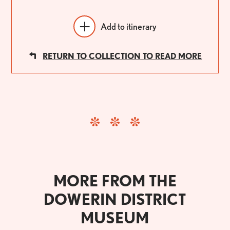
Add to itinerary
RETURN TO COLLECTION TO READ MORE
MORE FROM THE
DOWERIN DISTRICT
MUSEUM