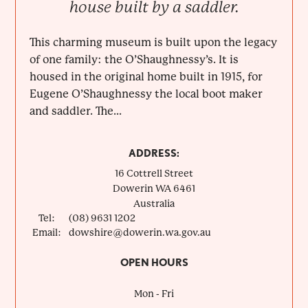
house built by a saddler.
This charming museum is built upon the legacy
of one family: the O’Shaughnessy’s. It is
housed in the original home built in 1915, for
Eugene O’Shaughnessy the local boot maker
and saddler. The...
ADDRESS:
16 Cottrell Street
Dowerin
WA
6461
Australia
Tel:
(08) 9631 1202
Email:
dowshire@dowerin.wa.gov.au
OPEN HOURS
Mon - Fri