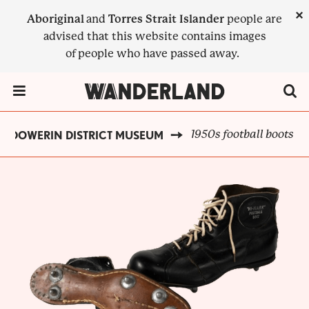
Skip
×
Aboriginal
and
Torres Strait Islander
people are
to
advised that this website contains images
main
of people who have passed away.
content
Menu Toggle
1950s football boots
DOWERIN DISTRICT MUSEUM
BREADCRUMB