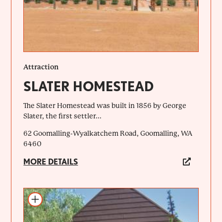
Attraction
SLATER HOMESTEAD
The Slater Homestead was built in 1856 by George
Slater, the first settler...
62 Goomalling-Wyalkatchem Road, Goomalling, WA
6460
MORE DETAILS
Add to itinerary