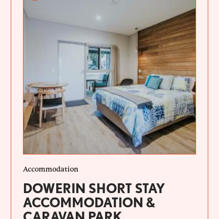
Accommodation
DOWERIN SHORT STAY
ACCOMMODATION &
CARAVAN PARK