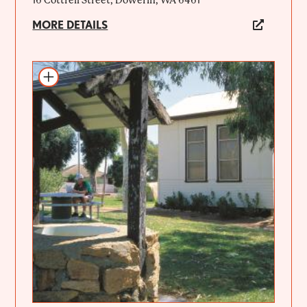
16 Cottrell Street, Dowerin, WA 6461
MORE DETAILS
Add to itinerary