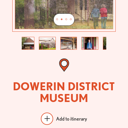
Previous
Next
DOWERIN DISTRICT
MUSEUM
Add to itinerary