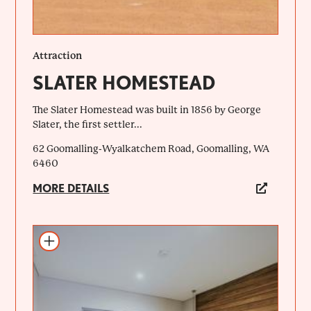
Attraction
SLATER HOMESTEAD
The Slater Homestead was built in 1856 by George
Slater, the first settler...
62 Goomalling-Wyalkatchem Road, Goomalling, WA
6460
MORE DETAILS
Add to itinerary