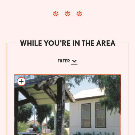
WHILE YOU'RE IN THE AREA
FILTER
Add to itinerary