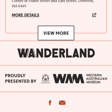
Corner of Fraser Street and East Street, Dowerin,
WA 6461
MORE DETAILS
VIEW MORE
facebook
email