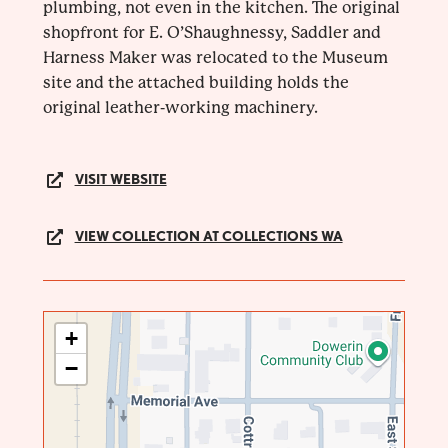
plumbing, not even in the kitchen. The original
shopfront for E. O’Shaughnessy, Saddler and
Harness Maker was relocated to the Museum
site and the attached building holds the
original leather-working machinery.
VISIT WEBSITE
VIEW COLLECTION AT COLLECTIONS WA
+
−