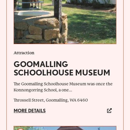
Attraction
GOOMALLING
SCHOOLHOUSE MUSEUM
The Goomalling Schoolhouse Museum was once the
Konnongorring School, a one...
Throssell Street, Goomalling, WA 6460
MORE DETAILS