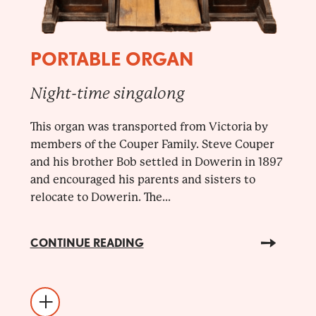
PORTABLE ORGAN
Night-time singalong
This organ was transported from Victoria by
members of the Couper Family. Steve Couper
and his brother Bob settled in Dowerin in 1897
and encouraged his parents and sisters to
relocate to Dowerin. The...
CONTINUE READING