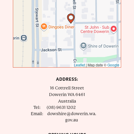
Leaflet
|
Map data ©
Google
ADDRESS:
16 Cottrell Street
Dowerin
WA
6461
Australia
Tel:
(08) 9631 1202
Email:
dowshire@dowerin.wa.
gov.au