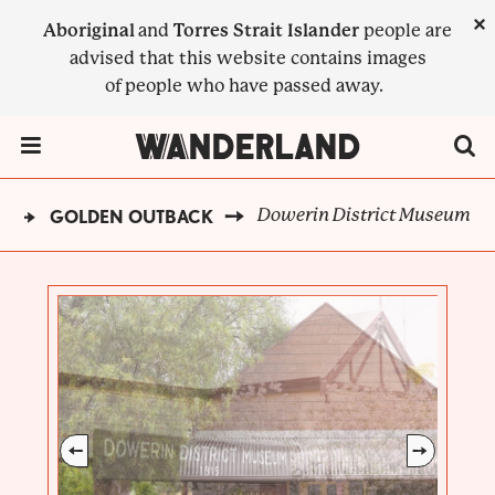
Skip
×
Aboriginal
and
Torres Strait Islander
people are
to
advised that this website contains images
main
of people who have passed away.
content
Menu Toggle
Dowerin District Museum
D
GOLDEN OUTBACK
BREADCRUMB