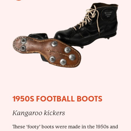
1950S FOOTBALL BOOTS
Kangaroo kickers
These ‘footy’ boots were made in the 1950s and