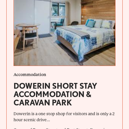
Accommodation
DOWERIN SHORT STAY
ACCOMMODATION &
CARAVAN PARK
Dowerin is a one stop shop for visitors and is only a 2
hour scenic drive...