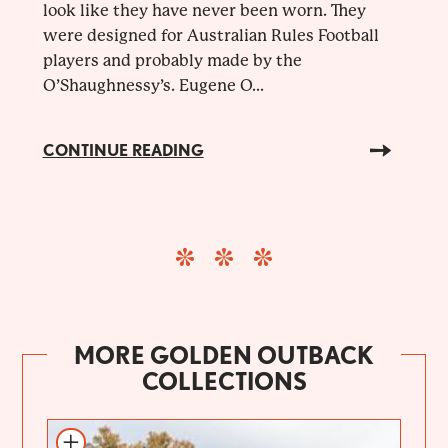
look like they have never been worn. They
were designed for Australian Rules Football
players and probably made by the
O’Shaughnessy’s. Eugene O...
CONTINUE READING
MORE GOLDEN OUTBACK
COLLECTIONS