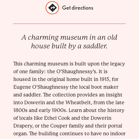
Get directions
A charming museum in an old
house built by a saddler.
This charming museum is built upon the legacy
of one family: the O’Shaughnessy’s. It is
housed in the original home built in 1915, for
Eugene O’Shaughnessy the local boot maker
and saddler. The collection provides an insight
into Dowerin and the Wheatbelt, from the late
1800s and early 1900s. Learn about the history
of locals like Ethel Cook and the Dowerin
Drapery, or the Couper family and their portal
organ. The building continues to have no indoor