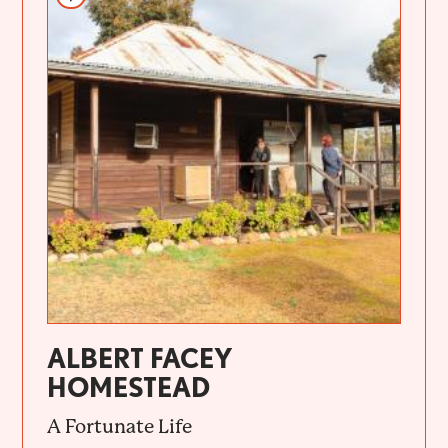
ALBERT FACEY
HOMESTEAD
A Fortunate Life