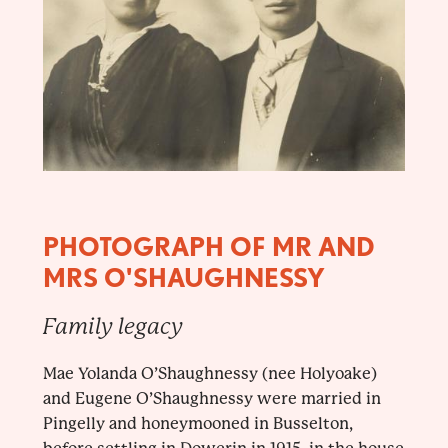
PHOTOGRAPH OF MR AND
MRS O'SHAUGHNESSY
Family legacy
Mae Yolanda O’Shaughnessy (nee Holyoake)
and Eugene O’Shaughnessy were married in
Pingelly and honeymooned in Busselton,