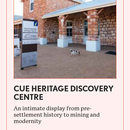
CUE HERITAGE DISCOVERY
CENTRE
An intimate display from pre-
settlement history to mining and
modernity