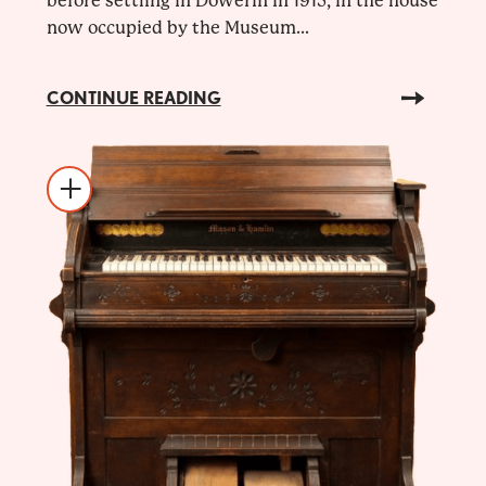
before settling in Dowerin in 1915, in the house
now occupied by the Museum...
CONTINUE READING