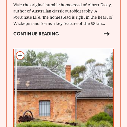
Visit the original humble homestead of Albert Facey,
author of Australian classic autobiography, A
Fortunate Life. The homestead is right in the heart of
Wickepin and forms a key feature of the 58km...
CONTINUE READING