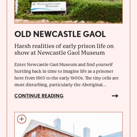
OLD NEWCASTLE GAOL
Harsh realities of early prison life on
show at Newcastle Gaol Museum
Enter Newcastle Gaol Museum and find yourself
hurtling back in time to imagine life as a prisoner
here from 1865 to the early 1900s. The tiny cells are
most disturbing, particularly the Aboriginal...
CONTINUE READING