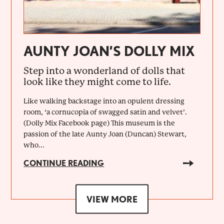
AUNTY JOAN’S DOLLY MIX
Step into a wonderland of dolls that
look like they might come to life.
Like walking backstage into an opulent dressing
room, ‘a cornucopia of swagged satin and velvet’.
(Dolly Mix Facebook page) This museum is the
passion of the late Aunty Joan (Duncan) Stewart,
who...
CONTINUE READING
VIEW MORE