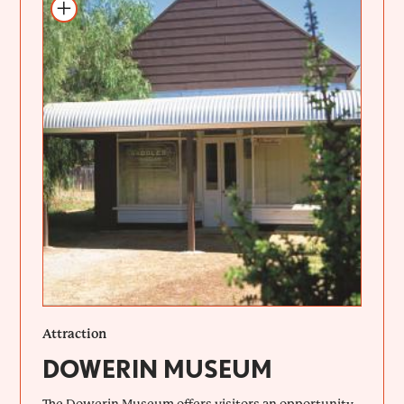
Add to itinerary
Attraction
DOWERIN MUSEUM
The Dowerin Museum offers visitors an opportunity