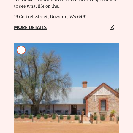
to see what life on the...
16 Cottrell Street, Dowerin, WA 6461
MORE DETAILS
Add to itinerary