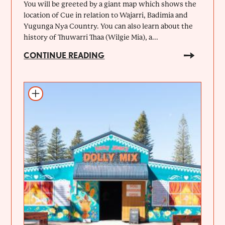
You will be greeted by a giant map which shows the
location of Cue in relation to Wajarri, Badimia and
Yugunga Nya Country. You can also learn about the
history of Thuwarri Thaa (Wilgie Mia), a...
CONTINUE READING