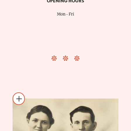
OPENING HOURS
Mon - Fri