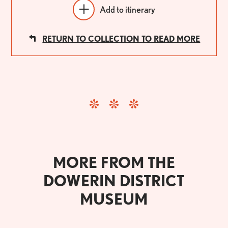
Add to itinerary
RETURN TO COLLECTION TO READ MORE
MORE FROM THE
DOWERIN DISTRICT
MUSEUM