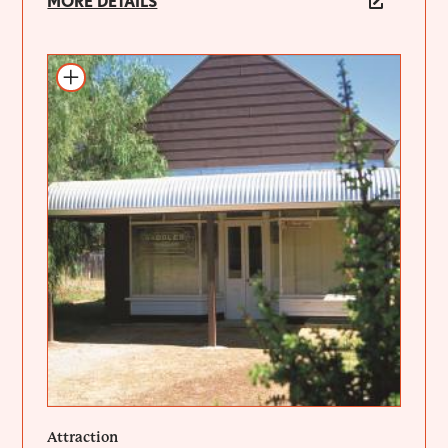
MORE DETAILS
Add to itinerary
Attraction