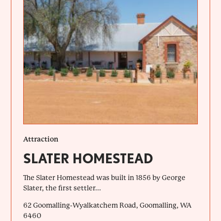
Attraction
SLATER HOMESTEAD
The Slater Homestead was built in 1856 by George
Slater, the first settler...
62 Goomalling-Wyalkatchem Road, Goomalling, WA
6460