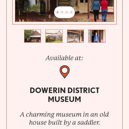
Previous
Next
Available at:
DOWERIN DISTRICT
MUSEUM
A charming museum in an old
house built by a saddler.