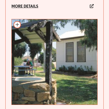
MORE DETAILS
Add to itinerary