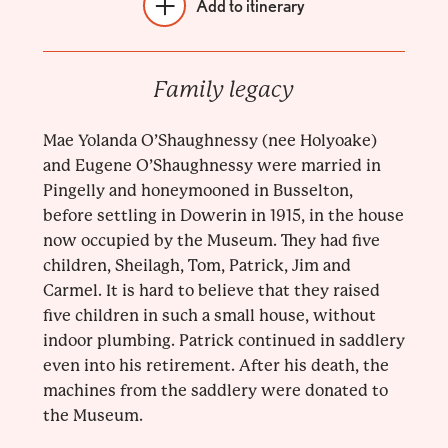
Add to itinerary
Family legacy
Mae Yolanda O’Shaughnessy (nee Holyoake)
and Eugene O’Shaughnessy were married in
Pingelly and honeymooned in Busselton,
before settling in Dowerin in 1915, in the house
now occupied by the Museum. They had five
children, Sheilagh, Tom, Patrick, Jim and
Carmel. It is hard to believe that they raised
five children in such a small house, without
indoor plumbing. Patrick continued in saddlery
even into his retirement. After his death, the
machines from the saddlery were donated to
the Museum.