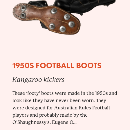
1950S FOOTBALL BOOTS
Kangaroo kickers
These ‘footy’ boots were made in the 1950s and
look like they have never been worn. They
were designed for Australian Rules Football
players and probably made by the
O’Shaughnessy’s. Eugene O...