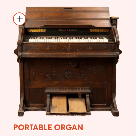
PORTABLE ORGAN