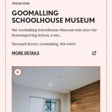
Attraction
GOOMALLING
SCHOOLHOUSE MUSEUM
The Goomalling Schoolhouse Museum was once the
Konnongorring School, a one...
Throssell Street, Goomalling, WA 6460
MORE DETAILS
Add to itinerary