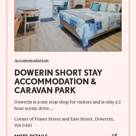
Accommodation
DOWERIN SHORT STAY
ACCOMMODATION &
CARAVAN PARK
Dowerin is a one stop shop for visitors and is only a 2
hour scenic drive...
Corner of Fraser Street and East Street, Dowerin,
WA 6461