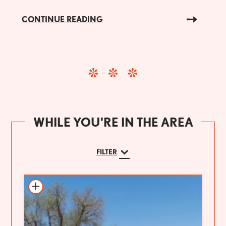
CONTINUE READING
WHILE YOU'RE IN THE AREA
FILTER
Add to itinerary