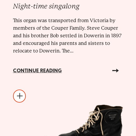
Night-time singalong
This organ was transported from Victoria by
members of the Couper Family. Steve Couper
and his brother Bob settled in Dowerin in 1897
and encouraged his parents and sisters to
relocate to Dowerin. The...
CONTINUE READING