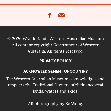
facebook
email
© 2026 WAnderland | Western Australian Museum
All content copyright Government of Western
Australia, All rights reserved.
PRIVACY POLICY
ACKNOWLEDGEMENT OF COUNTRY
The Western Australian Museum acknowledges and
respects the Traditional Owners of their ancestral
lands, waters and skies.
All photography by Bo Wong.