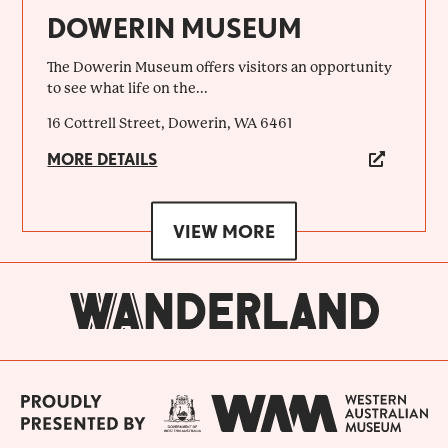
DOWERIN MUSEUM
The Dowerin Museum offers visitors an opportunity
to see what life on the...
16 Cottrell Street, Dowerin, WA 6461
MORE DETAILS
VIEW MORE