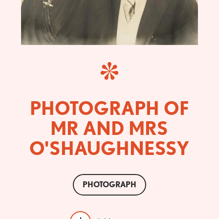
PHOTOGRAPH OF
MR AND MRS
O'SHAUGHNESSY
PHOTOGRAPH