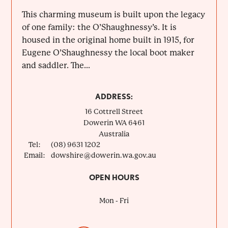
This charming museum is built upon the legacy
of one family: the O’Shaughnessy’s. It is
housed in the original home built in 1915, for
Eugene O’Shaughnessy the local boot maker
and saddler. The...
ADDRESS:
16 Cottrell Street
Dowerin
WA
6461
Australia
Tel:
(08) 9631 1202
Email:
dowshire@dowerin.wa.gov.au
OPEN HOURS
Mon - Fri