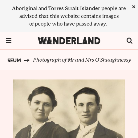
Skip
×
Aboriginal
and
Torres Strait Islander
people are
to
advised that this website contains images
main
of people who have passed away.
content
Menu Toggle
Photograph of Mr and Mrs O'Shaughnessy
T MUSEUM
BREADCRUMB