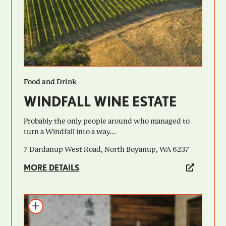
Food and Drink
WINDFALL WINE ESTATE
Probably the only people around who managed to
turn a Windfall into a way...
7 Dardanup West Road, North Boyanup, WA 6237
MORE DETAILS
Add to itinerary