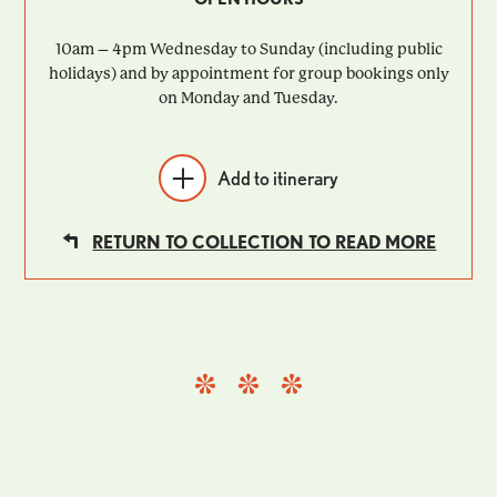
10am – 4pm Wednesday to Sunday (including public
holidays) and by appointment for group bookings only
on Monday and Tuesday.
Add to itinerary
RETURN TO COLLECTION TO READ MORE