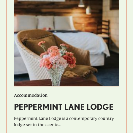
Accommodation
PEPPERMINT LANE LODGE
Peppermint Lane Lodge is a contemporary country
lodge set in the scenic...