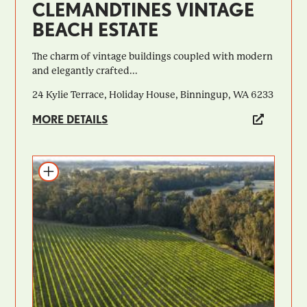
CLEMANDTINES VINTAGE
BEACH ESTATE
​​The charm of vintage buildings coupled with modern
and elegantly crafted...
24 Kylie Terrace, Holiday House, Binningup, WA 6233
MORE DETAILS
Add to itinerary