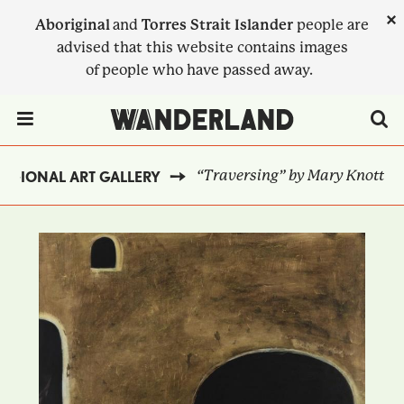
Skip
×
Aboriginal
and
Torres Strait Islander
people are
to
advised that this website contains images
main
of people who have passed away.
content
Menu Toggle
“Traversing” by Mary Knott
EGIONAL ART GALLERY
BREADCRUMB