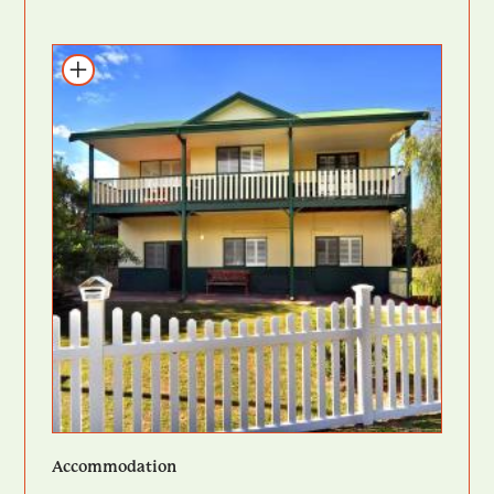
Add to itinerary
Accommodation