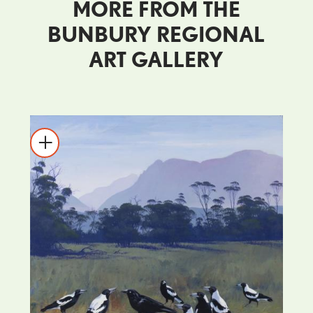
MORE FROM THE
BUNBURY REGIONAL
ART GALLERY