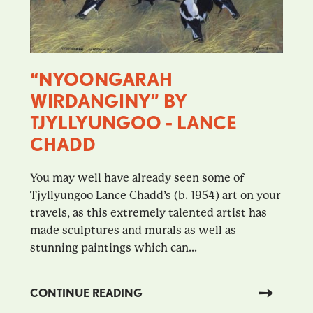
“NYOONGARAH
WIRDANGINY” BY
TJYLLYUNGOO - LANCE
CHADD
You may well have already seen some of
Tjyllyungoo Lance Chadd’s (b. 1954) art on your
travels, as this extremely talented artist has
made sculptures and murals as well as
stunning paintings which can...
CONTINUE READING