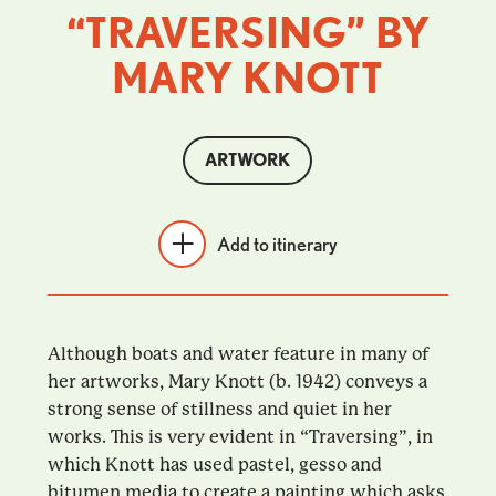
“TRAVERSING” BY
MARY KNOTT
ARTWORK
Add to itinerary
Although boats and water feature in many of
her artworks, Mary Knott (b. 1942) conveys a
strong sense of stillness and quiet in her
works. This is very evident in “Traversing”, in
which Knott has used pastel, gesso and
bitumen media to create a painting which asks