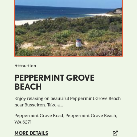
Attraction
PEPPERMINT GROVE
BEACH
Enjoy relaxing on beautiful Peppermint Grove Beach
near Busselton. Take a...
Peppermint Grove Road, Peppermint Grove Beach,
WA 6271
MORE DETAILS