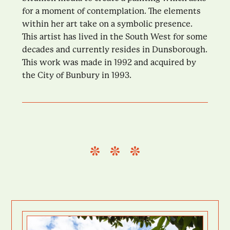
for a moment of contemplation. The elements
within her art take on a symbolic presence.
This artist has lived in the South West for some
decades and currently resides in Dunsborough.
This work was made in 1992 and acquired by
the City of Bunbury in 1993.