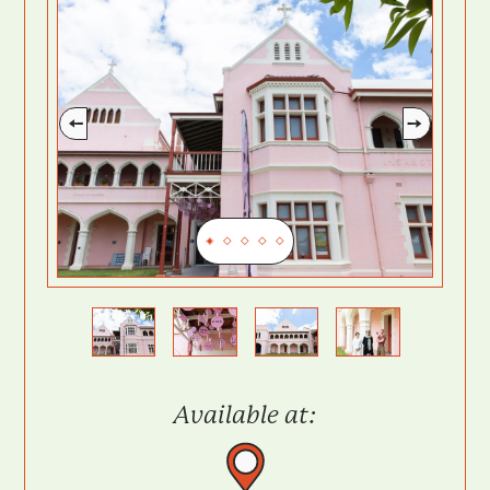
Previous
Next
Available at: