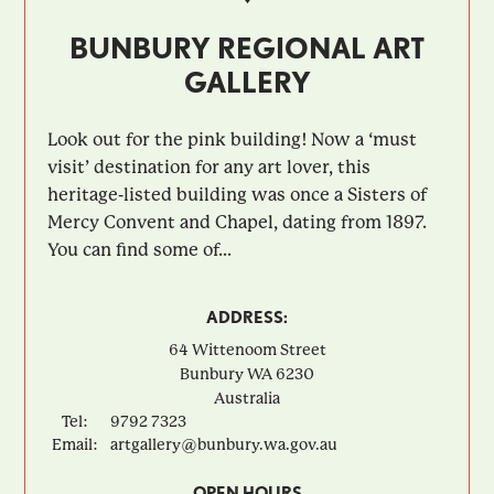
BUNBURY REGIONAL ART
GALLERY
Look out for the pink building! Now a ‘must
visit’ destination for any art lover, this
heritage-listed building was once a Sisters of
Mercy Convent and Chapel, dating from 1897.
You can find some of...
ADDRESS:
64 Wittenoom Street
Bunbury
WA
6230
Australia
Tel:
9792 7323
Email:
artgallery@bunbury.wa.gov.au
OPEN HOURS