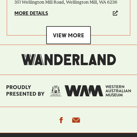
351 Wellington Mill Road, Wellington Mill, WA 6236
MORE DETAILS
VIEW MORE
facebook
email