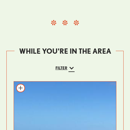
WHILE YOU'RE IN THE AREA
FILTER
Add to itinerary