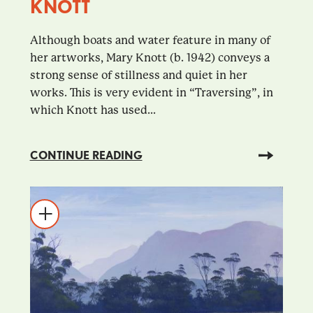
KNOTT
Although boats and water feature in many of
her artworks, Mary Knott (b. 1942) conveys a
strong sense of stillness and quiet in her
works. This is very evident in “Traversing”, in
which Knott has used...
CONTINUE READING