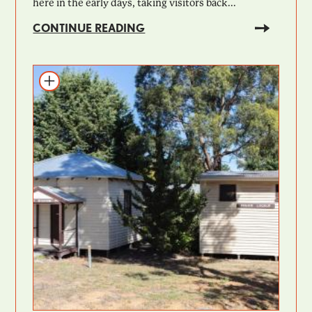
here in the early days, taking visitors back...
CONTINUE READING