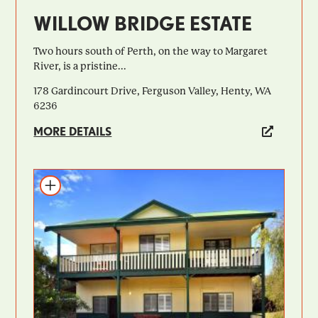
WILLOW BRIDGE ESTATE
Two hours south of Perth, on the way to Margaret
River, is a pristine...
178 Gardincourt Drive, Ferguson Valley, Henty, WA
6236
MORE DETAILS
Add to itinerary