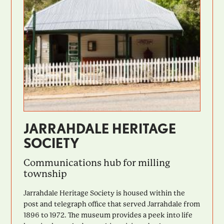
JARRAHDALE HERITAGE
SOCIETY
Communications hub for milling
township
Jarrahdale Heritage Society is housed within the
post and telegraph office that served Jarrahdale from
1896 to 1972. The museum provides a peek into life