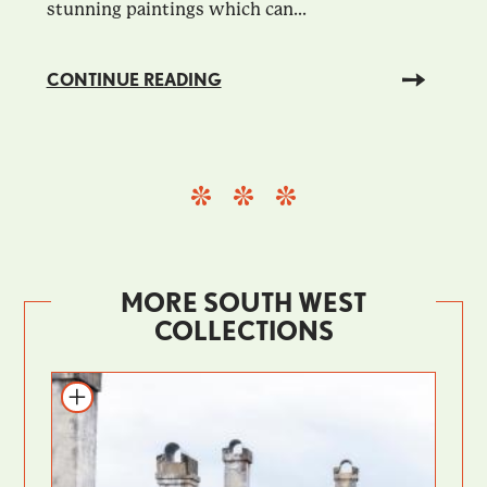
stunning paintings which can...
CONTINUE READING
MORE SOUTH WEST
COLLECTIONS