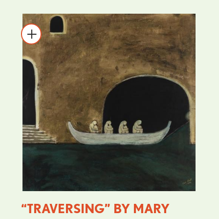
“TRAVERSING” BY MARY