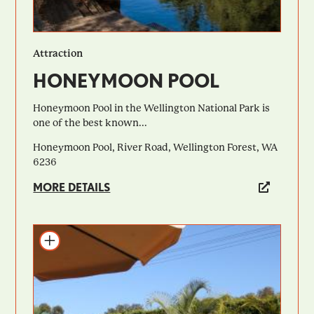
Attraction
HONEYMOON POOL
Honeymoon Pool in the Wellington National Park is
one of the best known...
Honeymoon Pool, River Road, Wellington Forest, WA
6236
MORE DETAILS
Add to itinerary