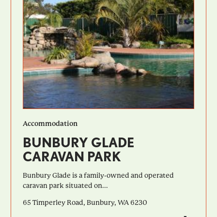
Accommodation
BUNBURY GLADE
CARAVAN PARK
Bunbury Glade is a family-owned and operated
caravan park situated on...
65 Timperley Road, Bunbury, WA 6230