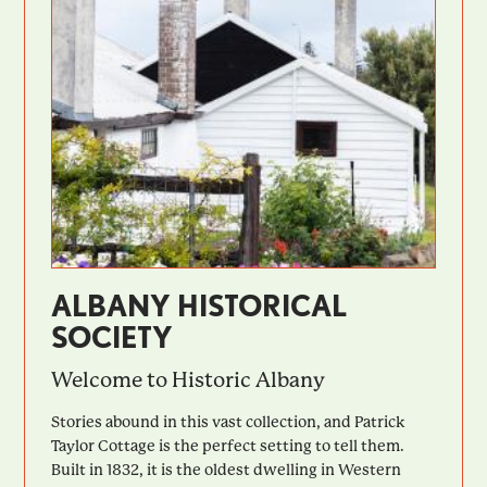
ALBANY HISTORICAL
SOCIETY
Welcome to Historic Albany
Stories abound in this vast collection, and Patrick
Taylor Cottage is the perfect setting to tell them.
Built in 1832, it is the oldest dwelling in Western