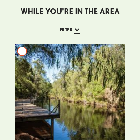
WHILE YOU'RE IN THE AREA
FILTER
Add to itinerary