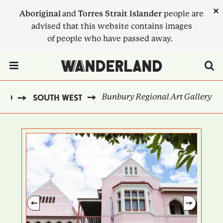
Skip
×
Aboriginal
and
Torres Strait Islander
people are
to
advised that this website contains images
main
of people who have passed away.
content
Menu Toggle
Bunbury Regional Art Gallery
AND
SOUTH WEST
BREADCRUMB