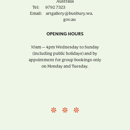
Australia
Tel:
9792 7323
Email:
artgallery@bunbury.wa.
gov.au
OPENING HOURS
10am – 4pm Wednesday to Sunday
(including public holidays) and by
appointment for group bookings only
on Monday and Tuesday.