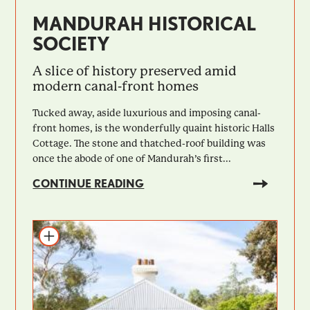
MANDURAH HISTORICAL
SOCIETY
A slice of history preserved amid
modern canal-front homes
Tucked away, aside luxurious and imposing canal-
front homes, is the wonderfully quaint historic Halls
Cottage. The stone and thatched-roof building was
once the abode of one of Mandurah’s first...
CONTINUE READING