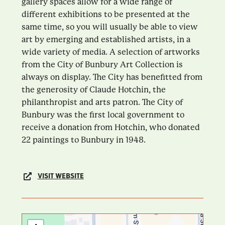
gallery spaces allow for a wide range of
different exhibitions to be presented at the
same time, so you will usually be able to view
art by emerging and established artists, in a
wide variety of media. A selection of artworks
from the City of Bunbury Art Collection is
always on display. The City has benefitted from
the generosity of Claude Hotchin, the
philanthropist and arts patron. The City of
Bunbury was the first local government to
receive a donation from Hotchin, who donated
22 paintings to Bunbury in 1948.
VISIT WEBSITE