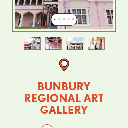
Previous
Next
BUNBURY
REGIONAL ART
GALLERY