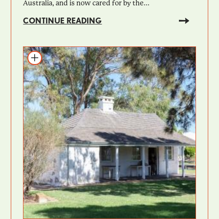
Australia, and is now cared for by the...
CONTINUE READING