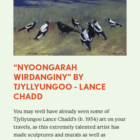
“NYOONGARAH
WIRDANGINY” BY
TJYLLYUNGOO - LANCE
CHADD
You may well have already seen some of
Tjyllyungoo Lance Chadd’s (b. 1954) art on your
travels, as this extremely talented artist has
made sculptures and murals as well as