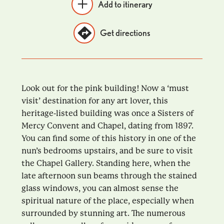
Add to itinerary
Get directions
Look out for the pink building! Now a ‘must
visit’ destination for any art lover, this
heritage-listed building was once a Sisters of
Mercy Convent and Chapel, dating from 1897.
You can find some of this history in one of the
nun’s bedrooms upstairs, and be sure to visit
the Chapel Gallery. Standing here, when the
late afternoon sun beams through the stained
glass windows, you can almost sense the
spiritual nature of the place, especially when
surrounded by stunning art. The numerous