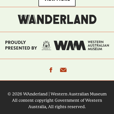
facebook
email
© 2026 WAnderland | Western Australian Museum
All content copyright Government of Western
Australia, All rights reserved.