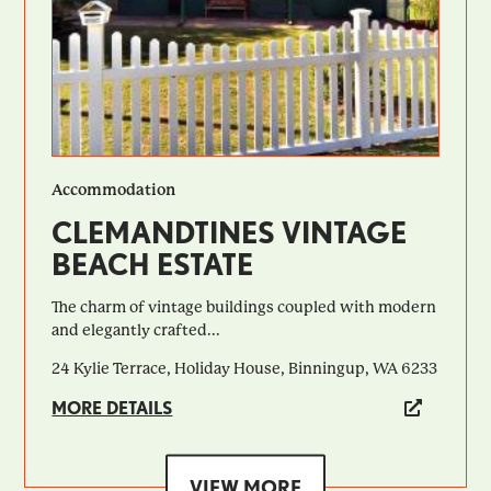
Accommodation
CLEMANDTINES VINTAGE
BEACH ESTATE
​​The charm of vintage buildings coupled with modern
and elegantly crafted...
24 Kylie Terrace, Holiday House, Binningup, WA 6233
MORE DETAILS
VIEW MORE