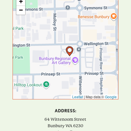
+
−
Leaflet
|
Map data ©
Google
ADDRESS:
64 Wittenoom Street
Bunbury
WA
6230