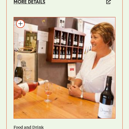
MORE DETAILS
Add to itinerary
Food and Drink