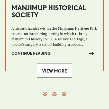
MANJIMUP HISTORICAL
SOCIETY
A historic hamlet within the Manjimup Heritage Park
creates an interesting setting in which to bring
Manjimup’s history to life. A settler’s cottage, a
doctor’s surgery, a school building, a police...
CONTINUE READING
VIEW MORE