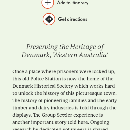
Add to itinerary
Get directions
Preserving the Heritage of
Denmark, Western Australia'
Once a place where prisoners were locked up,
this old Police Station is now the home of the
Denmark Historical Society which works hard
to unlock the history of this picturesque town.
The history of pioneering families and the early
timber and dairy industries is told through the
displays. The Group Settler experience is
another important story told here. Ongoing
research by dedicated volunteers is shared