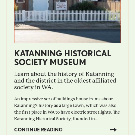
KATANNING HISTORICAL
SOCIETY MUSEUM
Learn about the history of Katanning
and the district in the oldest affiliated
society in WA.
An impressive set of buildings house items about
Katanning's history as a large town, which was also
the first place in WA to have electric streetlights. The
Katanning Historical Society, founded in...
CONTINUE READING