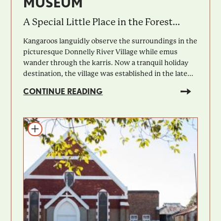
MUSEUM
A Special Little Place in the Forest...
Kangaroos languidly observe the surroundings in the
picturesque Donnelly River Village while emus
wander through the karris. Now a tranquil holiday
destination, the village was established in the late...
CONTINUE READING