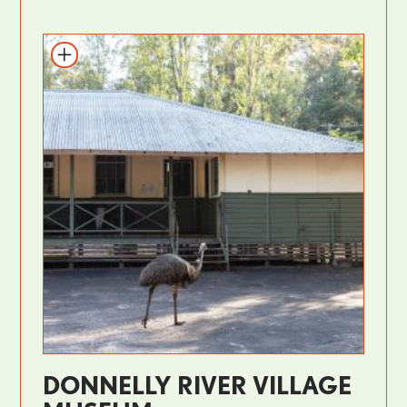
DONNELLY RIVER VILLAGE