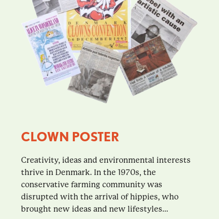
CLOWN POSTER
Creativity, ideas and environmental interests
thrive in Denmark. In the 1970s, the
conservative farming community was
disrupted with the arrival of hippies, who
brought new ideas and new lifestyles...