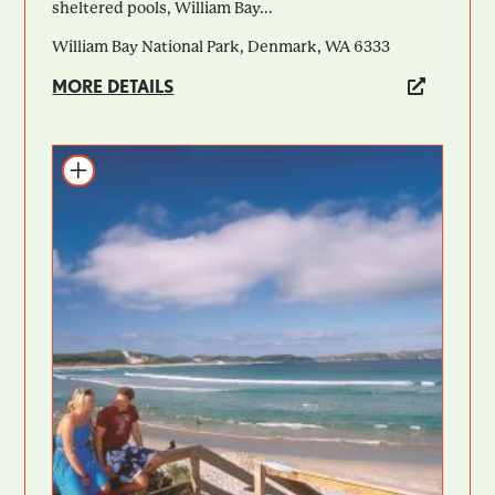
sheltered pools, William Bay...
William Bay National Park, Denmark, WA 6333
MORE DETAILS
Add to itinerary