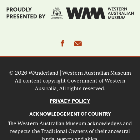
facebook
email
© 2026 WAnderland | Western Australian Museum
All content copyright Government of Western
Australia, All rights reserved.
PRIVACY POLICY
ACKNOWLEDGEMENT OF COUNTRY
The Western Australian Museum acknowledges and
respects the Traditional Owners of their ancestral
lands, waters and skies.