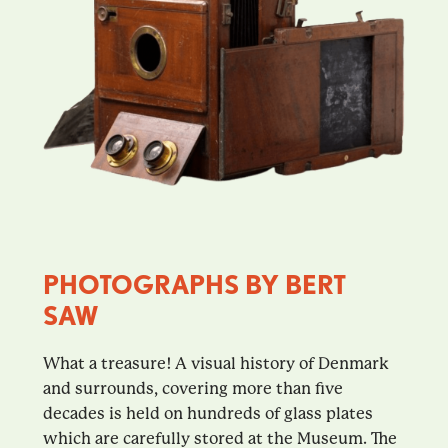
PHOTOGRAPHS BY BERT
SAW
What a treasure! A visual history of Denmark
and surrounds, covering more than five
decades is held on hundreds of glass plates
which are carefully stored at the Museum. The