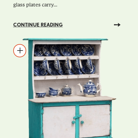
glass plates carry...
CONTINUE READING