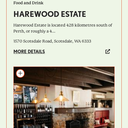
Food and Drink
HAREWOOD ESTATE
Harewood Estate is located 428 kilometres south of
Perth, or roughly a 4...
1570 Scotsdale Road, Scotsdale, WA 6333
MORE DETAILS
Add to itinerary