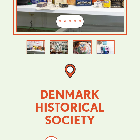
Previous
Next
DENMARK
HISTORICAL
SOCIETY