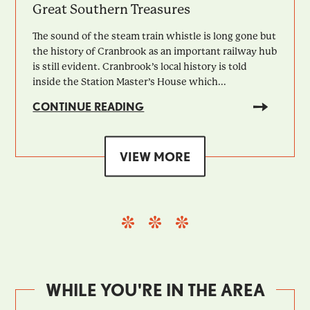
Great Southern Treasures
The sound of the steam train whistle is long gone but
the history of Cranbrook as an important railway hub
is still evident. Cranbrook’s local history is told
inside the Station Master’s House which...
CONTINUE READING
VIEW MORE
WHILE YOU'RE IN THE AREA