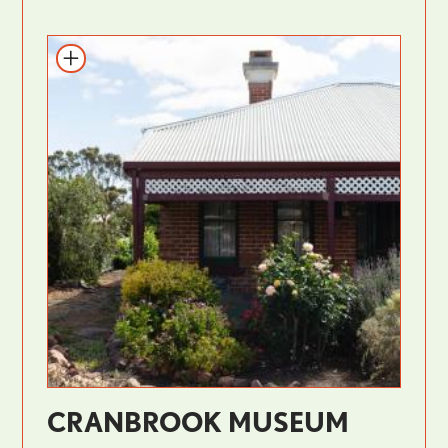
CRANBROOK MUSEUM