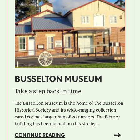
BUSSELTON MUSEUM
Take a step back in time
The Busselton Museum is the home of the Busselton
Historical Society and its wide-ranging collection,
cared for by a large team of volunteers. The factory
building has been joined on this site by...
CONTINUE READING