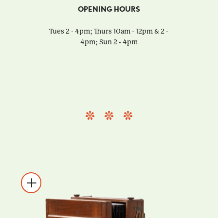
OPENING HOURS
Tues 2 - 4pm; Thurs 10am - 12pm & 2 -
4pm; Sun 2 - 4pm