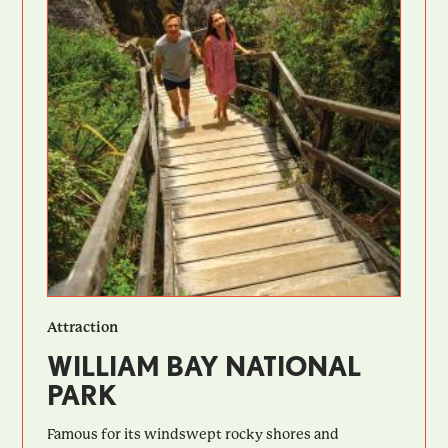
Attraction
WILLIAM BAY NATIONAL
PARK
Famous for its windswept rocky shores and