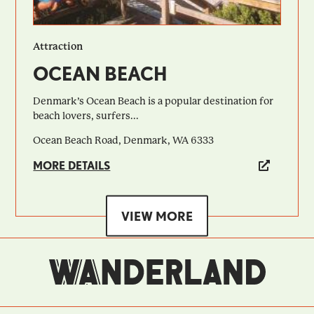
Attraction
OCEAN BEACH
Denmark’s Ocean Beach is a popular destination for
beach lovers, surfers...
Ocean Beach Road, Denmark, WA 6333
MORE DETAILS
VIEW MORE