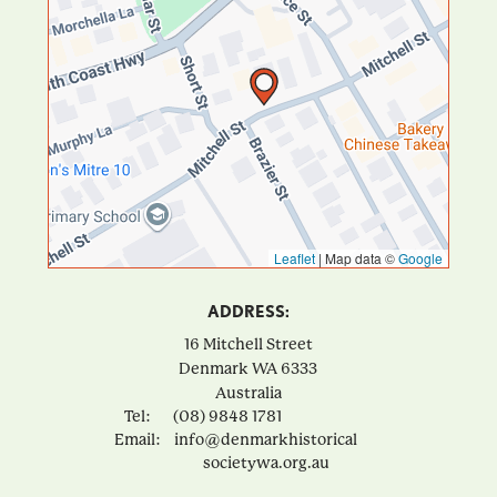
Leaflet
|
Map data ©
Google
ADDRESS:
16 Mitchell Street
Denmark
WA
6333
Australia
Tel:
(08) 9848 1781
Email:
info@denmarkhistorical
societywa.org.au