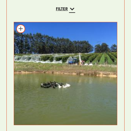
FILTER
Add to itinerary