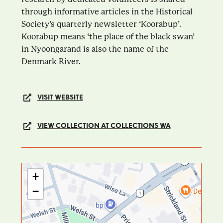
through informative articles in the Historical
Society’s quarterly newsletter ‘Koorabup’.
Koorabup means ‘the place of the black swan’
in Nyoongarand is also the name of the
Denmark River.
VISIT WEBSITE
VIEW COLLECTION AT COLLECTIONS WA
+
−