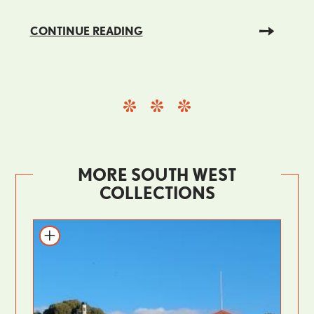
CONTINUE READING
MORE SOUTH WEST
COLLECTIONS