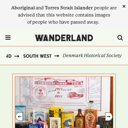
Skip
×
Aboriginal
and
Torres Strait Islander
people are
to
advised that this website contains images
main
of people who have passed away.
content
Menu Toggle
Denmark Historical Society
LAND
SOUTH WEST
BREADCRUMB