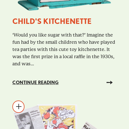
CHILD'S KITCHENETTE
‘Would you like sugar with that?’ Imagine the
fun had by the small children who have played
tea parties with this cute toy kitchenette. It
was the first prize in a local raffle in the 1930s,
and was...
CONTINUE READING