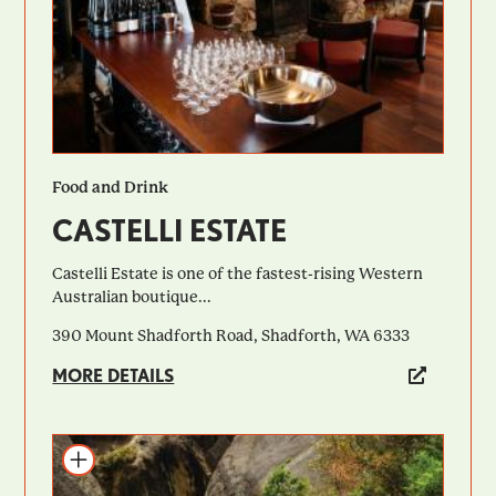
Food and Drink
CASTELLI ESTATE
Castelli Estate is one of the fastest-rising Western
Australian boutique...
390 Mount Shadforth Road, Shadforth, WA 6333
MORE DETAILS
Add to itinerary