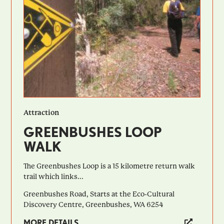
Attraction
GREENBUSHES LOOP
WALK
The Greenbushes Loop is a 15 kilometre return walk
trail which links...
Greenbushes Road, Starts at the Eco-Cultural
Discovery Centre, Greenbushes, WA 6254
MORE DETAILS