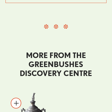
MORE FROM THE
GREENBUSHES
DISCOVERY CENTRE