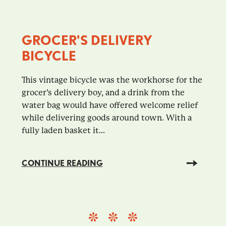
GROCER'S DELIVERY
BICYCLE
This vintage bicycle was the workhorse for the
grocer’s delivery boy, and a drink from the
water bag would have offered welcome relief
while delivering goods around town. With a
fully laden basket it...
CONTINUE READING