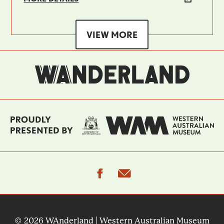
VIEW MORE
facebook
email
© 2026 WAnderland | Western Australian Museum