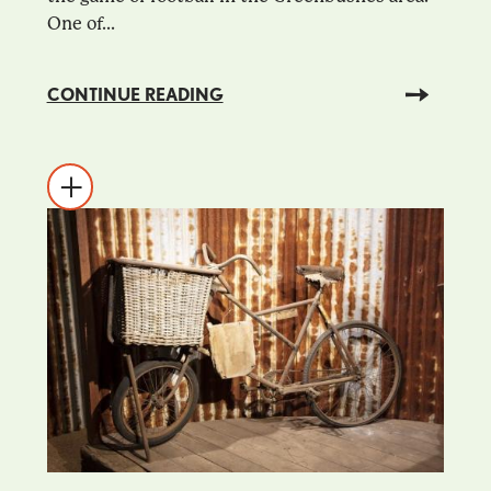
One of...
CONTINUE READING