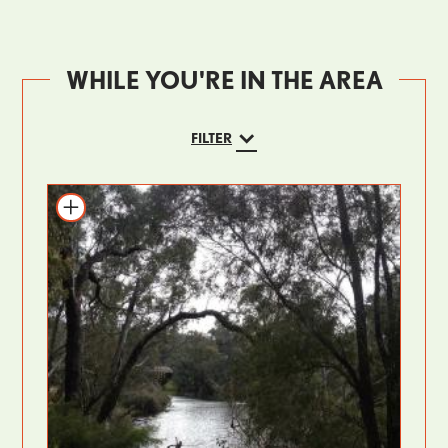
WHILE YOU'RE IN THE AREA
FILTER
Add to itinerary