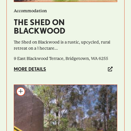
Accommodation
THE SHED ON
BLACKWOOD
The Shed on Blackwood is a rustic, upcycled, rural
retreat on a 1 hectare...
9 East Blackwood Terrace, Bridgetown, WA 6255
MORE DETAILS
Add to itinerary