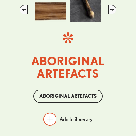
Previous
Next
ABORIGINAL
ARTEFACTS
ABORIGINAL ARTEFACTS
Add to itinerary