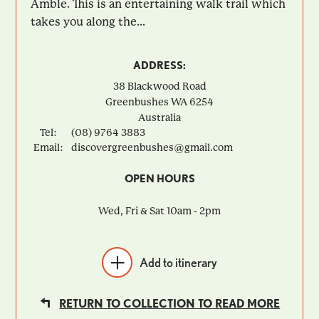
Amble. This is an entertaining walk trail which
takes you along the...
ADDRESS:
38 Blackwood Road
Greenbushes
WA
6254
Australia
Tel:
(08) 9764 3883
Email:
discovergreenbushes@gmail.com
OPEN HOURS
Wed, Fri & Sat 10am - 2pm
Add to itinerary
RETURN TO COLLECTION TO READ MORE