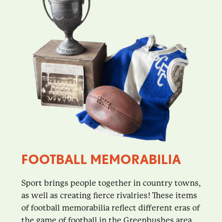
FOOTBALL MEMORABILIA
Sport brings people together in country towns,
as well as creating fierce rivalries! These items
of football memorabilia reflect different eras of
the game of football in the Greenbushes area.