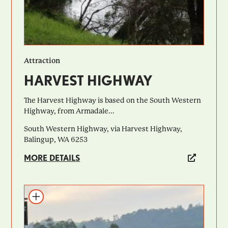
Attraction
HARVEST HIGHWAY
The Harvest Highway is based on the South Western
Highway, from Armadale...
South Western Highway, via Harvest Highway,
Balingup, WA 6253
MORE DETAILS
Add to itinerary