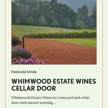
Food and Drink
WHIMWOOD ESTATE WINES
CELLAR DOOR
Whimwood Estate Wines is a vineyard and cellar
door with award-winning...