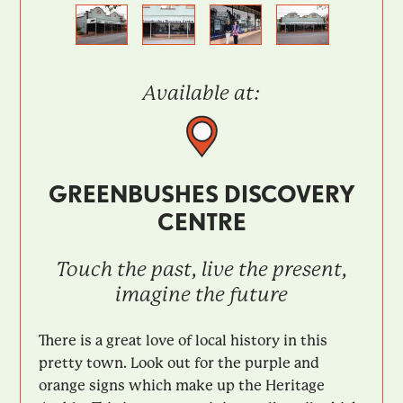
Previous
Next
Available at:
GREENBUSHES DISCOVERY
CENTRE
Touch the past, live the present,
imagine the future
There is a great love of local history in this
pretty town. Look out for the purple and
orange signs which make up the Heritage