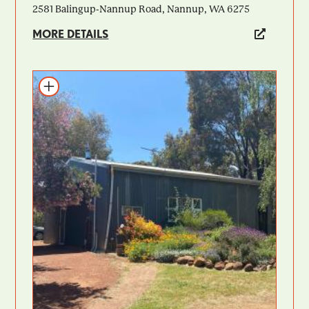
2581 Balingup-Nannup Road, Nannup, WA 6275
MORE DETAILS
Add to itinerary