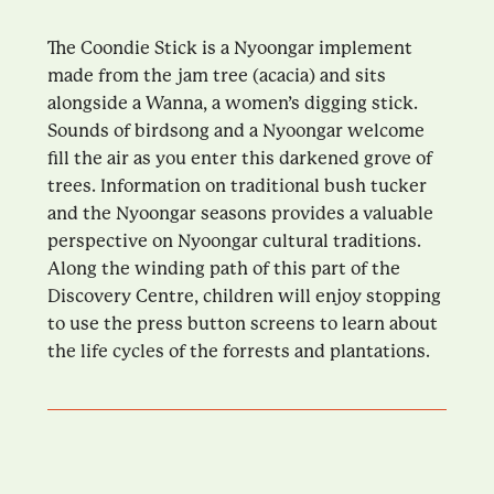
The Coondie Stick is a Nyoongar implement
made from the jam tree (acacia) and sits
alongside a Wanna, a women’s digging stick.
Sounds of birdsong and a Nyoongar welcome
fill the air as you enter this darkened grove of
trees. Information on traditional bush tucker
and the Nyoongar seasons provides a valuable
perspective on Nyoongar cultural traditions.
Along the winding path of this part of the
Discovery Centre, children will enjoy stopping
to use the press button screens to learn about
the life cycles of the forrests and plantations.