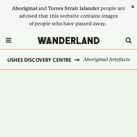
Skip
×
Aboriginal
and
Torres Strait Islander
people are
to
advised that this website contains images
main
of people who have passed away.
content
Menu Toggle
Aboriginal Artefacts
NBUSHES DISCOVERY CENTRE
BREADCRUMB