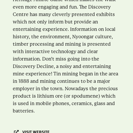
even more engaging and fun. The Discovery
Centre has many cleverly presented exhibits
which not only inform but provide an
entertaining experience. Information on local
history, the environment, Nyoongar culture,
timber processing and mining is presented
with interactive technology and clear
information. Don’t miss going into the
Discovery Decline, a noisy and entertaining
mine experience! Tin mining began in the area
in 1888 and mining continues to be a major
employer in the town. Nowadays the precious
product is lithium ore (or spodumene) which
is used in mobile phones, ceramics, glass and
batteries.
VISIT WEBSITE