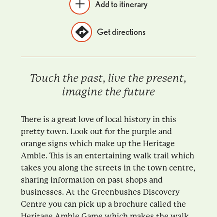
Add to itinerary
Get directions
Touch the past, live the present,
imagine the future
There is a great love of local history in this
pretty town. Look out for the purple and
orange signs which make up the Heritage
Amble. This is an entertaining walk trail which
takes you along the streets in the town centre,
sharing information on past shops and
businesses. At the Greenbushes Discovery
Centre you can pick up a brochure called the
Heritage Amble Game which makes the walk