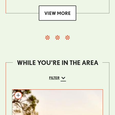
VIEW MORE
WHILE YOU'RE IN THE AREA
FILTER
Add to itinerary