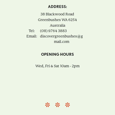
ADDRESS:
38 Blackwood Road
Greenbushes
WA
6254
Australia
Tel:
(08) 9764 3883
Email:
discovergreenbushes@g
mail.com
OPENING HOURS
Wed, Fri & Sat 10am - 2pm