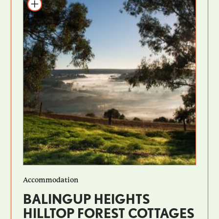
Add to itinerary
Accommodation
BALINGUP HEIGHTS
HILLTOP FOREST COTTAGES