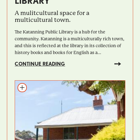
LIBRARY
A mulitcultural space for a
multicultural town.
The Katanning Public Library is a hub for the
community. Katanning is a multiculturally rich town,
and this is reflected at the library in its collection of
history books and books for English as a...
CONTINUE READING