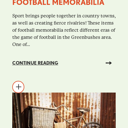
FOOTBALL MEMORABILIA
Sport brings people together in country towns,
as well as creating fierce rivalries! These items
of football memorabilia reflect different eras of
the game of football in the Greenbushes area.
One of...
CONTINUE READING