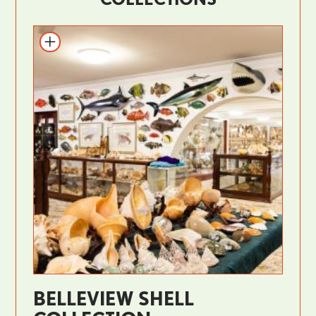
BELLEVIEW SHELL