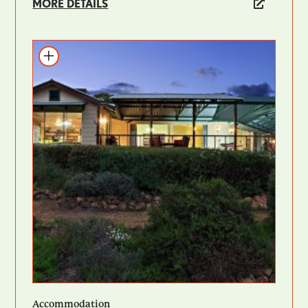
MORE DETAILS
Add to itinerary
Accommodation