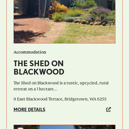
Accommodation
THE SHED ON
BLACKWOOD
The Shed on Blackwood is a rustic, upcycled, rural
retreat on a 1 hectare...
9 East Blackwood Terrace, Bridgetown, WA 6255
MORE DETAILS