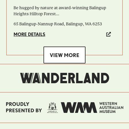
Be hugged by nature at award-winning Balingup
Heights Hilltop Forest...
65 Balingup-Nannup Road, Balingup, WA 6253
MORE DETAILS
VIEW MORE