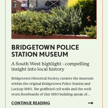
BRIDGETOWN POLICE
STATION MUSEUM
A South West highlight - compelling
insight into local history
Bridgetown Historical Society curates the museum
within the original Bridgetown Police Station and
Lockup 1880. The graffitied cell walls and the well-
worn floorboards of this 1880 building speak of...
CONTINUE READING