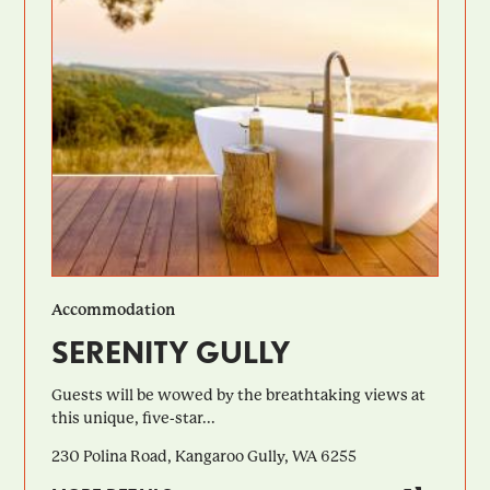
Accommodation
SERENITY GULLY
Guests will be wowed by the breathtaking views at
this unique, five-star...
230 Polina Road, Kangaroo Gully, WA 6255