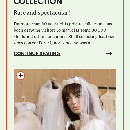
COLLECTION
Rare and spectacular!
For more than 40 years, this private collections has
been drawing visitors to marvel at some 30,000
shells and other specimens. Shell collecting has been
a passion for Peter Ignoti since he was a...
CONTINUE READING