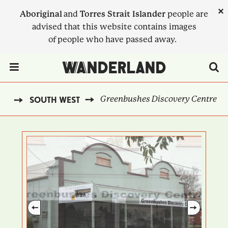
Skip
×
Aboriginal
and
Torres Strait Islander
people are
to
advised that this website contains images
main
of people who have passed away.
content
Menu Toggle
Greenbushes Discovery Centre
ND
SOUTH WEST
BREADCRUMB