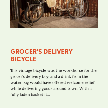
GROCER'S DELIVERY
BICYCLE
This vintage bicycle was the workhorse for the
grocer’s delivery boy, and a drink from the
water bag would have offered welcome relief
while delivering goods around town. With a
fully laden basket it...