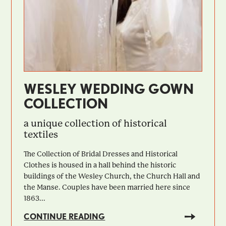
WESLEY WEDDING GOWN
COLLECTION
a unique collection of historical
textiles
The Collection of Bridal Dresses and Historical
Clothes is housed in a hall behind the historic
buildings of the Wesley Church, the Church Hall and
the Manse. Couples have been married here since
1863...
CONTINUE READING