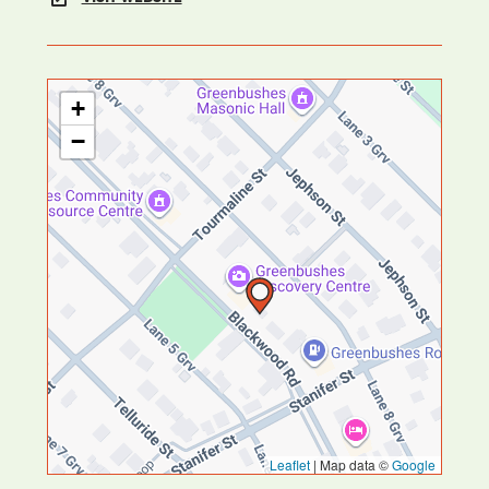
+
−
Leaflet
|
Map data ©
Google