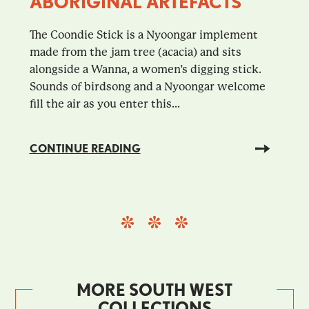
ABORIGINAL ARTEFACTS
The Coondie Stick is a Nyoongar implement
made from the jam tree (acacia) and sits
alongside a Wanna, a women’s digging stick.
Sounds of birdsong and a Nyoongar welcome
fill the air as you enter this...
CONTINUE READING
MORE SOUTH WEST
COLLECTIONS