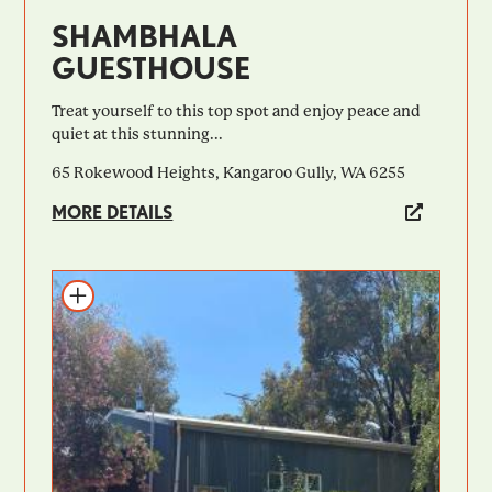
SHAMBHALA
GUESTHOUSE
Treat yourself to this top spot and enjoy peace and
quiet at this stunning...
65 Rokewood Heights, Kangaroo Gully, WA 6255
MORE DETAILS
Add to itinerary