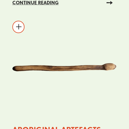
CONTINUE READING