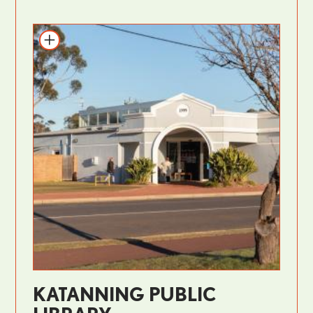
KATANNING PUBLIC