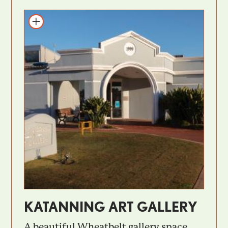
KATANNING ART GALLERY
A beautiful Wheatbelt gallery space