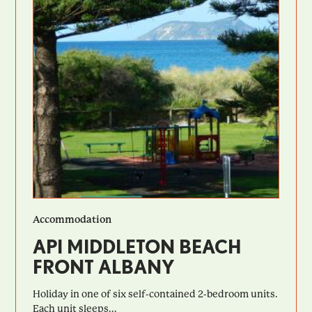
Accommodation
API MIDDLETON BEACH
FRONT ALBANY
Holiday in one of six self-contained 2-bedroom units.
Each unit sleeps...