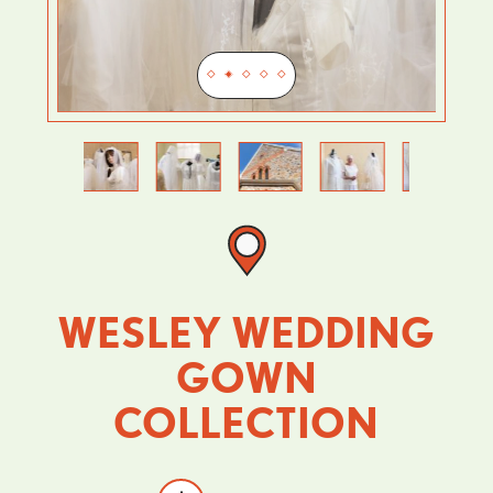
Previous
Next
WESLEY WEDDING
GOWN
COLLECTION