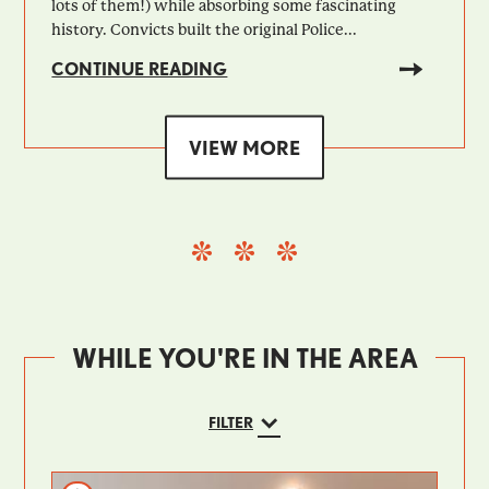
lots of them!) while absorbing some fascinating
history. Convicts built the original Police...
CONTINUE READING
VIEW MORE
WHILE YOU'RE IN THE AREA
FILTER