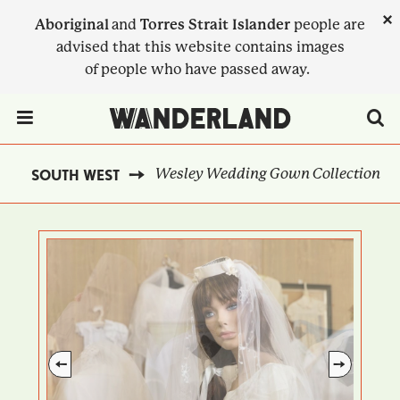
Skip
×
Aboriginal
and
Torres Strait Islander
people are
to
advised that this website contains images
main
of people who have passed away.
content
Menu Toggle
Wesley Wedding Gown Collection
SOUTH WEST
BREADCRUMB