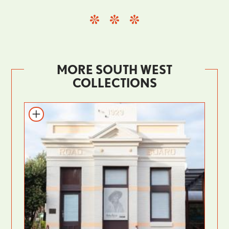
MORE SOUTH WEST
COLLECTIONS