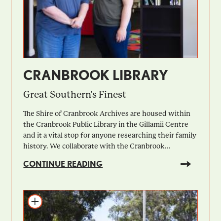
CRANBROOK LIBRARY
Great Southern's Finest
The Shire of Cranbrook Archives are housed within
the Cranbrook Public Library in the Gillamii Centre
and it a vital stop for anyone researching their family
history. We collaborate with the Cranbrook...
CONTINUE READING