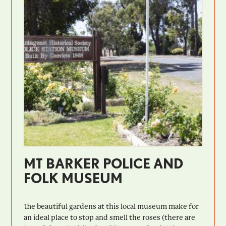
MT BARKER POLICE AND
FOLK MUSEUM
The beautiful gardens at this local museum make for
an ideal place to stop and smell the roses (there are