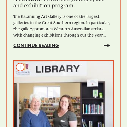
and exhibition program.
The Katanning Art Gallery is one of the largest
galleries in the Great Southern region. In particular,
the gallery promotes Western Australian artists,
with changing exhibitions through out the year...
CONTINUE READING