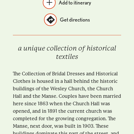
Add to itinerary
Get directions
a unique collection of historical
textiles
The Collection of Bridal Dresses and Historical
Clothes is housed in a hall behind the historic
buildings of the Wesley Church, the Church
Hall and the Manse. Couples have been married
here since 1863 when the Church Hall was
opened, and in 1891 the current church was
completed for the growing congregation. The
Manse, next door, was built in 1903. These
buildings dominate this part of the street, and