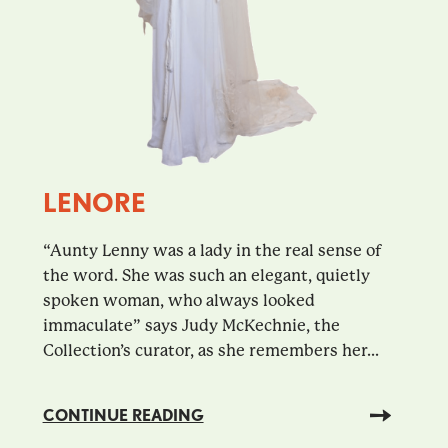
LENORE
“Aunty Lenny was a lady in the real sense of
the word. She was such an elegant, quietly
spoken woman, who always looked
immaculate” says Judy McKechnie, the
Collection’s curator, as she remembers her...
CONTINUE READING