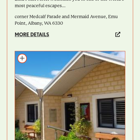
most peaceful escapes...
corner Medcalf Parade and Mermaid Avenue, Emu
Point, Albany, WA 6330
MORE DETAILS
Add to itinerary