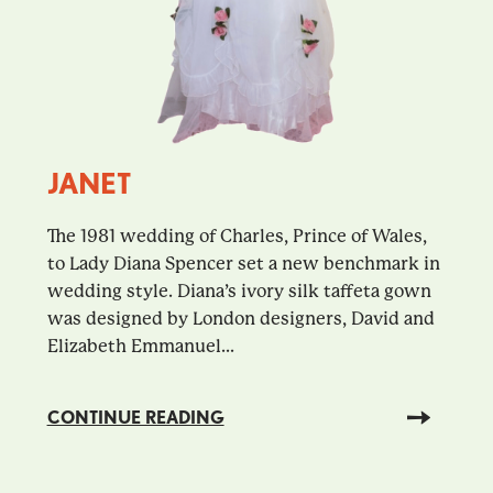
JANET
The 1981 wedding of Charles, Prince of Wales,
to Lady Diana Spencer set a new benchmark in
wedding style. Diana’s ivory silk taffeta gown
was designed by London designers, David and
Elizabeth Emmanuel...
CONTINUE READING