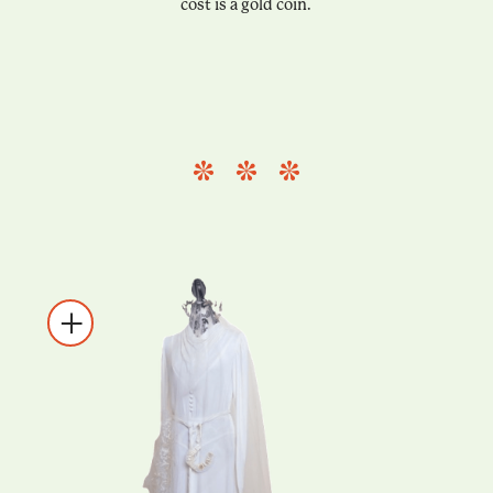
cost is a gold coin.