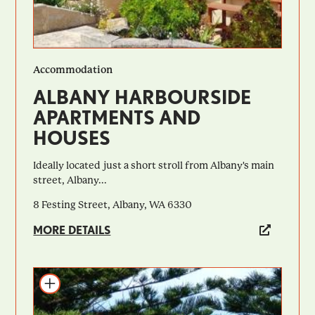
Accommodation
ALBANY HARBOURSIDE
APARTMENTS AND
HOUSES
Ideally located just a short stroll from Albany's main
street, Albany...
8 Festing Street, Albany, WA 6330
MORE DETAILS
Add to itinerary