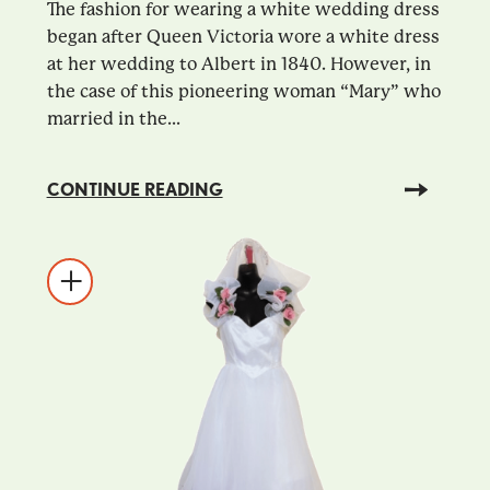
The fashion for wearing a white wedding dress
began after Queen Victoria wore a white dress
at her wedding to Albert in 1840. However, in
the case of this pioneering woman “Mary” who
married in the...
CONTINUE READING