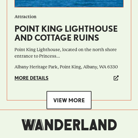
Attraction
POINT KING LIGHTHOUSE
AND COTTAGE RUINS
Point King Lighthouse, located on the north shore
entrance to Princess...
Albany Heritage Park, Point King, Albany, WA 6330
MORE DETAILS
VIEW MORE