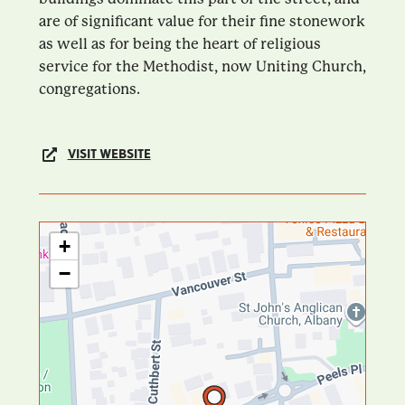
are of significant value for their fine stonework
as well as for being the heart of religious
service for the Methodist, now Uniting Church,
congregations.
VISIT WEBSITE
+
−