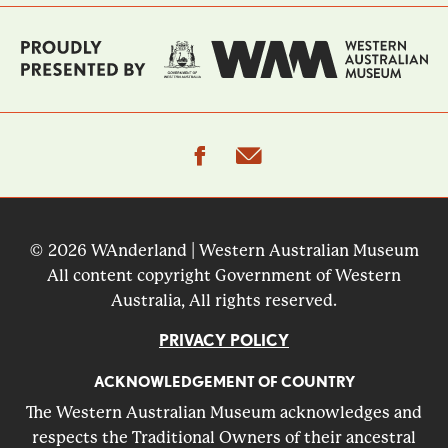
facebook
email
© 2026 WAnderland | Western Australian Museum
All content copyright Government of Western
Australia, All rights reserved.
PRIVACY POLICY
ACKNOWLEDGEMENT OF COUNTRY
The Western Australian Museum acknowledges and
respects the Traditional Owners of their ancestral