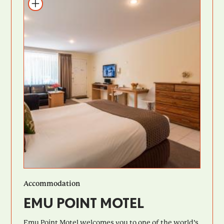
Add to itinerary
Accommodation
EMU POINT MOTEL
Emu Point Motel welcomes you to one of the world’s