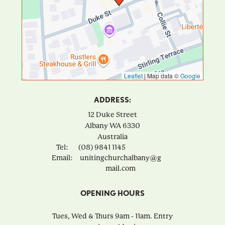
Leaflet
|
Map data ©
Google
ADDRESS:
12 Duke Street
Albany
WA
6330
Australia
Tel:
(08) 9841 1145
Email:
unitingchurchalbany@g
mail.com
OPENING HOURS
Tues, Wed & Thurs 9am - 11am. Entry