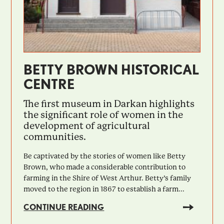
BETTY BROWN HISTORICAL
CENTRE
The first museum in Darkan highlights
the significant role of women in the
development of agricultural
communities.
Be captivated by the stories of women like Betty
Brown, who made a considerable contribution to
farming in the Shire of West Arthur. Betty’s family
moved to the region in 1867 to establish a farm...
CONTINUE READING