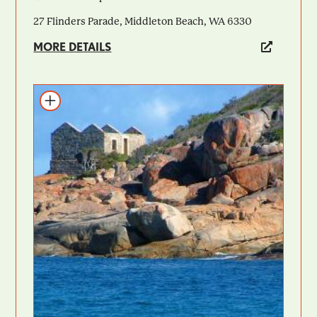
27 Flinders Parade, Middleton Beach, WA 6330
MORE DETAILS
Add to itinerary