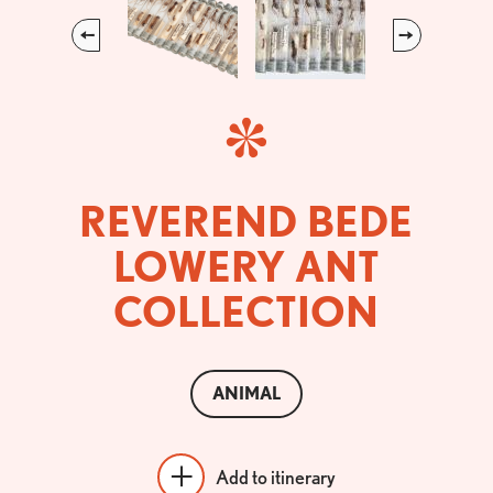
Previous
Next
REVEREND BEDE
LOWERY ANT
COLLECTION
ANIMAL
Add to itinerary