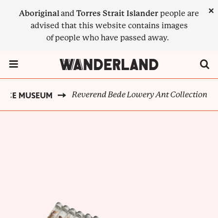
Skip
×
Aboriginal
and
Torres Strait Islander
people are
to
advised that this website contains images
main
of people who have passed away.
content
Menu Toggle
Reverend Bede Lowery Ant Collection
ANCE MUSEUM
BREADCRUMB