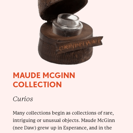
MAUDE MCGINN
COLLECTION
Curios
Many collections begin as collections of rare,
intriguing or unusual objects. Maude McGinn
(nee Daw) grew up in Esperance, and in the