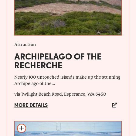
Attraction
ARCHIPELAGO OF THE
RECHERCHE
Nearly 100 untouched islands make up the stunning
Archipelago of the...
via Twilight Beach Road, Esperance, WA 6450
MORE DETAILS
Add to itinerary