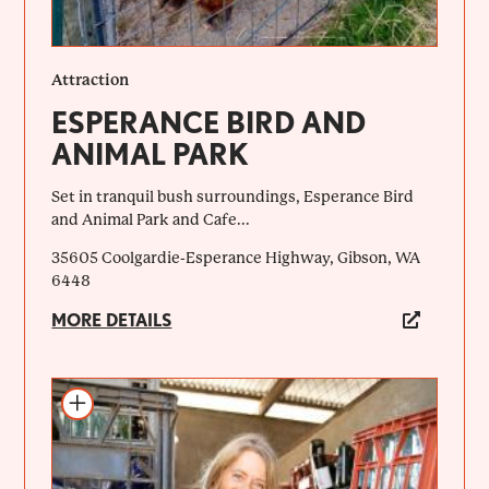
Attraction
ESPERANCE BIRD AND
ANIMAL PARK
Set in tranquil bush surroundings, Esperance Bird
and Animal Park and Cafe...
35605 Coolgardie-Esperance Highway, Gibson, WA
6448
MORE DETAILS
Add to itinerary