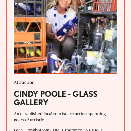
Attraction
CINDY POOLE - GLASS
GALLERY
An established local tourist attraction spanning
years of artistic...
Lot 5, Longbottom Lane, Esperance, WA 6450