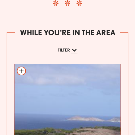
WHILE YOU'RE IN THE AREA
FILTER
Add to itinerary