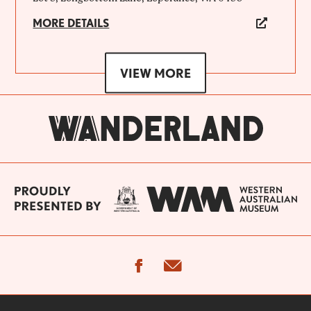
MORE DETAILS
VIEW MORE
facebook
email