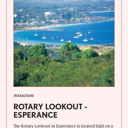
Attraction
ROTARY LOOKOUT -
ESPERANCE
The Rotary Lookout in Esperance is located high on a