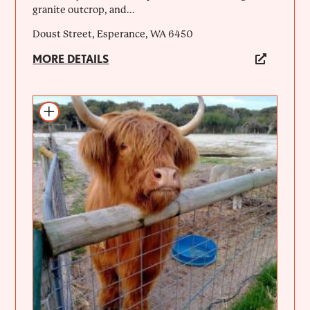
granite outcrop, and...
Doust Street, Esperance, WA 6450
MORE DETAILS
Add to itinerary