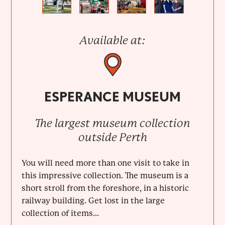
Previous
Next
Available at:
ESPERANCE MUSEUM
The largest museum collection
outside Perth
You will need more than one visit to take in
this impressive collection. The museum is a
short stroll from the foreshore, in a historic
railway building. Get lost in the large
collection of items...