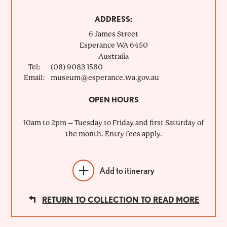
ADDRESS:
6 James Street
Esperance
WA
6450
Australia
Tel:
(08) 9083 1580
Email:
museum@esperance.wa.gov.au
OPEN HOURS
10am to 2pm – Tuesday to Friday and first Saturday of
the month. Entry fees apply.
Add to itinerary
RETURN TO COLLECTION TO READ MORE