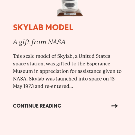
SKYLAB MODEL
A gift from NASA
This scale model of Skylab, a United States
space station, was gifted to the Esperance
Museum in appreciation for assistance given to
NASA. Skylab was launched into space on 13
May 1973 and re-entered...
CONTINUE READING