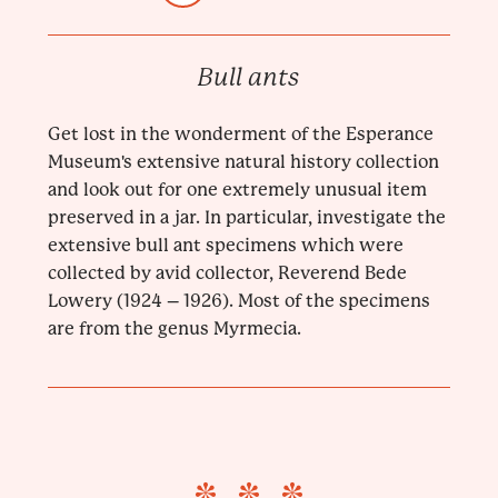
Bull ants
Get lost in the wonderment of the Esperance
Museum's extensive natural history collection
and look out for one extremely unusual item
preserved in a jar. In particular, investigate the
extensive bull ant specimens which were
collected by avid collector, Reverend Bede
Lowery (1924 – 1926). Most of the specimens
are from the genus Myrmecia.