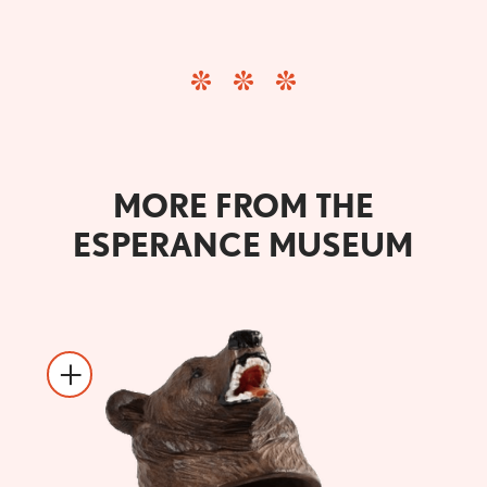
MORE FROM THE
ESPERANCE MUSEUM