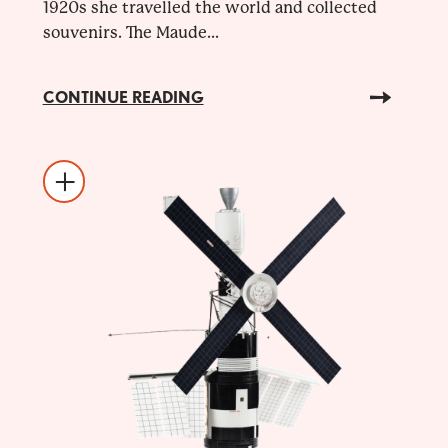
1920s she travelled the world and collected
souvenirs. The Maude...
CONTINUE READING