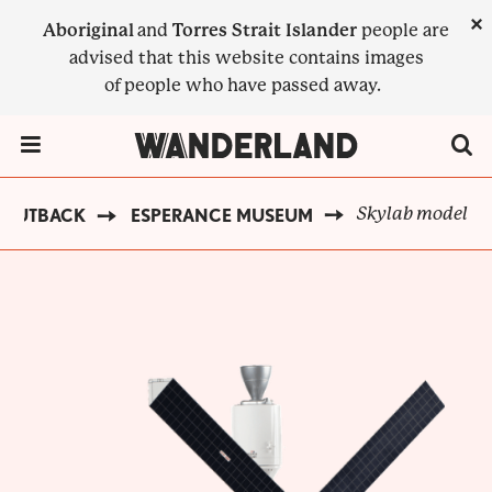
Skip
×
Aboriginal
and
Torres Strait Islander
people are
to
advised that this website contains images
main
of people who have passed away.
content
Menu Toggle
Skylab model
 OUTBACK
ESPERANCE MUSEUM
BREADCRUMB