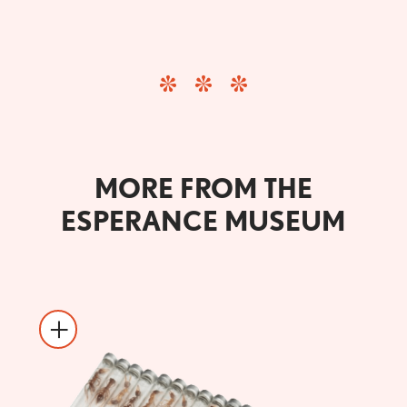
MORE FROM THE
ESPERANCE MUSEUM