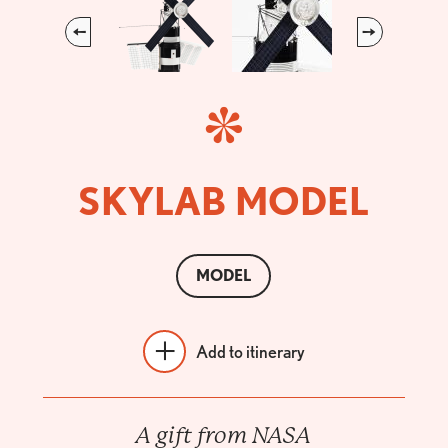
Previous
Next
SKYLAB MODEL
MODEL
Add to itinerary
A gift from NASA