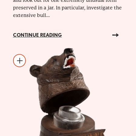
and look out for one extremely unusual item
preserved in a jar. In particular, investigate the
extensive bull...
CONTINUE READING