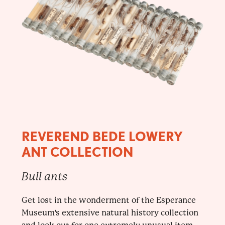
REVEREND BEDE LOWERY
ANT COLLECTION
Bull ants
Get lost in the wonderment of the Esperance
Museum's extensive natural history collection