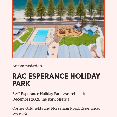
Accommodation
RAC ESPERANCE HOLIDAY
PARK
RAC Esperance Holiday Park was rebuilt in
December 2021. The park offers a...
Corner Goldfields and Norseman Road, Esperance,
WA 6450