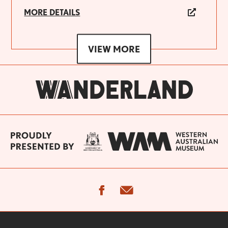
MORE DETAILS
VIEW MORE
facebook
email