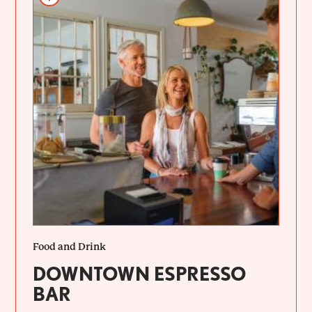
Food and Drink
DOWNTOWN ESPRESSO
BAR