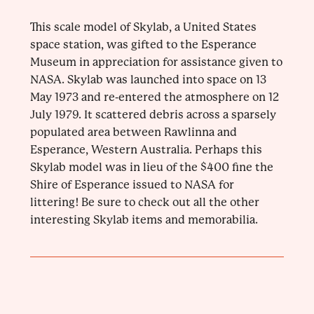
This scale model of Skylab, a United States
space station, was gifted to the Esperance
Museum in appreciation for assistance given to
NASA. Skylab was launched into space on 13
May 1973 and re-entered the atmosphere on 12
July 1979. It scattered debris across a sparsely
populated area between Rawlinna and
Esperance, Western Australia. Perhaps this
Skylab model was in lieu of the $400 fine the
Shire of Esperance issued to NASA for
littering! Be sure to check out all the other
interesting Skylab items and memorabilia.