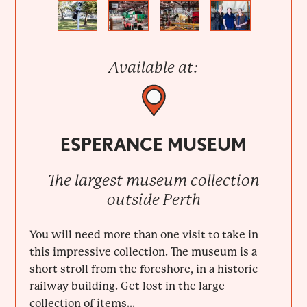
Previous
Next
Available at:
ESPERANCE MUSEUM
The largest museum collection
outside Perth
You will need more than one visit to take in
this impressive collection. The museum is a
short stroll from the foreshore, in a historic
railway building. Get lost in the large
collection of items...