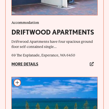
Accommodation
DRIFTWOOD APARTMENTS
Driftwood Apartments have four spacious ground
floor self-contained single...
69 The Esplanade, Esperance, WA 6450
MORE DETAILS
Add to itinerary