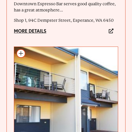
Downtown Espresso Bar serves good quality coffee,
has a great atmosphere...
Shop 1, 94C Dempster Street, Esperance, WA 6450
MORE DETAILS
Add to itinerary