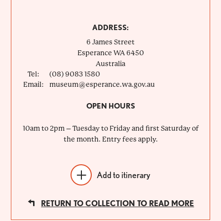
ADDRESS:
6 James Street
Esperance
WA
6450
Australia
Tel:
(08) 9083 1580
Email:
museum@esperance.wa.gov.au
OPEN HOURS
10am to 2pm – Tuesday to Friday and first Saturday of
the month. Entry fees apply.
Add to itinerary
RETURN TO COLLECTION TO READ MORE