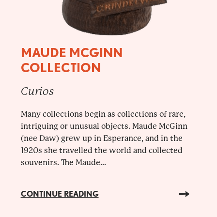
MAUDE MCGINN
COLLECTION
Curios
Many collections begin as collections of rare,
intriguing or unusual objects. Maude McGinn
(nee Daw) grew up in Esperance, and in the
1920s she travelled the world and collected
souvenirs. The Maude...
CONTINUE READING