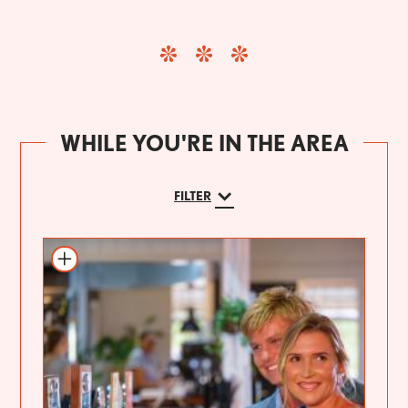
WHILE YOU'RE IN THE AREA
FILTER
Add to itinerary