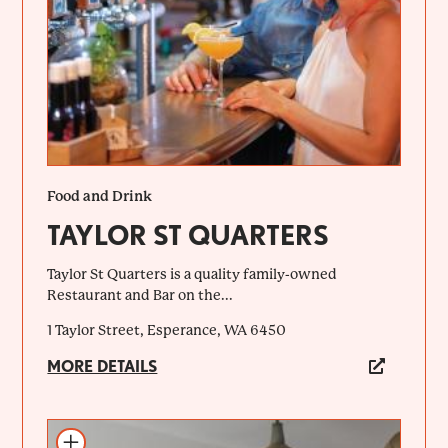
Food and Drink
TAYLOR ST QUARTERS
Taylor St Quarters is a quality family-owned
Restaurant and Bar on the...
1 Taylor Street, Esperance, WA 6450
MORE DETAILS
Add to itinerary