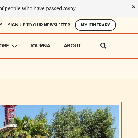
×
 of people who have passed away.
S
SIGN UP TO OUR NEWSLETTER
MY ITINERARY
IN
ORE
JOURNAL
ABOUT
VIGATION