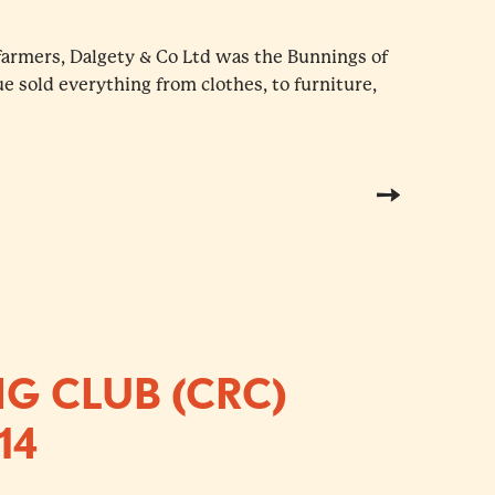
farmers, Dalgety & Co Ltd was the Bunnings of
ue sold everything from clothes, to furniture,
G CLUB (CRC)
14