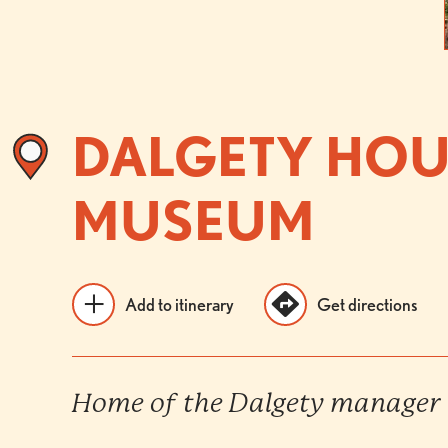
DALGETY HOU
MUSEUM
Add to itinerary
Get directions
Home of the Dalgety manager