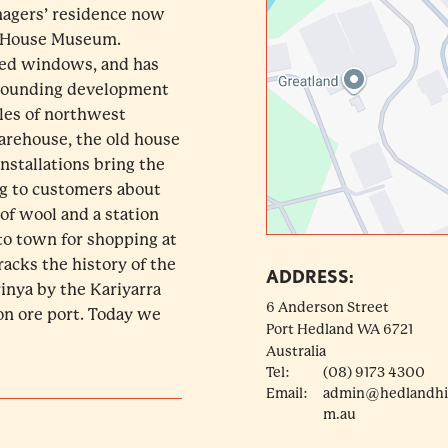
nagers’ residence now
ty House Museum.
red windows, and has
rrounding development
ples of northwest
warehouse, the old house
installations bring the
ng to customers about
 of wool and a station
 to town for shopping at
acks the history of the
ADDRESS:
inya by the Kariyarra
6 Anderson Street
ron ore port. Today we
Port Hedland
WA
6721
Australia
Tel:
(08) 9173 4300
Email:
admin@hedlandhis
m.au