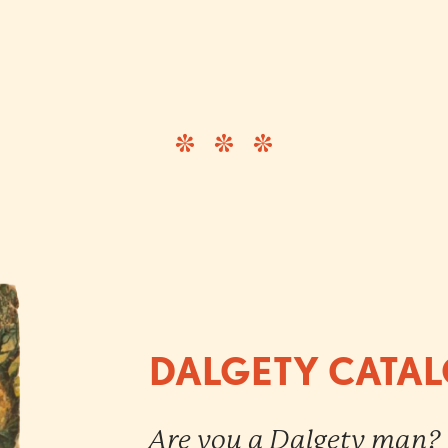
DALGETY CATA
Are you a Dalgety man?