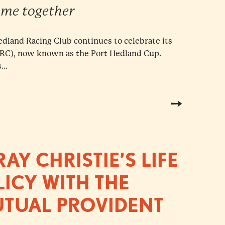
me together
Hedland Racing Club continues to celebrate its
CRC), now known as the Port Hedland Cup.
..
Y CHRISTIE’S LIFE
ICY WITH THE
UTUAL PROVIDENT