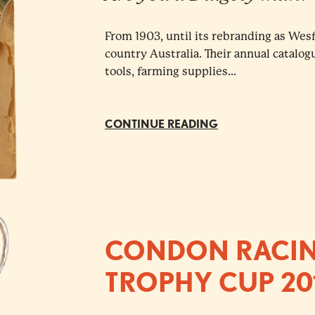
From 1903, until its rebranding as Wes
country Australia. Their annual catalog
tools, farming supplies...
CONTINUE READING
CONDON RACIN
TROPHY CUP 20