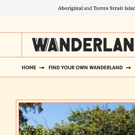
Skip
Aboriginal
and
Torres Strait Isla
to
main
SECONDARY
content
NAVIGATION
HOME
FIND YOUR OWN WANDERLAND
BREADCRUMB