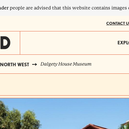
nder
people are advised that this website contains images
CONTACT U
MA
EXPL
?
NA
Dalgety House Museum
NORTH WEST