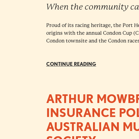
When the community ca
Proud of its racing heritage, the Port 
origins with the annual Condon Cup (
Condon townsite and the Condon races.
CONTINUE READING
ARTHUR MOWBRA
INSURANCE POL
AUSTRALIAN M