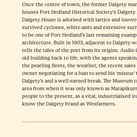
Once the centre of town, the former Dalgety ma
houses Port Hedland Historical Society’s Dalge
Dalgety House is adorned with lattice and louve
survived cyclones, white-ants and extensive su
to be one of Port Hedland’s last remaining exam
architecture. Built in 1903, adjacent to Dalgety 
tells the tales of the port from its origins. Audio 
old building back to life, with the agents speaki
the pearling fleets, the weather, the recent sales
owner negotiating for a loan to send his 'missus'
Dalgety’s and a well-earned break. The Museum tr
area from when it was only known as Marapikurr
people to the present, as a vital, industrialised i
know the Dalgety brand as Wesfarmers.