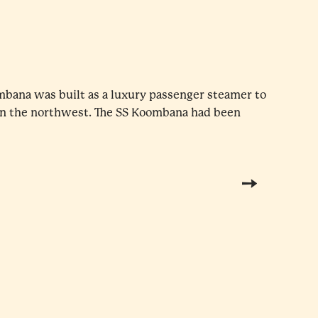
mbana was built as a luxury passenger steamer to
in the northwest. The SS Koombana had been