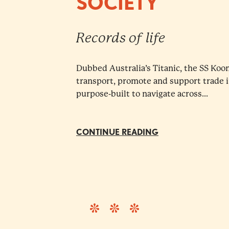
SOCIETY
Records of life
Dubbed Australia’s Titanic, the SS Koo
transport, promote and support trade 
purpose-built to navigate across...
CONTINUE READING