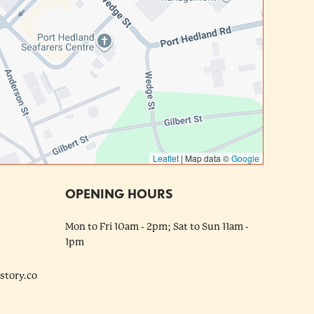
Leaflet
|
Map data ©
Google
OPENING HOURS
Mon to Fri 10am - 2pm; Sat to Sun 11am -
1pm
tory.co