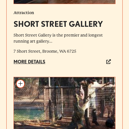
Attraction
SHORT STREET GALLERY
Short Street Gallery is the premier and longest
running art gallery...
7 Short Street, Broome, WA 6725
MORE DETAILS
Add to itinerary