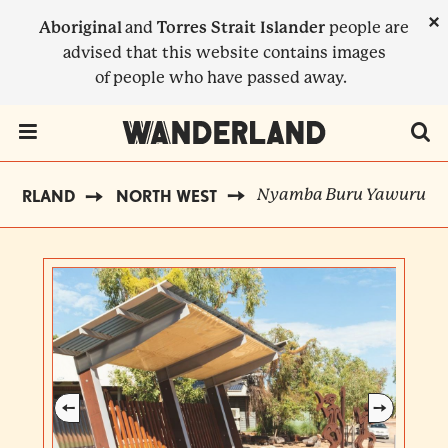
Skip
×
Aboriginal
and
Torres Strait Islander
people are
to
advised that this website contains images
main
of people who have passed away.
content
Menu Toggle
Nyamba Buru Yawuru
NDERLAND
NORTH WEST
BREADCRUMB