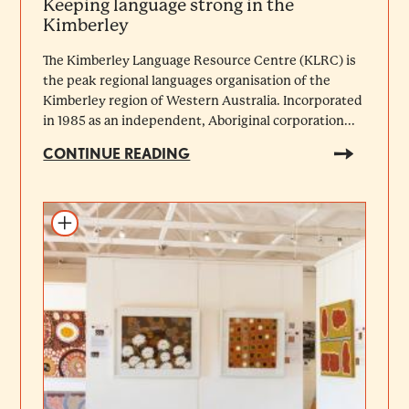
Keeping language strong in the
Kimberley
The Kimberley Language Resource Centre (KLRC) is
the peak regional languages organisation of the
Kimberley region of Western Australia. Incorporated
in 1985 as an independent, Aboriginal corporation...
CONTINUE READING