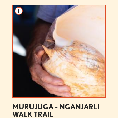
MURUJUGA - NGANJARLI
WALK TRAIL