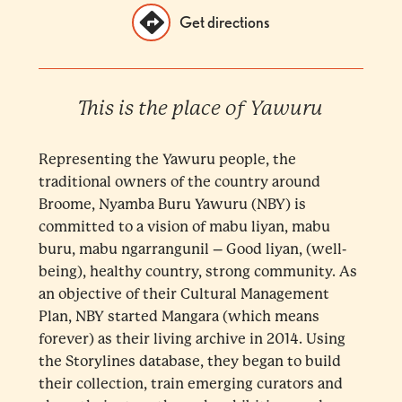
Get directions
This is the place of Yawuru
Representing the Yawuru people, the
traditional owners of the country around
Broome, Nyamba Buru Yawuru (NBY) is
committed to a vision of mabu liyan, mabu
buru, mabu ngarrangunil – Good liyan, (well-
being), healthy country, strong community. As
an objective of their Cultural Management
Plan, NBY started Mangara (which means
forever) as their living archive in 2014. Using
the Storylines database, they began to build
their collection, train emerging curators and