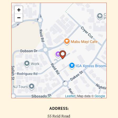
+
−
Leaflet
|
Map data ©
Google
ADDRESS:
55 Reid Road