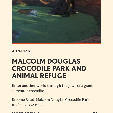
Attraction
MALCOLM DOUGLAS
CROCODILE PARK AND
ANIMAL REFUGE
Enter another world through the jaws of a giant
saltwater crocodile...
Broome Road, Malcolm Douglas Crocodile Park,
Roebuck, WA 6725