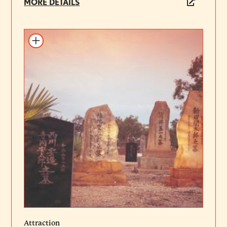
MORE DETAILS
Add to itinerary
Attraction