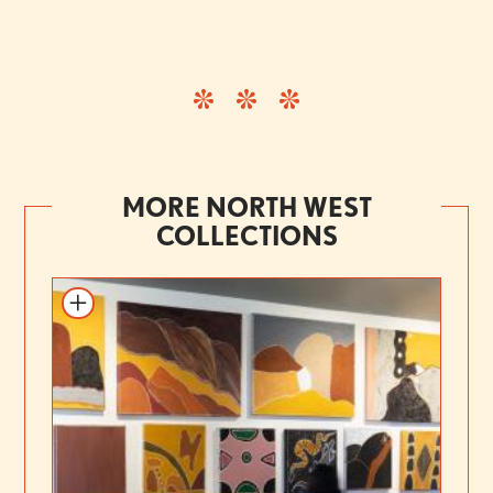
MORE NORTH WEST
COLLECTIONS