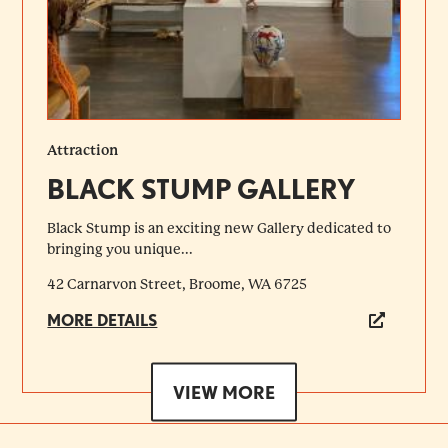
Attraction
BLACK STUMP GALLERY
Black Stump is an exciting new Gallery dedicated to
bringing you unique...
42 Carnarvon Street, Broome, WA 6725
MORE DETAILS
VIEW MORE