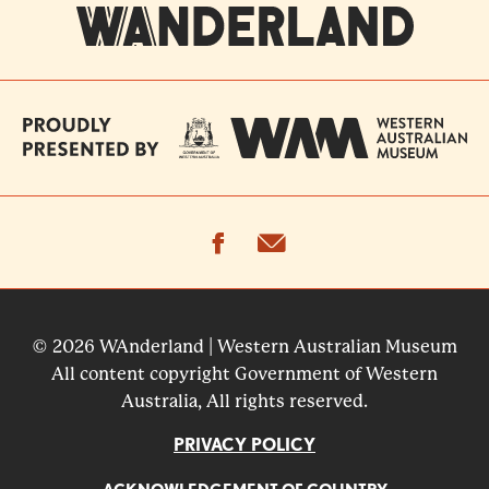
facebook
email
© 2026 WAnderland | Western Australian Museum
All content copyright Government of Western
Australia, All rights reserved.
PRIVACY POLICY