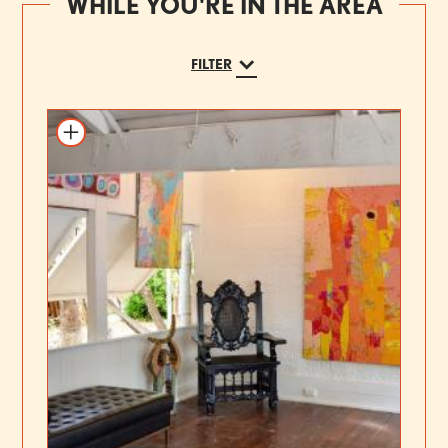
WHILE YOU'RE IN THE AREA
FILTER
Add to itinerary