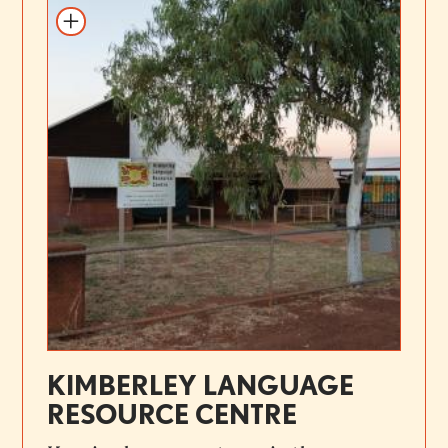
KIMBERLEY LANGUAGE
RESOURCE CENTRE