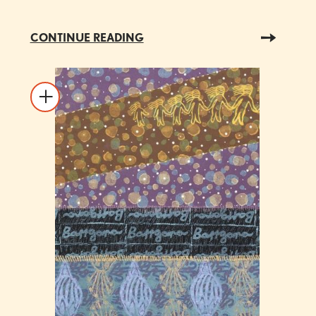
CONTINUE READING