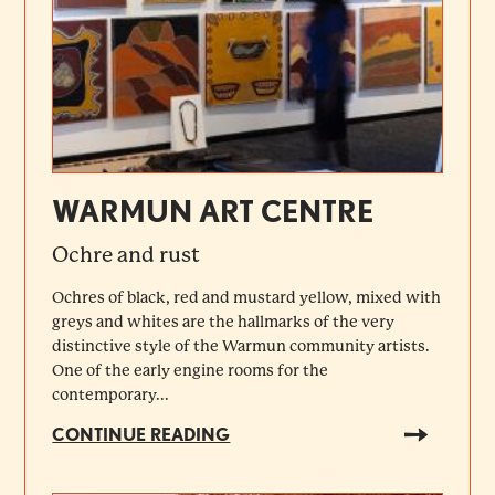
WARMUN ART CENTRE
Ochre and rust
Ochres of black, red and mustard yellow, mixed with
greys and whites are the hallmarks of the very
distinctive style of the Warmun community artists.
One of the early engine rooms for the
contemporary...
CONTINUE READING