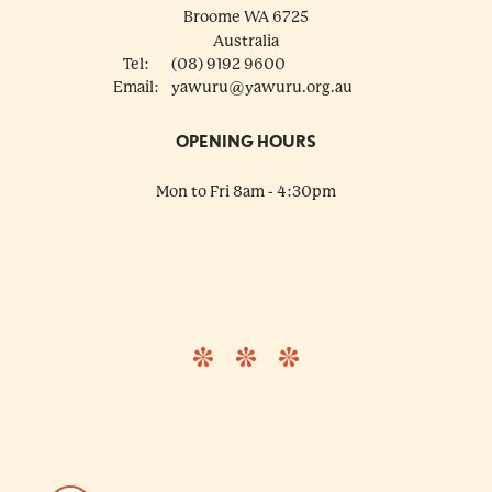
Broome
WA
6725
Australia
Tel:
(08) 9192 9600
Email:
yawuru@yawuru.org.au
OPENING HOURS
Mon to Fri 8am - 4:30pm