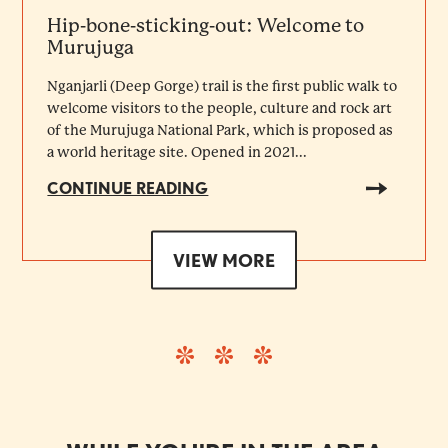
Hip-bone-sticking-out: Welcome to
Murujuga
Nganjarli (Deep Gorge) trail is the first public walk to
welcome visitors to the people, culture and rock art
of the Murujuga National Park, which is proposed as
a world heritage site. Opened in 2021...
CONTINUE READING
VIEW MORE