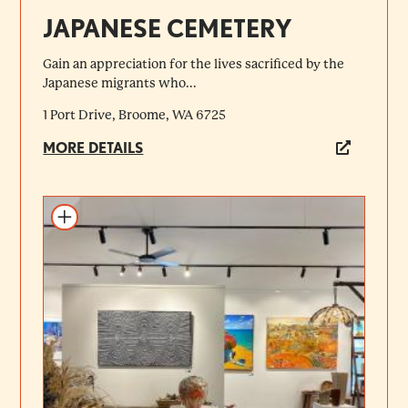
JAPANESE CEMETERY
Gain an appreciation for the lives sacrificed by the
Japanese migrants who...
1 Port Drive, Broome, WA 6725
MORE DETAILS
Add to itinerary