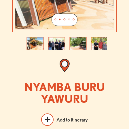
Previous
Next
NYAMBA BURU
YAWURU
Add to itinerary