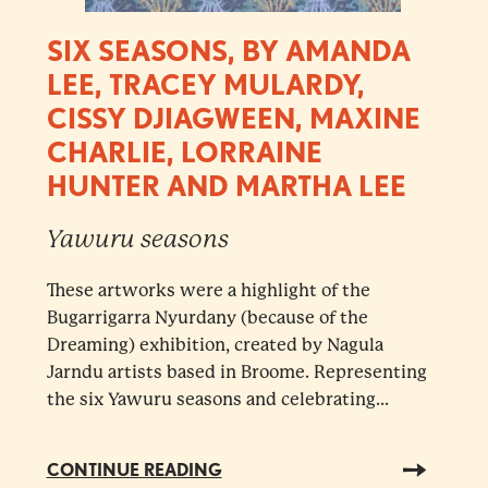
SIX SEASONS, BY AMANDA
LEE, TRACEY MULARDY,
CISSY DJIAGWEEN, MAXINE
CHARLIE, LORRAINE
HUNTER AND MARTHA LEE
Yawuru seasons
These artworks were a highlight of the
Bugarrigarra Nyurdany (because of the
Dreaming) exhibition, created by Nagula
Jarndu artists based in Broome. Representing
the six Yawuru seasons and celebrating...
CONTINUE READING