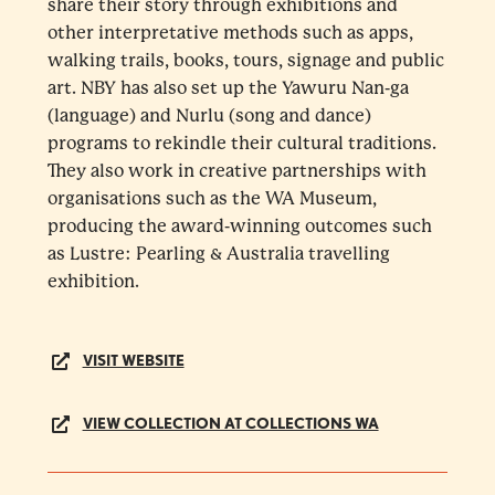
share their story through exhibitions and
other interpretative methods such as apps,
walking trails, books, tours, signage and public
art. NBY has also set up the Yawuru Nan-ga
(language) and Nurlu (song and dance)
programs to rekindle their cultural traditions.
They also work in creative partnerships with
organisations such as the WA Museum,
producing the award-winning outcomes such
as Lustre: Pearling & Australia travelling
exhibition.
VISIT WEBSITE
VIEW COLLECTION AT COLLECTIONS WA