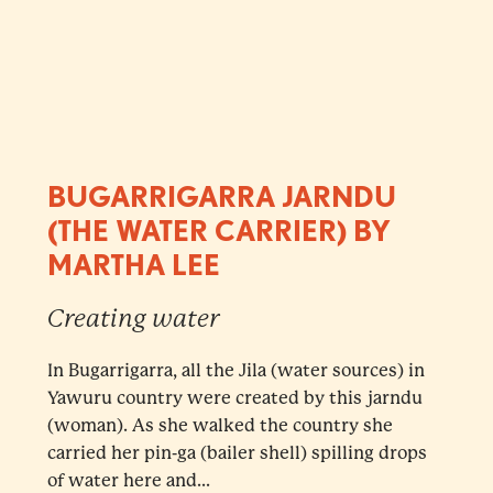
BUGARRIGARRA JARNDU
(THE WATER CARRIER) BY
MARTHA LEE
Creating water
In Bugarrigarra, all the Jila (water sources) in
Yawuru country were created by this jarndu
(woman). As she walked the country she
carried her pin-ga (bailer shell) spilling drops
of water here and...