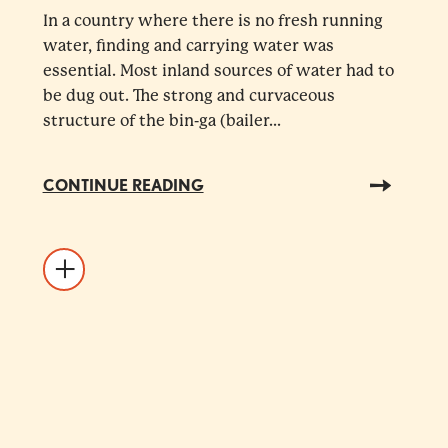
In a country where there is no fresh running
water, finding and carrying water was
essential. Most inland sources of water had to
be dug out. The strong and curvaceous
structure of the bin-ga (bailer...
CONTINUE READING