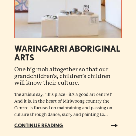
WARINGARRI ABORIGINAL
ARTS
One big mob altogether so that our
grandchildren’s, children’s children
will know their culture.
The artists say, ‘This place - it’s a good art centre!’
And it is. In the heart of Miriwoong country the
Centre is focused on maintaining and passing on
culture through dance, story and painting to...
CONTINUE READING