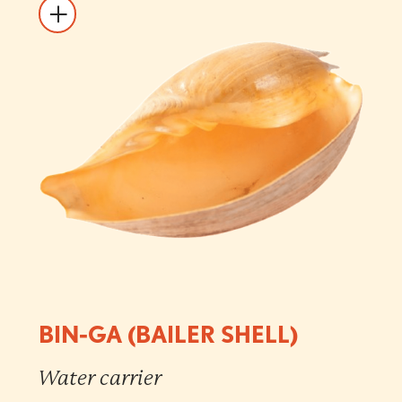
BIN-GA (BAILER SHELL)
Water carrier