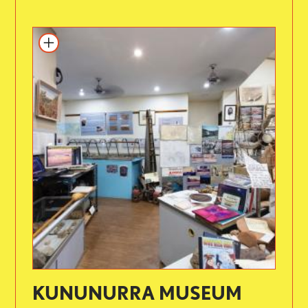
KUNUNURRA MUSEUM