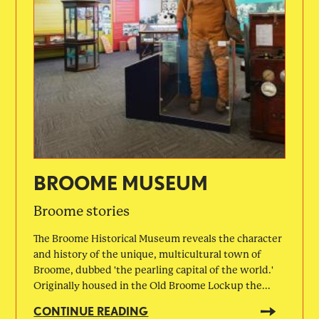
BROOME MUSEUM
Broome stories
The Broome Historical Museum reveals the character
and history of the unique, multicultural town of
Broome, dubbed 'the pearling capital of the world.'
Originally housed in the Old Broome Lockup the...
CONTINUE READING