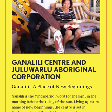
GANALILI CENTRE AND
JULUWARLU ABORIGINAL
CORPORATION
Ganalili - A Place of New Beginnings
Ganalili is the Yindjibarndi word for the light in the
morning before the rising of the sun. Living up to its
name of new beginnings, the centre is set in