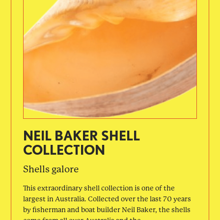
NEIL BAKER SHELL
COLLECTION
Shells galore
This extraordinary shell collection is one of the
largest in Australia. Collected over the last 70 years
by fisherman and boat builder Neil Baker, the shells