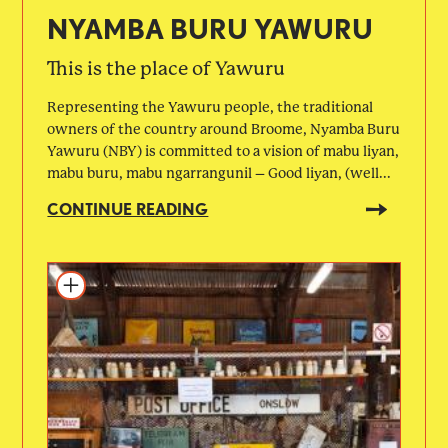
NYAMBA BURU YAWURU
This is the place of Yawuru
Representing the Yawuru people, the traditional
owners of the country around Broome, Nyamba Buru
Yawuru (NBY) is committed to a vision of mabu liyan,
mabu buru, mabu ngarrangunil – Good liyan, (well...
CONTINUE READING