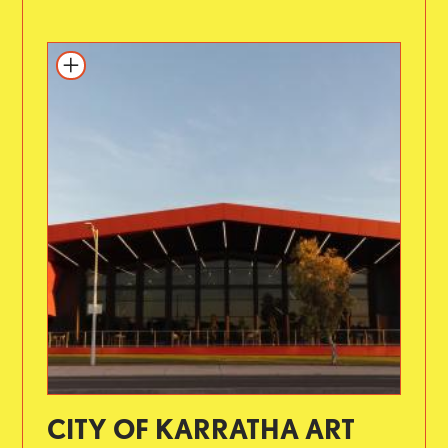
CITY OF KARRATHA ART