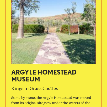
ARGYLE HOMESTEAD
MUSEUM
Kings in Grass Castles
Stone by stone, the Argyle Homestead was moved
from its original site,now under the waters of the