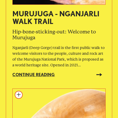
MURUJUGA - NGANJARLI
WALK TRAIL
Hip-bone-sticking-out: Welcome to
Murujuga
Nganjarli (Deep Gorge) trail is the first public walk to
welcome visitors to the people, culture and rock art
of the Murujuga National Park, which is proposed as
a world heritage site. Opened in 2021...
CONTINUE READING