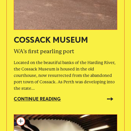
COSSACK MUSEUM
WA's first pearling port
Located on the beautiful banks of the Harding River,
the Cossack Museum is housed in the old
courthouse, now resurrected from the abandoned
port town of Cossack. As Perth was developing into
the state...
CONTINUE READING