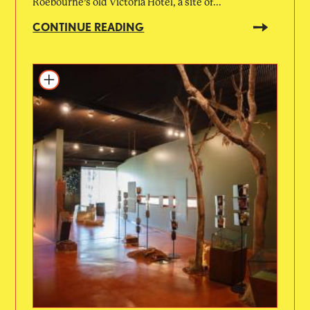
Roebourne’s old Victoria Hotel, a site of...
CONTINUE READING