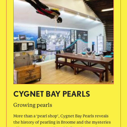
CYGNET BAY PEARLS
Growing pearls
More than a ‘pearl shop’, Cygnet Bay Pearls reveals
the history of pearling in Broome and the mysteries