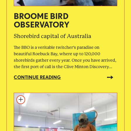
BROOME BIRD
OBSERVATORY
Shorebird capital of Australia
The BBO is a veritable twitcher’s paradise on
beautiful Roebuck Bay, where up to 120,000
shorebirds gather every year. Once you have arrived,
the first port of call is the Clive Minton Discovery...
CONTINUE READING