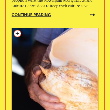
people, is what the Mowanjum Aboriginal Art and
Culture Centre does to keep their culture alive...
CONTINUE READING