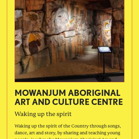
MOWANJUM ABORIGINAL
ART AND CULTURE CENTRE
Waking up the spirit
Waking up the spirit of the Country through songs,
dance, art and story, by sharing and teaching young