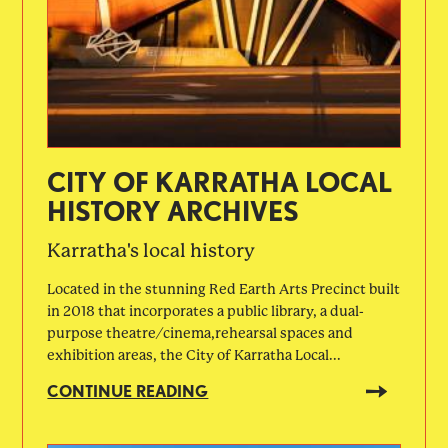
CITY OF KARRATHA LOCAL
HISTORY ARCHIVES
Karratha's local history
Located in the stunning Red Earth Arts Precinct built
in 2018 that incorporates a public library, a dual-
purpose theatre/cinema,rehearsal spaces and
exhibition areas, the City of Karratha Local...
CONTINUE READING