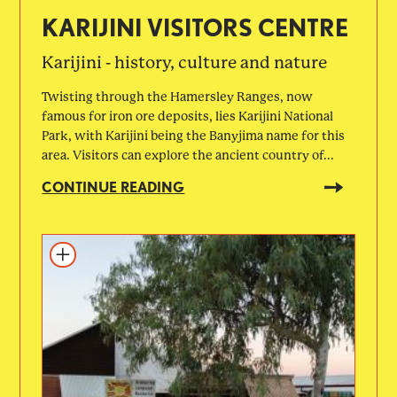
KARIJINI VISITORS CENTRE
Karijini - history, culture and nature
Twisting through the Hamersley Ranges, now
famous for iron ore deposits, lies Karijini National
Park, with Karijini being the Banyjima name for this
area. Visitors can explore the ancient country of...
CONTINUE READING