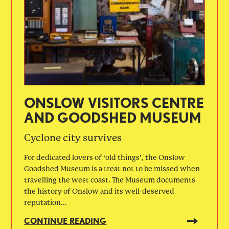
ONSLOW VISITORS CENTRE
AND GOODSHED MUSEUM
Cyclone city survives
For dedicated lovers of ‘old things’, the Onslow
Goodshed Museum is a treat not to be missed when
travelling the west coast. The Museum documents
the history of Onslow and its well-deserved
reputation...
CONTINUE READING