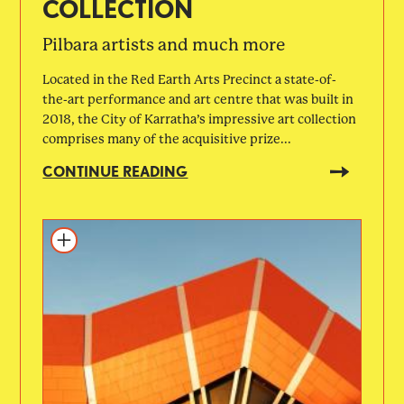
COLLECTION
Pilbara artists and much more
Located in the Red Earth Arts Precinct a state-of-
the-art performance and art centre that was built in
2018, the City of Karratha’s impressive art collection
comprises many of the acquisitive prize...
CONTINUE READING