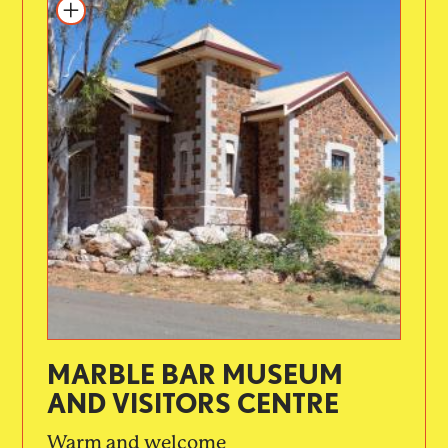
MARBLE BAR MUSEUM
AND VISITORS CENTRE
Warm and welcome