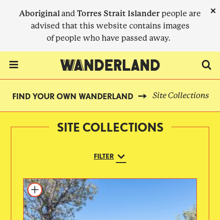
Skip
×
Aboriginal
and
Torres Strait Islander
people are
to
advised that this website contains images
main
of people who have passed away.
content
Menu Toggle
Site Collections
FIND YOUR OWN WANDERLAND
BREADCRUMB
SITE COLLECTIONS
FILTER