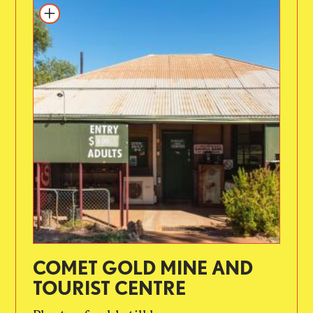
COMET GOLD MINE AND
TOURIST CENTRE