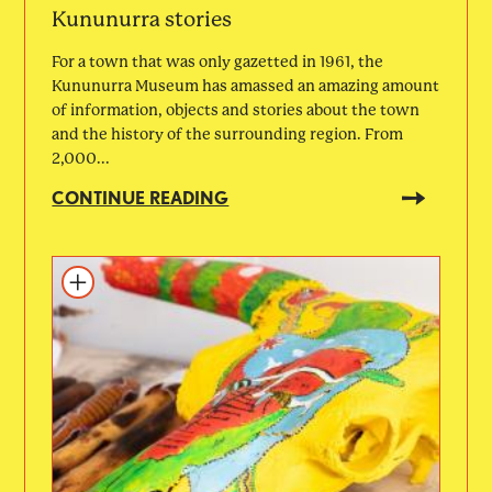
Kununurra stories
For a town that was only gazetted in 1961, the
Kununurra Museum has amassed an amazing amount
of information, objects and stories about the town
and the history of the surrounding region. From
2,000...
CONTINUE READING