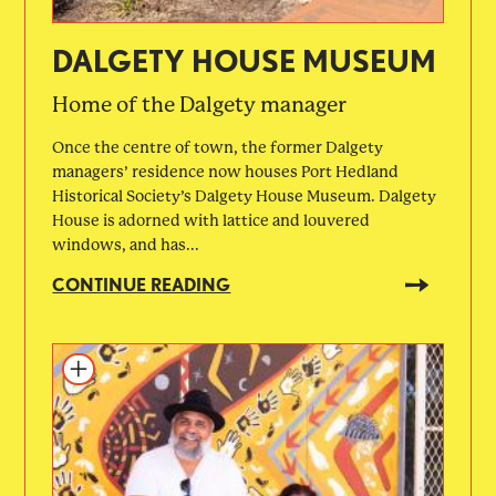
DALGETY HOUSE MUSEUM
Home of the Dalgety manager
Once the centre of town, the former Dalgety
managers’ residence now houses Port Hedland
Historical Society’s Dalgety House Museum. Dalgety
House is adorned with lattice and louvered
windows, and has...
CONTINUE READING