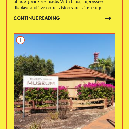
of how pearls are made. With films, impressive
displays and live tours, visitors are taken step...
CONTINUE READING