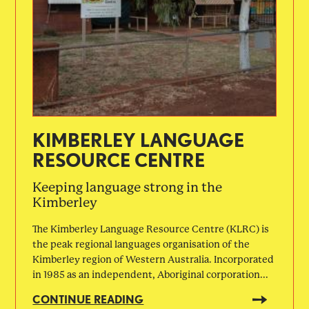
KIMBERLEY LANGUAGE
RESOURCE CENTRE
Keeping language strong in the
Kimberley
The Kimberley Language Resource Centre (KLRC) is
the peak regional languages organisation of the
Kimberley region of Western Australia. Incorporated
in 1985 as an independent, Aboriginal corporation...
CONTINUE READING