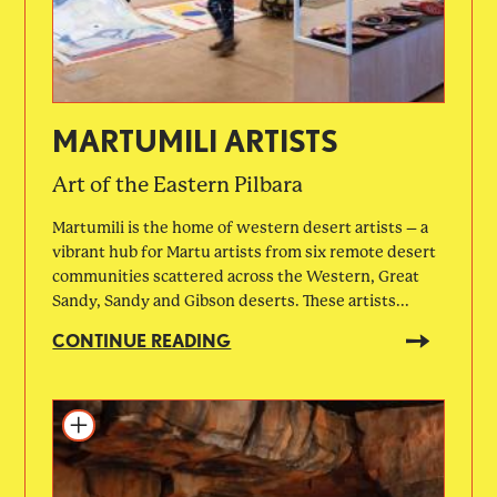
MARTUMILI ARTISTS
Art of the Eastern Pilbara
Martumili is the home of western desert artists – a
vibrant hub for Martu artists from six remote desert
communities scattered across the Western, Great
Sandy, Sandy and Gibson deserts. These artists...
CONTINUE READING