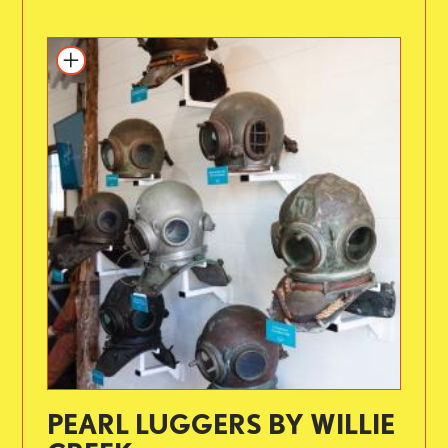
PEARL LUGGERS BY WILLIE