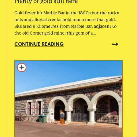
Plenty of gold still here
Gold fever hit Marble Bar in the 1890s but the rocky
hills and alluvial creeks hold much more that gold.
Situated 9 kilometres from Marble Bar, adjacent to
the old Comet gold mine, this gem of a...
CONTINUE READING