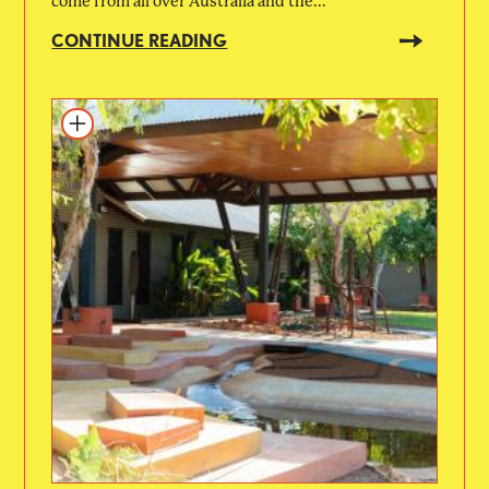
come from all over Australia and the...
CONTINUE READING