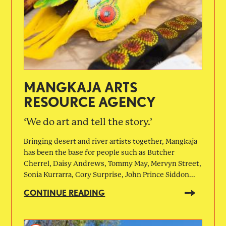
MANGKAJA ARTS
RESOURCE AGENCY
‘We do art and tell the story.’
Bringing desert and river artists together, Mangkaja
has been the base for people such as Butcher
Cherrel, Daisy Andrews, Tommy May, Mervyn Street,
Sonia Kurrarra, Cory Surprise, John Prince Siddon...
CONTINUE READING