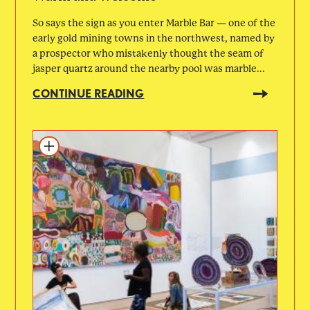
So says the sign as you enter Marble Bar — one of the
early gold mining towns in the northwest, named by
a prospector who mistakenly thought the seam of
jasper quartz around the nearby pool was marble...
CONTINUE READING