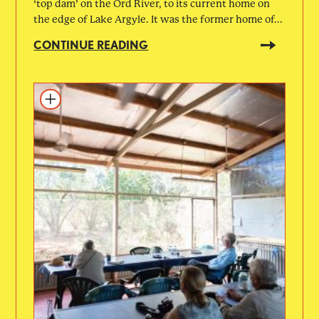
‘top dam’ on the Ord River, to its current home on
the edge of Lake Argyle. It was the former home of...
CONTINUE READING