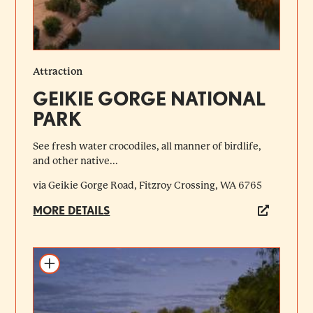
Attraction
GEIKIE GORGE NATIONAL
PARK
See fresh water crocodiles, all manner of birdlife,
and other native...
via Geikie Gorge Road, Fitzroy Crossing, WA 6765
MORE DETAILS
Add to itinerary