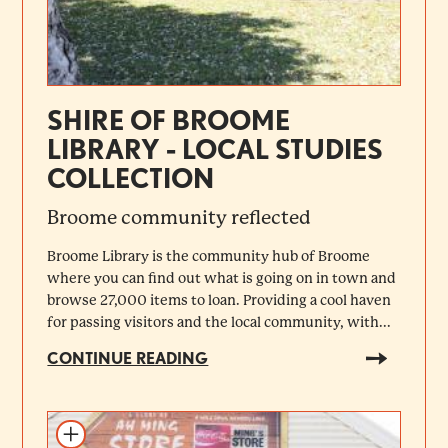
SHIRE OF BROOME
LIBRARY - LOCAL STUDIES
COLLECTION
Broome community reflected
Broome Library is the community hub of Broome
where you can find out what is going on in town and
browse 27,000 items to loan. Providing a cool haven
for passing visitors and the local community, with...
CONTINUE READING