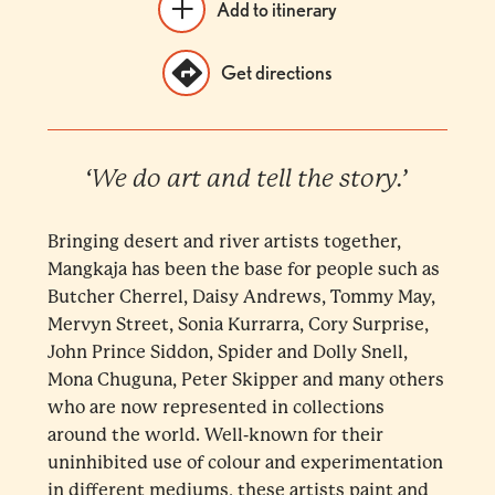
Add to itinerary
Get directions
‘We do art and tell the story.’
Bringing desert and river artists together,
Mangkaja has been the base for people such as
Butcher Cherrel, Daisy Andrews, Tommy May,
Mervyn Street, Sonia Kurrarra, Cory Surprise,
John Prince Siddon, Spider and Dolly Snell,
Mona Chuguna, Peter Skipper and many others
who are now represented in collections
around the world. Well-known for their
uninhibited use of colour and experimentation
in different mediums, these artists paint and