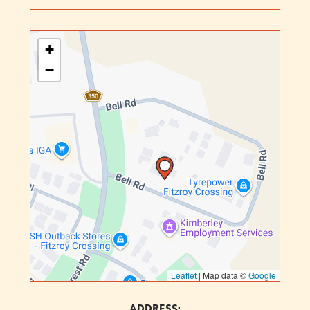
+
−
Leaflet
|
Map data ©
Google
ADDRESS: