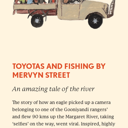
TOYOTAS AND FISHING BY
MERVYN STREET
An amazing tale of the river
The story of how an eagle picked up a camera
belonging to one of the Gooniyandi rangers’
and flew 90 kms up the Margaret River, taking
‘selfies’ on the way, went viral. Inspired, highly