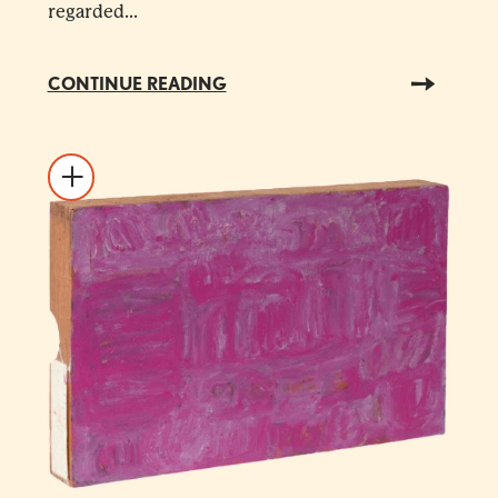
regarded...
CONTINUE READING