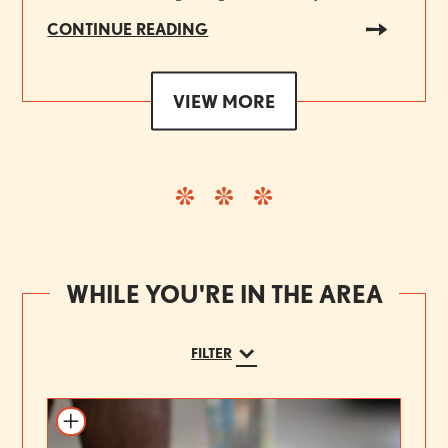
CONTINUE READING
VIEW MORE
WHILE YOU'RE IN THE AREA
FILTER
Add to itinerary