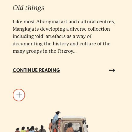
Old things
Like most Aboriginal art and cultural centres,
Mangkaja is developing a diverse collection
including ‘old’ artefacts as a way of
documenting the history and culture of the
many groups in the Fitzroy...
CONTINUE READING