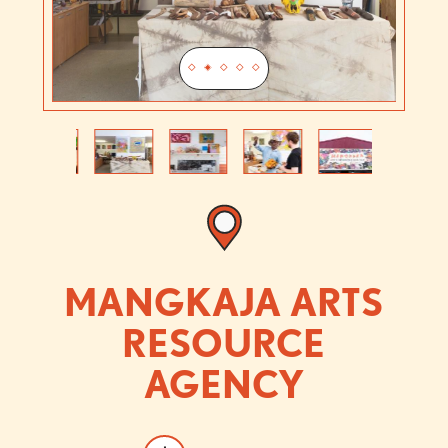
Previous
Next
MANGKAJA ARTS
RESOURCE
AGENCY