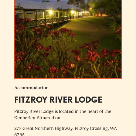
Accommodation
FITZROY RIVER LODGE
Fitzroy River Lodge is located in the heart of the
Kimberley. Situated on...
277 Great Northern Highway, Fitzroy Crossing, WA
6765