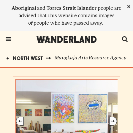
Skip
×
Aboriginal
and
Torres Strait Islander
people are
to
advised that this website contains images
main
of people who have passed away.
content
Menu Toggle
Mangkaja Arts Resource Agency
D
NORTH WEST
BREADCRUMB