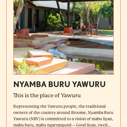
NYAMBA BURU YAWURU
This is the place of Yawuru
Representing the Yawuru people, the traditional
owners of the country around Broome, Nyamba Buru
Yawuru (NBY) is committed to a vision of mabu liyan,
mabu buru, mabu ngarrangunil – Good liyan, (well...