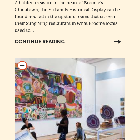
A hidden treasure in the heart of Broome's
Chinatown, the Yu Family Historical Display can be
found housed in the upstairs rooms that sit over
their Sung Ming restaurant in what Broome locals
used to...
CONTINUE READING