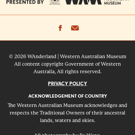
facebook
email
© 2026 WAnderland | Western Australian Museum
All content copyright Government of Western
Australia, All rights reserved.
PRIVACY POLICY
ACKNOWLEDGEMENT OF COUNTRY
The Western Australian Museum acknowledges and
respects the Traditional Owners of their ancestral
lands, waters and skies.