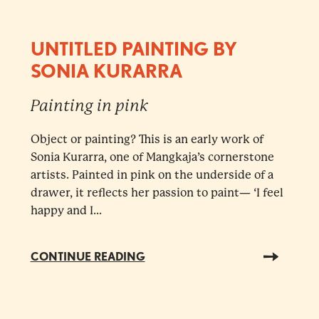
UNTITLED PAINTING BY
SONIA KURARRA
Painting in pink
Object or painting? This is an early work of
Sonia Kurarra, one of Mangkaja’s cornerstone
artists. Painted in pink on the underside of a
drawer, it reflects her passion to paint— ‘I feel
happy and I...
CONTINUE READING