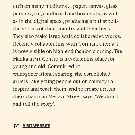
etch on many mediums … paper, canvas, glass,
perspex, tin, cardboard and boab nuts, as well
as in the digital space, producing art that tells
the stories of their country and their lives.
They also make large scale collaborative works.
Recently collaborating with Gorman, their art
is now visible on high-end fashion clothing. The
Mankaja Art Centre is a welcoming place for
young and old. Committed to
transgenerational sharing, the established
artists take young people out on country to
inspire and teach them, and to create art. As
their chairman Mervyn Street says, ‘We do art
and tell the story’.
VISIT WEBSITE