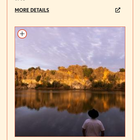
MORE DETAILS
Add to itinerary