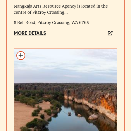
Mangkaja Arts Resource Agency is located in the
centre of Fitzroy Crossing...
8 Bell Road, Fitzroy Crossing, WA 6765
MORE DETAILS
Add to itinerary