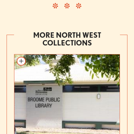
MORE NORTH WEST
COLLECTIONS