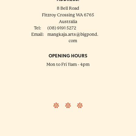
8 Bell Road
Fitzroy Crossing
WA
6765
Australia
Tel:
(08) 9191 5272
Email:
mangkaja.arts@bigpond.
com
OPENING HOURS
Mon to Fri 11am - 4pm