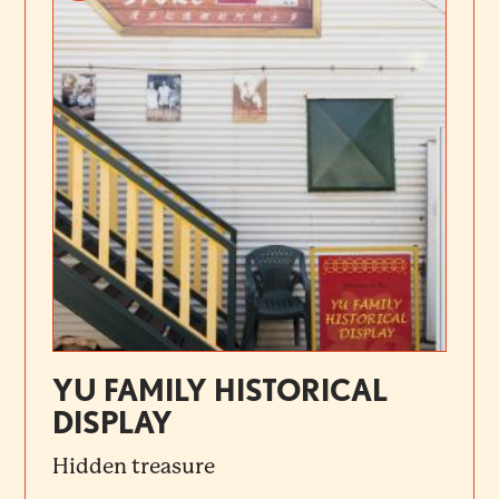
YU FAMILY HISTORICAL
DISPLAY
Hidden treasure