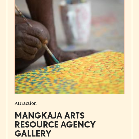
Attraction
MANGKAJA ARTS
RESOURCE AGENCY
GALLERY