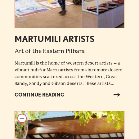
MARTUMILI ARTISTS
Art of the Eastern Pilbara
Martumili is the home of western desert artists – a
vibrant hub for Martu artists from six remote desert
communities scattered across the Western, Great
Sandy, Sandy and Gibson deserts. These artists...
CONTINUE READING