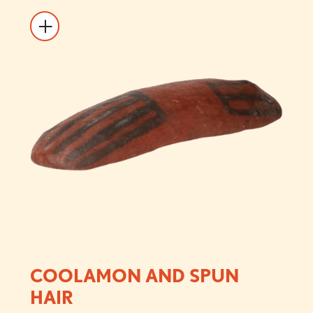
COOLAMON AND SPUN
HAIR