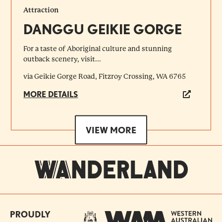
Attraction
DANGGU GEIKIE GORGE
For a taste of Aboriginal culture and stunning
outback scenery, visit...
via Geikie Gorge Road, Fitzroy Crossing, WA 6765
MORE DETAILS
VIEW MORE