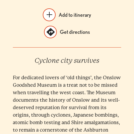
Add to itinerary
Get directions
Cyclone city survives
For dedicated lovers of ‘old things’, the Onslow
Goodshed Museum is a treat not to be missed
when travelling the west coast. The Museum
documents the history of Onslow and its well-
deserved reputation for survival from its
origins, through cyclones, Japanese bombings,
atomic bomb testing and Shire amalgamations,
to remain a cornerstone of the Ashburton