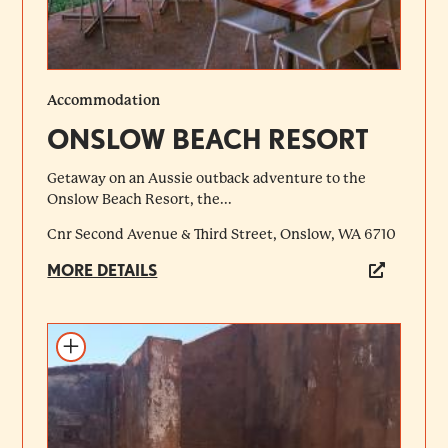
Accommodation
ONSLOW BEACH RESORT
Getaway on an Aussie outback adventure to the
Onslow Beach Resort, the...
Cnr Second Avenue & Third Street, Onslow, WA 6710
MORE DETAILS
Add to itinerary