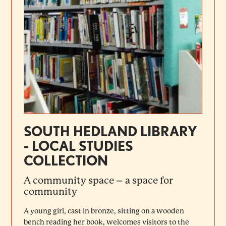
SOUTH HEDLAND LIBRARY
- LOCAL STUDIES
COLLECTION
A community space – a space for
community
A young girl, cast in bronze, sitting on a wooden
bench reading her book, welcomes visitors to the