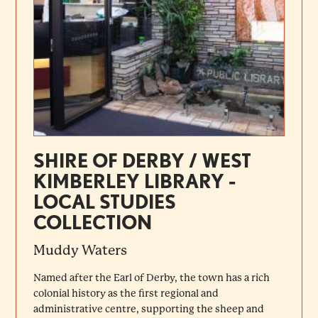
SHIRE OF DERBY / WEST
KIMBERLEY LIBRARY -
LOCAL STUDIES
COLLECTION
Muddy Waters
Named after the Earl of Derby, the town has a rich
colonial history as the first regional and
administrative centre, supporting the sheep and