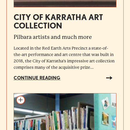
CITY OF KARRATHA ART
COLLECTION
Pilbara artists and much more
Located in the Red Earth Arts Precinct a state-of-
the-art performance and art centre that was built in
2018, the City of Karratha’s impressive art collection
comprises many of the acquisitive prize...
CONTINUE READING