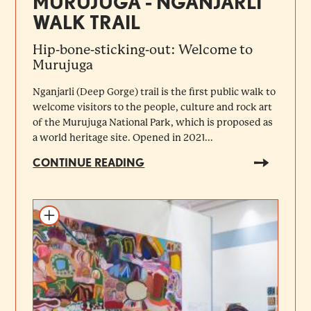
MURUJUGA - NGANJARLI
WALK TRAIL
Hip-bone-sticking-out: Welcome to
Murujuga
Nganjarli (Deep Gorge) trail is the first public walk to
welcome visitors to the people, culture and rock art
of the Murujuga National Park, which is proposed as
a world heritage site. Opened in 2021...
CONTINUE READING