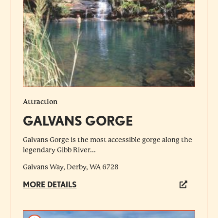
Attraction
GALVANS GORGE
Galvans Gorge is the most accessible gorge along the
legendary Gibb River...
Galvans Way, Derby, WA 6728
MORE DETAILS