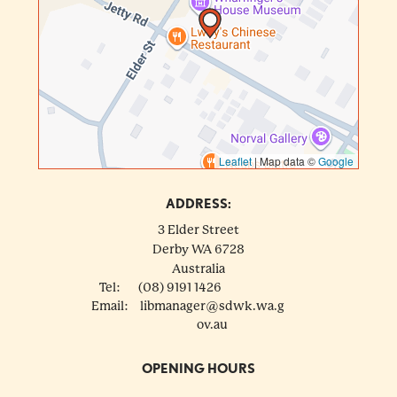
Leaflet
|
Map data ©
Google
ADDRESS:
3 Elder Street
Derby
WA
6728
Australia
Tel:
(08) 9191 1426
Email:
libmanager@sdwk.wa.g
ov.au
OPENING HOURS