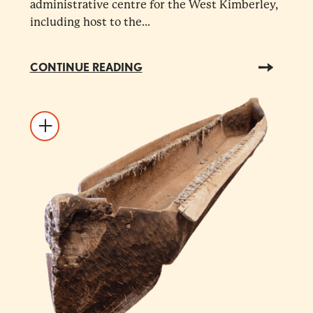
administrative centre for the West Kimberley,
including host to the...
CONTINUE READING