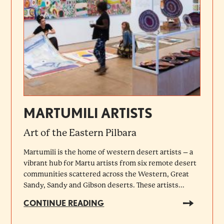
MARTUMILI ARTISTS
Art of the Eastern Pilbara
Martumili is the home of western desert artists – a
vibrant hub for Martu artists from six remote desert
communities scattered across the Western, Great
Sandy, Sandy and Gibson deserts. These artists...
CONTINUE READING