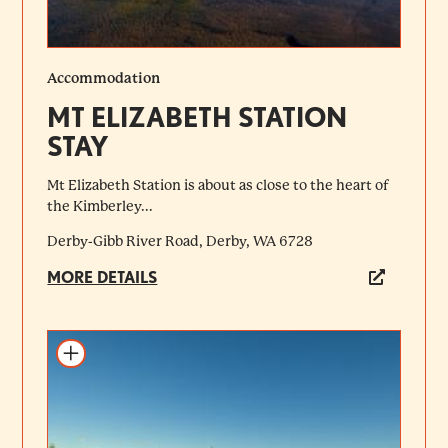
Accommodation
MT ELIZABETH STATION
STAY
Mt Elizabeth Station is about as close to the heart of
the Kimberley...
Derby-Gibb River Road, Derby, WA 6728
MORE DETAILS
Add to itinerary