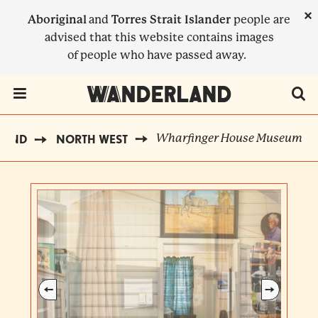
Skip
×
Aboriginal
and
Torres Strait Islander
people are
to
advised that this website contains images
main
of people who have passed away.
content
Menu Toggle
Wharfinger House Museum
LAND
NORTH WEST
BREADCRUMB