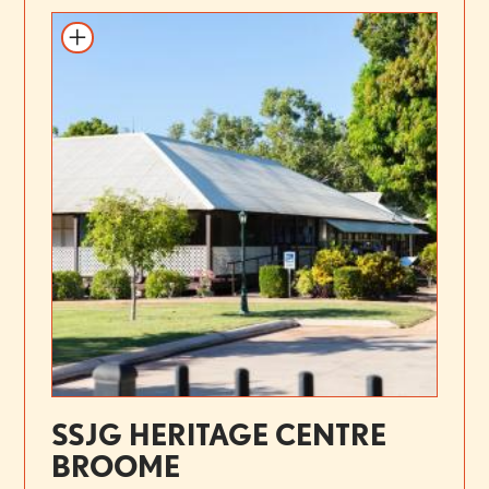
SSJG HERITAGE CENTRE
BROOME