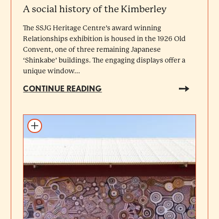
A social history of the Kimberley
The SSJG Heritage Centre’s award winning
Relationships exhibition is housed in the 1926 Old
Convent, one of three remaining Japanese
‘Shinkabe’ buildings. The engaging displays offer a
unique window...
CONTINUE READING