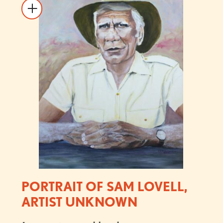
PORTRAIT OF SAM LOVELL,
ARTIST UNKNOWN