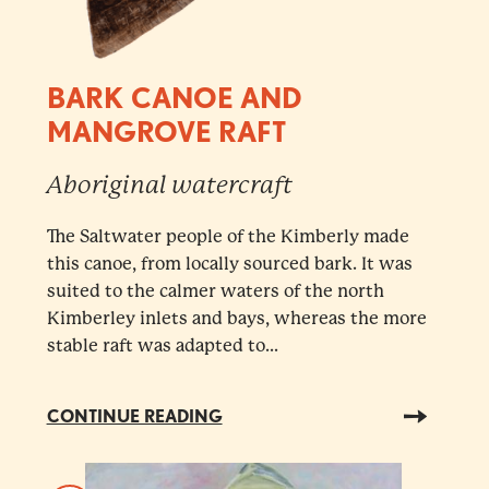
BARK CANOE AND
MANGROVE RAFT
Aboriginal watercraft
The Saltwater people of the Kimberly made
this canoe, from locally sourced bark. It was
suited to the calmer waters of the north
Kimberley inlets and bays, whereas the more
stable raft was adapted to...
CONTINUE READING