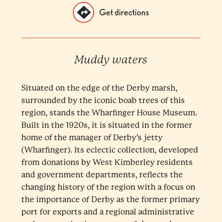
Get directions
Muddy waters
Situated on the edge of the Derby marsh,
surrounded by the iconic boab trees of this
region, stands the Wharfinger House Museum.
Built in the 1920s, it is situated in the former
home of the manager of Derby’s jetty
(Wharfinger). Its eclectic collection, developed
from donations by West Kimberley residents
and government departments, reflects the
changing history of the region with a focus on
the importance of Derby as the former primary
port for exports and a regional administrative