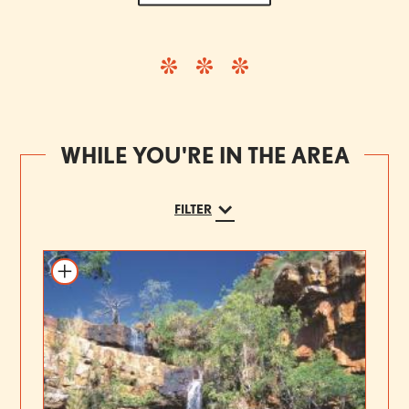
WHILE YOU'RE IN THE AREA
FILTER
Add to itinerary