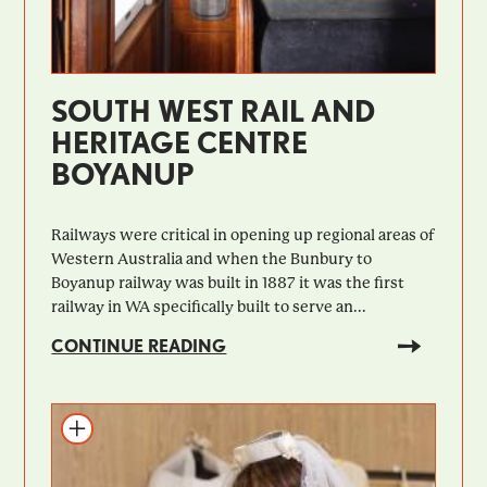
SOUTH WEST RAIL AND
HERITAGE CENTRE
BOYANUP
Railways were critical in opening up regional areas of
Western Australia and when the Bunbury to
Boyanup railway was built in 1887 it was the first
railway in WA specifically built to serve an...
CONTINUE READING