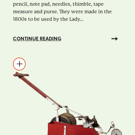
pencil, note pad, needles, thimble, tape
measure and purse. They were made in the
1800s to be used by the Lady...
CONTINUE READING