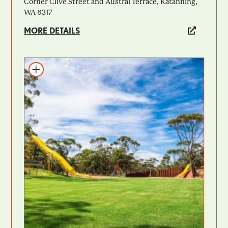
Corner Clive Street and Austral Terrace, Katanning,
WA 6317
MORE DETAILS
Add to itinerary