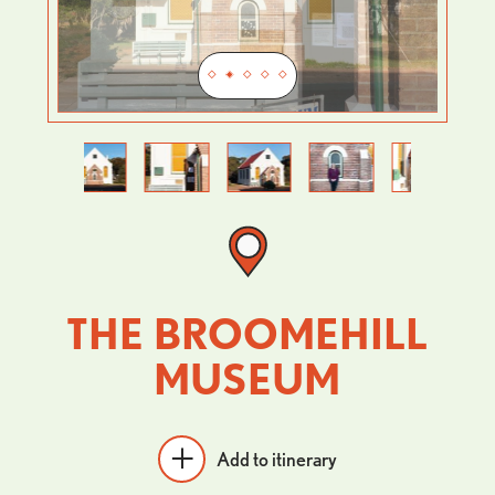
Previous
Next
THE BROOMEHILL
MUSEUM
Add to itinerary