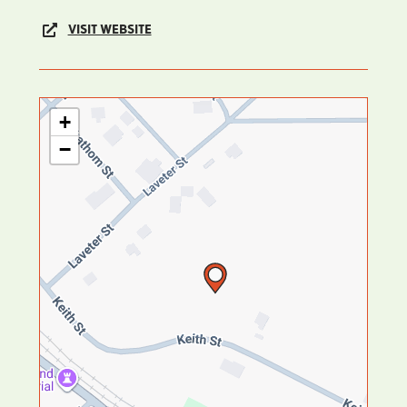
VISIT WEBSITE
+
−