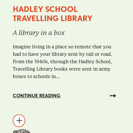
HADLEY SCHOOL
TRAVELLING LIBRARY
A library in a box
Imagine living in a place so remote that you
had to have your library sent by rail or road.
From the 1940s, through the Hadley School,
Travelling Library books were sent in army
boxes to schools in...
CONTINUE READING