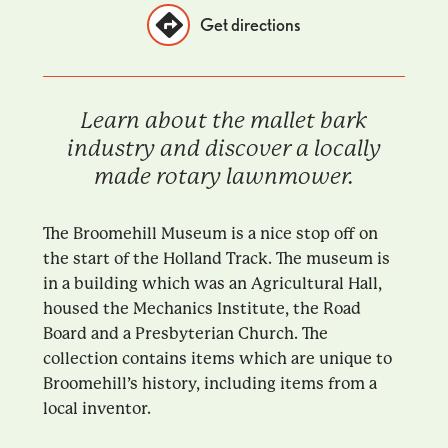
Get directions
Learn about the mallet bark
industry and discover a locally
made rotary lawnmower.
The Broomehill Museum is a nice stop off on
the start of the Holland Track. The museum is
in a building which was an Agricultural Hall,
housed the Mechanics Institute, the Road
Board and a Presbyterian Church. The
collection contains items which are unique to
Broomehill’s history, including items from a
local inventor.