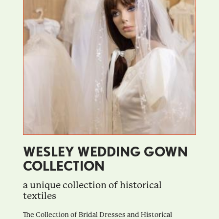
WESLEY WEDDING GOWN
COLLECTION
a unique collection of historical
textiles
The Collection of Bridal Dresses and Historical