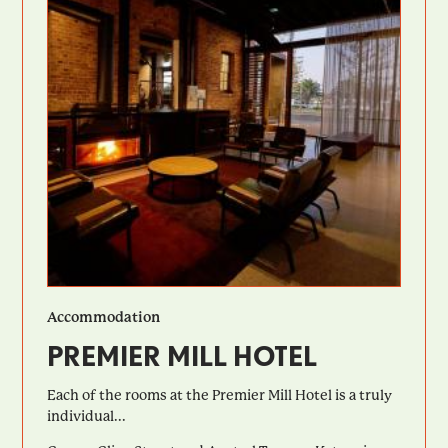
Accommodation
PREMIER MILL HOTEL
Each of the rooms at the Premier Mill Hotel is a truly
individual...