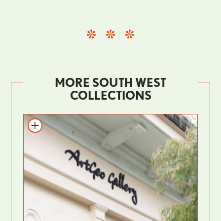
MORE SOUTH WEST
COLLECTIONS