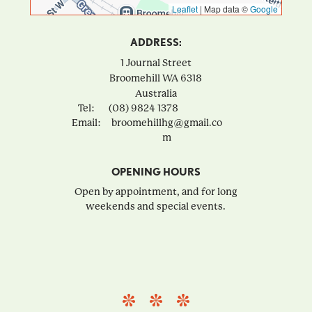
Leaflet
|
Map data ©
Google
ADDRESS:
1 Journal Street
Broomehill
WA
6318
Australia
Tel:
(08) 9824 1378
Email:
broomehillhg@gmail.co
m
OPENING HOURS
Open by appointment, and for long
weekends and special events.