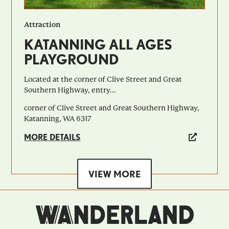
Attraction
KATANNING ALL AGES
PLAYGROUND
Located at the corner of Clive Street and Great
Southern Highway, entry...
corner of Clive Street and Great Southern Highway,
Katanning, WA 6317
MORE DETAILS
VIEW MORE