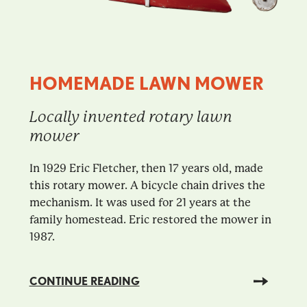
HOMEMADE LAWN MOWER
Locally invented rotary lawn
mower
In 1929 Eric Fletcher, then 17 years old, made
this rotary mower. A bicycle chain drives the
mechanism. It was used for 21 years at the
family homestead. Eric restored the mower in
1987.
CONTINUE READING