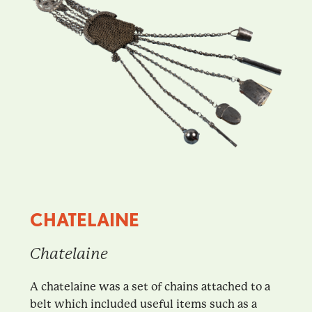
CHATELAINE
Chatelaine
A chatelaine was a set of chains attached to a
belt which included useful items such as a