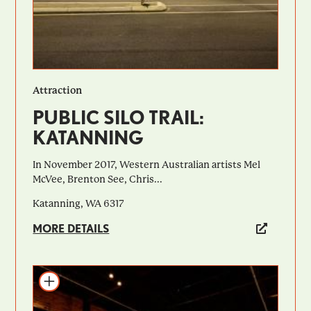
Attraction
PUBLIC SILO TRAIL:
KATANNING
In November 2017, Western Australian artists Mel
McVee, Brenton See, Chris...
Katanning, WA 6317
MORE DETAILS
Add to itinerary