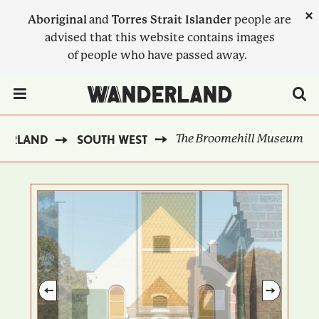
Skip
×
Aboriginal
and
Torres Strait Islander
people are
to
advised that this website contains images
main
of people who have passed away.
content
Menu Toggle
The Broomehill Museum
DERLAND
SOUTH WEST
BREADCRUMB