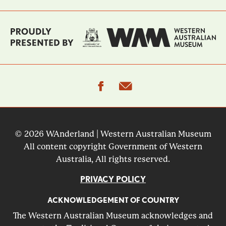
facebook
email
© 2026 WAnderland | Western Australian Museum
All content copyright Government of Western
Australia, All rights reserved.
PRIVACY POLICY
ACKNOWLEDGEMENT OF COUNTRY
The Western Australian Museum acknowledges and