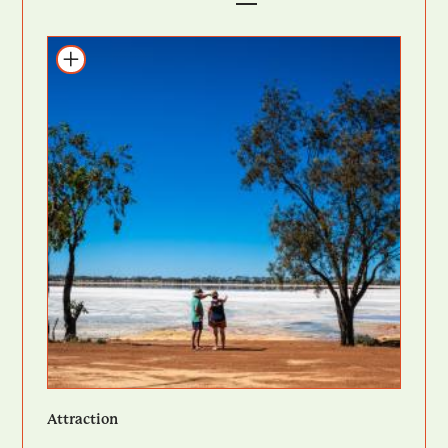
Add to itinerary
Attraction