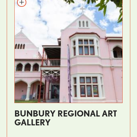
BUNBURY REGIONAL ART
GALLERY