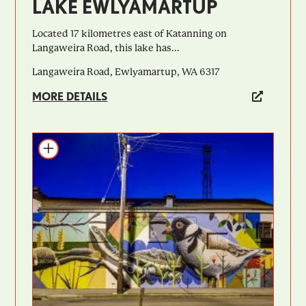
LAKE EWLYAMARTUP
Located 17 kilometres east of Katanning on
Langaweira Road, this lake has...
Langaweira Road, Ewlyamartup, WA 6317
MORE DETAILS
Add to itinerary