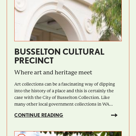
BUSSELTON CULTURAL
PRECINCT
Where art and heritage meet
Art collections can be a fascinating way of dipping
into the history of a place and this is certainly the
case with the City of Busselton Collection. Like
many other local government collections in WA...
CONTINUE READING