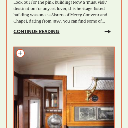
Look out for the pink building! Now a ‘must visit’
destination for any art lover, this heritage-listed
building was once a Sisters of Mercy Convent and
Chapel, dating from 1897. You can find some of...
CONTINUE READING