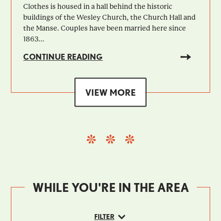
Clothes is housed in a hall behind the historic
buildings of the Wesley Church, the Church Hall and
the Manse. Couples have been married here since
1863...
CONTINUE READING
VIEW MORE
WHILE YOU'RE IN THE AREA
FILTER