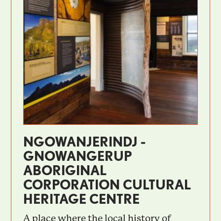
NGOWANJERINDJ -
GNOWANGERUP
ABORIGINAL
CORPORATION CULTURAL
HERITAGE CENTRE
A place where the local history of