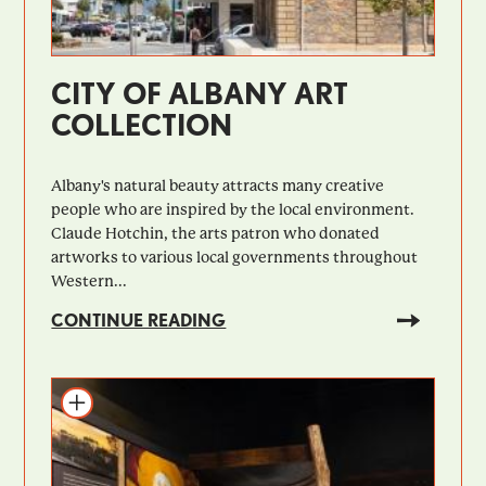
CITY OF ALBANY ART
COLLECTION
Albany's natural beauty attracts many creative
people who are inspired by the local environment.
Claude Hotchin, the arts patron who donated
artworks to various local governments throughout
Western...
CONTINUE READING