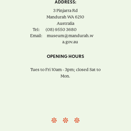
ADDRESS:
3 Pinjarra Rd
Mandurah
WA
6210
Australia
Tel:
(08) 9550 3680
Email:
museum@mandurah.w
a.gov.au
OPENING HOURS
Tues to Fri 10am - 3pm; closed Sat to
Mon.