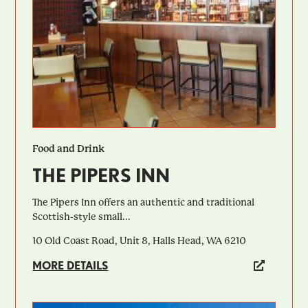
Food and Drink
THE PIPERS INN
The Pipers Inn offers an authentic and traditional
Scottish-style small...
10 Old Coast Road, Unit 8, Halls Head, WA 6210
MORE DETAILS