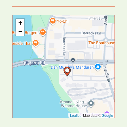
+
−
Leaflet
|
Map data ©
Google