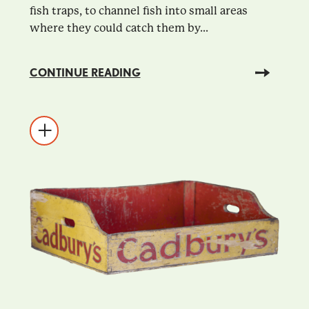
fish traps, to channel fish into small areas
where they could catch them by...
CONTINUE READING