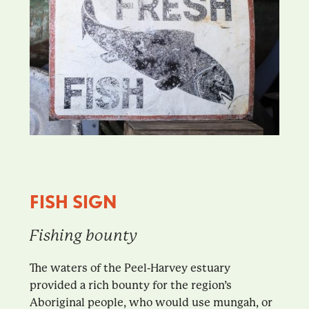
FISH SIGN
Fishing bounty
The waters of the Peel-Harvey estuary
provided a rich bounty for the region’s
Aboriginal people, who would use mungah, or