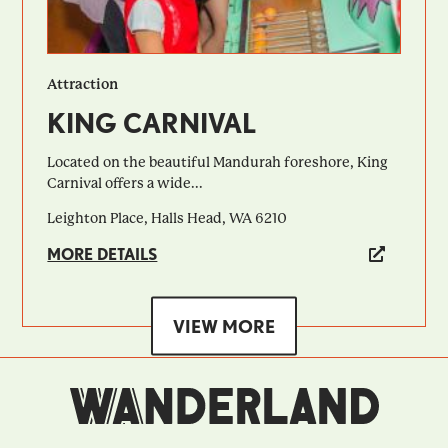
Attraction
KING CARNIVAL
Located on the beautiful Mandurah foreshore, King
Carnival offers a wide...
Leighton Place, Halls Head, WA 6210
MORE DETAILS
VIEW MORE