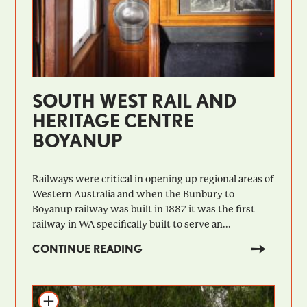
SOUTH WEST RAIL AND
HERITAGE CENTRE
BOYANUP
Railways were critical in opening up regional areas of
Western Australia and when the Bunbury to
Boyanup railway was built in 1887 it was the first
railway in WA specifically built to serve an...
CONTINUE READING