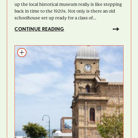
up the local historical museum really is like stepping
back in time to the 1920s. Not only is there an old
schoolhouse set up ready for a class of...
CONTINUE READING