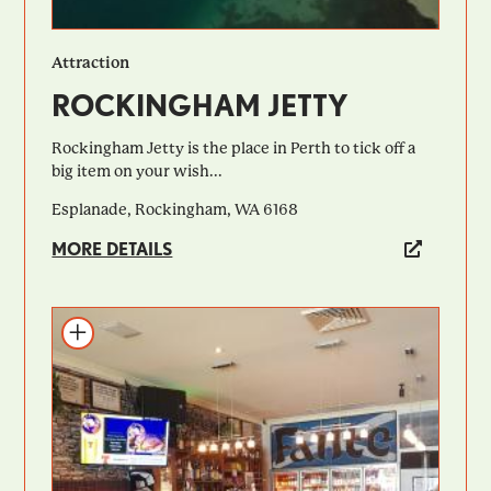
Attraction
ROCKINGHAM JETTY
Rockingham Jetty is the place in Perth to tick off a
big item on your wish...
Esplanade, Rockingham, WA 6168
MORE DETAILS
Add to itinerary