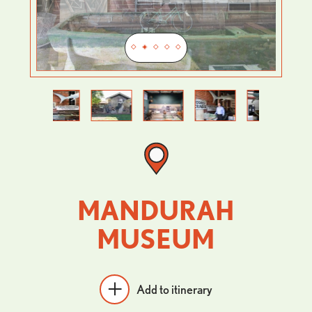
Previous
Next
MANDURAH
MUSEUM
Add to itinerary