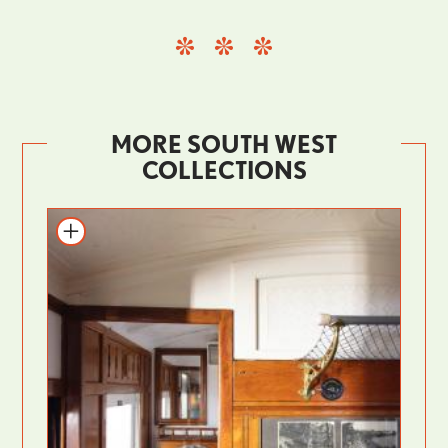
MORE SOUTH WEST
COLLECTIONS