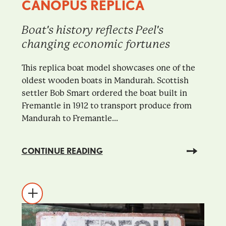
CANOPUS REPLICA
Boat's history reflects Peel's
changing economic fortunes
This replica boat model showcases one of the
oldest wooden boats in Mandurah. Scottish
settler Bob Smart ordered the boat built in
Fremantle in 1912 to transport produce from
Mandurah to Fremantle...
CONTINUE READING