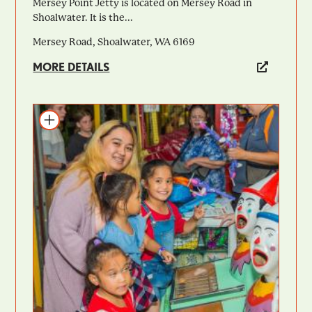
Mersey Point Jetty is located on Mersey Road in
Shoalwater. It is the...
Mersey Road, Shoalwater, WA 6169
MORE DETAILS
Add to itinerary