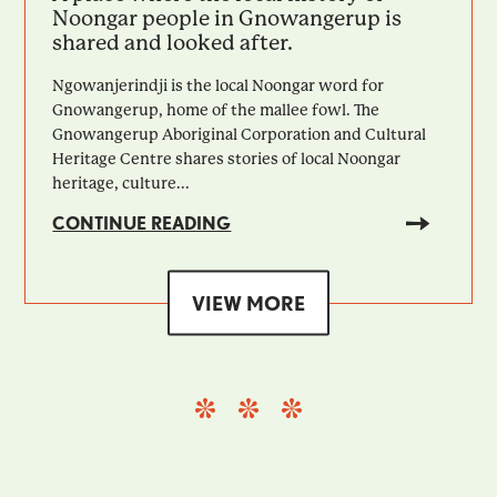
Noongar people in Gnowangerup is
shared and looked after.
Ngowanjerindji is the local Noongar word for
Gnowangerup, home of the mallee fowl. The
Gnowangerup Aboriginal Corporation and Cultural
Heritage Centre shares stories of local Noongar
heritage, culture...
CONTINUE READING
VIEW MORE