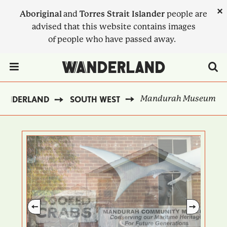
Skip
×
Aboriginal
and
Torres Strait Islander
people are
to
advised that this website contains images
main
of people who have passed away.
content
Menu Toggle
Mandurah Museum
WANDERLAND
SOUTH WEST
BREADCRUMB