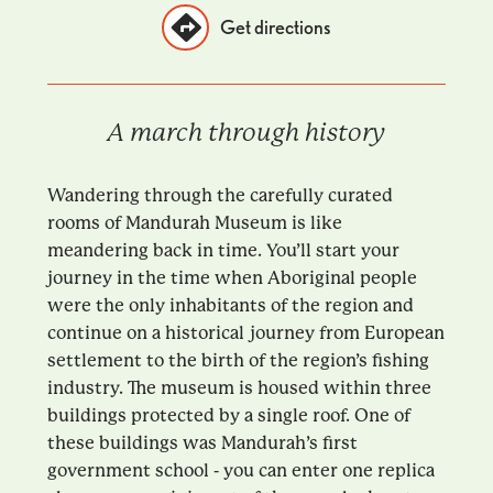
Get directions
A march through history
Wandering through the carefully curated
rooms of Mandurah Museum is like
meandering back in time. You’ll start your
journey in the time when Aboriginal people
were the only inhabitants of the region and
continue on a historical journey from European
settlement to the birth of the region’s fishing
industry. The museum is housed within three
buildings protected by a single roof. One of
these buildings was Mandurah’s first
government school - you can enter one replica