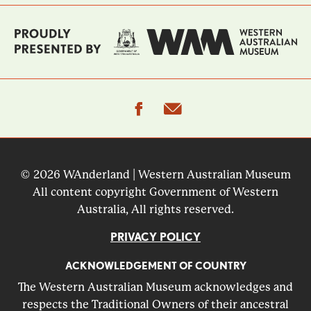
facebook
email
© 2026 WAnderland | Western Australian Museum
All content copyright Government of Western
Australia, All rights reserved.
PRIVACY POLICY
ACKNOWLEDGEMENT OF COUNTRY
The Western Australian Museum acknowledges and
respects the Traditional Owners of their ancestral