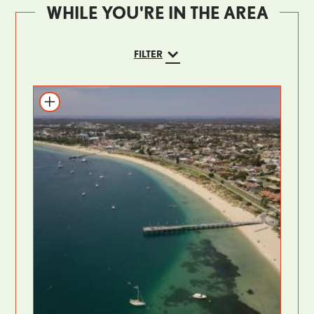
WHILE YOU'RE IN THE AREA
FILTER
Add to itinerary