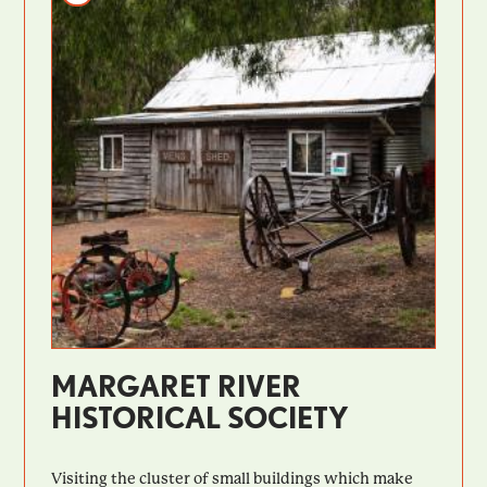
MARGARET RIVER
HISTORICAL SOCIETY
Visiting the cluster of small buildings which make