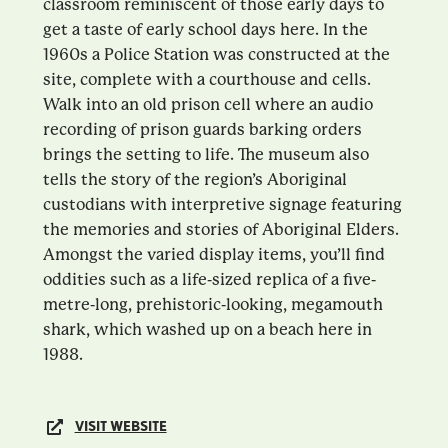
classroom reminiscent of those early days to
get a taste of early school days here. In the
1960s a Police Station was constructed at the
site, complete with a courthouse and cells.
Walk into an old prison cell where an audio
recording of prison guards barking orders
brings the setting to life. The museum also
tells the story of the region’s Aboriginal
custodians with interpretive signage featuring
the memories and stories of Aboriginal Elders.
Amongst the varied display items, you’ll find
oddities such as a life-sized replica of a five-
metre-long, prehistoric-looking, megamouth
shark, which washed up on a beach here in
1988.
VISIT WEBSITE