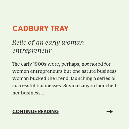
CADBURY TRAY
Relic of an early woman
entrepreneur
The early 1900s were, perhaps, not noted for
women entrepreneurs but one astute business
woman bucked the trend, launching a series of
successful businesses. Silvina Lanyon launched
her business...
CONTINUE READING