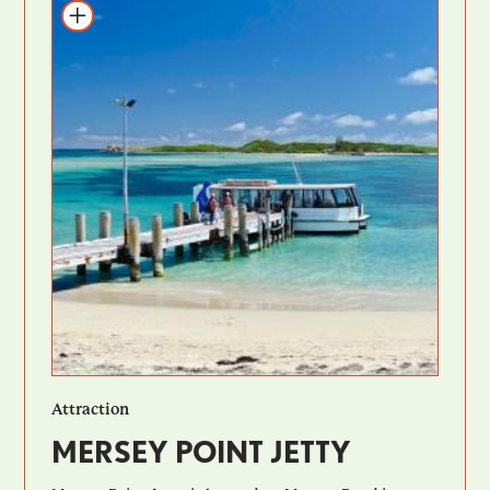
Add to itinerary
Attraction
MERSEY POINT JETTY