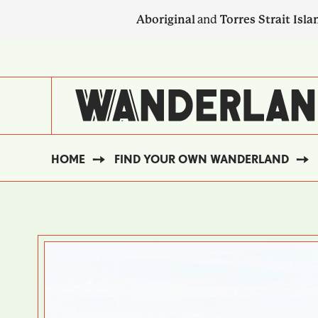
Skip
Aboriginal
and
Torres Strait Isla
to
main
SECONDARY
content
NAVIGATION
HOME
FIND YOUR OWN WANDERLAND
BREADCRUMB