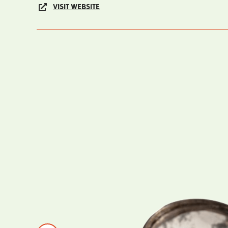
VISIT WEBSITE