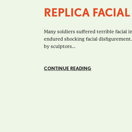
REPLICA FACIAL
Many soldiers suffered terrible facial in
endured shocking facial disfigurement
by sculptors...
CONTINUE READING