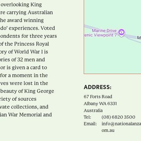
 overlooking King
e carrying Australian
 the award winning
-do’ experiences. Voted
ondents for three years
of the Princess Royal
ory of World War I is
ories of 32 men and
r is given a card to
p for a moment in the
es were lost in the
ADDRESS:
 beauty of King George
67 Forts Road
riety of sources
Albany
WA
6331
vate collections, and
Australia
alian War Memorial and
Tel:
(08) 6820 3500
Email:
info@nationalanza
om.au