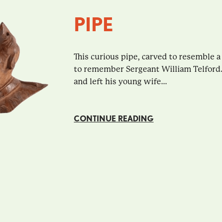
PIPE
This curious pipe, carved to resemble a
to remember Sergeant William Telford.
and left his young wife...
CONTINUE READING