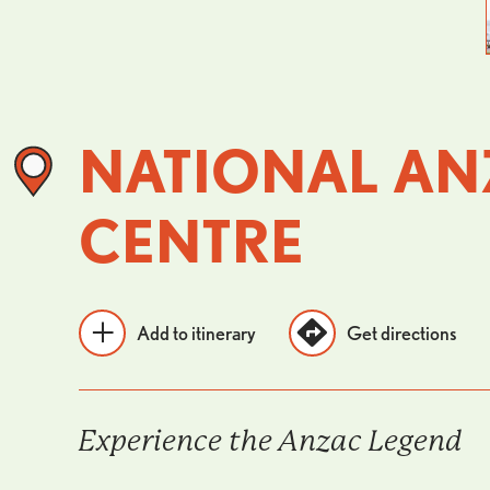
NATIONAL AN
CENTRE
Add to itinerary
Get directions
Experience the Anzac Legend