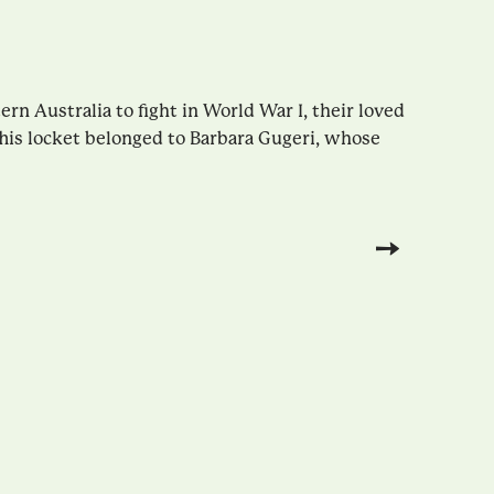
n Australia to fight in World War I, their loved
This locket belonged to Barbara Gugeri, whose