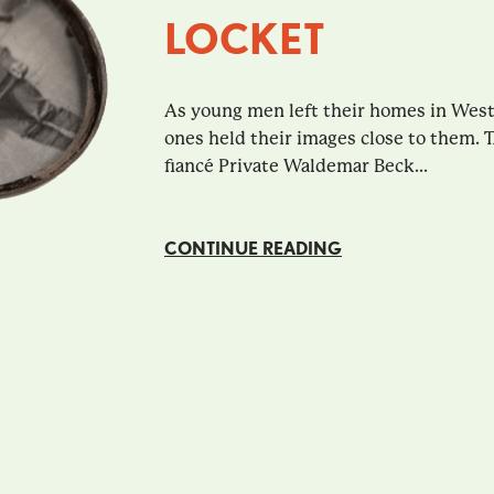
LOCKET
As young men left their homes in Wester
ones held their images close to them. 
fiancé Private Waldemar Beck...
CONTINUE READING