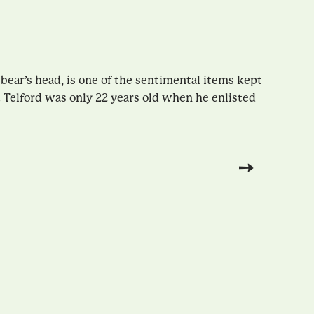
 bear’s head, is one of the sentimental items kept
 Telford was only 22 years old when he enlisted