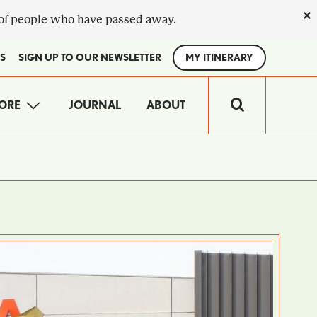
×
 of people who have passed away.
S
SIGN UP TO OUR NEWSLETTER
MY ITINERARY
IN
ORE
JOURNAL
ABOUT
VIGATION