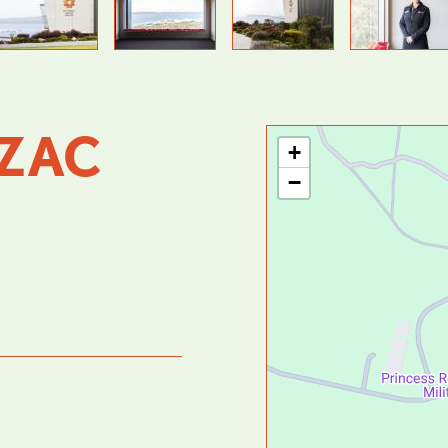
Previous
Next
ZAC
+
−