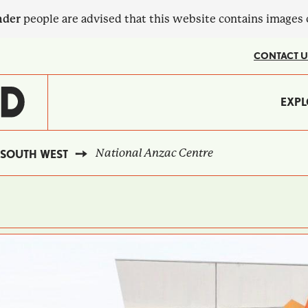
nder
people are advised that this website contains images
CONTACT U
MA
EXPL
?
NA
National Anzac Centre
SOUTH WEST