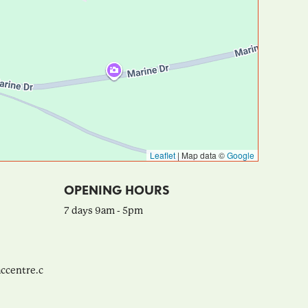
Leaflet
|
Map data ©
Google
OPENING HOURS
7 days 9am - 5pm
ccentre.c