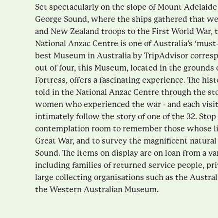
Set spectacularly on the slope of Mount Adelaide
George Sound, where the ships gathered that wer
and New Zealand troops to the First World War,
National Anzac Centre is one of Australia’s ‘must
best Museum in Australia by TripAdvisor corresp
out of four, this Museum, located in the grounds 
Fortress, offers a fascinating experience. The hist
told in the National Anzac Centre through the st
women who experienced the war - and each visito
intimately follow the story of one of the 32. Sto
contemplation room to remember those whose liv
Great War, and to survey the magnificent natural
Sound. The items on display are on loan from a va
including families of returned service people, pri
large collecting organisations such as the Austr
the Western Australian Museum.