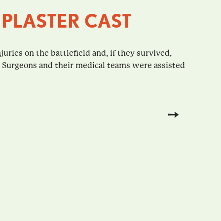
 PLASTER CAST
juries on the battlefield and, if they survived,
. Surgeons and their medical teams were assisted